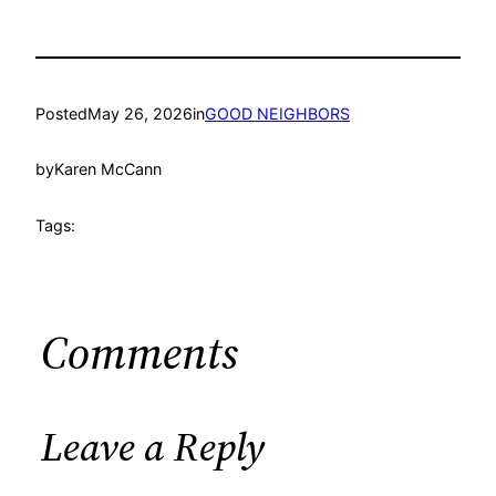
Posted
May 26, 2026
in
GOOD NEIGHBORS
by
Karen McCann
Tags:
Comments
Leave a Reply