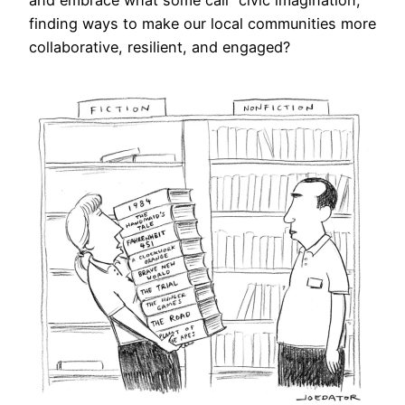
and embrace what some call “civic imagination,”
finding ways to make our local communities more
collaborative, resilient, and engaged?