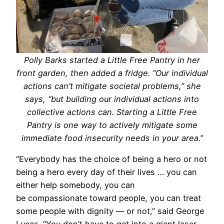
Polly Barks started a Little Free Pantry in her
front garden, then added a fridge. “Our individual
actions can’t mitigate societal problems,” she
says, “but building our individual actions into
collective actions can. Starting a Little Free
Pantry is one way to actively mitigate some
immediate food insecurity needs in your area.”
“Everybody has the choice of being a hero or not
being a hero every day of their lives … you can
either help somebody, you can
be compassionate toward people, you can treat
some people with dignity — or not,” said George
Lucas. “You don’t have to get into a giant laser-