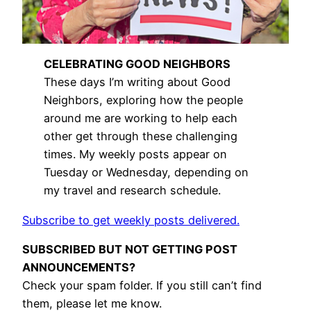
CELEBRATING GOOD NEIGHBORS
These days I’m writing about Good
Neighbors, exploring how the people
around me are working to help each
other get through these challenging
times. My weekly posts appear on
Tuesday or Wednesday, depending on
my travel and research schedule.
Subscribe to get weekly posts delivered.
SUBSCRIBED BUT NOT GETTING POST
ANNOUNCEMENTS?
Check your spam folder. If you still can’t find
them, please let me know.