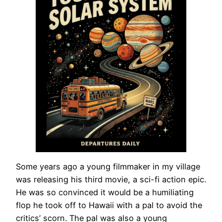
Some years ago a young filmmaker in my village
was releasing his third movie, a sci-fi action epic.
He was so convinced it would be a humiliating
flop he took off to Hawaii with a pal to avoid the
critics’ scorn. The pal was also a young