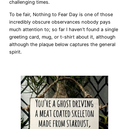
challenging times.
To be fair, Nothing to Fear Day is one of those
incredibly obscure observances nobody pays
much attention to; so far I haven’t found a single
greeting card, mug, or t-shirt about it, although
although the plaque below captures the general
spirit.