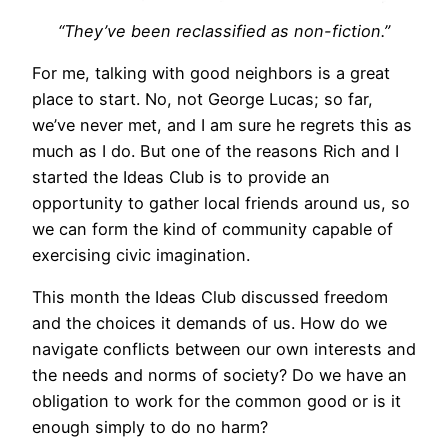
“They’ve been reclassified as non-fiction.”
For me, talking with good neighbors is a great
place to start. No, not George Lucas; so far,
we’ve never met, and I am sure he regrets this as
much as I do. But one of the reasons Rich and I
started the Ideas Club is to provide an
opportunity to gather local friends around us, so
we can form the kind of community capable of
exercising civic imagination.
This month the Ideas Club discussed freedom
and the choices it demands of us. How do we
navigate conflicts between our own interests and
the needs and norms of society? Do we have an
obligation to work for the common good or is it
enough simply to do no harm?