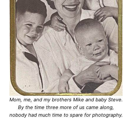
Mom, me, and my brothers Mike and baby Steve.
By the time three more of us came along,
nobody had much time to spare for photography.