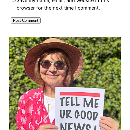
Save my name, email, and website in this
browser for the next time I comment.