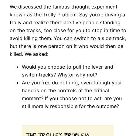
We discussed the famous thought experiment
known as the Trolly Problem. Say you’re driving a
trolly and realize there are five people standing
on the tracks, too close for you to stop in time to
avoid killing them. You can switch to a side track,
but there is one person on it who would then be
killed. We asked:
Would you choose to pull the lever and
switch tracks? Why or why not?
Are you free do nothing, even though your
hand is on the controls at the critical
moment? If you choose not to act, are you
still morally responsible for the outcome?