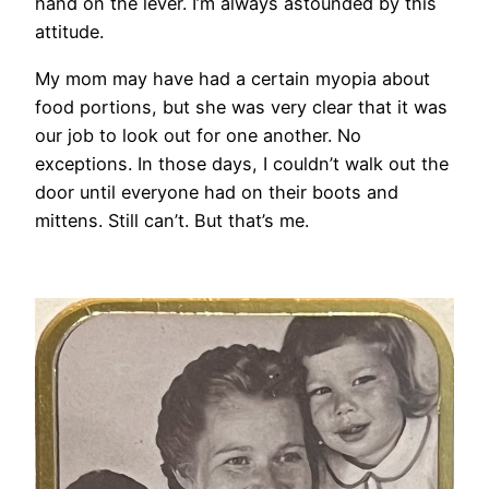
hand on the lever. I’m always astounded by this
attitude.
My mom may have had a certain myopia about
food portions, but she was very clear that it was
our job to look out for one another. No
exceptions. In those days, I couldn’t walk out the
door until everyone had on their boots and
mittens. Still can’t. But that’s me.