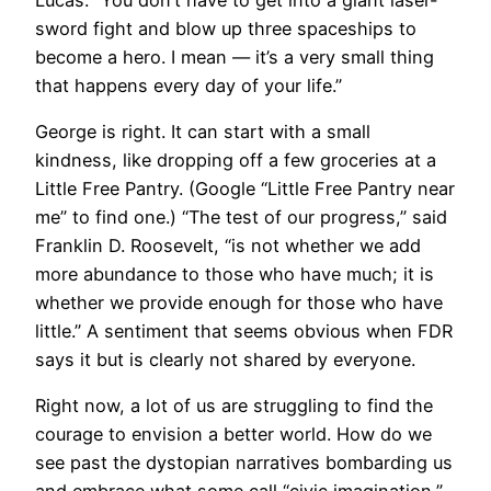
sword fight and blow up three spaceships to
become a hero. I mean — it’s a very small thing
that happens every day of your life.”
George is right. It can start with a small
kindness, like dropping off a few groceries at a
Little Free Pantry. (Google “Little Free Pantry near
me” to find one.) “The test of our progress,” said
Franklin D. Roosevelt, “is not whether we add
more abundance to those who have much; it is
whether we provide enough for those who have
little.” A sentiment that seems obvious when FDR
says it but is clearly not shared by everyone.
Right now, a lot of us are struggling to find the
courage to envision a better world. How do we
see past the dystopian narratives bombarding us