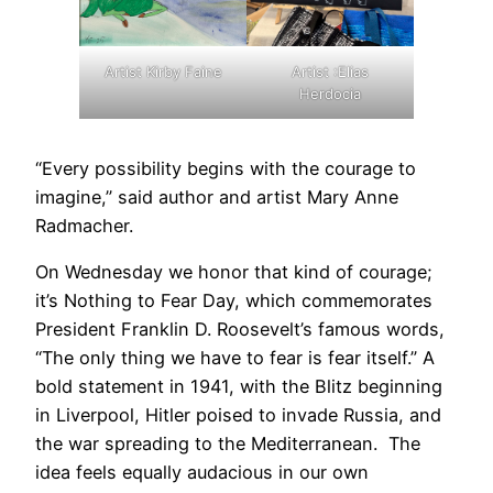
Artist Kirby Faine
Artist :Elias
Herdocia
“Every possibility begins with the courage to
imagine,” said author and artist Mary Anne
Radmacher.
On Wednesday we honor that kind of courage;
it’s Nothing to Fear Day, which commemorates
President Franklin D. Roosevelt’s famous words,
“The only thing we have to fear is fear itself.” A
bold statement in 1941, with the Blitz beginning
in Liverpool, Hitler poised to invade Russia, and
the war spreading to the Mediterranean. The
idea feels equally audacious in our own