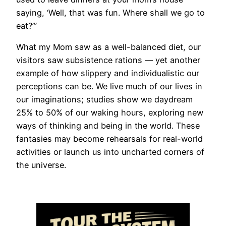
saying, ‘Well, that was fun. Where shall we go to
eat?’”
What my Mom saw as a well-balanced diet, our
visitors saw subsistence rations — yet another
example of how slippery and individualistic our
perceptions can be. We live much of our lives in
our imaginations; studies show we daydream
25% to 50% of our waking hours, exploring new
ways of thinking and being in the world. These
fantasies may become rehearsals for real-world
activities or launch us into uncharted corners of
the universe.