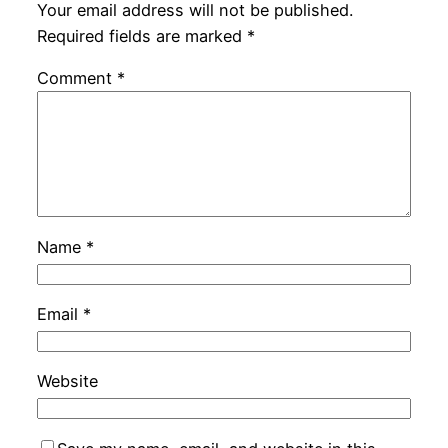
Your email address will not be published.
Required fields are marked
*
Comment
*
Name
*
Email
*
Website