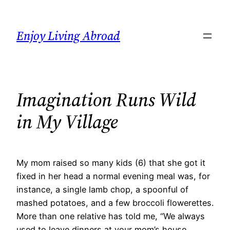
Skip
to
Enjoy Living Abroad
content
Imagination Runs Wild
in My Village
My mom raised so many kids (6) that she got it
fixed in her head a normal evening meal was, for
instance, a single lamb chop, a spoonful of
mashed potatoes, and a few broccoli flowerettes.
More than one relative has told me, “We always
used to leave dinners at your mom’s house