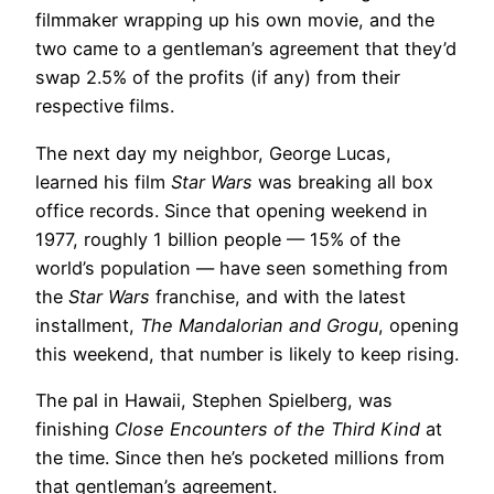
filmmaker wrapping up his own movie, and the
two came to a gentleman’s agreement that they’d
swap 2.5% of the profits (if any) from their
respective films.
The next day my neighbor, George Lucas,
learned his film
Star Wars
was breaking all box
office records. Since that opening weekend in
1977, roughly 1 billion people — 15% of the
world’s population — have seen something from
the
Star Wars
franchise, and with the latest
installment,
The Mandalorian and Grogu
, opening
this weekend, that number is likely to keep rising.
The pal in Hawaii, Stephen Spielberg, was
finishing
Close Encounters of the Third Kind
at
the time. Since then he’s pocketed millions from
that gentleman’s agreement.