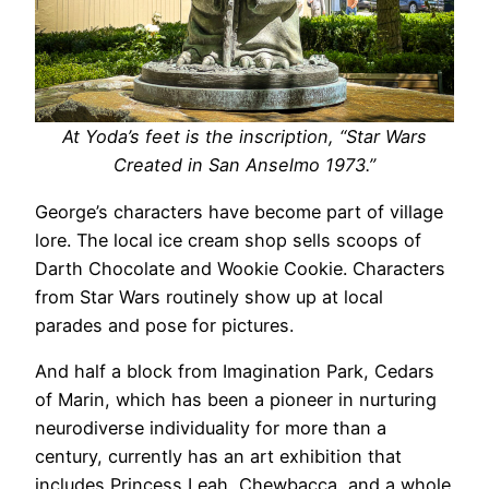
At Yoda’s feet is the inscription, “Star Wars
Created in San Anselmo 1973.”
George’s characters have become part of village
lore. The local ice cream shop sells scoops of
Darth Chocolate and Wookie Cookie. Characters
from Star Wars routinely show up at local
parades and pose for pictures.
And half a block from Imagination Park, Cedars
of Marin, which has been a pioneer in nurturing
neurodiverse individuality for more than a
century, currently has an art exhibition that
includes Princess Leah, Chewbacca, and a whole