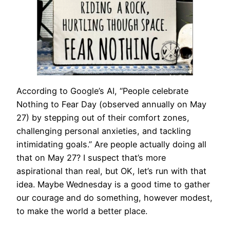
According to Google’s AI, “People celebrate
Nothing to Fear Day (observed annually on May
27) by stepping out of their comfort zones,
challenging personal anxieties, and tackling
intimidating goals.” Are people actually doing all
that on May 27? I suspect that’s more
aspirational than real, but OK, let’s run with that
idea. Maybe Wednesday is a good time to gather
our courage and do something, however modest,
to make the world a better place.