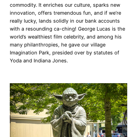
commodity. It enriches our culture, sparks new
innovation, offers tremendous fun, and if we’re
really lucky, lands solidly in our bank accounts
with a resounding ca-ching! George Lucas is the
world’s wealthiest film celebrity, and among his
many philanthropies, he gave our village
Imagination Park, presided over by statutes of
Yoda and Indiana Jones.