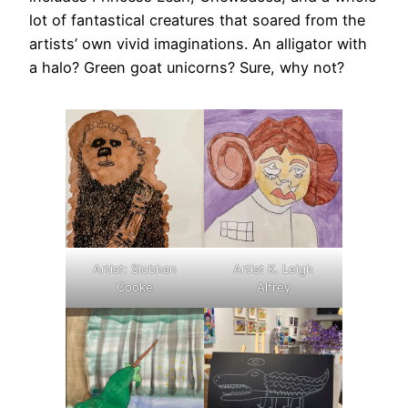
lot of fantastical creatures that soared from the
artists’ own vivid imaginations. An alligator with
a halo? Green goat unicorns? Sure, why not?
Artist: Siobhan
Artist K. Leigh
Cooke
Alfrey