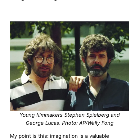
Young filmmakers Stephen Spielberg and
George Lucas. Photo: AP/Wally Fong
My point is this: imagination is a valuable