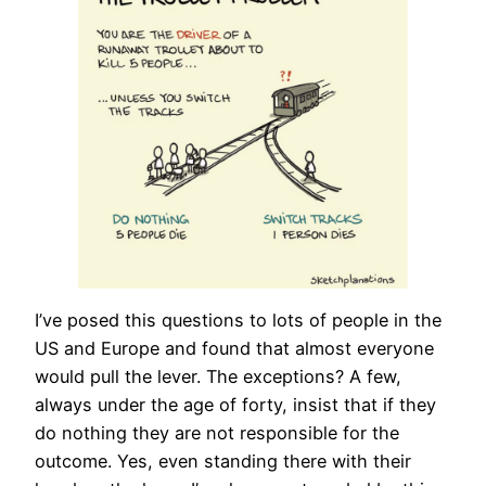
I’ve posed this questions to lots of people in the
US and Europe and found that almost everyone
would pull the lever. The exceptions? A few,
always under the age of forty, insist that if they
do nothing they are not responsible for the
outcome. Yes, even standing there with their