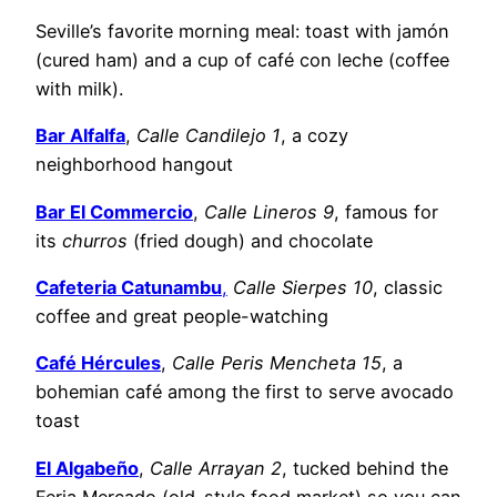
Seville’s favorite morning meal: toast with jamón
(cured ham) and a cup of café con leche (coffee
with milk).
​Bar Alfalfa
,
Calle Candilejo 1
, a cozy
neighborhood hangout
Bar El Commercio
,
Calle Lineros 9
, famous for
its
churros
(fried dough) and chocolate
Cafeteria Catunambu
,
Calle Sierpes 10
, classic
coffee and great people-watching
Café Hércules
,
Calle Peris Mencheta 15
, a
bohemian café among the first to serve avocado
toast
El Algabeño
,
Calle Arrayan 2
, tucked behind the
Feria Mercado (old-style food market) so you can