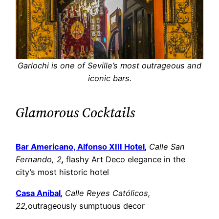
Garlochi is one of Seville’s most outrageous and
iconic bars.
Glamorous Cocktails
Bar Americano, Alfonso XIII Hotel
,
Calle San
Fernando, 2
,
flashy Art Deco elegance in the
city’s most historic hotel
Casa Aníbal
,
Calle Reyes Católicos,
22
,
outrageously sumptuous decor