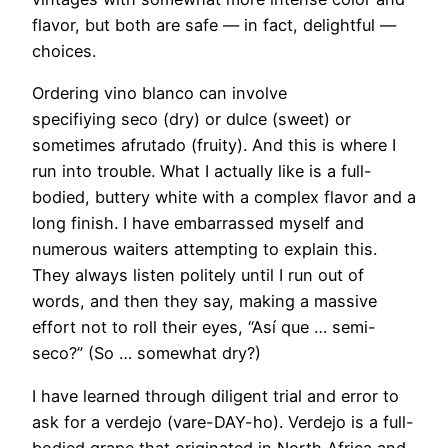
flavor, but both are safe — in fact, delightful —
choices.
Ordering vino blanco can involve
specifiying seco (dry) or dulce (sweet) or
sometimes afrutado (fruity). And this is where I
run into trouble. What I actually like is a full-
bodied, buttery white with a complex flavor and a
long finish. I have embarrassed myself and
numerous waiters attempting to explain this.
They always listen politely until I run out of
words, and then they say, making a massive
effort not to roll their eyes, “Así que … semi-
seco?” (So … somewhat dry?)
I have learned through diligent trial and error to
ask for a verdejo (vare-DAY-ho). Verdejo is a full-
bodied grape that originated in North Africa and