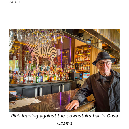
soon.
Rich leaning against the downstairs bar in Casa
Ozama