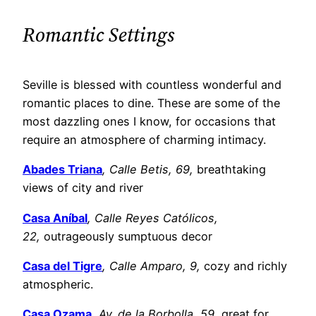
Romantic Settings
Seville is blessed with countless wonderful and
romantic places to dine. These are some of the
most dazzling ones I know, for occasions that
require an atmosphere of charming intimacy.
Abades Triana
, Calle Betis, 69,
breathtaking
views of city and river
Casa Aníbal
, Calle Reyes Católicos,
22,
outrageously sumptuous decor
Casa del Tigre
, Calle Amparo, 9,
cozy and richly
atmospheric.
Casa Ozama
, Av. de la Borbolla, 59,
great for