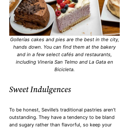
Gollerías cakes and pies are the best in the city,
hands down. You can find them at the bakery
and in a few select cafés and restaurants,
including Vineria San Telmo and La Gata en
Bicicleta.
Sweet Indulgences
To be honest, Seville’s traditional pastries aren’t
outstanding. They have a tendency to be bland
and sugary rather than flavorful, so keep your