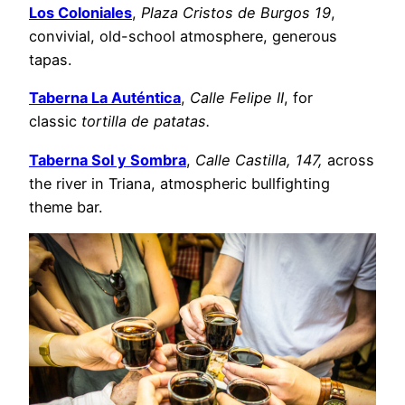
Los Coloniales
,
Plaza Cristos de Burgos 19
,
convivial, old-school atmosphere, generous
tapas.
Taberna La Auténtica
,
Calle Felipe II
, for
classic
tortilla de patatas.
Taberna Sol y Sombra
,
Calle Castilla, 147,
across
the river in Triana, atmospheric bullfighting
theme bar.