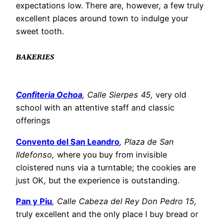
expectations low. There are, however, a few truly
excellent places around town to indulge your
sweet tooth.
BAKERIES
Confiteria Ochoa
, Calle Sierpes 45,
very old
school with an attentive staff and classic
offerings
Convento del San Leandro
, Plaza de San
Ildefonso,
where you buy from invisible
cloistered nuns via a turntable; the cookies are
just OK, but the experience is outstanding.
Pan y Piu
, Calle Cabeza del Rey Don Pedro 15,
truly excellent and the only place I buy bread or