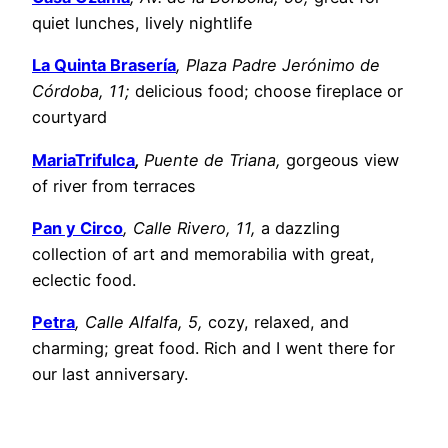
quiet lunches, lively nightlife
La Quinta Brasería
, Plaza Padre Jerónimo de
Córdoba, 11;
delicious food; choose fireplace or
courtyard
MariaTrifulca
,
Puente de Triana,
gorgeous view
of river from terraces
Pan y Circo
, Calle Rivero, 11,
a dazzling
collection of art and memorabilia with great,
eclectic food.
Petra
, Calle Alfalfa, 5,
cozy, relaxed, and
charming; great food. Rich and I went there for
our last anniversary.