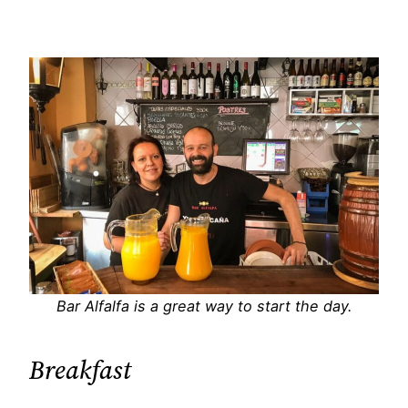
Bar Alfalfa is a great way to start the day.
Breakfast