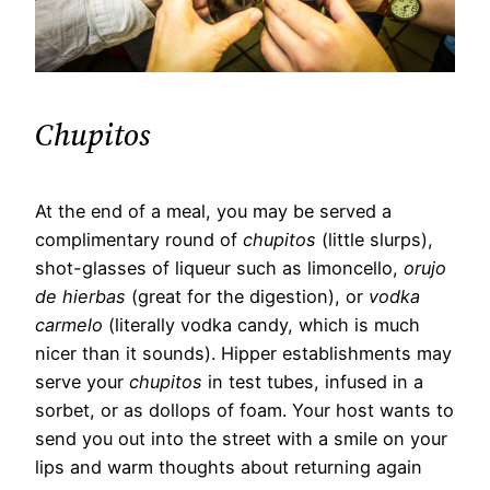
Chupitos
At the end of a meal, you may be served a
complimentary round of
chupitos
(little slurps),
shot-glasses of liqueur such as limoncello,
orujo
de hierbas
(great for the digestion), or
vodka
carmelo
(literally vodka candy, which is much
nicer than it sounds). Hipper establishments may
serve your
chupitos
in test tubes, infused in a
sorbet, or as dollops of foam. Your host wants to
send you out into the street with a smile on your
lips and warm thoughts about returning again