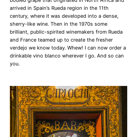
arrived in Spain’s Rueda region in the 11th
century, where it was developed into a dense,
sherry-like wine. Then in the 1970s some
brilliant, public-spirited winemakers from Rueda
and France teamed up to create the fresher
verdejo we know today. Whew! I can now order a
drinkable vino blanco wherever I go. And so can
you.