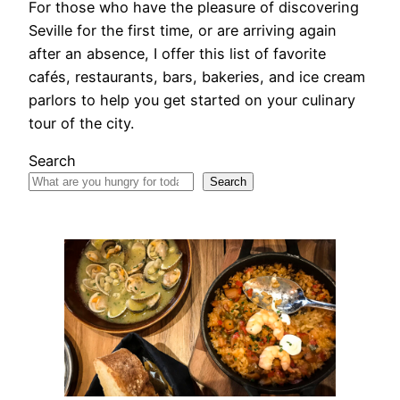
For those who have the pleasure of discovering
Seville for the first time, or are arriving again
after an absence, I offer this list of favorite
cafés, restaurants, bars, bakeries, and ice cream
parlors to help you get started on your culinary
tour of the city.
Search
Search