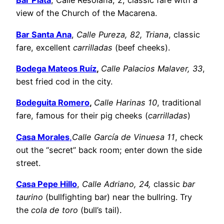
Bar Plata
, Calle Resolana, 2, classic fare with a
view of the Church of the Macarena.
Bar Santa Ana
,
Calle Pureza, 82, Triana
, classic
fare, excellent
carrilladas
(beef cheeks).
Bodega Mateos Ruíz
,
Calle Palacios Malaver, 33
,
best fried cod in the city.
Bodeguita Romero
,
Calle Harinas 10
, traditional
fare, famous for their pig cheeks (
carrilladas
)
Casa Morales
,
Calle García de Vinuesa 11
, check
out the “secret” back room; enter down the side
street.
Casa Pepe Hillo
,
Calle Adriano, 24,
classic
bar
taurino
(bullfighting bar) near the bullring. Try
the
cola de toro
(bull’s tail).