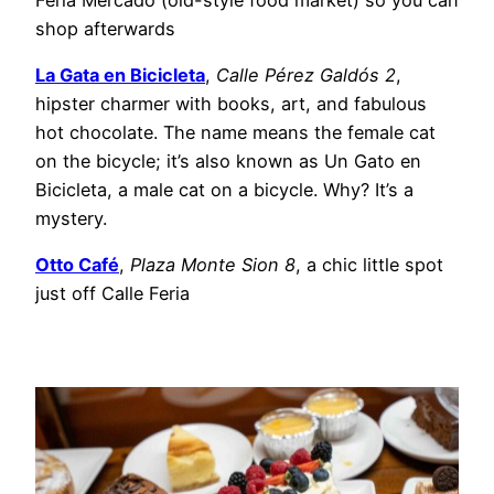
shop afterwards
La Gata en Bicicleta
,
Calle Pérez Galdós 2
,
hipster charmer with books, art, and fabulous
hot chocolate. The name means the female cat
on the bicycle; it’s also known as Un Gato en
Bicicleta, a male cat on a bicycle. Why? It’s a
mystery.
Otto Café
,
Plaza Monte Sion 8
, a chic little spot
just off Calle Feria