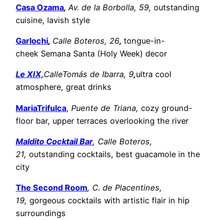
Casa Ozama
,
Av. de la Borbolla, 59,
outstanding
cuisine, lavish style
Garlochi
,
Calle Boteros, 26
,
tongue-in-
cheek Semana Santa (Holy Week) decor
Le XIX,
CalleTomás de Ibarra, 9
,
ultra cool
atmosphere, great drinks
MariaTrifulca
,
Puente de Triana,
cozy ground-
floor bar, upper terraces overlooking the river
Maldito Cocktail Ba
r
, Calle Boteros,
21,
outstanding cocktails, best guacamole in the
city
The Second Room
, C. de Placentines,
19,
gorgeous cocktails with artistic flair in hip
surroundings