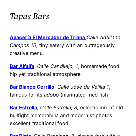
Tapas Bars
Abacería El Mercader de Triana,
Calle Antillano
Campos 15
, tiny eatery with an outrageously
creative menu.
Bar Alfalfa
,
Calle Candilejo, 1
, homemade food,
hip yet traditional atmosphere
Bar Blanco Cerrillo
,
Calle José de Velilla 1
,
famous for its
adobo
(marinated fried fish)
Bar Estrella
,
Calle Estrella, 3,
eclectic mix of old
bullfight memorabilia and modernist photos;
excellent traditional food.