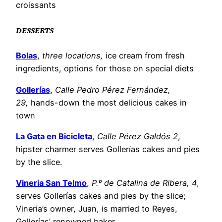
croissants
​DESSERTS
Bolas
,
three locations,
ice cream from fresh
ingredients, options for those on special diets
Gollerías,
Calle Pedro Pérez Fernández,
29,
hands-down the most delicious cakes in
town
La Gata en Bicicleta
,
Calle Pérez Galdós 2
,
hipster charmer serves Gollerías cakes and pies
by the slice.
Vineria San Telmo
,
P.º de Catalina de Ribera, 4
,
serves Gollerías cakes and pies by the slice;
Vineria’s owner, Juan, is married to Reyes,
Gollerías’ renowned baker.