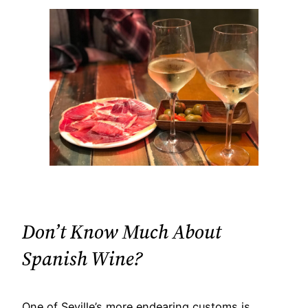
Don’t Know Much About
Spanish Wine?​
One of Seville’s more endearing customs is