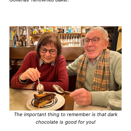
The important thing to remember is that dark
chocolate is good for you!