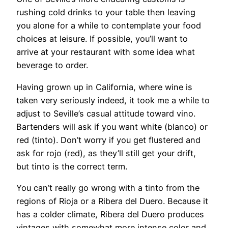
rushing cold drinks to your table then leaving
you alone for a while to contemplate your food
choices at leisure. If possible, you’ll want to
arrive at your restaurant with some idea what
beverage to order.
Having grown up in California, where wine is
taken very seriously indeed, it took me a while to
adjust to Seville’s casual attitude toward vino.
Bartenders will ask if you want white (blanco) or
red (tinto). Don’t worry if you get flustered and
ask for rojo (red), as they’ll still get your drift,
but tinto is the correct term.
You can’t really go wrong with a tinto from the
regions of Rioja or a Ribera del Duero. Because it
has a colder climate, Ribera del Duero produces
vintages with somewhat more intense color and