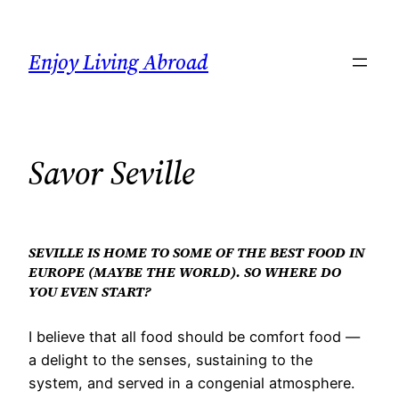
Skip
to
Enjoy Living Abroad
content
Savor Seville
SEVILLE IS HOME TO SOME OF THE BEST FOOD IN
EUROPE (MAYBE THE WORLD). SO WHERE DO
YOU EVEN START?
I believe that all food should be comfort food —
a delight to the senses, sustaining to the
system, and served in a congenial atmosphere.