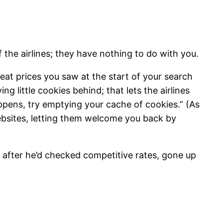
 the airlines; they have nothing to do with you.
eat prices you saw at the start of your search
 little cookies behind; that lets the airlines
appens, try emptying your cache of cookies.” (As
websites, letting them welcome you back by
, after he’d checked competitive rates, gone up