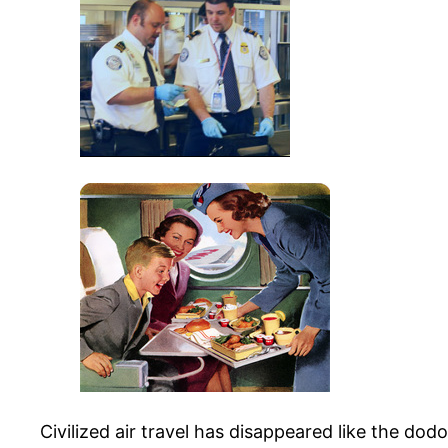
Civilized air travel has disappeared like the dodo