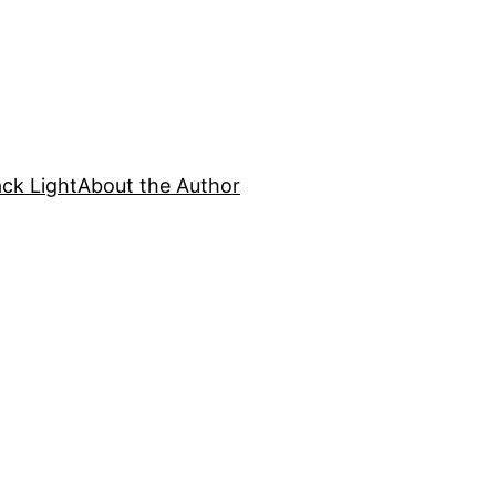
ck Light
About the Author