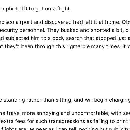
a photo ID to get on a flight.
cisco airport and discovered he’d left it at home. Ob
ecurity personnel. They bucked and snorted a bit, di
and subjected him to a body search that stopped just s
at they’d been through this rigmarole many times. It 
tanding rather than sitting, and will begin charging f
rline travel more annoying and uncomfortable, with se
y extra fees for such transgressions as failing to pri
lights are, as near as I can tell, nothing but publici