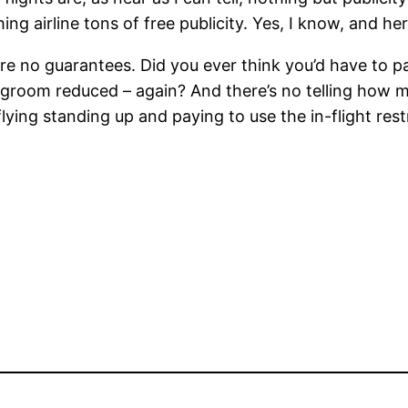
ng airline tons of free publicity. Yes, I know, and her
are no guarantees. Did you ever think you’d have to p
egroom reduced – again? And there’s no telling how mu
ing standing up and paying to use the in-flight restr