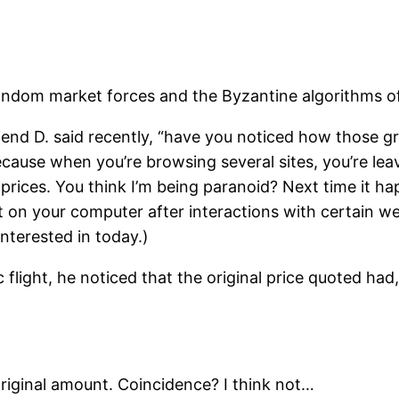
random market forces and the Byzantine algorithms of
iend D. said recently, “have you noticed how those gr
use when you’re browsing several sites, you’re leaving
 prices. You think I’m being paranoid? Next time it h
eft on your computer after interactions with certain 
terested in today.)
flight, he noticed that the original price quoted had
riginal amount. Coincidence? I think not…