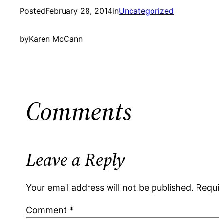
Posted
February 28, 2014
in
Uncategorized
by
Karen McCann
Comments
Leave a Reply
Your email address will not be published.
Requi
Comment
*