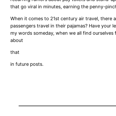
that go viral in minutes, earning the penny-pinchi
When it comes to 21st century air travel, there 
passengers travel in their pajamas? Have your l
my words someday, when we all find ourselves fly
about
that
in future posts.