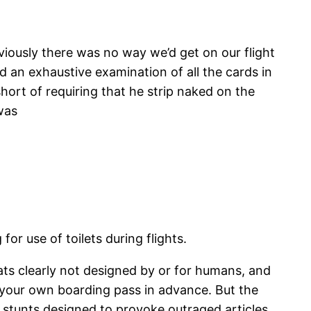
viously there was no way we’d get on our flight
d an exhaustive examination of all the cards in
hort of requiring that he strip naked on the
was
or use of toilets during flights.
ats clearly not designed by or for humans, and
nt your own boarding pass in advance. But the
ty stunts designed to provoke outraged articles