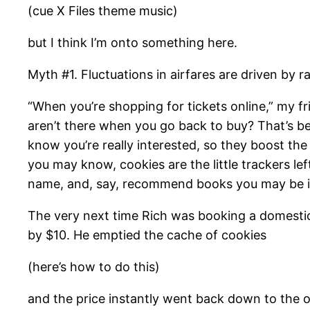
(cue X Files theme music)
but I think I’m onto something here.
Myth #1. Fluctuations in airfares are driven by 
“When you’re shopping for tickets online,” my fr
aren’t there when you go back to buy? That’s beca
know you’re really interested, so they boost the
you may know, cookies are the little trackers l
name, and, say, recommend books you may be in
The very next time Rich was booking a domestic 
by $10. He emptied the cache of cookies
(here’s how to do this)
and the price instantly went back down to the o