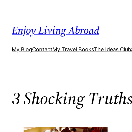
Skip
to
content
Enjoy Living Abroad
My Blog
Contact
My Travel Books
The Ideas Club
3 Shocking Truths