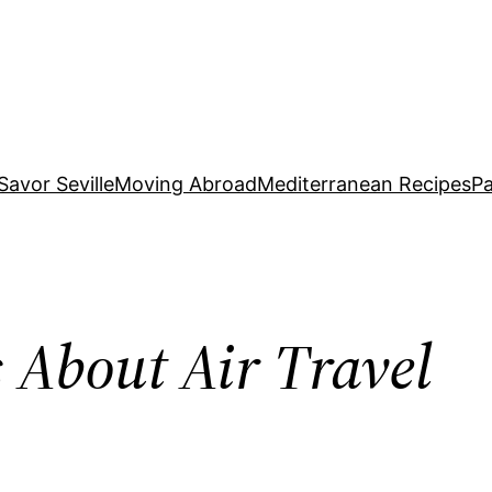
Savor Seville
Moving Abroad
Mediterranean Recipes
Pa
 About Air Travel