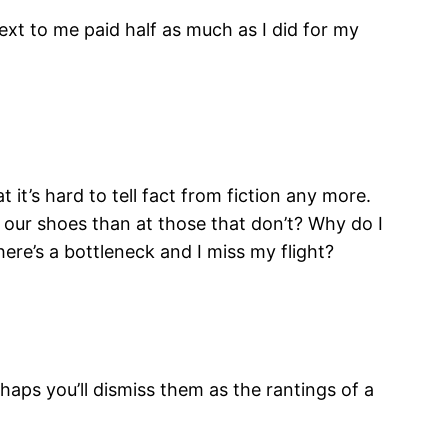
ext to me paid half as much as I did for my
 it’s hard to tell fact from fiction any more.
our shoes than at those that don’t? Why do I
ere’s a bottleneck and I miss my flight?
haps you’ll dismiss them as the rantings of a