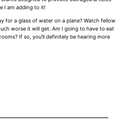
e I am adding to it!
ay for a glass of water on a plane? Watch fellow
ch worse it will get. Am I going to have to eat
ooms? If so, you’ll definitely be hearing more