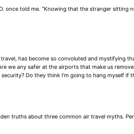
. once told me. “Knowing that the stranger sitting n
r travel, has become so convoluted and mystifying that
e we any safer at the airports that make us remove 
security? Do they think I’m going to hang myself if th
dden truths about three common air travel myths. Per