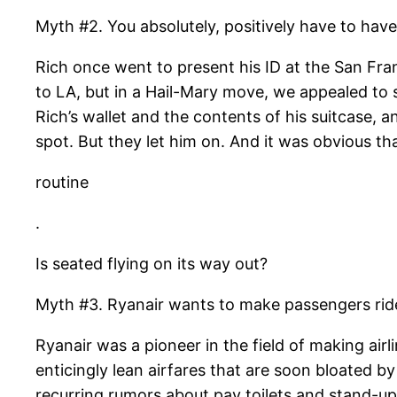
Myth #2. You absolutely, positively have to have 
Rich once went to present his ID at the San Fran
to LA, but in a Hail-Mary move, we appealed to s
Rich’s wallet and the contents of his suitcase, 
spot. But they let him on. And it was obvious th
routine
.
Is seated flying on its way out?
Myth #3. Ryanair wants to make passengers ride s
Ryanair was a pioneer in the field of making ai
enticingly lean airfares that are soon bloated b
recurring rumors about pay toilets and stand-up f