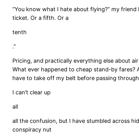
“You know what I hate about flying?” my friend D
ticket. Or a fifth. Or a
tenth
.”
Pricing, and practically everything else about ai
What ever happened to cheap stand-by fares? Ar
have to take off my belt before passing through 
I can’t clear up
all
all the confusion, but I have stumbled across hi
conspiracy nut