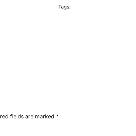
Tags:
red fields are marked
*