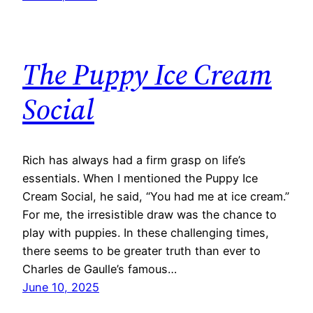
The Puppy Ice Cream
Social
Rich has always had a firm grasp on life’s
essentials. When I mentioned the Puppy Ice
Cream Social, he said, “You had me at ice cream.”
For me, the irresistible draw was the chance to
play with puppies. In these challenging times,
there seems to be greater truth than ever to
Charles de Gaulle’s famous…
June 10, 2025