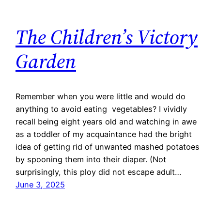
The Children’s Victory
Garden
Remember when you were little and would do
anything to avoid eating vegetables? I vividly
recall being eight years old and watching in awe
as a toddler of my acquaintance had the bright
idea of getting rid of unwanted mashed potatoes
by spooning them into their diaper. (Not
surprisingly, this ploy did not escape adult…
June 3, 2025