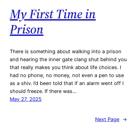
My First Time in
Prison
There is something about walking into a prison
and hearing the inner gate clang shut behind you
that really makes you think about life choices. I
had no phone, no money, not even a pen to use
as a shiv. I’d been told that if an alarm went off I
should freeze. If there was…
May 27, 2025
Next Page
→