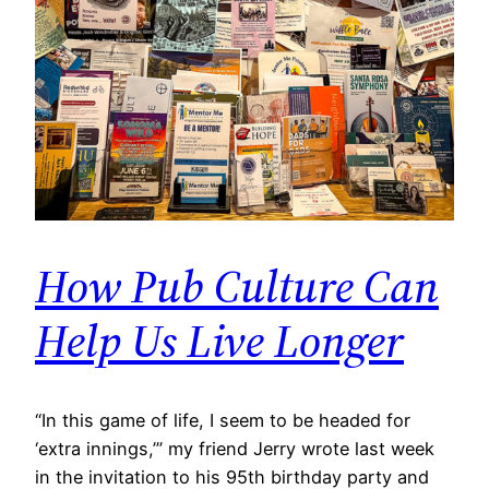
How Pub Culture Can
Help Us Live Longer
​“In this game of life, I seem to be headed for
‘extra innings,’” my friend Jerry wrote last week
in the invitation to his 95th birthday party and