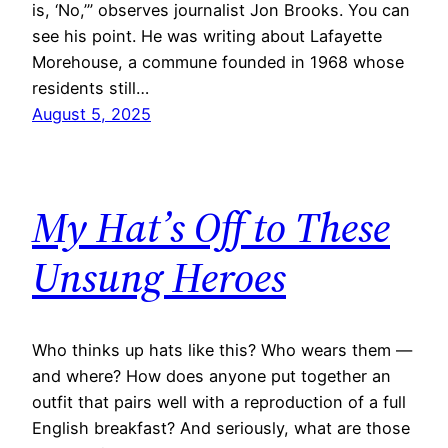
is, ‘No,’” observes journalist Jon Brooks. You can
see his point. He was writing about Lafayette
Morehouse, a commune founded in 1968 whose
residents still…
August 5, 2025
My Hat’s Off to These
Unsung Heroes
Who thinks up hats like this? Who wears them —
and where? How does anyone put together an
outfit that pairs well with a reproduction of a full
English breakfast? And seriously, what are those