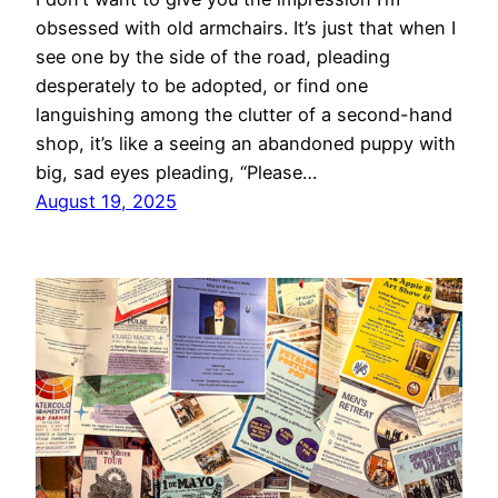
obsessed with old armchairs. It’s just that when I
see one by the side of the road, pleading
desperately to be adopted, or find one
languishing among the clutter of a second-hand
shop, it’s like a seeing an abandoned puppy with
big, sad eyes pleading, “Please…
August 19, 2025