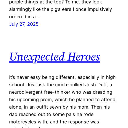
purple things at the top? To me, they look
alarmingly like the pig’s ears I once impulsively
ordered in a…
July 27, 2025
Unexpected Heroes
​It’s never easy being different, especially in high
school. Just ask the much-bullied Josh Duff, a
neurodivergent free-thinker who was dreading
his upcoming prom, which he planned to attend
alone, in an outfit sewn by his mom. Then his
dad reached out to some pals he rode
motorcycles with, and the response was