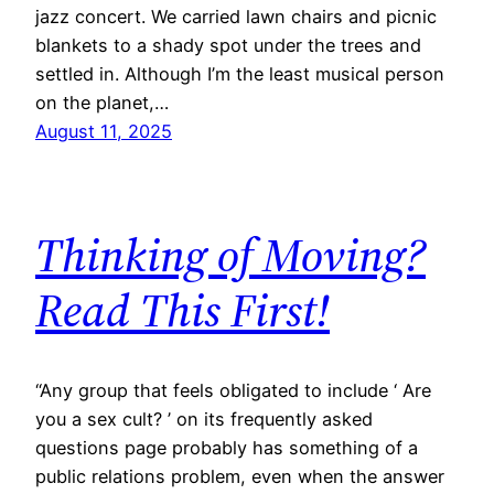
jazz concert. We carried lawn chairs and picnic
blankets to a shady spot under the trees and
settled in. Although I’m the least musical person
on the planet,…
August 11, 2025
Thinking of Moving?
Read This First!
​“Any group that feels obligated to include ‘ Are
you a sex cult? ’ on its frequently asked
questions page probably has something of a
public relations problem, even when the answer