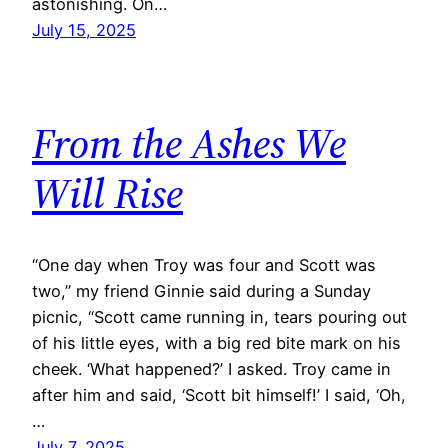
astonishing. On…
July 15, 2025
From the Ashes We
Will Rise
“One day when Troy was four and Scott was
two,” my friend Ginnie said during a Sunday
picnic, “Scott came running in, tears pouring out
of his little eyes, with a big red bite mark on his
cheek. ‘What happened?’ I asked. Troy came in
after him and said, ‘Scott bit himself!’ I said, ‘Oh,
…
July 7, 2025