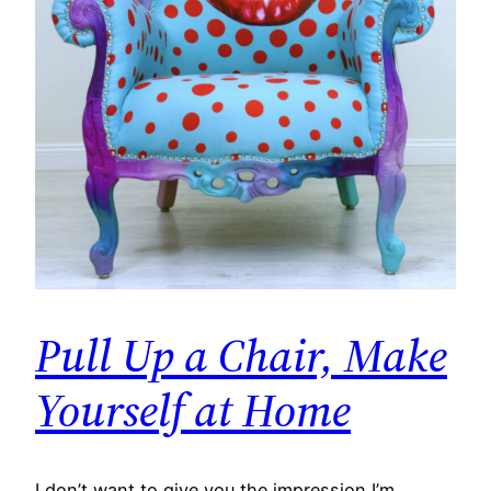
Pull Up a Chair, Make
Yourself at Home
I don’t want to give you the impression I’m