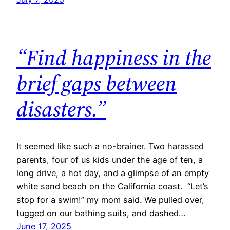
“Find happiness in the
brief gaps between
disasters.”
It seemed like such a no-brainer. Two harassed
parents, four of us kids under the age of ten, a
long drive, a hot day, and a glimpse of an empty
white sand beach on the California coast. “Let’s
stop for a swim!” my mom said. We pulled over,
tugged on our bathing suits, and dashed…
June 17, 2025