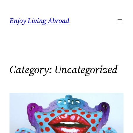
Skip
to
Enjoy Living Abroad
content
Category:
Uncategorized