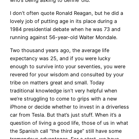
I don’t often quote Ronald Reagan, but he did a
lovely job of putting age in its place during a
1984 presidential debate when he was 73 and
running against 56-year-old Walter Mondale.
Two thousand years ago, the average life
expectancy was 25, and if you were lucky
enough to survive into your seventies, you were
revered for your wisdom and consulted by your
tribe on matters great and small. Today
traditional knowledge isn’t very helpful when
we’re struggling to come to grips with a new
iPhone or decide whether to invest in a driverless
car from Tesla. But that’s just stuff. When it’s a
question of living a good life, those of us in what
the Spanish call “the third age” still have some