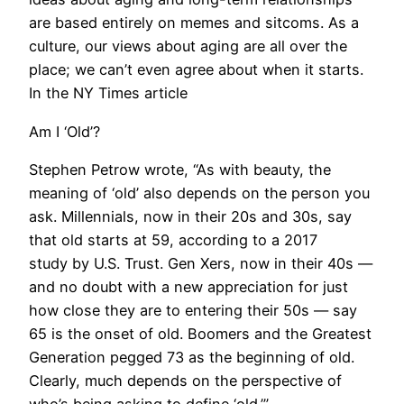
are based entirely on memes and sitcoms. As a
culture, our views about aging are all over the
place; we can’t even agree about when it starts.
In the NY Times article
Am I ‘Old’?
Stephen Petrow wrote, “As with beauty, the
meaning of ‘old’ also depends on the person you
ask. Millennials, now in their 20s and 30s, say
that old starts at 59, according to a 2017
study by U.S. Trust. Gen Xers, now in their 40s —
and no doubt with a new appreciation for just
how close they are to entering their 50s — say
65 is the onset of old. Boomers and the Greatest
Generation pegged 73 as the beginning of old.
Clearly, much depends on the perspective of
who’s being asking to define ‘old.’”