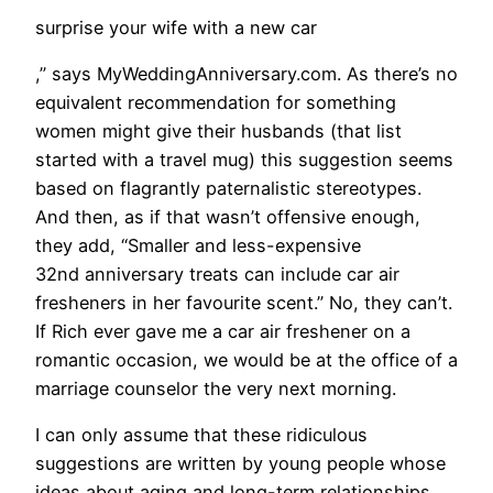
surprise your wife with a new car
,” says MyWeddingAnniversary.com. As there’s no
equivalent recommendation for something
women might give their husbands (that list
started with a travel mug) this suggestion seems
based on flagrantly paternalistic stereotypes.
And then, as if that wasn’t offensive enough,
they add, “Smaller and less-expensive
32nd anniversary treats can include car air
fresheners in her favourite scent.” No, they can’t.
If Rich ever gave me a car air freshener on a
romantic occasion, we would be at the office of a
marriage counselor the very next morning.
​I can only assume that these ridiculous
suggestions are written by young people whose
ideas about aging and long-term relationships