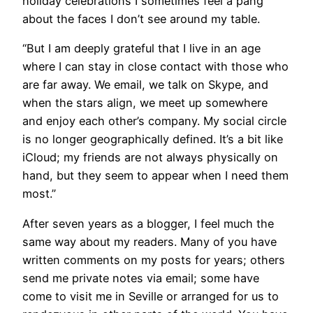
holiday celebrations I sometimes feel a pang
about the faces I don’t see around my table.
“But I am deeply grateful that I live in an age
where I can stay in close contact with those who
are far away. We email, we talk on Skype, and
when the stars align, we meet up somewhere
and enjoy each other’s company. My social circle
is no longer geographically defined. It’s a bit like
iCloud; my friends are not always physically on
hand, but they seem to appear when I need them
most.”
After seven years as a blogger, I feel much the
same way about my readers. Many of you have
written comments on my posts for years; others
send me private notes via email; some have
come to visit me in Seville or arranged for us to