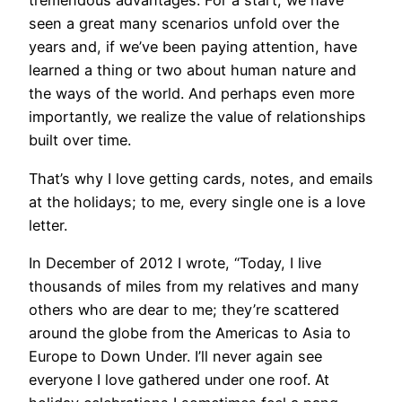
tremendous advantages. For a start, we have
seen a great many scenarios unfold over the
years and, if we’ve been paying attention, have
learned a thing or two about human nature and
the ways of the world. And perhaps even more
importantly, we realize the value of relationships
built over time.
That’s why I love getting cards, notes, and emails
at the holidays; to me, every single one is a love
letter.
In December of 2012 I wrote, “Today, I live
thousands of miles from my relatives and many
others who are dear to me; they’re scattered
around the globe from the Americas to Asia to
Europe to Down Under. I’ll never again see
everyone I love gathered under one roof. At