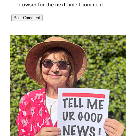
browser for the next time I comment.