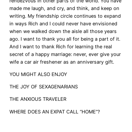
rendezvous in other parts of the world. You have
made me laugh, and cry, and think, and keep on
writing. My friendship circle continues to expand
in ways Rich and I could never have envisioned
when we walked down the aisle all those years
ago. I want to thank you all for being a part of it.
And I want to thank Rich for learning the real
secret of a happy marriage: never, ever give your
wife a car air freshener as an anniversary gift.
YOU MIGHT ALSO ENJOY
THE JOY OF SEXAGENARIANS
THE ANXIOUS TRAVELER
WHERE DOES AN EXPAT CALL “HOME”?