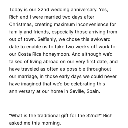
​Today is our 32nd wedding anniversary. Yes,
Rich and I were married two days after
Christmas, creating maximum inconvenience for
family and friends, especially those arriving from
out of town. Selfishly, we chose this awkward
date to enable us to take two weeks off work for
our Costa Rica honeymoon. And although we’d
talked of living abroad on our very first date, and
have traveled as often as possible throughout
our marriage, in those early days we could never
have imagined that we’d be celebrating this
anniversary at our home in Seville, Spain.
​“What is the traditional gift for the 32nd?” Rich
asked me this morning.