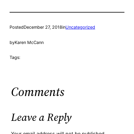
Posted
December 27, 2018
in
Uncategorized
by
Karen McCann
Tags:
Comments
Leave a Reply
Your email address will not be published.