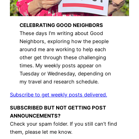
CELEBRATING GOOD NEIGHBORS
These days I’m writing about Good
Neighbors, exploring how the people
around me are working to help each
other get through these challenging
times. My weekly posts appear on
Tuesday or Wednesday, depending on
my travel and research schedule.
Subscribe to get weekly posts delivered.
SUBSCRIBED BUT NOT GETTING POST
ANNOUNCEMENTS?
Check your spam folder. If you still can’t find
them, please let me know.