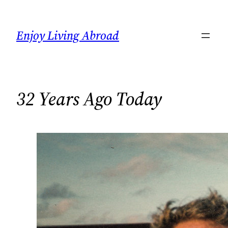
Skip
to
Enjoy Living Abroad
content
32 Years Ago Today