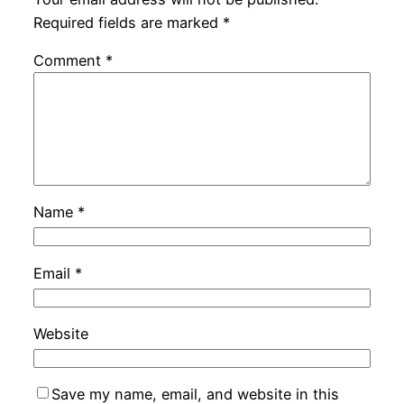
Required fields are marked
*
Comment
*
Name
*
Email
*
Website
Save my name, email, and website in this