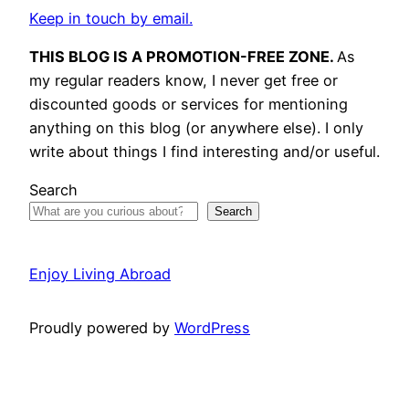
Keep in touch by email.
THIS BLOG IS A PROMOTION-FREE ZONE.
As
my regular readers know, I never get free or
discounted goods or services for mentioning
anything on this blog (or anywhere else). I only
write about things I find interesting and/or useful.
Search
Search
Enjoy Living Abroad
Proudly powered by
WordPress