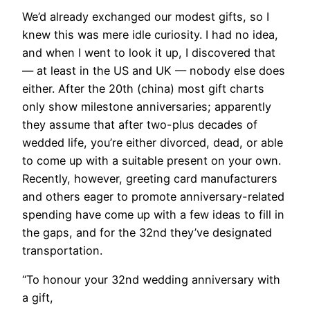
We’d already exchanged our modest gifts, so I
knew this was mere idle curiosity. I had no idea,
and when I went to look it up, I discovered that
— at least in the US and UK — nobody else does
either. After the 20th (china) most gift charts
only show milestone anniversaries; apparently
they assume that after two-plus decades of
wedded life, you’re either divorced, dead, or able
to come up with a suitable present on your own.
Recently, however, greeting card manufacturers
and others eager to promote anniversary-related
spending have come up with a few ideas to fill in
the gaps, and for the 32nd they’ve designated
transportation.
“To honour your 32nd wedding anniversary with
a gift,