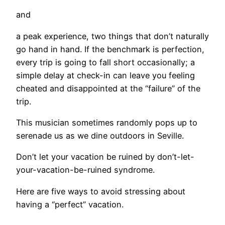
and
a peak experience, two things that don’t naturally
go hand in hand. If the benchmark is perfection,
every trip is going to fall short occasionally; a
simple delay at check-in can leave you feeling
cheated and disappointed at the “failure” of the
trip.
This musician sometimes randomly pops up to
serenade us as we dine outdoors in Seville.
​Don’t let your vacation be ruined by don’t-let-
your-vacation-be-ruined syndrome.
Here are five ways to avoid stressing about
having a “perfect” vacation.