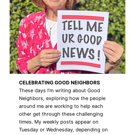
CELEBRATING GOOD NEIGHBORS
These days I’m writing about Good
Neighbors, exploring how the people
around me are working to help each
other get through these challenging
times. My weekly posts appear on
Tuesday or Wednesday, depending on