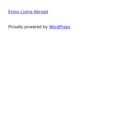
Enjoy Living Abroad
Proudly powered by
WordPress