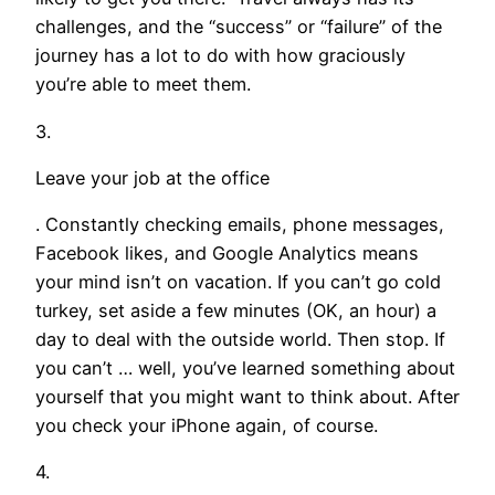
challenges, and the “success” or “failure” of the
journey has a lot to do with how graciously
you’re able to meet them.
3.
Leave your job at the office
. Constantly checking emails, phone messages,
Facebook likes, and Google Analytics means
your mind isn’t on vacation. If you can’t go cold
turkey, set aside a few minutes (OK, an hour) a
day to deal with the outside world. Then stop. If
you can’t … well, you’ve learned something about
yourself that you might want to think about. After
you check your iPhone again, of course.
4.