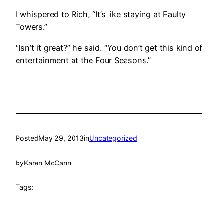
I whispered to Rich, “It’s like staying at Faulty
Towers.”
“Isn’t it great?” he said. “You don’t get this kind of
entertainment at the Four Seasons.”
Posted
May 29, 2013
in
Uncategorized
by
Karen McCann
Tags: