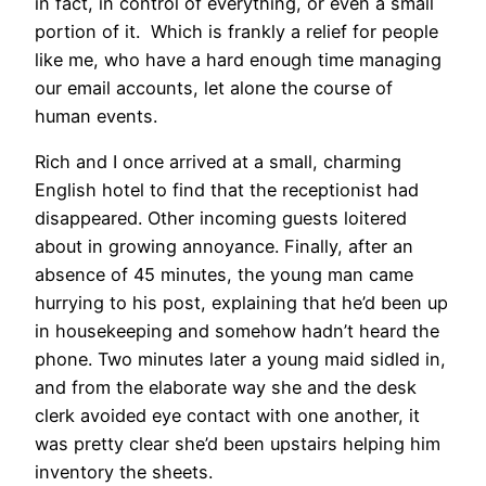
in fact, in control of everything, or even a small
portion of it. Which is frankly a relief for people
like me, who have a hard enough time managing
our email accounts, let alone the course of
human events.
Rich and I once arrived at a small, charming
English hotel to find that the receptionist had
disappeared. Other incoming guests loitered
about in growing annoyance. Finally, after an
absence of 45 minutes, the young man came
hurrying to his post, explaining that he’d been up
in housekeeping and somehow hadn’t heard the
phone. Two minutes later a young maid sidled in,
and from the elaborate way she and the desk
clerk avoided eye contact with one another, it
was pretty clear she’d been upstairs helping him
inventory the sheets.