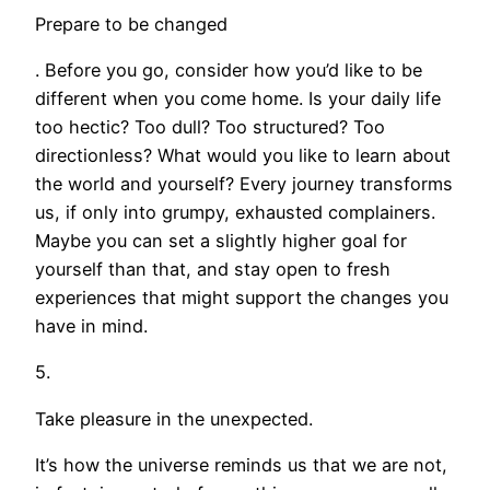
Prepare to be changed
. Before you go, consider how you’d like to be
different when you come home. Is your daily life
too hectic? Too dull? Too structured? Too
directionless? What would you like to learn about
the world and yourself? Every journey transforms
us, if only into grumpy, exhausted complainers.
Maybe you can set a slightly higher goal for
yourself than that, and stay open to fresh
experiences that might support the changes you
have in mind.
5.
Take pleasure in the unexpected.
It’s how the universe reminds us that we are not,