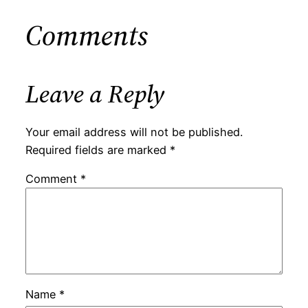
Comments
Leave a Reply
Your email address will not be published.
Required fields are marked
*
Comment
*
Name
*