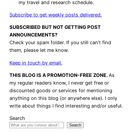
my travel and research schedule.
Subscribe to get weekly posts delivered.
SUBSCRIBED BUT NOT GETTING POST
ANNOUNCEMENTS?
Check your spam folder. If you still can’t find
them, please let me know.
Keep in touch by email.
THIS BLOG IS A PROMOTION-FREE ZONE.
As
my regular readers know, I never get free or
discounted goods or services for mentioning
anything on this blog (or anywhere else). I only
write about things I find interesting and/or useful.
Search
Search