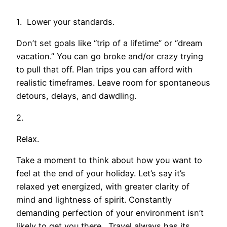
1. Lower your standards.
Don’t set goals like “trip of a lifetime” or “dream
vacation.” You can go broke and/or crazy trying
to pull that off. Plan trips you can afford with
realistic timeframes. Leave room for spontaneous
detours, delays, and dawdling.
2.
Relax.
Take a moment to think about how you want to
feel at the end of your holiday. Let’s say it’s
relaxed yet energized, with greater clarity of
mind and lightness of spirit. Constantly
demanding perfection of your environment isn’t
likely to get you there. Travel always has its