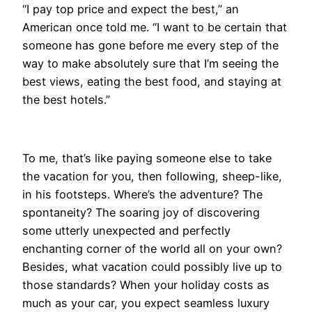
“I pay top price and expect the best,” an
American once told me. “I want to be certain that
someone has gone before me every step of the
way to make absolutely sure that I’m seeing the
best views, eating the best food, and staying at
the best hotels.”
To me, that’s like paying someone else to take
the vacation for you, then following, sheep-like,
in his footsteps. Where’s the adventure? The
spontaneity? The soaring joy of discovering
some utterly unexpected and perfectly
enchanting corner of the world all on your own?
Besides, what vacation could possibly live up to
those standards? When your holiday costs as
much as your car, you expect seamless luxury