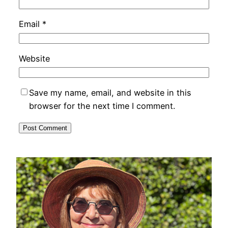
Email
*
Website
Save my name, email, and website in this
browser for the next time I comment.