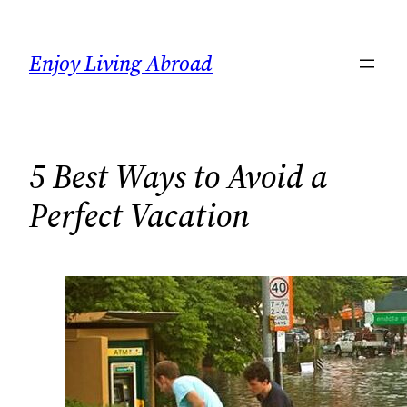
Skip
to
Enjoy Living Abroad
content
5 Best Ways to Avoid a
Perfect Vacation