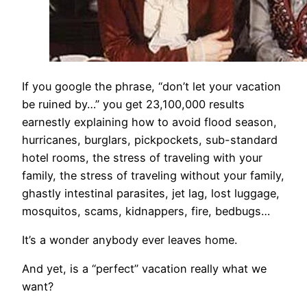
If you google the phrase, “don’t let your vacation
be ruined by…” you get 23,100,000 results
earnestly explaining how to avoid flood season,
hurricanes, burglars, pickpockets, sub-standard
hotel rooms, the stress of traveling with your
family, the stress of traveling without your family,
ghastly intestinal parasites, jet lag, lost luggage,
mosquitos, scams, kidnappers, fire, bedbugs…
It’s a wonder anybody ever leaves home.
And yet, is a “perfect” vacation really what we
want?