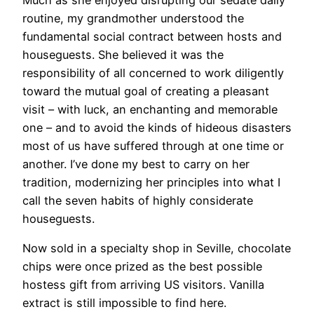
routine, my grandmother understood the
fundamental social contract between hosts and
houseguests. She believed it was the
responsibility of all concerned to work diligently
toward the mutual goal of creating a pleasant
visit – with luck, an enchanting and memorable
one – and to avoid the kinds of hideous disasters
most of us have suffered through at one time or
another. I’ve done my best to carry on her
tradition, modernizing her principles into what I
call the seven habits of highly considerate
houseguests.
Now sold in a specialty shop in Seville, chocolate
chips were once prized as the best possible
hostess gift from arriving US visitors. Vanilla
extract is still impossible to find here.