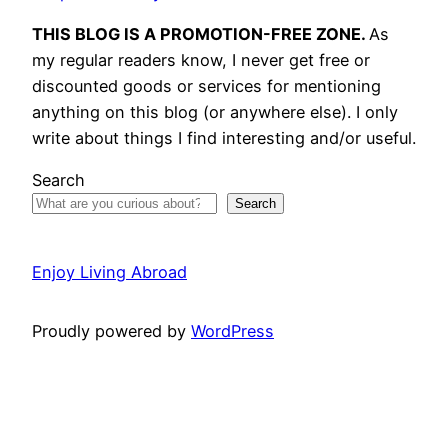
THIS BLOG IS A PROMOTION-FREE ZONE.
As
my regular readers know, I never get free or
discounted goods or services for mentioning
anything on this blog (or anywhere else). I only
write about things I find interesting and/or useful.
Search
Search
Enjoy Living Abroad
Proudly powered by
WordPress