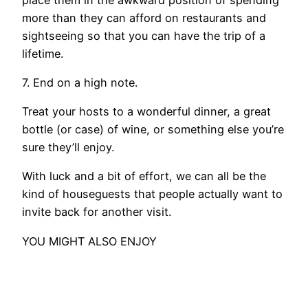
more than they can afford on restaurants and
sightseeing so that you can have the trip of a
lifetime.
7. End on a high note.
Treat your hosts to a wonderful dinner, a great
bottle (or case) of wine, or something else you’re
sure they’ll enjoy.
With luck and a bit of effort, we can all be the
kind of houseguests that people actually want to
invite back for another visit.
YOU MIGHT ALSO ENJOY