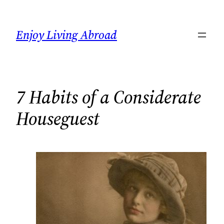
Skip
to
Enjoy Living Abroad
content
7 Habits of a Considerate
Houseguest