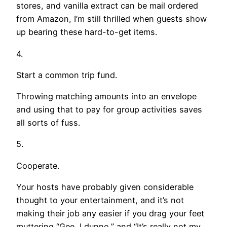
stores, and vanilla extract can be mail ordered
from Amazon, I’m still thrilled when guests show
up bearing these hard-to-get items.
4.
Start a common trip fund.
Throwing matching amounts into an envelope
and using that to pay for group activities saves
all sorts of fuss.
5.
Cooperate.
Your hosts have probably given considerable
thought to your entertainment, and it’s not
making their job any easier if you drag your feet
muttering “Gee, I dunno,” and “It’s really not my