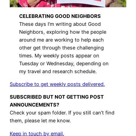
CELEBRATING GOOD NEIGHBORS
These days I’m writing about Good
Neighbors, exploring how the people
around me are working to help each
other get through these challenging
times. My weekly posts appear on
Tuesday or Wednesday, depending on
my travel and research schedule.
Subscribe to get weekly posts delivered.
SUBSCRIBED BUT NOT GETTING POST
ANNOUNCEMENTS?
Check your spam folder. If you still can’t find
them, please let me know.
Keep in touch by email.