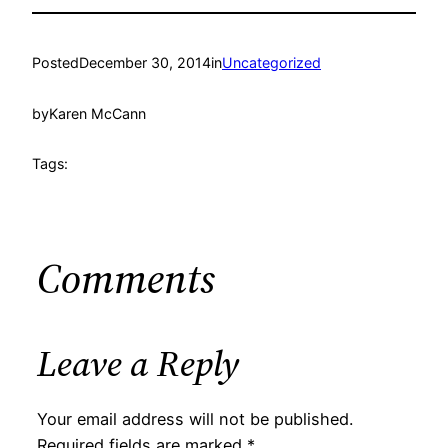
Posted
December 30, 2014
in
Uncategorized
by
Karen McCann
Tags:
Comments
Leave a Reply
Your email address will not be published.
Required fields are marked
*