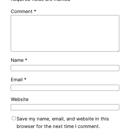
Comment
*
Name
*
Email
*
Website
Save my name, email, and website in this
browser for the next time I comment.