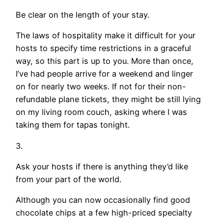
Be clear on the length of your stay.
The laws of hospitality make it difficult for your
hosts to specify time restrictions in a graceful
way, so this part is up to you. More than once,
I’ve had people arrive for a weekend and linger
on for nearly two weeks. If not for their non-
refundable plane tickets, they might be still lying
on my living room couch, asking where I was
taking them for tapas tonight.
3.
Ask your hosts if there is anything they’d like
from your part of the world.
Although you can now occasionally find good
chocolate chips at a few high-priced specialty