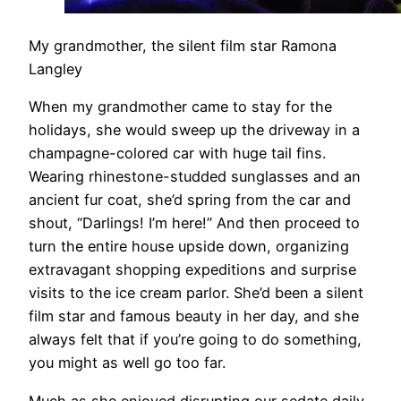
My grandmother, the silent film star Ramona
Langley
When my grandmother came to stay for the
holidays, she would sweep up the driveway in a
champagne-colored car with huge tail fins.
Wearing rhinestone-studded sunglasses and an
ancient fur coat, she’d spring from the car and
shout, “Darlings! I’m here!” And then proceed to
turn the entire house upside down, organizing
extravagant shopping expeditions and surprise
visits to the ice cream parlor. She’d been a silent
film star and famous beauty in her day, and she
always felt that if you’re going to do something,
you might as well go too far.
Much as she enjoyed disrupting our sedate daily