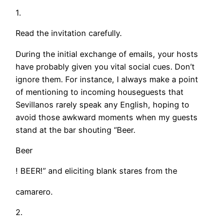
1.
Read the invitation carefully.
During the initial exchange of emails, your hosts
have probably given you vital social cues. Don’t
ignore them. For instance, I always make a point
of mentioning to incoming houseguests that
Sevillanos rarely speak any English, hoping to
avoid those awkward moments when my guests
stand at the bar shouting “Beer.
Beer
! BEER!” and eliciting blank stares from the
camarero.
2.