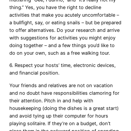
thing.” Yes, you have the right to decline
activities that make you acutely uncomfortable –
a bullfight, say, or eating snails – but be prepared
to offer alternatives. Do your research and arrive
with suggestions for activities you might enjoy
doing together – and a few things you’d like to
do on your own, such as a free walking tour.
6. Respect your hosts’ time, electronic devices,
and financial position.
Your friends and relatives are not on vacation
and no doubt have responsibilities clamoring for
their attention. Pitch in and help with
housekeeping (doing the dishes is a great start)
and avoid tying up their computer for hours
playing solitaire. If they’re on a budget, don’t
place them in the awkward position of spending