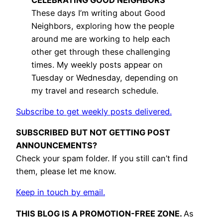
These days I’m writing about Good
Neighbors, exploring how the people
around me are working to help each
other get through these challenging
times. My weekly posts appear on
Tuesday or Wednesday, depending on
my travel and research schedule.
Subscribe to get weekly posts delivered.
SUBSCRIBED BUT NOT GETTING POST
ANNOUNCEMENTS?
Check your spam folder. If you still can’t find
them, please let me know.
Keep in touch by email.
THIS BLOG IS A PROMOTION-FREE ZONE.
As