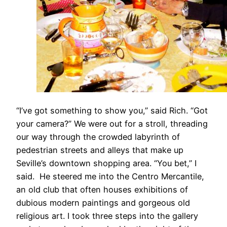
“I’ve got something to show you,” said Rich. “Got
your camera?” We were out for a stroll, threading
our way through the crowded labyrinth of
pedestrian streets and alleys that make up
Seville’s downtown shopping area. “You bet,” I
said. He steered me into the Centro Mercantile,
an old club that often houses exhibitions of
dubious modern paintings and gorgeous old
religious art. I took three steps into the gallery