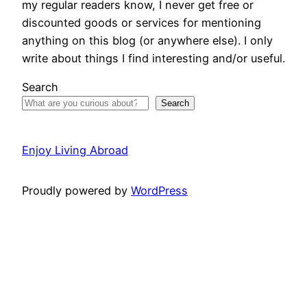
my regular readers know, I never get free or
discounted goods or services for mentioning
anything on this blog (or anywhere else). I only
write about things I find interesting and/or useful.
Search
Search
Enjoy Living Abroad
Proudly powered by
WordPress