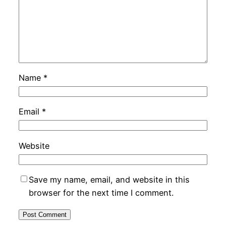
Name
*
Email
*
Website
Save my name, email, and website in this
browser for the next time I comment.