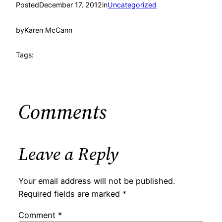
Posted
December 17, 2012
in
Uncategorized
by
Karen McCann
Tags:
Comments
Leave a Reply
Your email address will not be published.
Required fields are marked
*
Comment
*