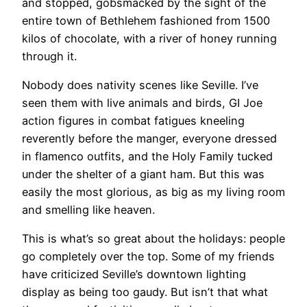
and stopped, gobsmacked by the sight of the
entire town of Bethlehem fashioned from 1500
kilos of chocolate, with a river of honey running
through it.
Nobody does nativity scenes like Seville. I’ve
seen them with live animals and birds, GI Joe
action figures in combat fatigues kneeling
reverently before the manger, everyone dressed
in flamenco outfits, and the Holy Family tucked
under the shelter of a giant ham. But this was
easily the most glorious, as big as my living room
and smelling like heaven.
This is what’s so great about the holidays: people
go completely over the top. Some of my friends
have criticized Seville’s downtown lighting
display as being too gaudy. But isn’t that what