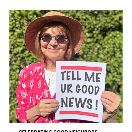
CELEBRATING GOOD NEIGHBORS