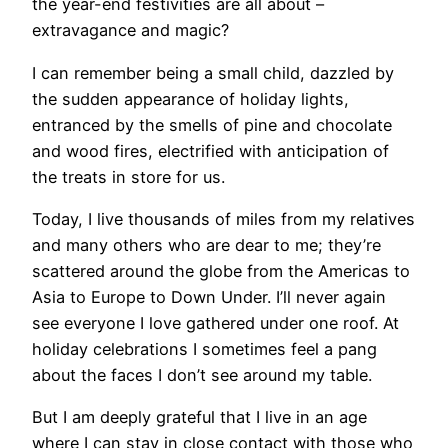
the year-end festivities are all about –
extravagance and magic?
I can remember being a small child, dazzled by
the sudden appearance of holiday lights,
entranced by the smells of pine and chocolate
and wood fires, electrified with anticipation of
the treats in store for us.
Today, I live thousands of miles from my relatives
and many others who are dear to me; they’re
scattered around the globe from the Americas to
Asia to Europe to Down Under. I’ll never again
see everyone I love gathered under one roof. At
holiday celebrations I sometimes feel a pang
about the faces I don’t see around my table.
But I am deeply grateful that I live in an age
where I can stay in close contact with those who