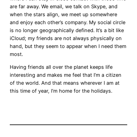
are far away. We email, we talk on Skype, and
when the stars align, we meet up somewhere
and enjoy each other’s company. My social circle
is no longer geographically defined. It’s a bit like
iCloud; my friends are not always physically on
hand, but they seem to appear when I need them
most.
Having friends all over the planet keeps life
interesting and makes me feel that I’m a citizen
of the world. And that means wherever I am at
this time of year, I’m home for the holidays.