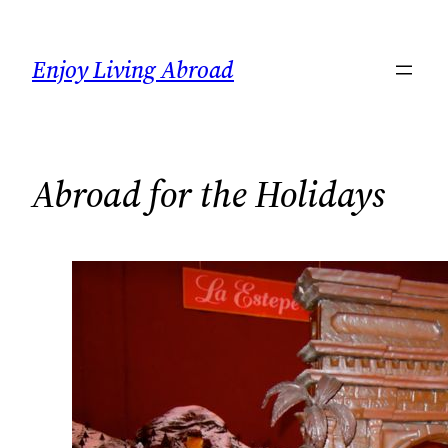
Skip
to
Enjoy Living Abroad
content
Abroad for the Holidays