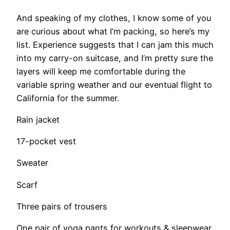
And speaking of my clothes, I know some of you
are curious about what I’m packing, so here’s my
list. Experience suggests that I can jam this much
into my carry-on suitcase, and I’m pretty sure the
layers will keep me comfortable during the
variable spring weather and our eventual flight to
California for the summer.
Rain jacket
17-pocket vest
Sweater
Scarf
Three pairs of trousers
One pair of yoga pants for workouts & sleepwear