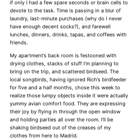
if only I had a few spare seconds or brain cells to
devote to the task. Time is passing in a blur of
laundry, last-minute purchases (why do I never
have enough decent socks?), and farewell
lunches, dinners, drinks, tapas, and coffees with
friends.
My apartment’s back room is festooned with
drying clothes, stacks of stuff I’m planning to
bring on the trip, and scattered birdseed. The
local songbirds, having ignored Rich’s birdfeeder
for five and a half months, chose this week to
realize those lumpy objects inside it were actually
yummy avian comfort food. They are expressing
their joy by flying in through the open window
and holding parties all over the room. I’ll be
shaking birdseed out of the creases of my
clothes from here to Madrid.