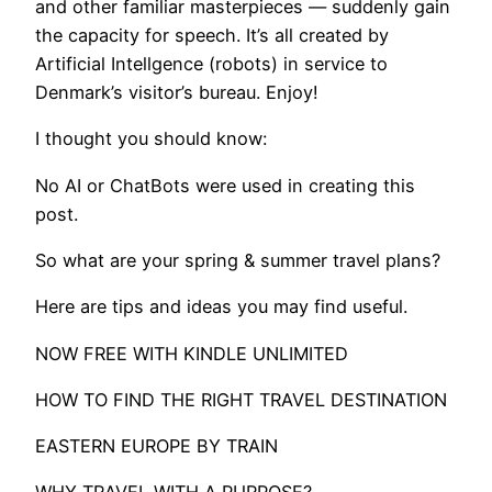
and other familiar masterpieces — suddenly gain
the capacity for speech. It’s all created by
Artificial Intellgence (robots) in service to
Denmark’s visitor’s bureau. Enjoy!
I thought you should know:
No AI or ChatBots were used in creating this
post.
So what are your spring & summer travel plans?
Here are tips and ideas you may find useful.​
NOW FREE WITH KINDLE UNLIMITED
HOW TO FIND THE RIGHT TRAVEL DESTINATION
EASTERN EUROPE BY TRAIN