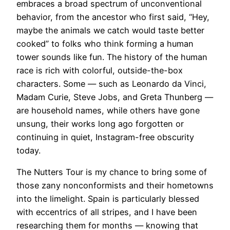
embraces a broad spectrum of unconventional
behavior, from the ancestor who first said, “Hey,
maybe the animals we catch would taste better
cooked” to folks who think forming a human
tower sounds like fun. The history of the human
race is rich with colorful, outside-the-box
characters. Some — such as Leonardo da Vinci,
Madam Curie, Steve Jobs, and Greta Thunberg —
are household names, while others have gone
unsung, their works long ago forgotten or
continuing in quiet, Instagram-free obscurity
today.
The Nutters Tour is my chance to bring some of
those zany nonconformists and their hometowns
into the limelight. Spain is particularly blessed
with eccentrics of all stripes, and I have been
researching them for months — knowing that