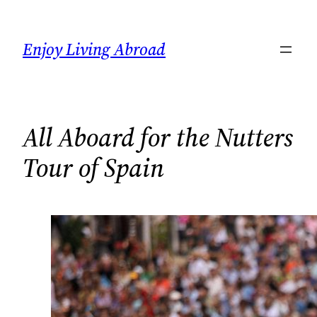
Skip
to
Enjoy Living Abroad
content
All Aboard for the Nutters
Tour of Spain