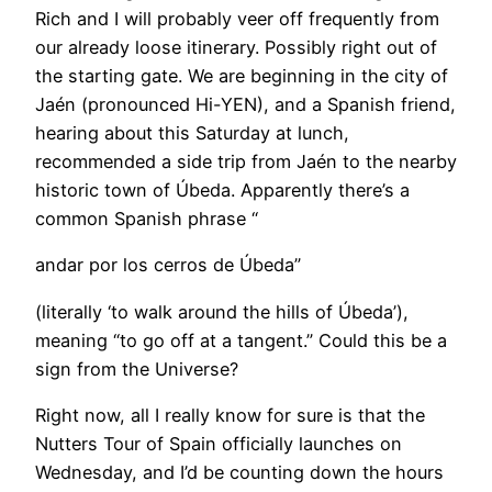
Rich and I will probably veer off frequently from
our already loose itinerary. Possibly right out of
the starting gate. We are beginning in the city of
Jaén (pronounced Hi-YEN), and a Spanish friend,
hearing about this Saturday at lunch,
recommended a side trip from Jaén to the nearby
historic town of Úbeda. Apparently there’s a
common Spanish phrase “
andar por los cerros de Úbeda”
(literally ‘to walk around the hills of Úbeda’),
meaning “to go off at a tangent.” Could this be a
sign from the Universe?
Right now, all I really know for sure is that the
Nutters Tour of Spain officially launches on
Wednesday, and I’d be counting down the hours