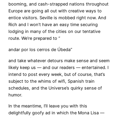
booming, and cash-strapped nations throughout
Europe are going all out with creative ways to
entice visitors. Seville is mobbed right now. And
Rich and I won’t have an easy time securing
lodging in many of the cities on our tentative
route. We’re prepared to “
andar por los cerros de Úbeda”
and take whatever detours make sense and seem
likely keep us — and our readers — entertained. I
intend to post every week, but of course, that’s
subject to the whims of wifi, Spanish train
schedules, and the Universe’s quirky sense of
humor.
In the meantime, I’ll leave you with this
delightfully goofy ad in which the Mona Lisa —