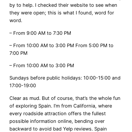
by to help. I checked their website to see when
they were open; this is what I found, word for
word.
– From 9:00 AM to 7:30 PM
– From 10:00 AM to 3:00 PM From 5:00 PM to
7:00 PM
– From 10:00 AM to 3:00 PM
Sundays before public holidays: 10:00-15:00 and
17:00-19:00
Clear as mud. But of course, that’s the whole fun
of exploring Spain. I’m from California, where
every roadside attraction offers the fullest
possible information online, bending over
backward to avoid bad Yelp reviews. Spain