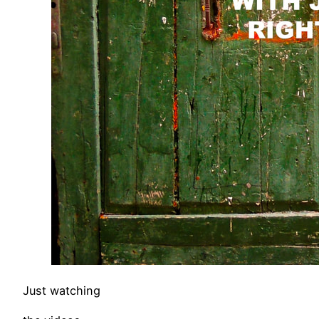
Just watching