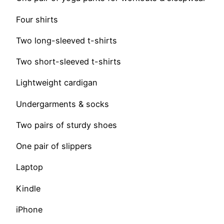
Four shirts
Two long-sleeved t-shirts
Two short-sleeved t-shirts
Lightweight cardigan
Undergarments & socks
Two pairs of sturdy shoes
One pair of slippers
Laptop
Kindle
iPhone