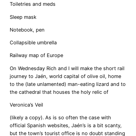
Toiletries and meds
​Sleep mask
Notebook, pen
Collapsible umbrella
Railway map of Europe
On Wednesday Rich and I will make the short rail
journey to Jaén, world capital of olive oil, home
to the (late unlamented) man-eating lizard and to
the cathedral that houses the holy relic of
Veronica’s Veil
(likely a copy). As is so often the case with
official Spanish websites, Jaén’s is a bit scanty,
but the town’s tourist office is no doubt standing