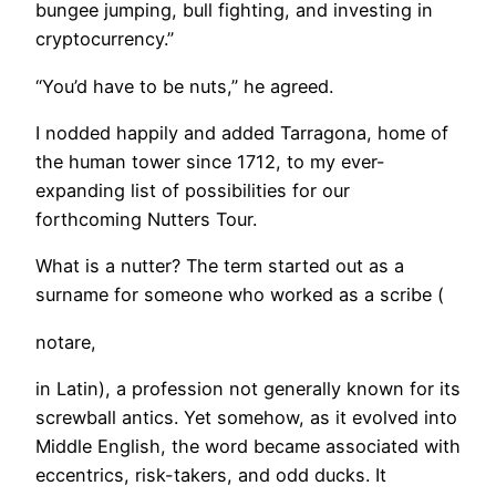
bungee jumping, bull fighting, and investing in
cryptocurrency.”
“You’d have to be nuts,” he agreed.
I nodded happily and added Tarragona, home of
the human tower since 1712, to my ever-
expanding list of possibilities for our
forthcoming Nutters Tour.
What is a nutter? The term started out as a
surname for someone who worked as a scribe (
notare,
in Latin), a profession not generally known for its
screwball antics. Yet somehow, as it evolved into
Middle English, the word became associated with
eccentrics, risk-takers, and odd ducks. It