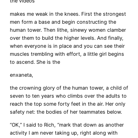
the videos
makes me weak in the knees. First the strongest
men form a base and begin constructing the
human tower. Then lithe, sinewy women clamber
over them to build the higher levels. And finally,
when everyone is in place and you can see their
muscles trembling with effort, a little girl begins
to ascend. She is the
enxaneta,
the crowning glory of the human tower, a child of
seven to ten years who climbs over the adults to
reach the top some forty feet in the air. Her only
safety net: the bodies of her teammates below.
“OK,” I said to Rich, “mark that down as another
activity I am never taking up, right along with