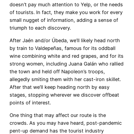
doesn’t pay much attention to Yelp, or the needs
of tourists. In fact, they make you work for every
small nugget of information, adding a sense of
triumph to each discovery.
After Jaén and/or Úbeda, we’ll likely head north
by train to Valdepeñas, famous for its oddball
wine combining white and red grapes, and for its
strong women, including Juana Galán who rallied
the town and held off Napoleon’s troops,
allegedly smiting them with her cast-iron skillet.
After that we’ll keep heading north by easy
stages, stopping wherever we discover offbeat
points of interest.
One thing that may affect our route is the
crowds. As you may have heard, post-pandemic
pent-up demand has the tourist industry