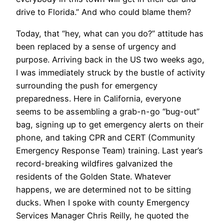
drive to Florida.” And who could blame them?
Today, that “hey, what can you do?” attitude has
been replaced by a sense of urgency and
purpose. Arriving back in the US two weeks ago,
I was immediately struck by the bustle of activity
surrounding the push for emergency
preparedness. Here in California, everyone
seems to be assembling a grab-n-go “bug-out”
bag, signing up to get emergency alerts on their
phone, and taking CPR and CERT (Community
Emergency Response Team) training. Last year’s
record-breaking wildfires galvanized the
residents of the Golden State. Whatever
happens, we are determined not to be sitting
ducks. When I spoke with county Emergency
Services Manager Chris Reilly, he quoted the