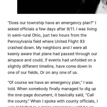
​“Does our township have an emergency plan?” I
asked officials a few days after 9/11. I was living
in semi-rural Ohio, just two hours from the
Pennsylvania field where United Flight 93
crashed down. My neighbors and I were all
keenly aware that plane had passed through our
airspace and could, if events had unfolded on a
slightly different timeline, have come down in
one of our fields. Or on any one of us.
“Of course we have an emergency plan,” I was
told. When somebody finally managed to dig up
the one-page document, it basically said, “Call
the county.” When I spoke with county officials, I