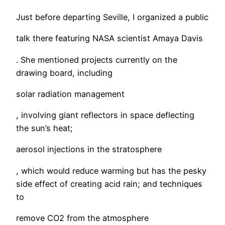
Just before departing Seville, I organized a public
talk there featuring NASA scientist Amaya Davis
. She mentioned projects currently on the
drawing board, including
solar radiation management
, involving giant reflectors in space deflecting
the sun’s heat;
aerosol injections in the stratosphere
, which would reduce warming but has the pesky
side effect of creating acid rain; and techniques
to
remove CO2 from the atmosphere