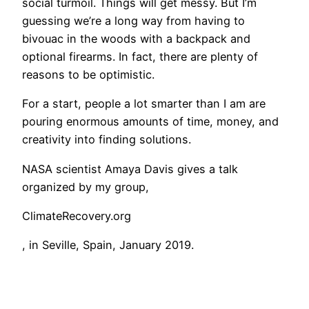
social turmoil. Things will get messy. But I’m
guessing we’re a long way from having to
bivouac in the woods with a backpack and
optional firearms. In fact, there are plenty of
reasons to be optimistic.
For a start, people a lot smarter than I am are
pouring enormous amounts of time, money, and
creativity into finding solutions.
NASA scientist Amaya Davis gives a talk
organized by my group,
ClimateRecovery.org
, in Seville, Spain, January 2019.