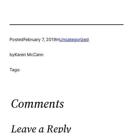
Posted
February 7, 2019
in
Uncategorized
by
Karen McCann
Tags:
Comments
Leave a Reply