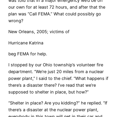
was told that in a major emergency we’d be on
our own for at least 72 hours, and after that the
plan was “Call FEMA.” What could possibly go
wrong?
New Orleans, 2005; victims of
Hurricane Katrina
beg FEMA for help.
​I stopped by our Ohio township’s volunteer fire
department. “We’re just 20 miles from a nuclear
power plant,” I said to the chief. “What happens if
there’s a disaster there? I’ve read that we’re
supposed to shelter in place, but how?”
“Shelter in place? Are you kidding?” he replied. “If
there’s a disaster at the nuclear power plant,
everybody in this town will get in their car and