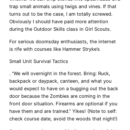
trap small animals using twigs and vines. If that
turns out to be the case, I am totally screwed.
Obviously I should have paid more attention
during the Outdoor Skills class in Girl Scouts.
For serious doomsday enthusiasts, the internet
is rife with courses like Hammer Stryke’s
Small Unit Survival Tactics
. “We will overnight in the forest. Bring: Ruck,
backpack or daypack, canteen, and what you
would expect to have on a bugging out the back
door because the Zombies are coming in the
front door situation. Firearms are optional if you
have them and are trained.” Yikes! (Note to self:
check course date, avoid the woods that night!)