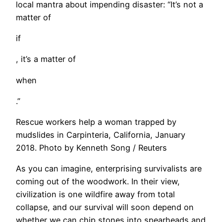
local mantra about impending disaster: “It’s not a
matter of
if
, it’s a matter of
when
.”
Rescue workers help a woman trapped by
mudslides in Carpinteria, California, January
2018. Photo by Kenneth Song / Reuters
​As you can imagine, enterprising survivalists are
coming out of the woodwork. In their view,
civilization is one wildfire away from total
collapse, and our survival will soon depend on
whether we can chip stones into spearheads and