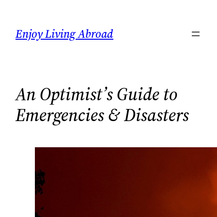
Skip
to
Enjoy Living Abroad
content
An Optimist’s Guide to
Emergencies & Disasters