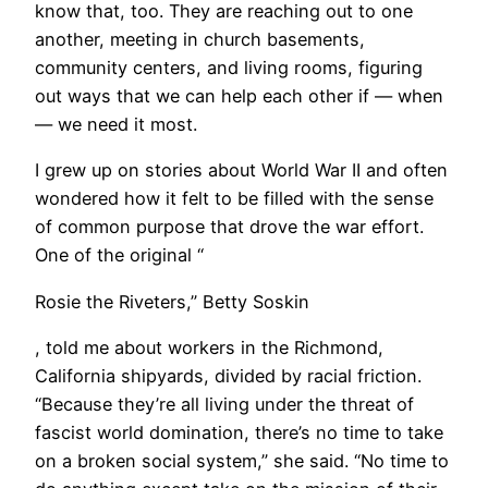
know that, too. They are reaching out to one
another, meeting in church basements,
community centers, and living rooms, figuring
out ways that we can help each other if — when
— we need it most.
I grew up on stories about World War II and often
wondered how it felt to be filled with the sense
of common purpose that drove the war effort.
One of the original “
Rosie the Riveters,” Betty Soskin
, told me about workers in the Richmond,
California shipyards, divided by racial friction.
“Because they’re all living under the threat of
fascist world domination, there’s no time to take
on a broken social system,” she said. “No time to