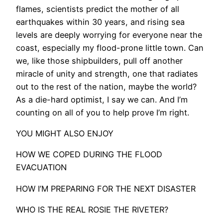
flames, scientists predict the mother of all
earthquakes within 30 years, and rising sea
levels are deeply worrying for everyone near the
coast, especially my flood-prone little town. Can
we, like those shipbuilders, pull off another
miracle of unity and strength, one that radiates
out to the rest of the nation, maybe the world?
As a die-hard optimist, I say we can. And I’m
counting on all of you to help prove I’m right.
YOU MIGHT ALSO ENJOY
HOW WE COPED DURING THE FLOOD
EVACUATION
HOW I’M PREPARING FOR THE NEXT DISASTER
WHO IS THE REAL ROSIE THE RIVETER?