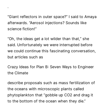
.
“Giant reflectors in outer space?” I said to Amaya
afterwards. “Aerosol injections? Sounds like
science fiction!”
“Oh, the ideas get a lot wilder than that,” she
said. Unfortunately we were interrupted before
we could continue this fascinating conversation,
but articles such as
Crazy Ideas for Plan B: Seven Ways to Engineer
the Climate
describe proposals such as mass fertilization of
the oceans with microscopic plants called
phytoplankton that “gobble up CO2 and drag it
to the bottom of the ocean when they die.”