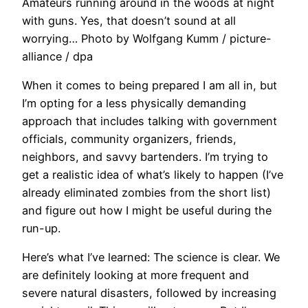
Amateurs running around in the woods at night
with guns. Yes, that doesn’t sound at all
worrying… Photo by Wolfgang Kumm / picture-
alliance / dpa
When it comes to being prepared I am all in, but
I’m opting for a less physically demanding
approach that includes talking with government
officials, community organizers, friends,
neighbors, and savvy bartenders. I’m trying to
get a realistic idea of what’s likely to happen (I’ve
already eliminated zombies from the short list)
and figure out how I might be useful during the
run-up.
Here’s what I’ve learned: The science is clear. We
are definitely looking at more frequent and
severe natural disasters, followed by increasing