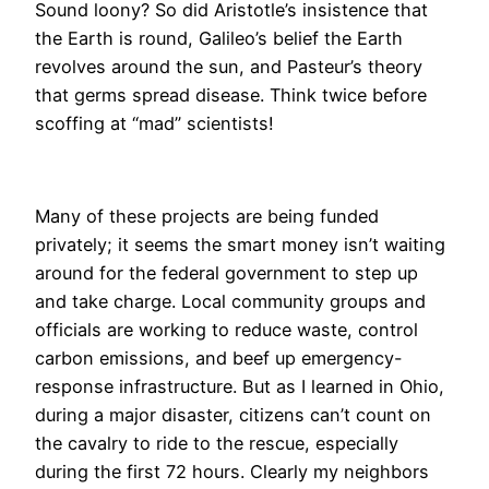
Sound loony? So did Aristotle’s insistence that
the Earth is round, Galileo’s belief the Earth
revolves around the sun, and Pasteur’s theory
that germs spread disease. Think twice before
scoffing at “mad” scientists!
​Many of these projects are being funded
privately; it seems the smart money isn’t waiting
around for the federal government to step up
and take charge. Local community groups and
officials are working to reduce waste, control
carbon emissions, and beef up emergency-
response infrastructure. But as I learned in Ohio,
during a major disaster, citizens can’t count on
the cavalry to ride to the rescue, especially
during the first 72 hours. Clearly my neighbors