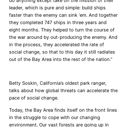
do anything except take on the mission of their
leader, which is pure and simple: build ships
faster than the enemy can sink ‘em. And together
they completed 747 ships in three years and
eight months. They helped to turn the course of
the war around by out-producing the enemy. And
in the process, they accelerated the rate of
social change, so that to this day it still radiates
out of the Bay Area into the rest of the nation.”
Betty Soskin, California’s oldest park ranger,
talks about how global threats can accelerate the
pace of social change.
​Today, the Bay Area finds itself on the front lines
in the struggle to cope with our changing
environment. Our vast forests are going up in