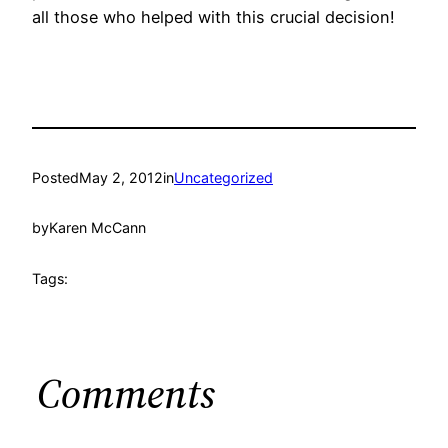
all those who helped with this crucial decision!
Posted
May 2, 2012
in
Uncategorized
by
Karen McCann
Tags:
Comments