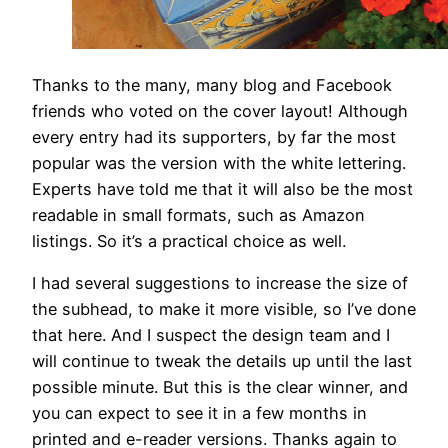
Thanks to the many, many blog and Facebook
friends who voted on the cover layout! Although
every entry had its supporters, by far the most
popular was the version with the white lettering.
Experts have told me that it will also be the most
readable in small formats, such as Amazon
listings. So it’s a practical choice as well.
I had several suggestions to increase the size of
the subhead, to make it more visible, so I’ve done
that here. And I suspect the design team and I
will continue to tweak the details up until the last
possible minute. But this is the clear winner, and
you can expect to see it in a few months in
printed and e-reader versions. Thanks again to