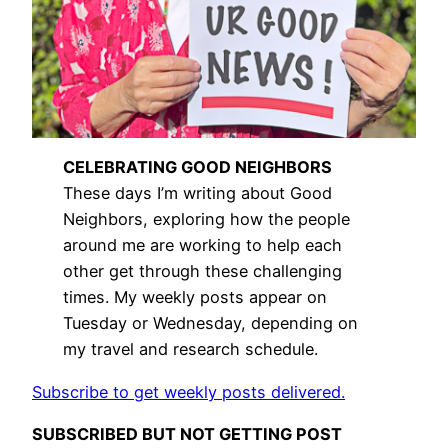
CELEBRATING GOOD NEIGHBORS
These days I’m writing about Good
Neighbors, exploring how the people
around me are working to help each
other get through these challenging
times. My weekly posts appear on
Tuesday or Wednesday, depending on
my travel and research schedule.
Subscribe to get weekly posts delivered.
SUBSCRIBED BUT NOT GETTING POST