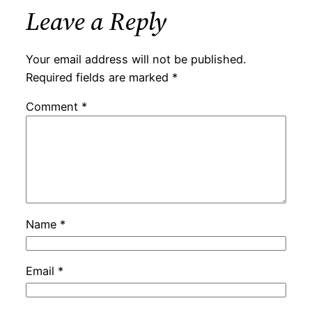
Leave a Reply
Your email address will not be published.
Required fields are marked
*
Comment
*
Name
*
Email
*