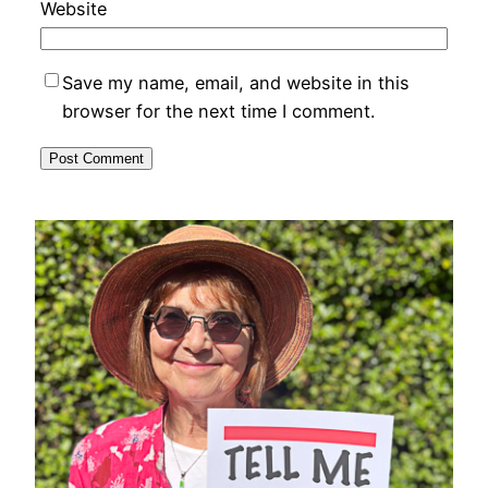
Website
Save my name, email, and website in this
browser for the next time I comment.