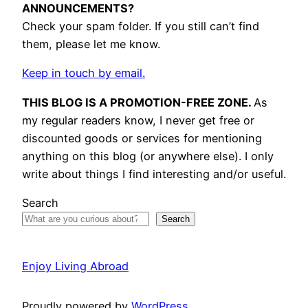
ANNOUNCEMENTS?
Check your spam folder. If you still can’t find
them, please let me know.
Keep in touch by email.
THIS BLOG IS A PROMOTION-FREE ZONE.
As
my regular readers know, I never get free or
discounted goods or services for mentioning
anything on this blog (or anywhere else). I only
write about things I find interesting and/or useful.
Search
Search
Enjoy Living Abroad
Proudly powered by
WordPress