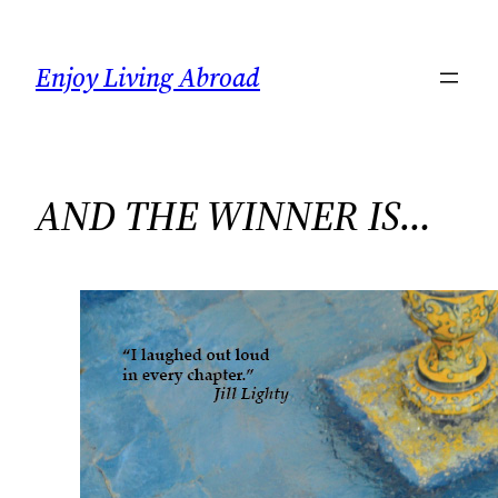
Skip
to
Enjoy Living Abroad
content
AND THE WINNER IS…