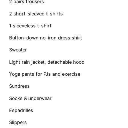
2 pairs trousers
2 short-sleeved t-shirts
1 sleeveless t-shirt
Button-down no-iron dress shirt
Sweater
Light rain jacket, detachable hood
Yoga pants for PJs and exercise
Sundress
Socks & underwear
Espadrilles
Slippers