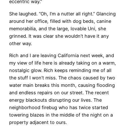
eccentric way.”
She laughed. “Oh, I’m a nutter all right.” Glancing
around her office, filled with dog beds, canine
memorabilia, and the large, lovable Uni, she
grinned. It was clear she wouldn’t have it any
other way.
​Rich and I are leaving California next week, and
my view of life here is already taking on a warm,
nostalgic glow. Rich keeps reminding me of all
the stuff I won’t miss. The chaos caused by two
water main breaks this month, causing flooding
and endless repairs on our street. The recent
energy blackouts disrupting our lives. The
neighborhood firebug who has twice started
towering blazes in the middle of the night on a
property adjacent to ours.