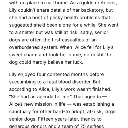
with no place to call home. As a golden retriever,
Lily couldn’t share details of her backstory, but
she had a host of pesky health problems that
suggested she’d been alone for a while. She went
to a shelter but was still at risk; sadly, senior
dogs are often the first casualties of an
overburdened system. When Alice fell for Lily’s
sweet charm and took her home, no doubt the
dog could hardly believe her luck.
Lily enjoyed four contented months before
succumbing to a fatal blood disorder. But
according to Alice, Lily’s work wasn’t finished.
“She had an agenda for me.” That agenda —
Alice’s new mission in life — was establishing a
sanctuary for other hard-to adopt, at-risk, large,
senior dogs. Fifteen years later, thanks to
generous donors and a team of 75 selfless