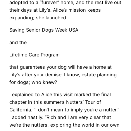
adopted to a “furever” home, and the rest live out
their days at Lily’s. Alice’s mission keeps
expanding; she launched
Saving Senior Dogs Week USA
and the
Lifetime Care Program
that guarantees your dog will have a home at
Lily’s after your demise. I know, estate planning
for dogs; who knew?
I explained to Alice this visit marked the final
chapter in this summer’s Nutters’ Tour of
California. “I don’t mean to imply you’re a nutter,”
I added hastily. “Rich and I are very clear that
we’re the nutters, exploring the world in our own