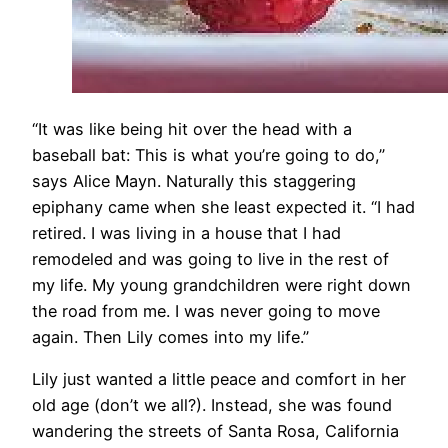
“It was like being hit over the head with a
baseball bat: This is what you’re going to do,”
says Alice Mayn. Naturally this staggering
epiphany came when she least expected it. “I had
retired. I was living in a house that I had
remodeled and was going to live in the rest of
my life. My young grandchildren were right down
the road from me. I was never going to move
again. Then Lily comes into my life.”
Lily just wanted a little peace and comfort in her
old age (don’t we all?). Instead, she was found
wandering the streets of Santa Rosa, California