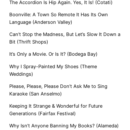
The Accordion Is Hip Again. Yes, It Is! (Cotati)
Boonville: A Town So Remote It Has Its Own
Language (Anderson Valley)
Can’t Stop the Madness, But Let’s Slow It Down a
Bit (Thrift Shops)
It’s Only a Movie. Or Is It? (Bodega Bay)
Why I Spray-Painted My Shoes (Theme
Weddings)
Please, Please, Please Don’t Ask Me to Sing
Karaoke (San Anselmo)
Keeping It Strange & Wonderful for Future
Generations (Fairfax Festival)
Why Isn’t Anyone Banning My Books? (Alameda)