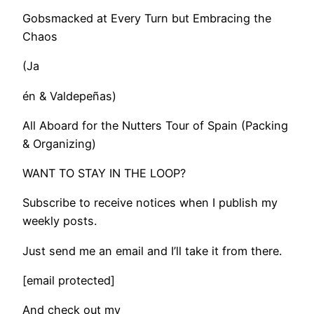
Gobsmacked at Every Turn but Embracing the
Chaos
(Ja
én & Valdepeñas)
All Aboard for the Nutters Tour of Spain (Packing
& Organizing)
WANT TO STAY IN THE LOOP?
Subscribe to receive notices when I publish my
weekly posts.
Just send me an email and I’ll take it from there.
[email protected]
And check out my