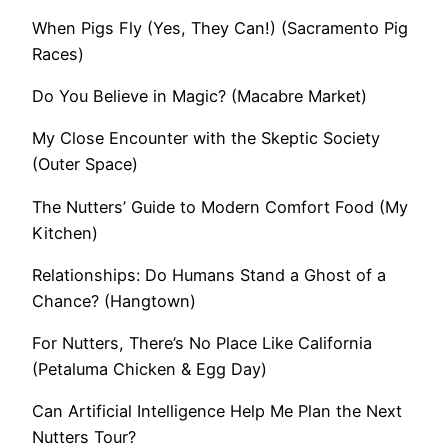
When Pigs Fly (Yes, They Can!) (Sacramento Pig
Races)
Do You Believe in Magic? (Macabre Market)
My Close Encounter with the Skeptic Society
(Outer Space)
The Nutters’ Guide to Modern Comfort Food (My
Kitchen)
Relationships: Do Humans Stand a Ghost of a
Chance? (Hangtown)
For Nutters, There’s No Place Like California
(Petaluma Chicken & Egg Day)
Can Artificial Intelligence Help Me Plan the Next
Nutters Tour?