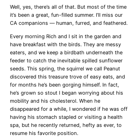
Well, yes, there’s all of that. But most of the time
it’s been a great, fun-filled summer. I’ll miss our
CA companions — human, furred, and feathered.
Every morning Rich and I sit in the garden and
have breakfast with the birds. They are messy
eaters, and we keep a birdbath underneath the
feeder to catch the inevitable spilled sunflower
seeds. This spring, the squirrel we call Peanut
discovered this treasure trove of easy eats, and
for months he’s been gorging himself. In fact,
he’s grown so stout I began worrying about his
mobility and his cholesterol. When he
disappeared for a while, I wondered if he was off
having his stomach stapled or visiting a health
spa, but he recently returned, hefty as ever, to
resume his favorite position.