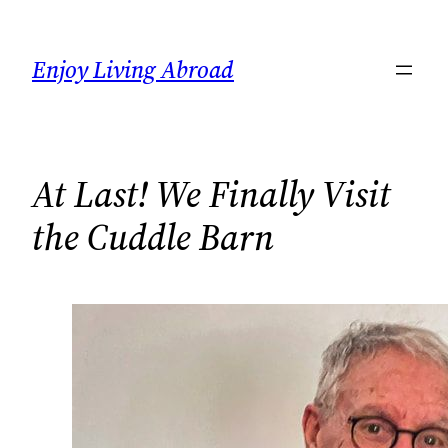
Skip
to
Enjoy Living Abroad
content
At Last! We Finally Visit
the Cuddle Barn