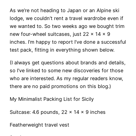
As we’re not heading to Japan or an Alpine ski
lodge, we couldn’t rent a travel wardrobe even if
we wanted to. So two weeks ago we bought trim
new four-wheel suitcases, just 22 x 14 x 9
inches. I’m happy to report I’ve done a successful
test pack, fitting in everything shown below.
(I always get questions about brands and details,
so I’ve linked to some new discoveries for those
who are interested. As my regular readers know,
there are no paid promotions on this blog.)
My Minimalist Packing List for Sicily
Suitcase: 4.6 pounds, 22 x 14 x 9 inches
Featherweight travel vest