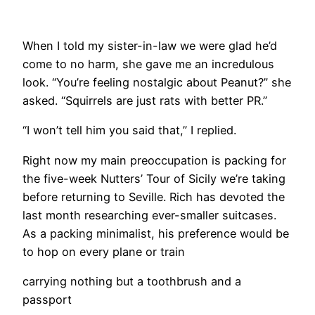
​When I told my sister-in-law we were glad he’d
come to no harm, she gave me an incredulous
look. “You’re feeling nostalgic about Peanut?” she
asked. “Squirrels are just rats with better PR.”
“I won’t tell him you said that,” I replied.
Right now my main preoccupation is packing for
the five-week Nutters’ Tour of Sicily we’re taking
before returning to Seville. Rich has devoted the
last month researching ever-smaller suitcases.
As a packing minimalist, his preference would be
to hop on every plane or train
carrying nothing but a toothbrush and a
passport