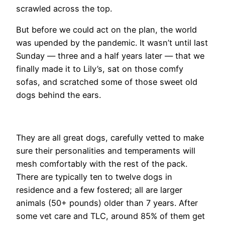
scrawled across the top.
But before we could act on the plan, the world
was upended by the pandemic. It wasn’t until last
Sunday — three and a half years later — that we
finally made it to Lily’s, sat on those comfy
sofas, and scratched some of those sweet old
dogs behind the ears.
​They are all great dogs, carefully vetted to make
sure their personalities and temperaments will
mesh comfortably with the rest of the pack.
There are typically ten to twelve dogs in
residence and a few fostered; all are larger
animals (50+ pounds) older than 7 years. After
some vet care and TLC, around 85% of them get