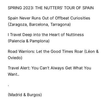
SPRING 2023: THE NUTTERS’ TOUR OF SPAIN
Spain Never Runs Out of Offbeat Curiosities
(Zaragoza, Barcelona, Tarragona)
I Travel Deep into the Heart of Nuttiness
(Palencia & Pamplona)
Road Warriors: Let the Good Times Roar (Léon &
Oviedo)
​Travel Alert: You Can’t Always Get What You
Want..
.
(Madrid & Burgos)