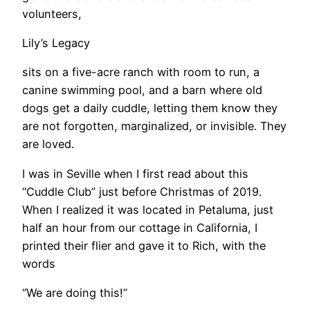
volunteers,
Lily’s Legacy
sits on a five-acre ranch with room to run, a
canine swimming pool, and a barn where old
dogs get a daily cuddle, letting them know they
are not forgotten, marginalized, or invisible. They
are loved.
I was in Seville when I first read about this
“Cuddle Club” just before Christmas of 2019.
When I realized it was located in Petaluma, just
half an hour from our cottage in California, I
printed their flier and gave it to Rich, with the
words
“We are doing this!”