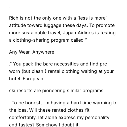
.
Rich is not the only one with a “less is more”
attitude toward luggage these days. To promote
more sustainable travel, Japan Airlines is testing
a clothing-sharing program called “
Any Wear, Anywhere
.” You pack the bare necessities and find pre-
worn (but clean!) rental clothing waiting at your
hotel. European
ski resorts are pioneering similar programs
. To be honest, I’m having a hard time warming to
the idea. Will these rented clothes fit
comfortably, let alone express my personality
and tastes? Somehow I doubt it.