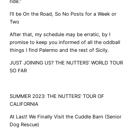
ride.”
​I’ll be On the Road, So No Posts for a Week or
Two
After that, my schedule may be erratic, by I
promise to keep you informed of all the oddball
things I find Palermo and the rest of Sicily.
​JUST JOINING US? THE NUTTERS’ WORLD TOUR
SO FAR
SUMMER 2023: THE NUTTERS’ TOUR OF
CALIFORNIA
At Last! We Finally Visit the Cuddle Barn (Senior
Dog Rescue)