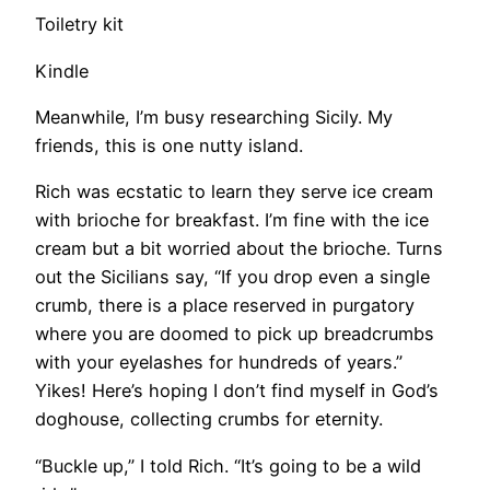
Toiletry kit
Kindle
​Meanwhile, I’m busy researching Sicily. My
friends, this is one nutty island.
Rich was ecstatic to learn they serve ice cream
with brioche for breakfast. I’m fine with the ice
cream but a bit worried about the brioche. Turns
out the Sicilians say, “If you drop even a single
crumb, there is a place reserved in purgatory
where you are doomed to pick up breadcrumbs
with your eyelashes for hundreds of years.”
Yikes! Here’s hoping I don’t find myself in God’s
doghouse, collecting crumbs for eternity.
​“Buckle up,” I told Rich. “It’s going to be a wild