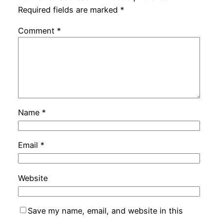
Required fields are marked
*
Comment
*
Name
*
Email
*
Website
Save my name, email, and website in this