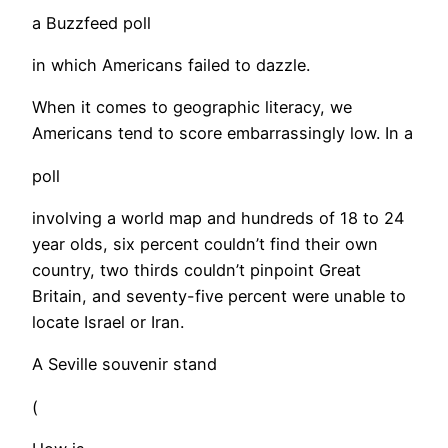
a Buzzfeed poll
in which Americans failed to dazzle.
When it comes to geographic literacy, we
Americans tend to score embarrassingly low. In a
poll
involving a world map and hundreds of 18 to 24
year olds, six percent couldn’t find their own
country, two thirds couldn’t pinpoint Great
Britain, and seventy-five percent were unable to
locate Israel or Iran.
A Seville souvenir stand
(