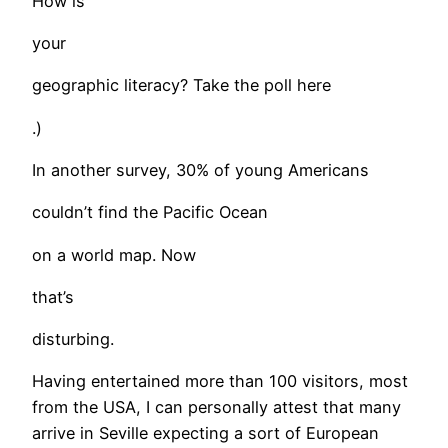
How is
your
geographic literacy? Take the poll here
.)
In another survey, 30% of young Americans
couldn’t find the Pacific Ocean
on a world map. Now
that’s
disturbing.
Having entertained more than 100 visitors, most
from the USA, I can personally attest that many
arrive in Seville expecting a sort of European