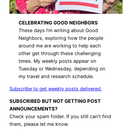
CELEBRATING GOOD NEIGHBORS
These days I’m writing about Good
Neighbors, exploring how the people
around me are working to help each
other get through these challenging
times. My weekly posts appear on
Tuesday or Wednesday, depending on
my travel and research schedule.
Subscribe to get weekly posts delivered.
SUBSCRIBED BUT NOT GETTING POST
ANNOUNCEMENTS?
Check your spam folder. If you still can’t find
them, please let me know.