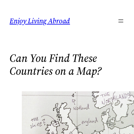
Skip
to
Enjoy Living Abroad
content
Can You Find These
Countries on a Map?