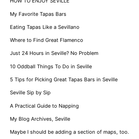
HOW TO ENJOY SEVILLE
My Favorite Tapas Bars
Eating Tapas Like a Sevillano
Where to Find Great Flamenco
Just 24 Hours in Seville? No Problem
10 Oddball Things To Do in Seville
5 Tips for Picking Great Tapas Bars in Seville
Seville Sip by Sip
A Practical Guide to Napping
My Blog Archives, Seville
Maybe I should be adding a section of maps, too.