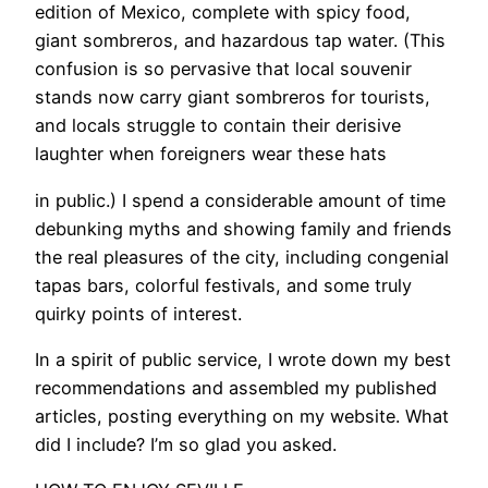
edition of Mexico, complete with spicy food,
giant sombreros, and hazardous tap water. (This
confusion is so pervasive that local souvenir
stands now carry giant sombreros for tourists,
and locals struggle to contain their derisive
laughter when foreigners wear these hats
in public.) I spend a considerable amount of time
debunking myths and showing family and friends
the real pleasures of the city, including congenial
tapas bars, colorful festivals, and some truly
quirky points of interest.
In a spirit of public service, I wrote down my best
recommendations and assembled my published
articles, posting everything on my website. What
did I include? I’m so glad you asked.