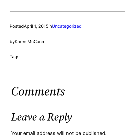
Posted
April 1, 2015
in
Uncategorized
by
Karen McCann
Tags:
Comments
Leave a Reply
Your email address will not be published.