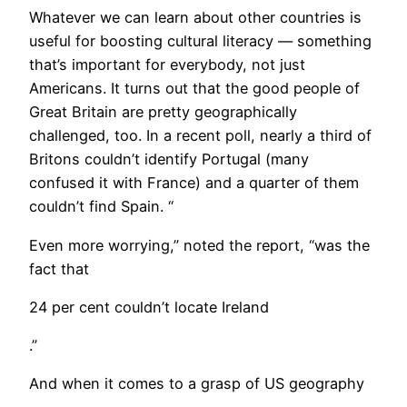
Whatever we can learn about other countries is
useful for boosting cultural literacy — something
that’s important for everybody, not just
Americans. It turns out that the good people of
Great Britain are pretty geographically
challenged, too. In a recent poll, nearly a third of
Britons couldn’t identify Portugal (many
confused it with France) and a quarter of them
couldn’t find Spain. “
Even more worrying,” noted the report, “was the
fact that
24 per cent couldn’t locate Ireland
.”
And when it comes to a grasp of US geography