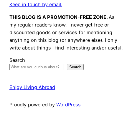
Keep in touch by email.
THIS BLOG IS A PROMOTION-FREE ZONE.
As
my regular readers know, I never get free or
discounted goods or services for mentioning
anything on this blog (or anywhere else). I only
write about things I find interesting and/or useful.
Search
Search
Enjoy Living Abroad
Proudly powered by
WordPress