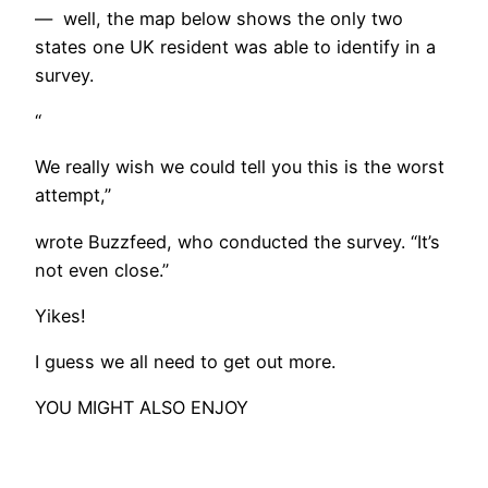
— well, the map below shows the only two
states one UK resident was able to identify in a
survey.
“
We really wish we could tell you this is the worst
attempt,”
wrote Buzzfeed, who conducted the survey. “It’s
not even close.”
Yikes!
I guess we all need to get out more.
YOU MIGHT ALSO ENJOY