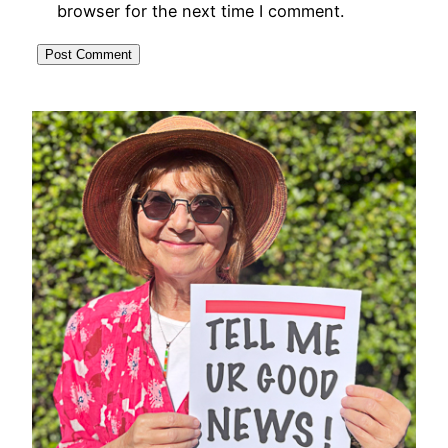
browser for the next time I comment.