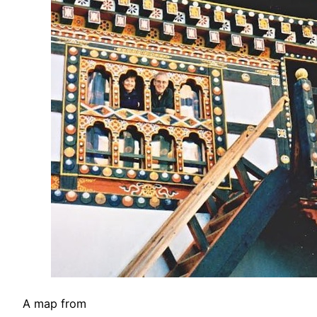
A map from