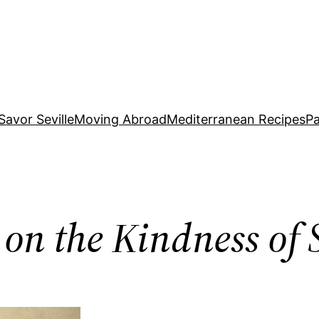
Savor Seville
Moving Abroad
Mediterranean Recipes
Pa
 on the Kindness of 