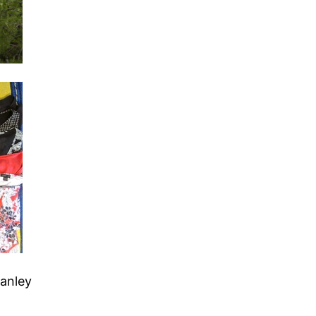
tanley