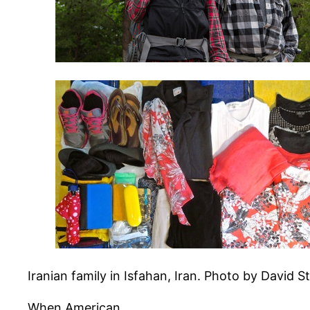
Iranian family in Isfahan, Iran. Photo by David S
When American