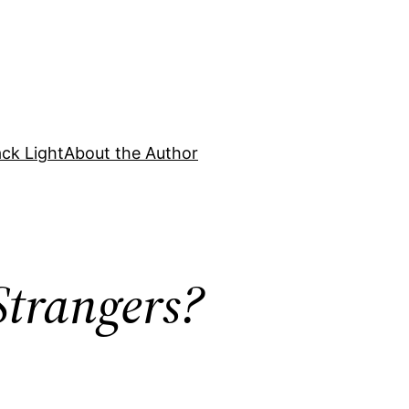
ck Light
About the Author
Strangers?