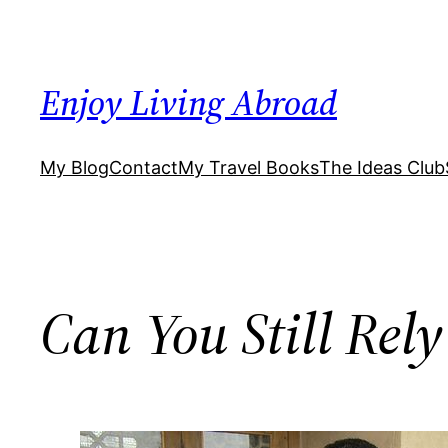
Skip
to
content
Enjoy Living Abroad
My Blog
Contact
My Travel Books
The Ideas Club
Can You Still Rely