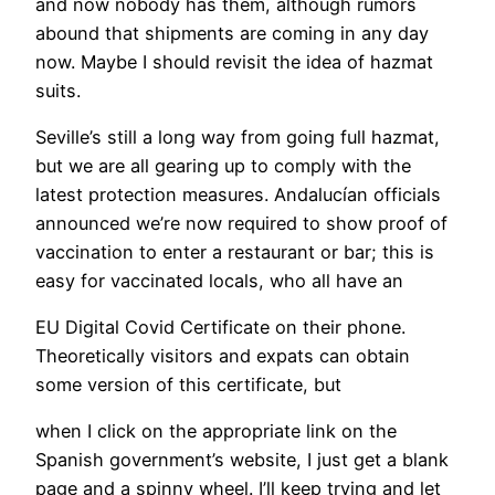
and now nobody has them, although rumors
abound that shipments are coming in any day
now. Maybe I should revisit the idea of hazmat
suits.
Seville’s still a long way from going full hazmat,
but we are all gearing up to comply with the
latest protection measures. Andalucían officials
announced we’re now required to show proof of
vaccination to enter a restaurant or bar; this is
easy for vaccinated locals, who all have an
EU Digital Covid Certificate on their phone.
Theoretically visitors and expats can obtain
some version of this certificate, but
when I click on the appropriate link on the
Spanish government’s website, I just get a blank
page and a spinny wheel. I’ll keep trying and let