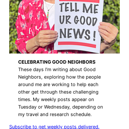
CELEBRATING GOOD NEIGHBORS
These days I’m writing about Good
Neighbors, exploring how the people
around me are working to help each
other get through these challenging
times. My weekly posts appear on
Tuesday or Wednesday, depending on
my travel and research schedule.
Subscribe to get weekly posts delivered.