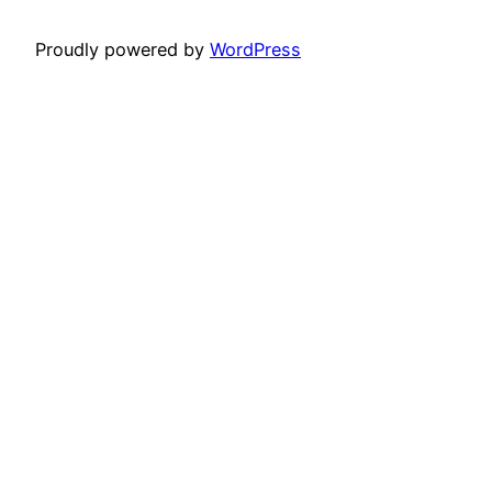
Proudly powered by
WordPress