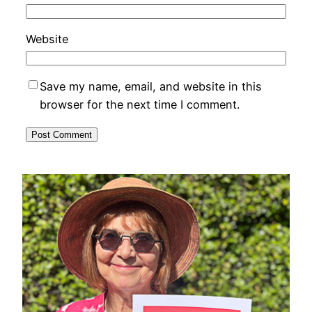
Website
Save my name, email, and website in this
browser for the next time I comment.