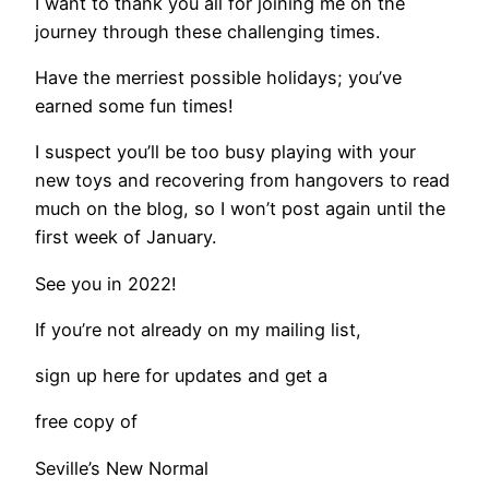
I want to thank you all for joining me on the
journey through these challenging times.
Have the merriest possible holidays; you’ve
earned some fun times!
I suspect you’ll be too busy playing with your
new toys and recovering from hangovers to read
much on the blog, so I won’t post again until the
first week of January.
​See you in 2022!
​If you’re not already on my mailing list,
​sign up here for updates and get a
free copy of
Seville’s New Normal