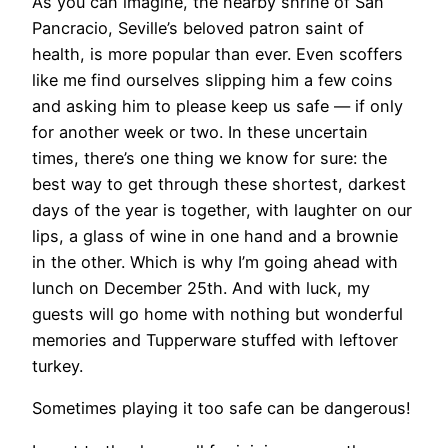
As you can imagine, the nearby shrine of San
Pancracio, Seville’s beloved patron saint of
health, is more popular than ever. Even scoffers
like me find ourselves slipping him a few coins
and asking him to please keep us safe — if only
for another week or two. In these uncertain
times, there’s one thing we know for sure: the
best way to get through these shortest, darkest
days of the year is together, with laughter on our
lips, a glass of wine in one hand and a brownie
in the other. Which is why I’m going ahead with
lunch on December 25th. And with luck, my
guests will go home with nothing but wonderful
memories and Tupperware stuffed with leftover
turkey.
Sometimes playing it too safe can be dangerous!