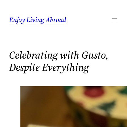
Skip
to
Enjoy Living Abroad
content
Celebrating with Gusto,
Despite Everything