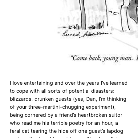
​I love entertaining and over the years I’ve learned
to cope with all sorts of potential disasters:
blizzards, drunken guests (yes, Dan, I’m thinking
of your three-martini-chugging experiment),
being cornered by a friend’s heartbroken suitor
who read me his terrible poetry for an hour, a
feral cat tearing the hide off one guest’s lapdog