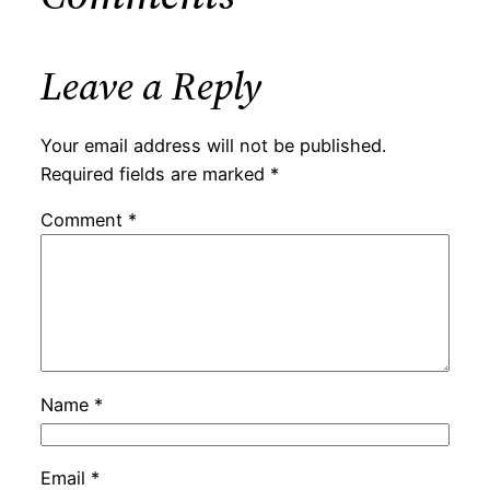
Leave a Reply
Your email address will not be published.
Required fields are marked
*
Comment
*
Name
*
Email
*