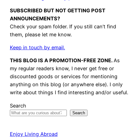
SUBSCRIBED BUT NOT GETTING POST
ANNOUNCEMENTS?
Check your spam folder. If you still can’t find
them, please let me know.
Keep in touch by email.
THIS BLOG IS A PROMOTION-FREE ZONE.
As
my regular readers know, I never get free or
discounted goods or services for mentioning
anything on this blog (or anywhere else). I only
write about things I find interesting and/or useful.
Search
Search
Enjoy Living Abroad