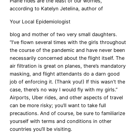
Plane rides are the least of our worries,
according to Katelyn Jetelina, author of
Your Local Epidemiologist
blog and mother of two very small daughters.
“I’ve flown several times with the girls throughout
the course of the pandemic and have never been
necessarily concerned about the flight itself. The
air filtration is great on planes, there’s mandatory
masking, and flight attendants do a darn good
job of enforcing it. (Thank you!) If this wasn’t the
case, there’s no way I would fly with my girls.”
Airports, Uber rides, and other aspects of travel
can be more risky; you’ll want to take full
precautions. And of course, be sure to familiarize
yourself with terms and conditions in other
countries you’ll be visiting.