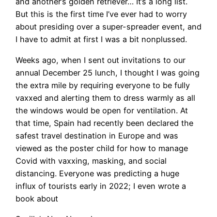
and another’s golden retriever… It’s a long list.
But this is the first time I’ve ever had to worry
about presiding over a super-spreader event, and
I have to admit at first I was a bit nonplussed.
Weeks ago, when I sent out invitations to our
annual December 25 lunch, I thought I was going
the extra mile by requiring everyone to be fully
vaxxed and alerting them to dress warmly as all
the windows would be open for ventilation. At
that time, Spain had recently been declared the
safest travel destination in Europe and was
viewed as the poster child for how to manage
Covid with vaxxing, masking, and social
distancing. Everyone was predicting a huge
influx of tourists early in 2022; I even wrote a
book about