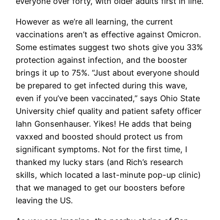
everyone over forty, with older adults first in line.
However as we’re all learning, the current
vaccinations aren’t as effective against Omicron.
Some estimates suggest two shots give you 33%
protection against infection, and the booster
brings it up to 75%. “Just about everyone should
be prepared to get infected during this wave,
even if you’ve been vaccinated,” says Ohio State
University chief quality and patient safety officer
Iahn Gonsenhauser. Yikes! He adds that being
vaxxed and boosted should protect us from
significant symptoms. Not for the first time, I
thanked my lucky stars (and Rich’s research
skills, which located a last-minute pop-up clinic)
that we managed to get our boosters before
leaving the US.