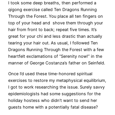
I took some deep breaths, then performed a
qigong exercise called Ten Dragons Running
Through the Forest. You place all ten fingers on
top of your head and shove them through your
hair from front to back; repeat five times. It’s
great for your chi and less drastic than actually
tearing your hair out. As usual, I followed Ten
Dragons Running Through the Forest with a few
heartfelt exclamations of “Serenity now!” in the
manner of George Costanza’s father on Seinfeld.
​Once I’d used these time-honored spiritual
exercises to restore my metaphysical equilibrium,
I got to work researching the issue. Surely savvy
epidemiologists had some suggestions for the
holiday hostess who didn’t want to send her
guests home with a potentially fatal disease?