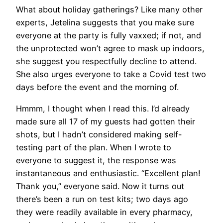
What about holiday gatherings? Like many other
experts, Jetelina suggests that you make sure
everyone at the party is fully vaxxed; if not, and
the unprotected won’t agree to mask up indoors,
she suggest you respectfully decline to attend.
She also urges everyone to take a Covid test two
days before the event and the morning of.
Hmmm, I thought when I read this. I’d already
made sure all 17 of my guests had gotten their
shots, but I hadn’t considered making self-
testing part of the plan. When I wrote to
everyone to suggest it, the response was
instantaneous and enthusiastic. “Excellent plan!
Thank you,” everyone said. Now it turns out
there’s been a run on test kits; two days ago
they were readily available in every pharmacy,