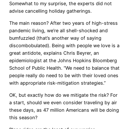
Somewhat to my surprise, the experts did not
advise cancelling holiday gatherings.
The main reason? After two years of high-stress
pandemic living, we’re all shell-shocked and
bumfuzzled (that’s another way of saying
discombobulated). Being with people we love is a
great antidote, explains Chris Beyrer, an
epidemiologist at the Johns Hopkins Bloomberg
School of Public Health. “We need to balance that
people really do need to be with their loved ones
with appropriate risk-mitigation strategies.”
OK, but exactly how do we mitigate the risk? For
a start, should we even consider traveling by air
these days, as 47 million Americans will be doing
this season?