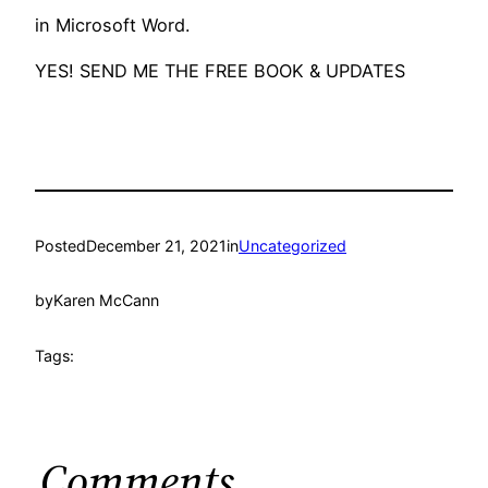
in Microsoft Word.
YES! SEND ME THE FREE BOOK & UPDATES
Posted
December 21, 2021
in
Uncategorized
by
Karen McCann
Tags:
Comments