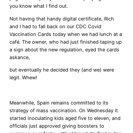
you know what I find out.
Not having that handy digital certificate, Rich
and I had to fall back on our CDC Covid
Vaccination Cards today when we had lunch at a
café. The owner, who had just finished taping up
a sign about the new regulation, eyed the cards
askance,
but eventually he decided they (and we) were
legit. Whew!
Meanwhile, Spain remains committed to its
strategy of mass vaccination. On Wednesday it
started inoculating kids aged five to eleven, and
officials just approved giving boosters to