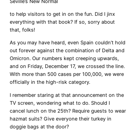
Seville’s New Normal
to help visitors to get in on the fun. Did I jinx
everything with that book? If so, sorry about
that, folks!
​As you may have heard, even Spain couldn’t hold
out forever against the combination of Delta and
Omicron. Our numbers kept creeping upwards,
and on Friday, December 17, we crossed the line.
With more than 500 cases per 100,000, we were
officially in the high-risk category.
I remember staring at that announcement on the
TV screen, wondering what to do. Should I
cancel lunch on the 25th? Require guests to wear
hazmat suits? Give everyone their turkey in
doggie bags at the door?