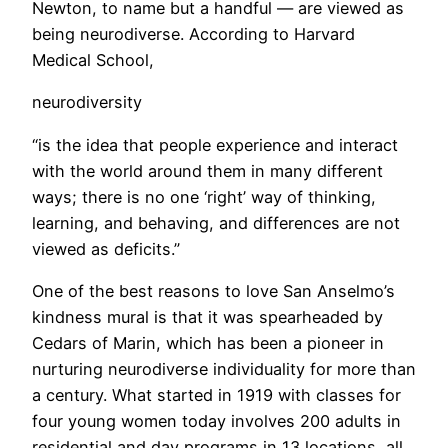
Newton, to name but a handful — are viewed as
being neurodiverse. According to Harvard
Medical School,
neurodiversity
“is the idea that people experience and interact
with the world around them in many different
ways; there is no one ‘right’ way of thinking,
learning, and behaving, and differences are not
viewed as deficits.”
One of the best reasons to love San Anselmo’s
kindness mural is that it was spearheaded by
Cedars of Marin, which has been a pioneer in
nurturing neurodiverse individuality for more than
a century. What started in 1919 with classes for
four young women today involves 200 adults in
residential and day programs in 13 locations, all