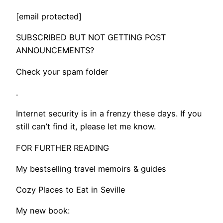
[email protected]
SUBSCRIBED BUT NOT GETTING POST
ANNOUNCEMENTS?
Check your spam folder
.
​Internet security is in a frenzy these days. If you
still can’t find it, please let me know.
FOR FURTHER READING
My bestselling travel memoirs & guides
Cozy Places to Eat in Seville
My new book: