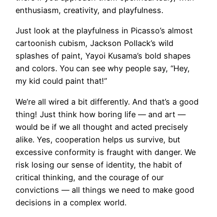
enthusiasm, creativity, and playfulness.
Just look at the playfulness in Picasso’s almost
cartoonish cubism, Jackson Pollack’s wild
splashes of paint, Yayoi Kusama’s bold shapes
and colors. You can see why people say, “Hey,
my kid could paint that!”
​We’re all wired a bit differently. And that’s a good
thing! Just think how boring life — and art —
would be if we all thought and acted precisely
alike. Yes, cooperation helps us survive, but
excessive conformity is fraught with danger. We
risk losing our sense of identity, the habit of
critical thinking, and the courage of our
convictions — all things we need to make good
decisions in a complex world.