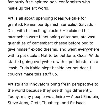
famously free-spirited non-conformists who
make up the art world.
​Art is all about upending ideas we take for
granted. Remember Spanish surrealist Salvador
Dali, with his melting clocks? He claimed his
mustaches were functioning antennas, ate vast
quantities of camembert cheese before bed to
give himself exotic dreams, and went everywhere
with a pet ocelot. Not to be outdone, Oscar Wilde
started going everywhere with a pet lobster on a
leash. Frida Kahlo slept beside her pet deer. I
couldn’t make this stuff up.
Artists and innovators bring fresh perspective to
the world because they see things differently.
Today, many people we admire — Albert Einstein,
Steve Jobs, Greta Thunberg, and Sir Isaac