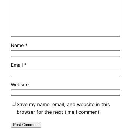
Name
*
Email
*
Website
Save my name, email, and website in this
browser for the next time I comment.