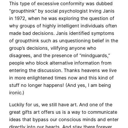
This type of excessive conformity was dubbed
“groupthink” by social psychologist Irving Janis
in 1972, when he was exploring the question of
why groups of highly intelligent individuals often
made bad decisions. Janis identified symptoms
of groupthink such as unquestioning belief in the
group’s decisions, vilifying anyone who
disagrees, and the presence of “mindguards,”
people who block alternative information from
entering the discussion. Thanks heavens we live
in more enlightened times now and this kind of
stuff no longer happens! (And yes, I am being
ironic.)
Luckily for us, we still have art. And one of the
great gifts art offers us is a way to communicate
ideas that bypass our conscious minds and enter
directly into our hearts. And stay there forever.