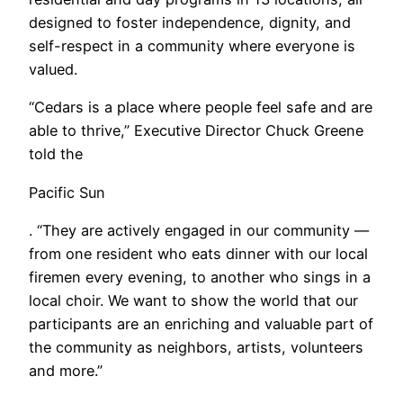
designed to foster independence, dignity, and
self-respect in a community where everyone is
valued.
“Cedars is a place where people feel safe and are
able to thrive,” Executive Director Chuck Greene
told the
Pacific Sun
. “They are actively engaged in our community —
from one resident who eats dinner with our local
firemen every evening, to another who sings in a
local choir. We want to show the world that our
participants are an enriching and valuable part of
the community as neighbors, artists, volunteers
and more.”