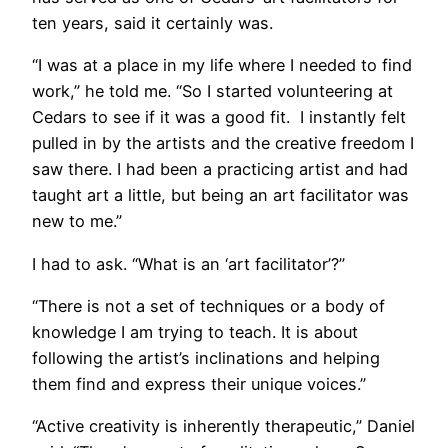
ten years, said it certainly was.
“I was at a place in my life where I needed to find
work,” he told me. “So I started volunteering at
Cedars to see if it was a good fit. I instantly felt
pulled in by the artists and the creative freedom I
saw there. I had been a practicing artist and had
taught art a little, but being an art facilitator was
new to me.”
I had to ask. “What is an ‘art facilitator’?”
“There is not a set of techniques or a body of
knowledge I am trying to teach. It is about
following the artist’s inclinations and helping
them find and express their unique voices.”
“Active creativity is inherently therapeutic,” Daniel