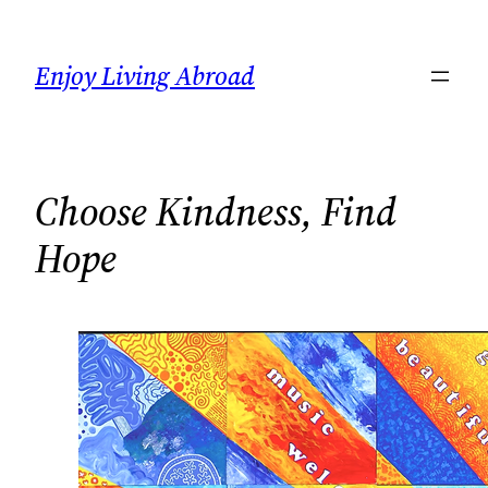
Skip
to
Enjoy Living Abroad
content
Choose Kindness, Find
Hope