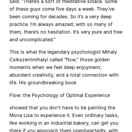
said. “There’s a sort of meditative solace. Some
of these guys come five days a week. They’ve
been coming for decades. So it’s a very deep
practice. I’m always amazed; with so many of
them, there’s no hesitation. It’s very pure and free
and uncomplicated.”
This is what the legendary psychologist Mihaly
Csikszentmihalyi called “flow,” those golden
moments when we feel deep enjoyment,
abundant creativity, and a total connection with
life. His groundbreaking book
Flow: the Psychology of Optimal Experience
showed that you don’t have to be painting the
Mona Lisa to experience it. Even ordinary tasks,
like working in an industrial bakery, can get you
there if you approach them openheartedly, with