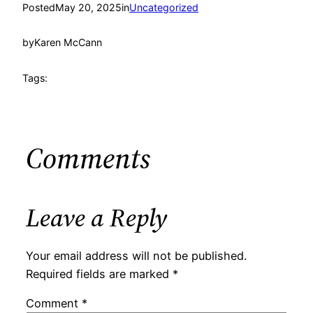
Posted
May 20, 2025
in
Uncategorized
by
Karen McCann
Tags:
Comments
Leave a Reply
Your email address will not be published.
Required fields are marked
*
Comment
*