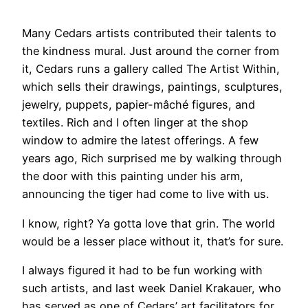
​Many Cedars artists contributed their talents to
the kindness mural. Just around the corner from
it, Cedars runs a gallery called The Artist Within,
which sells their drawings, paintings, sculptures,
jewelry, puppets, papier-mâché figures, and
textiles. Rich and I often linger at the shop
window to admire the latest offerings. A few
years ago, Rich surprised me by walking through
the door with this painting under his arm,
announcing the tiger had come to live with us.
​I know, right? Ya gotta love that grin. The world
would be a lesser place without it, that’s for sure.
I always figured it had to be fun working with
such artists, and last week Daniel Krakauer, who
has served as one of Cedars’ art facilitators for