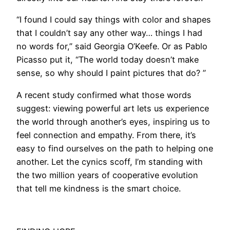
​“I found I could say things with color and shapes
that I couldn’t say any other way… things I had
no words for,” said Georgia O’Keefe. Or as Pablo
Picasso put it, “The world today doesn’t make
sense, so why should I paint pictures that do? ”
A recent study confirmed what those words
suggest: viewing powerful art lets us experience
the world through another’s eyes, inspiring us to
feel connection and empathy. From there, it’s
easy to find ourselves on the path to helping one
another. Let the cynics scoff, I’m standing with
the two million years of cooperative evolution
that tell me kindness is the smart choice.