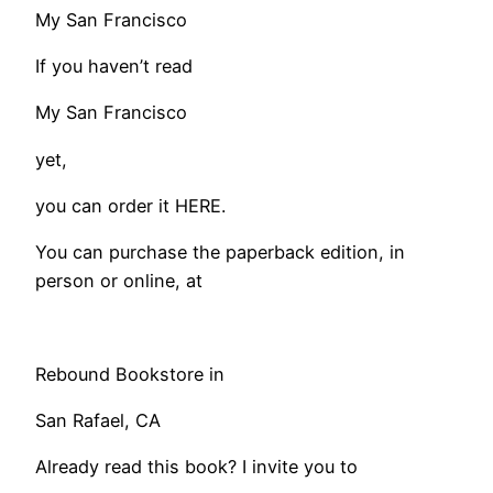
My San Francisco
If you haven’t read
My San Francisco
yet,
you can order it HERE.
You can purchase the paperback edition, in
person or online, at
Rebound Bookstore in
San Rafael, CA
Already read this book? I invite you to