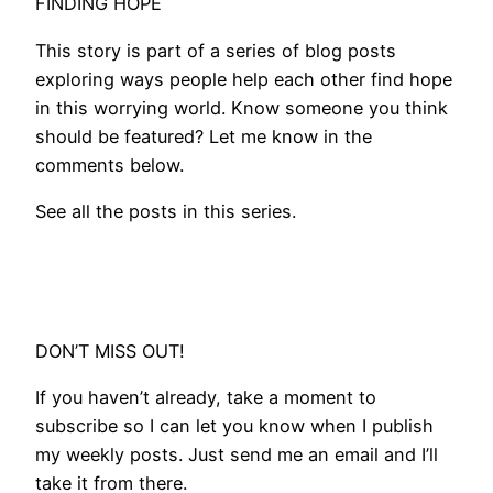
FINDING HOPE
This story is part of a series of blog posts
exploring ways people help each other find hope
in this worrying world. Know someone you think
should be featured? Let me know in the
comments below.
See all the posts in this series.
DON’T MISS OUT!
If you haven’t already, take a moment to
subscribe so I can let you know when I publish
my weekly posts. Just send me an email and I’ll
take it from there.