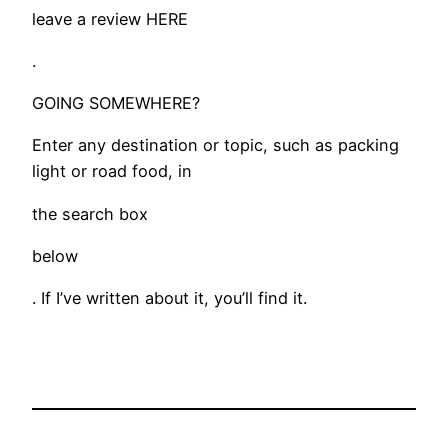
leave a review HERE
.
​GOING SOMEWHERE?
Enter any destination or topic, such as packing
light or road food, in
the search box
below
. If I’ve written about it, you’ll find it.