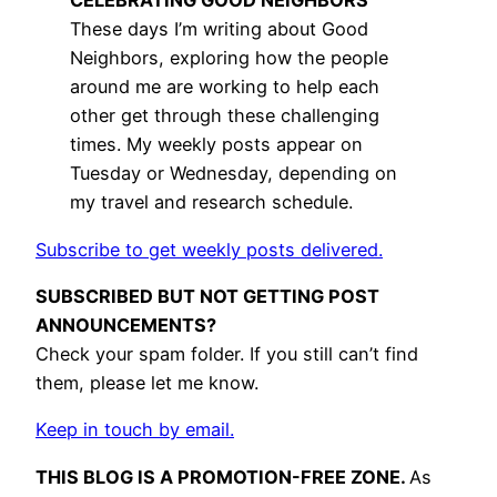
CELEBRATING GOOD NEIGHBORS
These days I’m writing about Good
Neighbors, exploring how the people
around me are working to help each
other get through these challenging
times. My weekly posts appear on
Tuesday or Wednesday, depending on
my travel and research schedule.
Subscribe to get weekly posts delivered.
SUBSCRIBED BUT NOT GETTING POST
ANNOUNCEMENTS?
Check your spam folder. If you still can’t find
them, please let me know.
Keep in touch by email.
THIS BLOG IS A PROMOTION-FREE ZONE.
As