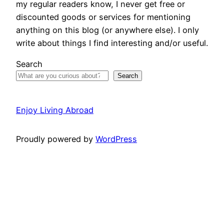
my regular readers know, I never get free or
discounted goods or services for mentioning
anything on this blog (or anywhere else). I only
write about things I find interesting and/or useful.
Search
Search
Enjoy Living Abroad
Proudly powered by
WordPress