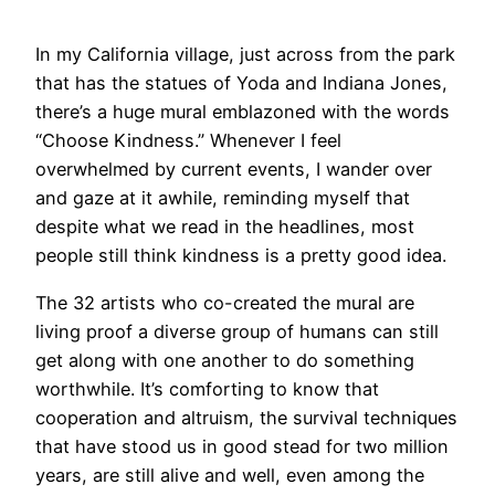
​In my California village, just across from the park
that has the statues of Yoda and Indiana Jones,
there’s a huge mural emblazoned with the words
“Choose Kindness.” Whenever I feel
overwhelmed by current events, I wander over
and gaze at it awhile, reminding myself that
despite what we read in the headlines, most
people still think kindness is a pretty good idea.
The 32 artists who co-created the mural are
living proof a diverse group of humans can still
get along with one another to do something
worthwhile. It’s comforting to know that
cooperation and altruism, the survival techniques
that have stood us in good stead for two million
years, are still alive and well, even among the