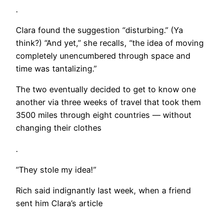
.
Clara found the suggestion “disturbing.” (Ya
think?) “And yet,” she recalls, “the idea of moving
completely unencumbered through space and
time was tantalizing.”
The two eventually decided to get to know one
another via three weeks of travel that took them
3500 miles through eight countries — without
changing their clothes
.
“They stole my idea!”
Rich said indignantly last week, when a friend
sent him Clara’s article