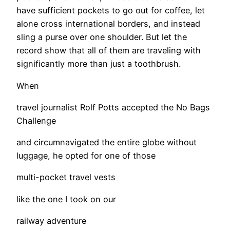
have sufficient pockets to go out for coffee, let
alone cross international borders, and instead
sling a purse over one shoulder. But let the
record show that all of them are traveling with
significantly more than just a toothbrush.
When
travel journalist Rolf Potts accepted the No Bags
Challenge
and circumnavigated the entire globe without
luggage, he opted for one of those
multi-pocket travel vests
like the one I took on our
railway adventure