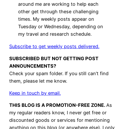
around me are working to help each
other get through these challenging
times. My weekly posts appear on
Tuesday or Wednesday, depending on
my travel and research schedule.
Subscribe to get weekly posts delivered.
SUBSCRIBED BUT NOT GETTING POST
ANNOUNCEMENTS?
Check your spam folder. If you still can’t find
them, please let me know.
Keep in touch by email.
THIS BLOG IS A PROMOTION-FREE ZONE.
As
my regular readers know, I never get free or
discounted goods or services for mentioning
anything on this blog (or anywhere else). I only