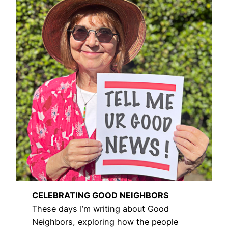
CELEBRATING GOOD NEIGHBORS
These days I’m writing about Good
Neighbors, exploring how the people