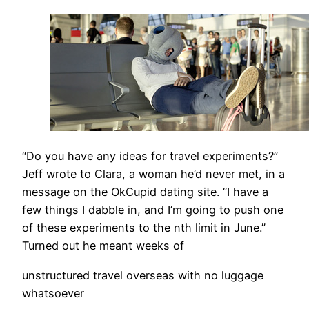
“Do you have any ideas for travel experiments?”
Jeff wrote to Clara, a woman he’d never met, in a
message on the OkCupid dating site. “I have a
few things I dabble in, and I’m going to push one
of these experiments to the nth limit in June.”
Turned out he meant weeks of
unstructured travel overseas with no luggage
whatsoever