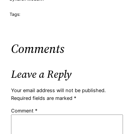
Tags:
Comments
Leave a Reply
Your email address will not be published.
Required fields are marked
*
Comment
*