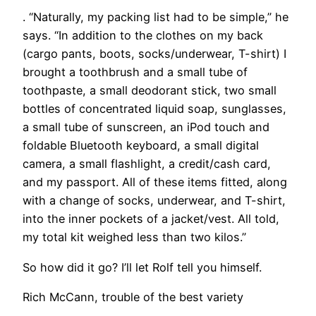
. “Naturally, my packing list had to be simple,” he
says. “In addition to the clothes on my back
(cargo pants, boots, socks/underwear, T-shirt) I
brought a toothbrush and a small tube of
toothpaste, a small deodorant stick, two small
bottles of concentrated liquid soap, sunglasses,
a small tube of sunscreen, an iPod touch and
foldable Bluetooth keyboard, a small digital
camera, a small flashlight, a credit/cash card,
and my passport. All of these items fitted, along
with a change of socks, underwear, and T-shirt,
into the inner pockets of a jacket/vest. All told,
my total kit weighed less than two kilos.”
So how did it go? I’ll let Rolf tell you himself.
Rich McCann, trouble of the best variety