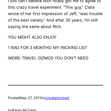
I still can’t believe Rich finally got me to agree to
this crazy travel experiment. “This guy,” Clara
wrote of her first impression of Jeff, “was trouble
of the best variety.” And after 30 years, I’m still
saying the same about Rich.
YOU MIGHT ALSO ENJOY
1 BAG FOR 3 MONTHS: MY PACKING LIST
WEIRD TRAVEL GIZMOS YOU DON’T NEED
Posted
May 27, 2015
in
Uncategorized
by
Karen McCann