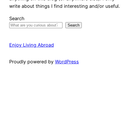
write about things I find interesting and/or useful.
Search
Search
Enjoy Living Abroad
Proudly powered by
WordPress