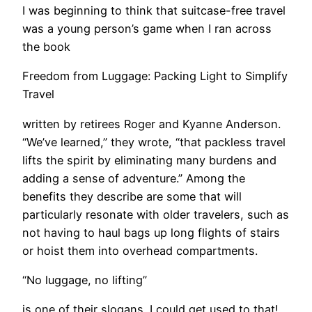
I was beginning to think that suitcase-free travel
was a young person’s game when I ran across
the book
Freedom from Luggage: Packing Light to Simplify
Travel
written by retirees Roger and Kyanne Anderson.
“We’ve learned,” they wrote, “that packless travel
lifts the spirit by eliminating many burdens and
adding a sense of adventure.” Among the
benefits they describe are some that will
particularly resonate with older travelers, such as
not having to haul bags up long flights of stairs
or hoist them into overhead compartments.
“No luggage, no lifting”
is one of their slogans. I could get used to that!