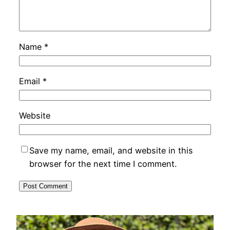
Name
*
Email
*
Website
Save my name, email, and website in this
browser for the next time I comment.