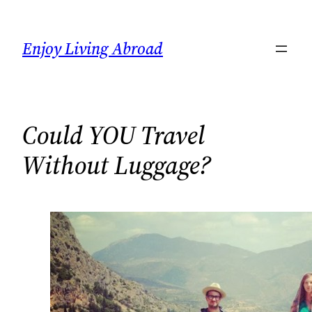
Skip
to
Enjoy Living Abroad
content
Could YOU Travel
Without Luggage?