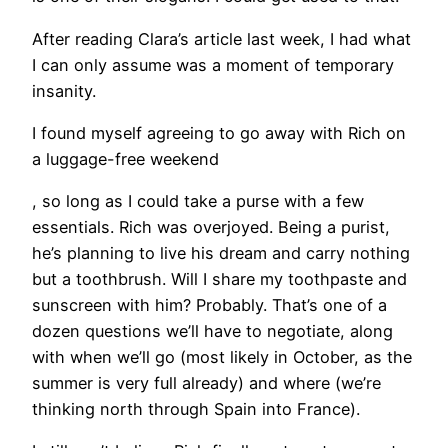
After reading Clara’s article last week, I had what
I can only assume was a moment of temporary
insanity.
I found myself agreeing to go away with Rich on
a luggage-free weekend
, so long as I could take a purse with a few
essentials. Rich was overjoyed. Being a purist,
he’s planning to live his dream and carry nothing
but a toothbrush. Will I share my toothpaste and
sunscreen with him? Probably. That’s one of a
dozen questions we’ll have to negotiate, along
with when we’ll go (most likely in October, as the
summer is very full already) and where (we’re
thinking north through Spain into France).