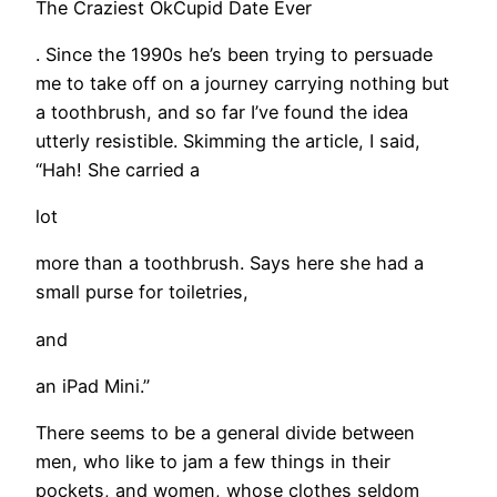
The Craziest OkCupid Date Ever
. Since the 1990s he’s been trying to persuade
me to take off on a journey carrying nothing but
a toothbrush, and so far I’ve found the idea
utterly resistible. Skimming the article, I said,
“Hah! She carried a
lot
more than a toothbrush. Says here she had a
small purse for toiletries,
and
an iPad Mini.”
There seems to be a general divide between
men, who like to jam a few things in their
pockets, and women, whose clothes seldom