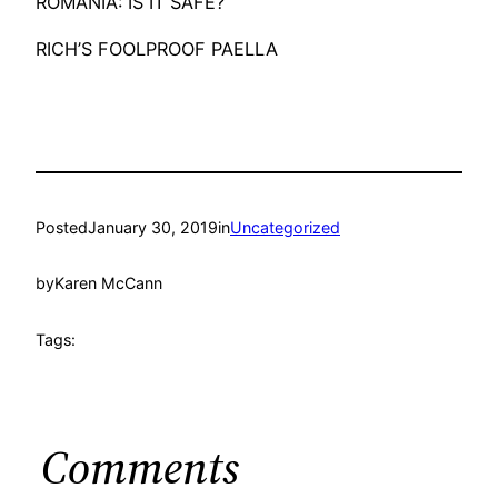
ROMANIA: IS IT SAFE?
RICH’S FOOLPROOF PAELLA
Posted
January 30, 2019
in
Uncategorized
by
Karen McCann
Tags:
Comments