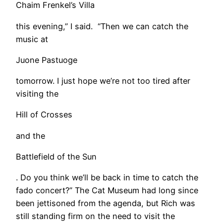
Chaim Frenkel’s Villa
this evening,” I said. “Then we can catch the
music at
Juone Pastuoge
tomorrow. I just hope we’re not too tired after
visiting the
Hill of Crosses
and the
Battlefield of the Sun
. Do you think we’ll be back in time to catch the
fado concert?” The Cat Museum had long since
been jettisoned from the agenda, but Rich was
still standing firm on the need to visit the