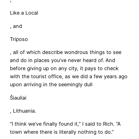
Like a Local
, and
Triposo
, all of which describe wondrous things to see
and do in places you’ve never heard of. And
before giving up on any city, it pays to check
with the tourist office, as we did a few years ago
upon arriving in the seemingly dull
Šiauliai
, Lithuania.
“I think we’ve finally found it,” I said to Rich. “A
town where there is literally nothing to do.”