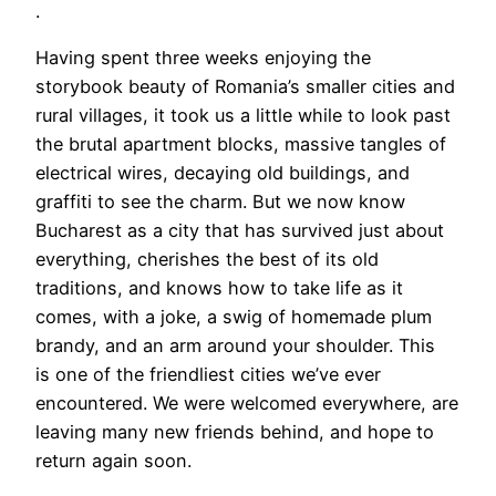
.
Having spent three weeks enjoying the
storybook beauty of Romania’s smaller cities and
rural villages, it took us a little while to look past
the brutal apartment blocks, massive tangles of
electrical wires, decaying old buildings, and
graffiti to see the charm. But we now know
Bucharest as a city that has survived just about
everything, cherishes the best of its old
traditions, and knows how to take life as it
comes, with a joke, a swig of homemade plum
brandy, and an arm around your shoulder. This
is one of the friendliest cities we’ve ever
encountered. We were welcomed everywhere, are
leaving many new friends behind, and hope to
return again soon.