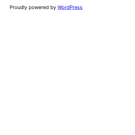
Proudly powered by
WordPress