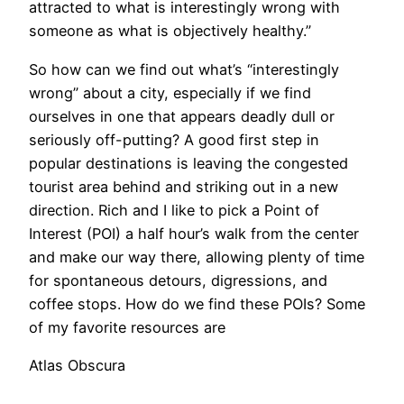
attracted to what is interestingly wrong with
someone as what is objectively healthy.”
​So how can we find out what’s “interestingly
wrong” about a city, especially if we find
ourselves in one that appears deadly dull or
seriously off-putting? A good first step in
popular destinations is leaving the congested
tourist area behind and striking out in a new
direction. Rich and I like to pick a Point of
Interest (POI) a half hour’s walk from the center
and make our way there, allowing plenty of time
for spontaneous detours, digressions, and
coffee stops. How do we find these POIs? Some
of my favorite resources are
Atlas Obscura
,