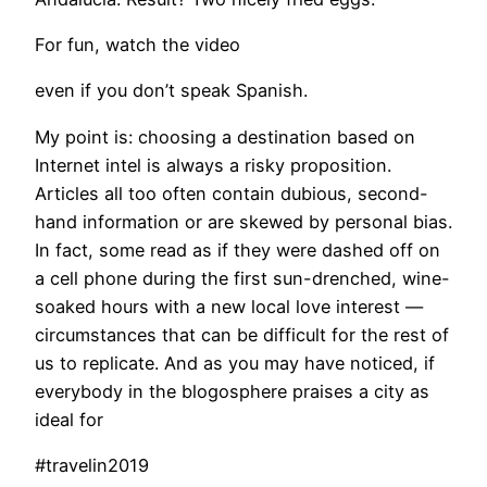
For fun, watch the video
even if you don’t speak Spanish.
My point is: choosing a destination based on
Internet intel is always a risky proposition.
Articles all too often contain dubious, second-
hand information or are skewed by personal bias.
In fact, some read as if they were dashed off on
a cell phone during the first sun-drenched, wine-
soaked hours with a new local love interest —
circumstances that can be difficult for the rest of
us to replicate. And as you may have noticed, if
everybody in the blogosphere praises a city as
ideal for
#travelin2019