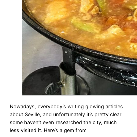
​​Nowadays, everybody’s writing glowing articles
about Seville, and unfortunately it’s pretty clear
some haven’t even researched the city, much
less visited it. Here’s a gem from