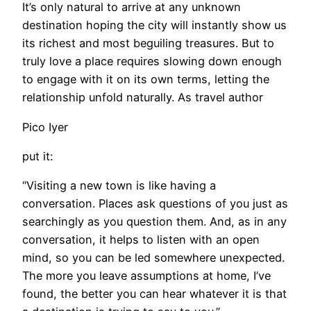
It’s only natural to arrive at any unknown
destination hoping the city will instantly show us
its richest and most beguiling treasures. But to
truly love a place requires slowing down enough
to engage with it on its own terms, letting the
relationship unfold naturally. As travel author
Pico Iyer
put it:
“Visiting a new town is like having a
conversation. Places ask questions of you just as
searchingly as you question them. And, as in any
conversation, it helps to listen with an open
mind, so you can be led somewhere unexpected.
The more you leave assumptions at home, I’ve
found, the better you can hear whatever it is that