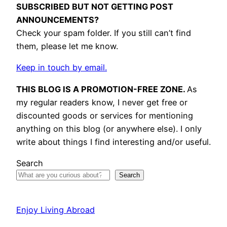
SUBSCRIBED BUT NOT GETTING POST
ANNOUNCEMENTS?
Check your spam folder. If you still can’t find
them, please let me know.
Keep in touch by email.
THIS BLOG IS A PROMOTION-FREE ZONE.
As
my regular readers know, I never get free or
discounted goods or services for mentioning
anything on this blog (or anywhere else). I only
write about things I find interesting and/or useful.
Search
Search
Enjoy Living Abroad