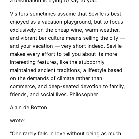
a destination is trying to say to you.”
Visitors sometimes assume that Seville is best
enjoyed as a vacation playground, but to focus
exclusively on the cheap wine, warm weather,
and vibrant bar culture means selling the city —
and your vacation — very short indeed. Seville
makes every effort to tell you about its more
interesting features, like the stubbornly
maintained ancient traditions, a lifestyle based
on the demands of climate rather than
commerce, and deep-seated devotion to family,
friends, and social lives. Philosopher
Alain de Botton
wrote:
“One rarely falls in love without being as much