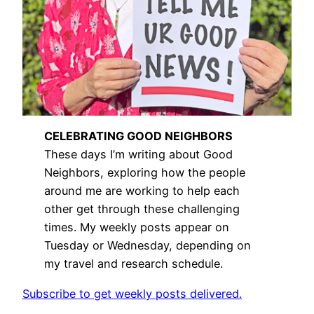
CELEBRATING GOOD NEIGHBORS
These days I’m writing about Good
Neighbors, exploring how the people
around me are working to help each
other get through these challenging
times. My weekly posts appear on
Tuesday or Wednesday, depending on
my travel and research schedule.
Subscribe to get weekly posts delivered.