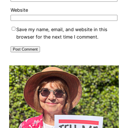
Website
Save my name, email, and website in this
browser for the next time I comment.