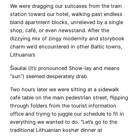
We were dragging our suitcases from the train
station toward our hotel, walking past endless
bland apartment blocks, unrelieved by a single
shop, café, or even newsstand. After the
dizzying mix of zingy modernity and storybook
charm we’d encountered in other Baltic towns,
Lithuania’s
Šiauliai (it’s pronounced Show-lay and means
“sun”) seemed desperately drab.
Two hours later we were sitting at a sidewalk
café table on the main pedestrian street, flipping
through folders from the tourist information
office and trying to juggle our schedule to fit in
everything we wanted to do. “Let’s go to the
traditional Lithuanian kosher dinner at