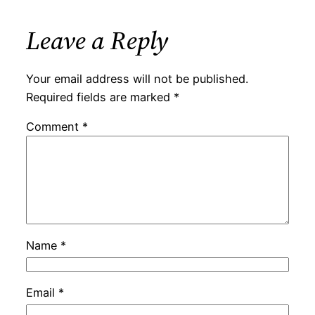
Leave a Reply
Your email address will not be published.
Required fields are marked
*
Comment
*
Name
*
Email
*