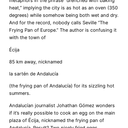
metaphors in the phrase “drenched with baking
heat,” implying the city is as hot as an oven (350
degrees) while somehow being both wet and dry.
And for the record, nobody calls Seville “The
Frying Pan of Europe.” The author is confusing it
with the town of
Écija
85 km away, nicknamed
la sartén de Andalucía
(the frying pan of Andalucía) for its sizzling hot
summers.
Andalucían journalist Johathan Gómez wonders
if it’s really possible to cook an egg on the main
plaza of Écija, nicknamed the frying pan of
Andalucía. Result? Two nicely fried eggs.