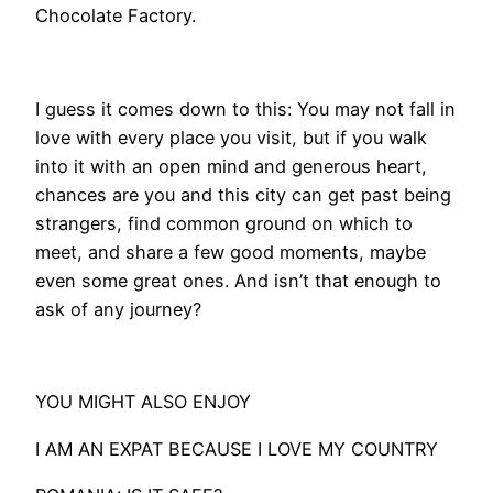
Chocolate Factory.
I guess it comes down to this: You may not fall in
love with every place you visit, but if you walk
into it with an open mind and generous heart,
chances are you and this city can get past being
strangers, find common ground on which to
meet, and share a few good moments, maybe
even some great ones. And isn’t that enough to
ask of any journey?
YOU MIGHT ALSO ENJOY
I AM AN EXPAT BECAUSE I LOVE MY COUNTRY