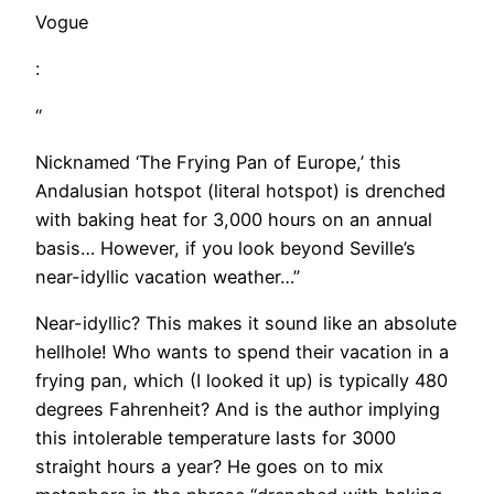
Vogue
:
“
Nicknamed ‘The Frying Pan of Europe,’ this
Andalusian hotspot (literal hotspot) is drenched
with baking heat for 3,000 hours on an annual
basis… However, if you look beyond Seville’s
near-idyllic vacation weather…”
Near-idyllic? This makes it sound like an absolute
hellhole! Who wants to spend their vacation in a
frying pan, which (I looked it up) is typically 480
degrees Fahrenheit? And is the author implying
this intolerable temperature lasts for 3000
straight hours a year? He goes on to mix