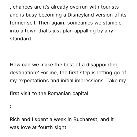
, chances are it’s already overrun with tourists
and is busy becoming a Disneyland version of its
former self. Then again, sometimes we stumble
into a town that’s just plan appalling by any
standard.
How can we make the best of a disappointing
destination? For me, the first step is letting go of
my expectations and initial impressions. Take my
first visit to the Romanian capital
:
Rich and I spent a week in Bucharest, and it
was love at fourth sight