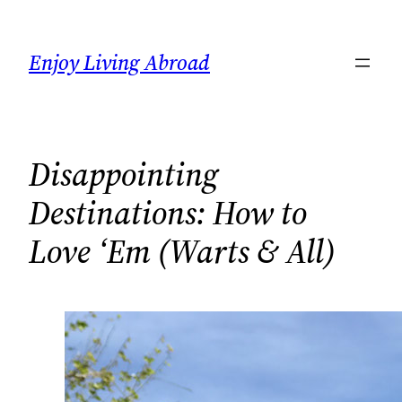
Skip
to
Enjoy Living Abroad
content
Disappointing
Destinations: How to
Love ‘Em (Warts & All)