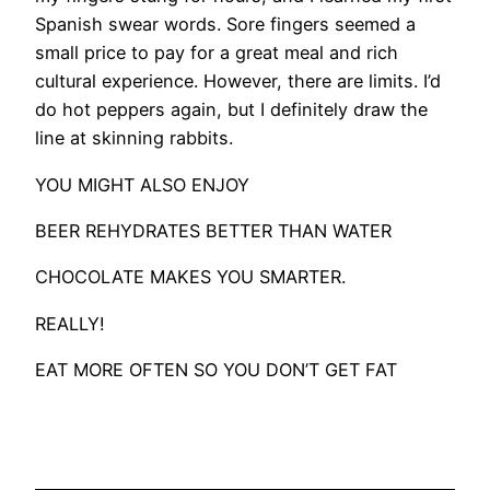
Spanish swear words. Sore fingers seemed a
small price to pay for a great meal and rich
cultural experience. However, there are limits. I’d
do hot peppers again, but I definitely draw the
line at skinning rabbits.
YOU MIGHT ALSO ENJOY
BEER REHYDRATES BETTER THAN WATER
CHOCOLATE MAKES YOU SMARTER.
REALLY!
EAT MORE OFTEN SO YOU DON’T GET FAT