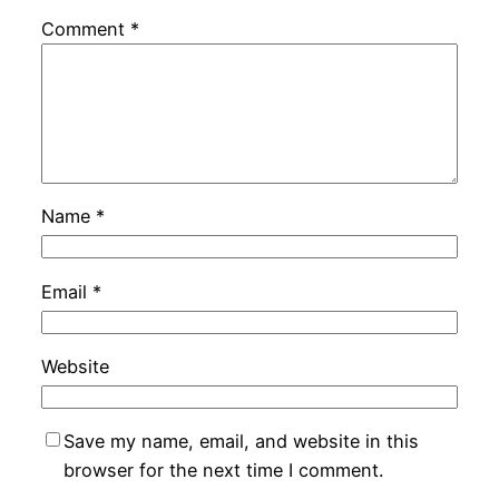
Comment
*
Name
*
Email
*
Website
Save my name, email, and website in this
browser for the next time I comment.