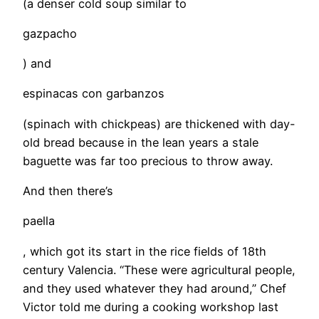
(a denser cold soup similar to
gazpacho
) and
espinacas con garbanzos
(spinach with chickpeas) are thickened with day-
old bread because in the lean years a stale
baguette was far too precious to throw away.
And then there’s
paella
, which got its start in the rice fields of 18th
century Valencia. “These were agricultural people,
and they used whatever they had around,” Chef
Victor told me during a cooking workshop last