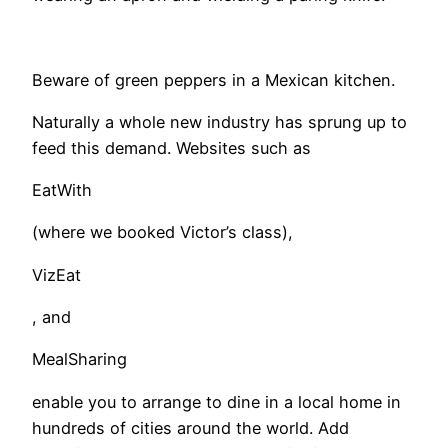
Beware of green peppers in a Mexican kitchen.
​Naturally a whole new industry has sprung up to
feed this demand. Websites such as
EatWith
(where we booked Victor’s class),
VizEat
, and
MealSharing
enable you to arrange to dine in a local home in
hundreds of cities around the world. Add