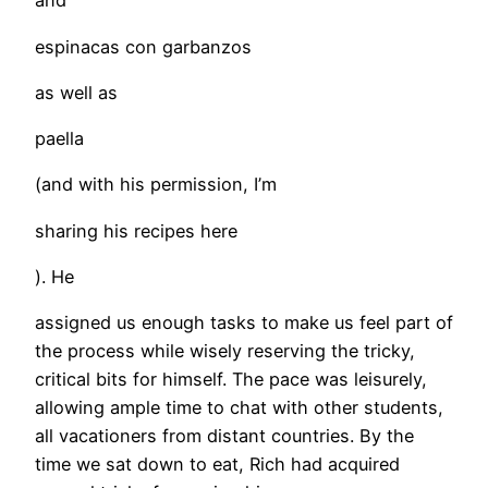
and
espinacas con garbanzos
as well as
paella
(and with his permission, I’m
sharing his recipes here
). He
assigned us enough tasks to make us feel part of
the process while wisely reserving the tricky,
critical bits for himself. The pace was leisurely,
allowing ample time to chat with other students,
all vacationers from distant countries. By the
time we sat down to eat, Rich had acquired