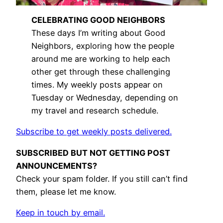
CELEBRATING GOOD NEIGHBORS
These days I’m writing about Good
Neighbors, exploring how the people
around me are working to help each
other get through these challenging
times. My weekly posts appear on
Tuesday or Wednesday, depending on
my travel and research schedule.
Subscribe to get weekly posts delivered.
SUBSCRIBED BUT NOT GETTING POST
ANNOUNCEMENTS?
Check your spam folder. If you still can’t find
them, please let me know.
Keep in touch by email.