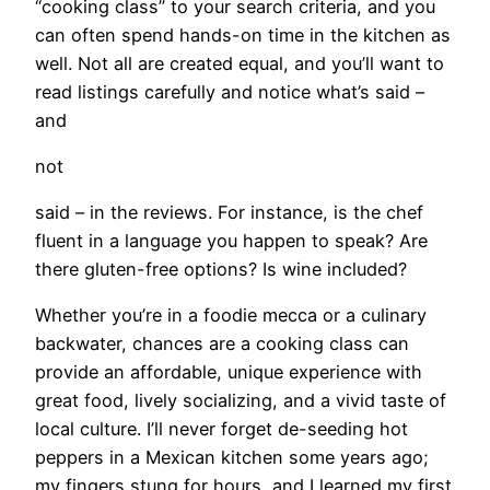
“cooking class” to your search criteria, and you
can often spend hands-on time in the kitchen as
well. Not all are created equal, and you’ll want to
read listings carefully and notice what’s said –
and
not
said – in the reviews. For instance, is the chef
fluent in a language you happen to speak? Are
there gluten-free options? Is wine included?
Whether you’re in a foodie mecca or a culinary
backwater, chances are a cooking class can
provide an affordable, unique experience with
great food, lively socializing, and a vivid taste of
local culture. I’ll never forget de-seeding hot
peppers in a Mexican kitchen some years ago;
my fingers stung for hours, and I learned my first