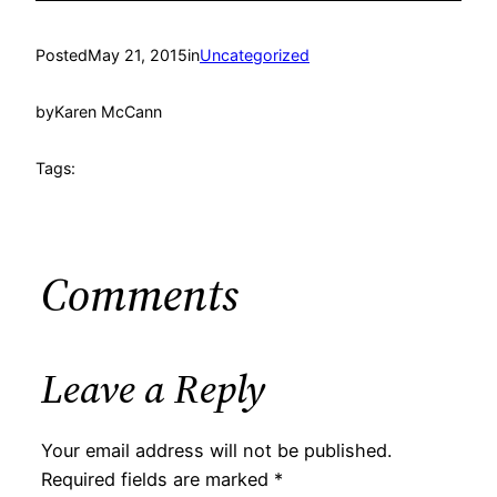
Posted
May 21, 2015
in
Uncategorized
by
Karen McCann
Tags:
Comments
Leave a Reply
Your email address will not be published.
Required fields are marked
*