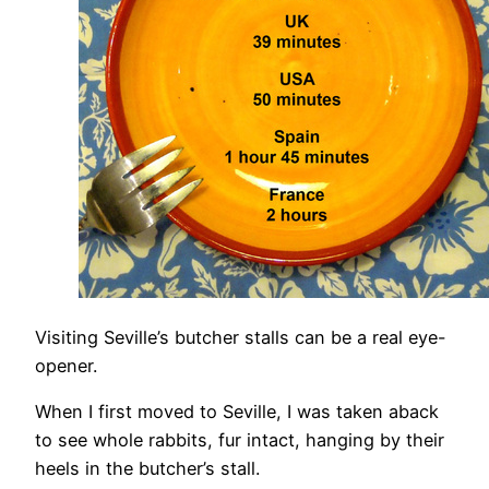
Visiting Seville’s butcher stalls can be a real eye-
opener.
When I first moved to Seville, I was taken aback
to see whole rabbits, fur intact, hanging by their
heels in the butcher’s stall.