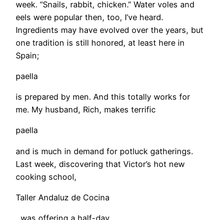
week. “Snails, rabbit, chicken.” Water voles and
eels were popular then, too, I’ve heard.
Ingredients may have evolved over the years, but
one tradition is still honored, at least here in
Spain;
paella
is prepared by men. And this totally works for
me. My husband, Rich, makes terrific
paella
and is much in demand for potluck gatherings.
Last week, discovering that Victor’s hot new
cooking school,
Taller Andaluz de Cocina
, was offering a half-day