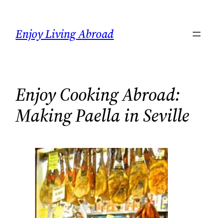
Skip
to
Enjoy Living Abroad
content
Enjoy Cooking Abroad:
Making Paella in Seville