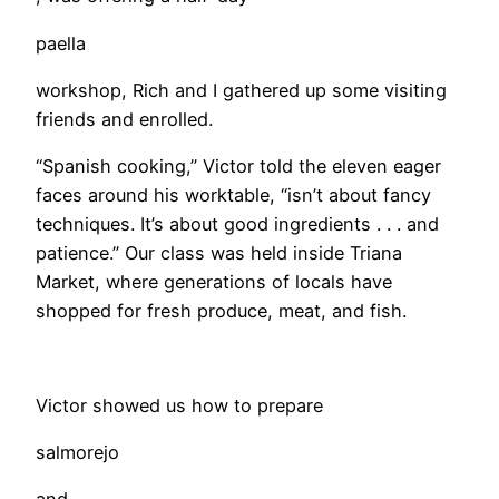
paella
workshop, Rich and I gathered up some visiting
friends and enrolled.
“Spanish cooking,” Victor told the eleven eager
faces around his worktable, “isn’t about fancy
techniques. It’s about good ingredients . . . and
patience.” Our class was held inside Triana
Market, where generations of locals have
shopped for fresh produce, meat, and fish.
Victor showed us how to prepare
salmorejo