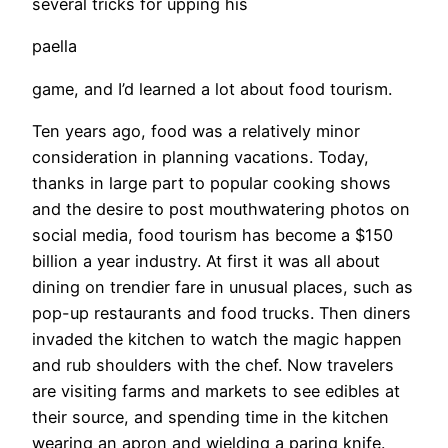
several tricks for upping his
paella
game, and I’d learned a lot about food tourism.
Ten years ago, food was a relatively minor
consideration in planning vacations. Today,
thanks in large part to popular cooking shows
and the desire to post mouthwatering photos on
social media, food tourism has become a $150
billion a year industry. At first it was all about
dining on trendier fare in unusual places, such as
pop-up restaurants and food trucks. Then diners
invaded the kitchen to watch the magic happen
and rub shoulders with the chef. Now travelers
are visiting farms and markets to see edibles at
their source, and spending time in the kitchen
wearing an apron and wielding a paring knife.