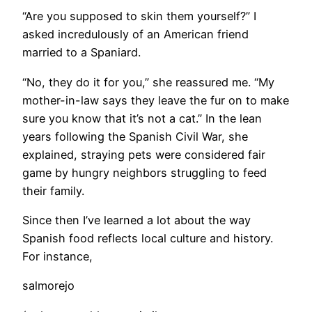
“Are you supposed to skin them yourself?” I
asked incredulously of an American friend
married to a Spaniard.
“No, they do it for you,” she reassured me. “My
mother-in-law says they leave the fur on to make
sure you know that it’s not a cat.” In the lean
years following the Spanish Civil War, she
explained, straying pets were considered fair
game by hungry neighbors struggling to feed
their family.
Since then I’ve learned a lot about the way
Spanish food reflects local culture and history.
For instance,
salmorejo