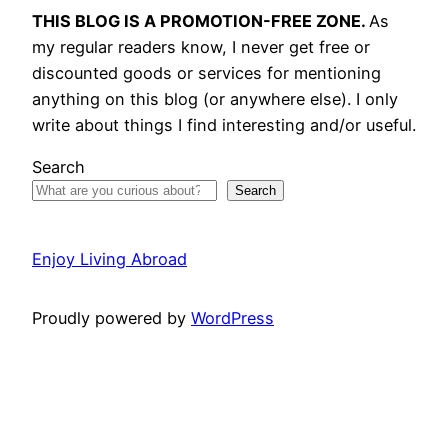
THIS BLOG IS A PROMOTION-FREE ZONE.
As
my regular readers know, I never get free or
discounted goods or services for mentioning
anything on this blog (or anywhere else). I only
write about things I find interesting and/or useful.
Search
Search
Enjoy Living Abroad
Proudly powered by
WordPress