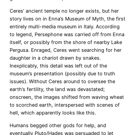
​Ceres’ ancient temple no longer exists, but her
story lives on in Enna’s Museum of Myth, the first
entirely multi-media museum in Italy. According
to legend, Persephone was carried off from Enna
itself, or possibly from the shore of nearby Lake
Pergusa. Enraged, Ceres went searching for her
daughter in a chariot drawn by snakes.
Inexplicably, this detail was left out of the
museum’s presentation (possibly due to truth
issues). Without Ceres around to oversee the
earth’s fertility, the land was devastated;
onscreen, the images shifted from waving wheat
to scorched earth, interspersed with scenes of
hell, which apparently looks like this.
​Humans begged other gods for help, and
eventually Pluto/Hades was persuaded to let