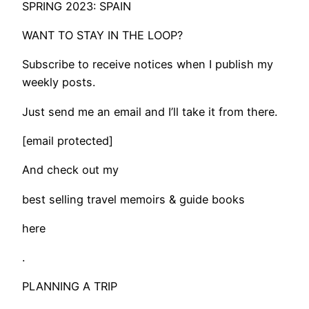
SPRING 2023: SPAIN
WANT TO STAY IN THE LOOP?
Subscribe to receive notices when I publish my
weekly posts.
Just send me an email and I’ll take it from there.
[email protected]
And check out my
best selling travel memoirs & guide books
here
.
PLANNING A TRIP