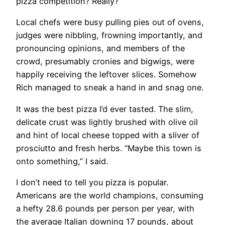
pizza competition? Really?”
Local chefs were busy pulling pies out of ovens,
judges were nibbling, frowning importantly, and
pronouncing opinions, and members of the
crowd, presumably cronies and bigwigs, were
happily receiving the leftover slices. Somehow
Rich managed to sneak a hand in and snag one.
It was the best pizza I’d ever tasted. The slim,
delicate crust was lightly brushed with olive oil
and hint of local cheese topped with a sliver of
prosciutto and fresh herbs. “Maybe this town is
onto something,” I said.
I don’t need to tell you pizza is popular.
Americans are the world champions, consuming
a hefty 28.6 pounds per person per year, with
the average Italian downing 17 pounds, about