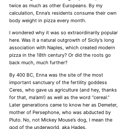
twice as much as other Europeans. By my
calculation, Enna’s residents consume their own
body weight in pizza every month.
I wondered why it was so extraordinarily popular
here. Was it a natural outgrowth of Sicily’s long
association with Naples, which created modern
pizza in the 18th century? Or did the roots go
back much, much further?
By 400 BC, Enna was the site of the most
important sanctuary of the fertility goddess
Ceres, who gave us agriculture (and hey, thanks
for that, ma’am!) as well as the word “cereal.”
Later generations came to know her as Demeter,
mother of Persephone, who was abducted by
Pluto. No, not Mickey Mouse’s dog, I mean the
god of the underworld, aka Hades.