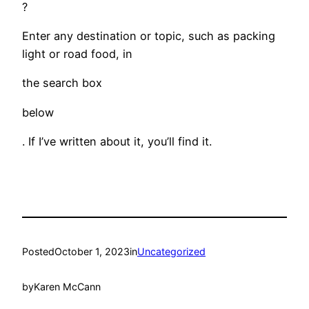
?
Enter any destination or topic, such as packing
light or road food, in
the search box
below
. If I’ve written about it, you’ll find it.
Posted
October 1, 2023
in
Uncategorized
by
Karen McCann