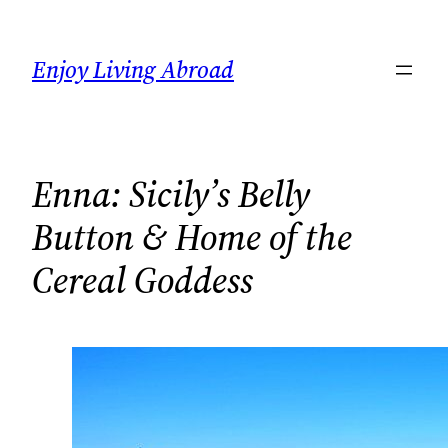
Skip
to
Enjoy Living Abroad
content
Enna: Sicily’s Belly
Button & Home of the
Cereal Goddess