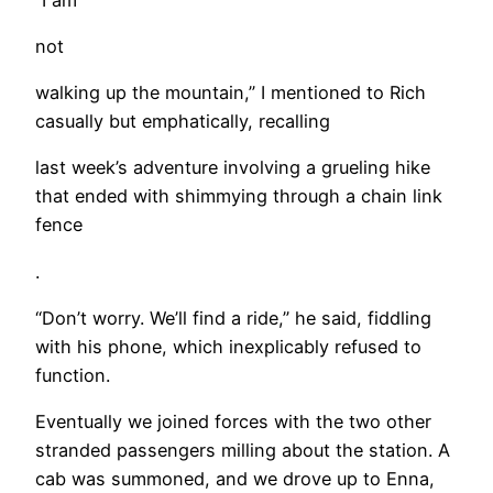
not
walking up the mountain,” I mentioned to Rich
casually but emphatically, recalling
last week’s adventure involving a grueling hike
that ended with shimmying through a chain link
fence
.
“Don’t worry. We’ll find a ride,” he said, fiddling
with his phone, which inexplicably refused to
function.
Eventually we joined forces with the two other
stranded passengers milling about the station. A
cab was summoned, and we drove up to Enna,