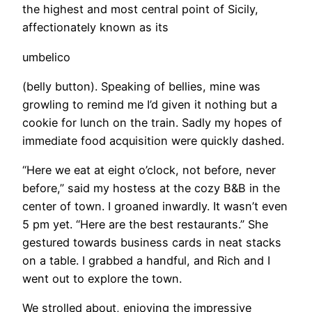
the highest and most central point of Sicily,
affectionately known as its
umbelico
(belly button). Speaking of bellies, mine was
growling to remind me I’d given it nothing but a
cookie for lunch on the train. Sadly my hopes of
immediate food acquisition were quickly dashed.
“Here we eat at eight o’clock, not before, never
before,” said my hostess at the cozy B&B in the
center of town. I groaned inwardly. It wasn’t even
5 pm yet. “Here are the best restaurants.” She
gestured towards business cards in neat stacks
on a table. I grabbed a handful, and Rich and I
went out to explore the town.
​We strolled about, enjoying the impressive