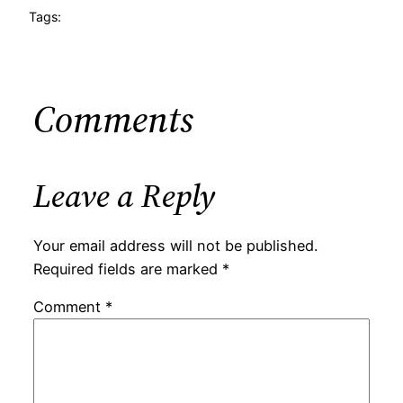
Tags:
Comments
Leave a Reply
Your email address will not be published.
Required fields are marked
*
Comment
*