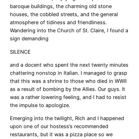
baroque buildings, the charming old stone
houses, the cobbled streets, and the general
atmosphere of tidiness and friendliness.
Wandering into the Church of St. Claire, I found a
sign demanding
SILENCE
and a docent who spent the next twenty minutes
chattering nonstop in Italian. I managed to grasp
that this was a shrine to those who died in WWII
as a result of bombing by the Allies. Our guys. It
was a rather lowering feeling, and I had to resist
the impulse to apologize.
Emerging into the twilight, Rich and I happened
upon one of our hostess’s recommended
restaurants, but it was a pizza place so we