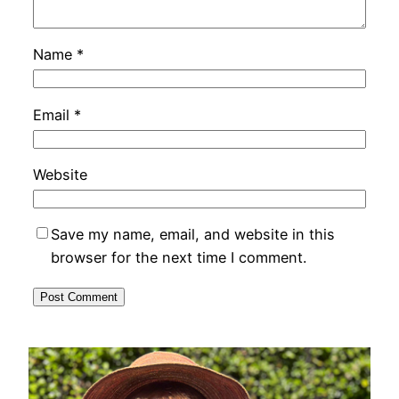
Name
*
Email
*
Website
Save my name, email, and website in this
browser for the next time I comment.