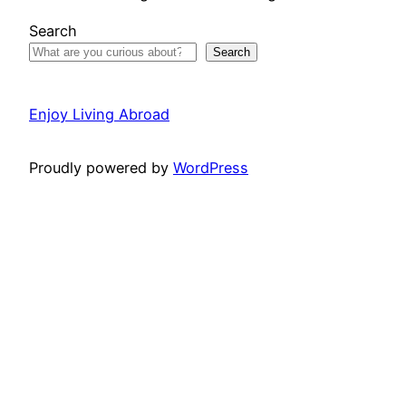
Search
Search
Enjoy Living Abroad
Proudly powered by
WordPress