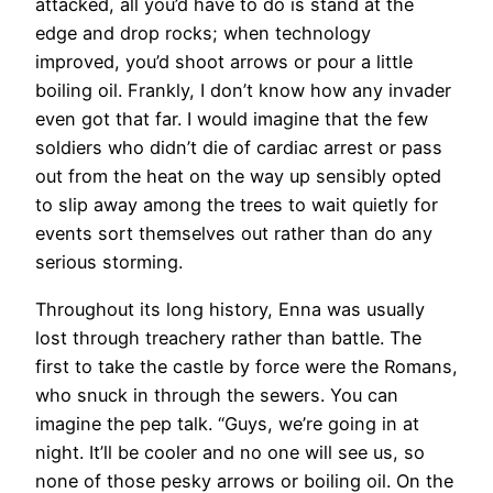
attacked, all you’d have to do is stand at the
edge and drop rocks; when technology
improved, you’d shoot arrows or pour a little
boiling oil. Frankly, I don’t know how any invader
even got that far. I would imagine that the few
soldiers who didn’t die of cardiac arrest or pass
out from the heat on the way up sensibly opted
to slip away among the trees to wait quietly for
events sort themselves out rather than do any
serious storming.
​Throughout its long history, Enna was usually
lost through treachery rather than battle. The
first to take the castle by force were the Romans,
who snuck in through the sewers. You can
imagine the pep talk. “Guys, we’re going in at
night. It’ll be cooler and no one will see us, so
none of those pesky arrows or boiling oil. On the