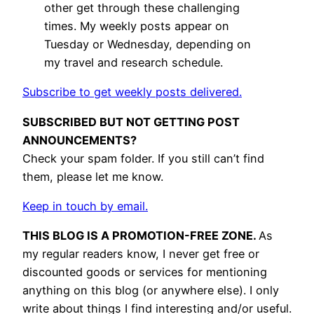
other get through these challenging
times. My weekly posts appear on
Tuesday or Wednesday, depending on
my travel and research schedule.
Subscribe to get weekly posts delivered.
SUBSCRIBED BUT NOT GETTING POST
ANNOUNCEMENTS?
Check your spam folder. If you still can’t find
them, please let me know.
Keep in touch by email.
THIS BLOG IS A PROMOTION-FREE ZONE.
As
my regular readers know, I never get free or
discounted goods or services for mentioning
anything on this blog (or anywhere else). I only
write about things I find interesting and/or useful.