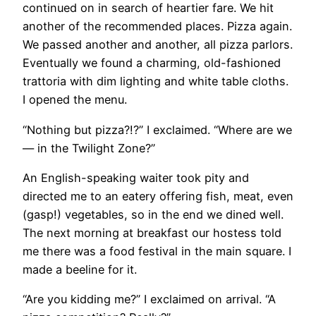
continued on in search of heartier fare. We hit
another of the recommended places. Pizza again.
We passed another and another, all pizza parlors.
Eventually we found a charming, old-fashioned
trattoria with dim lighting and white table cloths.
I opened the menu.
“Nothing but pizza?!?” I exclaimed. “Where are we
— in the Twilight Zone?”
An English-speaking waiter took pity and
directed me to an eatery offering fish, meat, even
(gasp!) vegetables, so in the end we dined well.
The next morning at breakfast our hostess told
me there was a food festival in the main square. I
made a beeline for it.
“Are you kidding me?” I exclaimed on arrival. “A