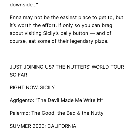
downside…”
Enna may not be the easiest place to get to, but
it’s worth the effort. If only so you can brag
about visiting Sicily’s belly button — and of
course, eat some of their legendary pizza.
​JUST JOINING US? THE NUTTERS’ WORLD TOUR
SO FAR
RIGHT NOW: SICILY
​Agrigento: “The Devil Made Me Write It!”
Palermo: The Good, the Bad & the Nutty
SUMMER 2023: CALIFORNIA