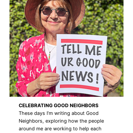
CELEBRATING GOOD NEIGHBORS
These days I’m writing about Good
Neighbors, exploring how the people
around me are working to help each