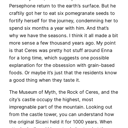
Persephone return to the earth’s surface. But he
craftily got her to eat six pomegranate seeds to
fortify herself for the journey, condemning her to
spend six months a year with him. And that’s
why we have the seasons. I think it all made a bit
more sense a few thousand years ago. My point
is that Ceres was pretty hot stuff around Enna
for a long time, which suggests one possible
explanation for the obsession with grain-based
foods. Or maybe it’s just that the residents know
a good thing when they taste it.
The Museum of Myth, the Rock of Ceres, and the
city’s castle occupy the highest, most
impregnable part of the mountain. Looking out
from the castle tower, you can understand how
the original Sicani held it for 1000 years. When