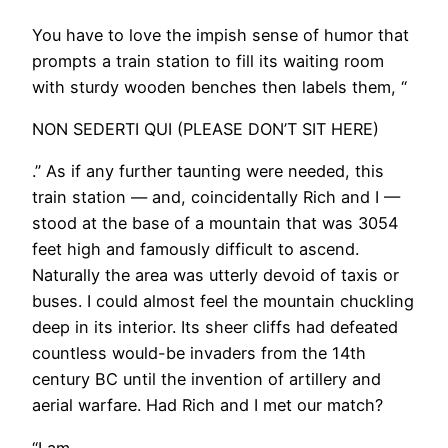
You have to love the impish sense of humor that
prompts a train station to fill its waiting room
with sturdy wooden benches then labels them, “
NON SEDERTI QUI (PLEASE DON’T SIT HERE)
.” As if any further taunting were needed, this
train station — and, coincidentally Rich and I —
stood at the base of a mountain that was 3054
feet high and famously difficult to ascend.
Naturally the area was utterly devoid of taxis or
buses. I could almost feel the mountain chuckling
deep in its interior. Its sheer cliffs had defeated
countless would-be invaders from the 14th
century BC until the invention of artillery and
aerial warfare. Had Rich and I met our match?
​“I am