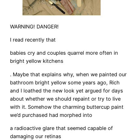
WARNING! DANGER!
I read recently that
babies cry and couples quarrel more often in
bright yellow kitchens
. Maybe that explains why, when we painted our
bathroom bright yellow some years ago, Rich
and I loathed the new look yet argued for days
about whether we should repaint or try to live
with it. Somehow the charming buttercup paint
we’d purchased had morphed into
a radioactive glare that seemed capable of
damaging our retinas