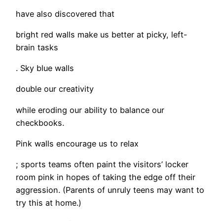
have also discovered that
bright red walls make us better at picky, left-
brain tasks
. Sky blue walls
double our creativity
while eroding our ability to balance our
checkbooks.
Pink walls encourage us to relax
; sports teams often paint the visitors’ locker
room pink in hopes of taking the edge off their
aggression. (Parents of unruly teens may want to
try this at home.)