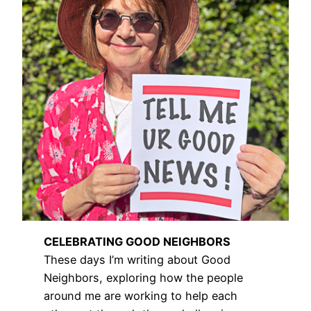
CELEBRATING GOOD NEIGHBORS
These days I’m writing about Good
Neighbors, exploring how the people
around me are working to help each