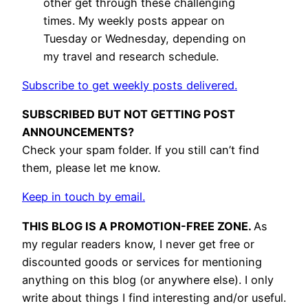
other get through these challenging
times. My weekly posts appear on
Tuesday or Wednesday, depending on
my travel and research schedule.
Subscribe to get weekly posts delivered.
SUBSCRIBED BUT NOT GETTING POST
ANNOUNCEMENTS?
Check your spam folder. If you still can’t find
them, please let me know.
Keep in touch by email.
THIS BLOG IS A PROMOTION-FREE ZONE.
As
my regular readers know, I never get free or
discounted goods or services for mentioning
anything on this blog (or anywhere else). I only
write about things I find interesting and/or useful.