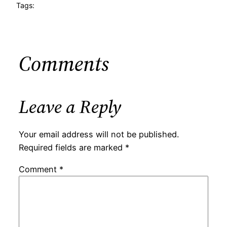
Tags:
Comments
Leave a Reply
Your email address will not be published.
Required fields are marked
*
Comment
*