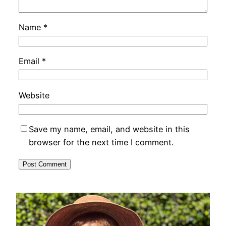
Name
*
Email
*
Website
Save my name, email, and website in this
browser for the next time I comment.