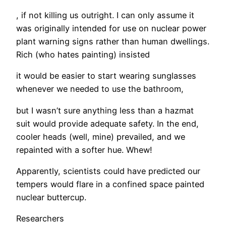
, if not killing us outright. I can only assume it
was originally intended for use on nuclear power
plant warning signs rather than human dwellings.
Rich (who hates painting) insisted
it would be easier to start wearing sunglasses
whenever we needed to use the bathroom,
but I wasn’t sure anything less than a hazmat
suit would provide adequate safety. In the end,
cooler heads (well, mine) prevailed, and we
repainted with a softer hue. Whew!
Apparently, scientists could have predicted our
tempers would flare in a confined space painted
nuclear buttercup.
Researchers