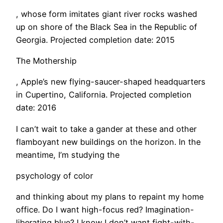
, whose form imitates giant river rocks washed
up on shore of the Black Sea in the Republic of
Georgia. Projected completion date: 2015
The Mothership
, Apple’s new flying-saucer-shaped headquarters
in Cupertino, California. Projected completion
date: 2016
I can’t wait to take a gander at these and other
flamboyant new buildings on the horizon. In the
meantime, I’m studying the
psychology of color
and thinking about my plans to repaint my home
office. Do I want high-focus red? Imagination-
liberating blue? I know I don’t want fight-with-