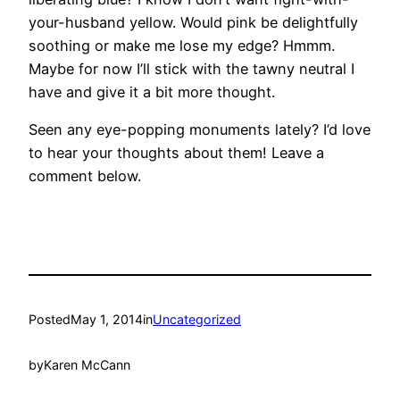
your-husband yellow. Would pink be delightfully
soothing or make me lose my edge? Hmmm.
Maybe for now I’ll stick with the tawny neutral I
have and give it a bit more thought.
Seen any eye-popping monuments lately? I’d love
to hear your thoughts about them! Leave a
comment below.
Posted
May 1, 2014
in
Uncategorized
by
Karen McCann