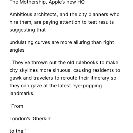
The Mothership, Apple’s new HQ
Ambitious architects, and the city planners who
hire them, are paying attention to test results
suggesting that
undulating curves are more alluring than right
angles
. They’ve thrown out the old rulebooks to make
city skylines more sinuous, causing residents to
gawk and travelers to reroute their itinerary so
they can gaze at the latest eye-popping
landmarks.
“From
London’s ‘Gherkin’
to the ‘