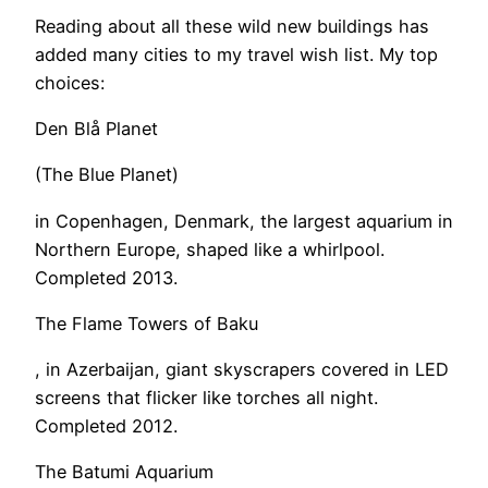
Reading about all these wild new buildings has
added many cities to my travel wish list. My top
choices:
Den Blå Planet
(The Blue Planet)
in Copenhagen, Denmark, the largest aquarium in
Northern Europe, shaped like a whirlpool.
Completed 2013.
The Flame Towers of Baku
, in Azerbaijan, giant skyscrapers covered in LED
screens that flicker like torches all night.
Completed 2012.
The Batumi Aquarium