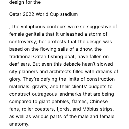
design for the
Qatar 2022 World Cup stadium
, the voluptuous contours were so suggestive of
female genitalia that it unleashed a storm of
controversy; her protests that the design was
based on the flowing sails of a dhow, the
traditional Qatari fishing boat, have fallen on
deaf ears. But even this debacle hasn’t slowed
city planners and architects filled with dreams of
glory. They’re defying the limits of construction
materials, gravity, and their clients’ budgets to
construct outrageous landmarks that are being
compared to giant pebbles, flames, Chinese
fans, roller coasters, fjords, and Möbius strips,
as well as various parts of the male and female
anatomy.