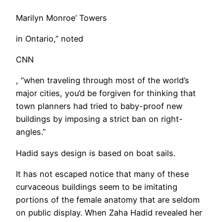
Marilyn Monroe’ Towers
in Ontario,” noted
CNN
, “when traveling through most of the world’s
major cities, you’d be forgiven for thinking that
town planners had tried to baby-proof new
buildings by imposing a strict ban on right-
angles.”
Hadid says design is based on boat sails.
It has not escaped notice that many of these
curvaceous buildings seem to be imitating
portions of the female anatomy that are seldom
on public display. When Zaha Hadid revealed her