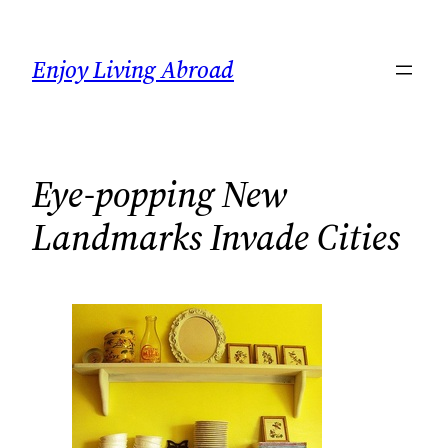
Skip
to
Enjoy Living Abroad
content
Eye-popping New
Landmarks Invade Cities