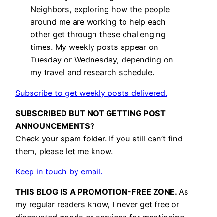
Neighbors, exploring how the people
around me are working to help each
other get through these challenging
times. My weekly posts appear on
Tuesday or Wednesday, depending on
my travel and research schedule.
Subscribe to get weekly posts delivered.
SUBSCRIBED BUT NOT GETTING POST
ANNOUNCEMENTS?
Check your spam folder. If you still can’t find
them, please let me know.
Keep in touch by email.
THIS BLOG IS A PROMOTION-FREE ZONE.
As
my regular readers know, I never get free or