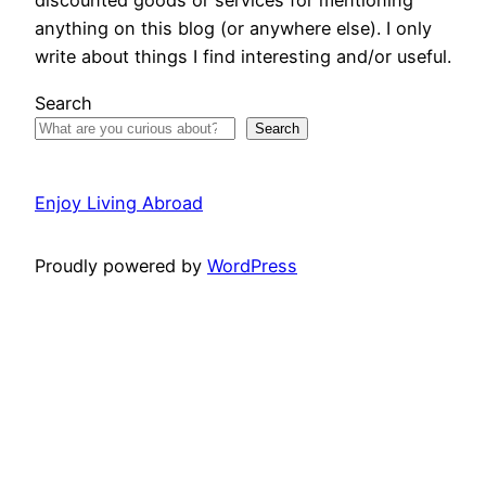
discounted goods or services for mentioning
anything on this blog (or anywhere else). I only
write about things I find interesting and/or useful.
Search
Search
Enjoy Living Abroad
Proudly powered by
WordPress