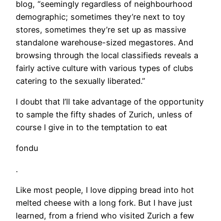
blog, “seemingly regardless of neighbourhood
demographic; sometimes they’re next to toy
stores, sometimes they’re set up as massive
standalone warehouse-sized megastores. And
browsing through the local classifieds reveals a
fairly active culture with various types of clubs
catering to the sexually liberated.”
I doubt that I’ll take advantage of the opportunity
to sample the fifty shades of Zurich, unless of
course I give in to the temptation to eat
fondu
.
Like most people, I love dipping bread into hot
melted cheese with a long fork. But I have just
learned, from a friend who visited Zurich a few