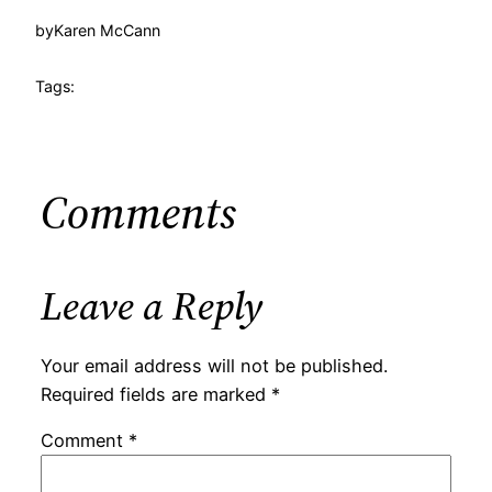
by
Karen McCann
Tags:
Comments
Leave a Reply
Your email address will not be published.
Required fields are marked
*
Comment
*