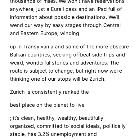
thousands of miles. We won’t have reservations
anywhere, just a Eurail pass and an iPad full of
information about possible destinations. We’ll
wend our way by easy stages through Central
and Eastern Europe, winding
up in Transylvania and some of the more obscure
Balkan countries, seeking offbeat side trips and
weird, wonderful stories and adventures. The
route is subject to change, but right now we’re
thinking one of our stops will be Zurich.
Zurich is consistently ranked the
best place on the planet to live
; it’s clean, healthy, wealthy, beautifully
organized, committed to social ideals, politically
stable, has 3.2% unemployment and