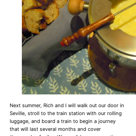
Next summer, Rich and I will walk out our door in
Seville, stroll to the train station with our rolling
luggage, and board a train to begin a journey
that will last several months and cover