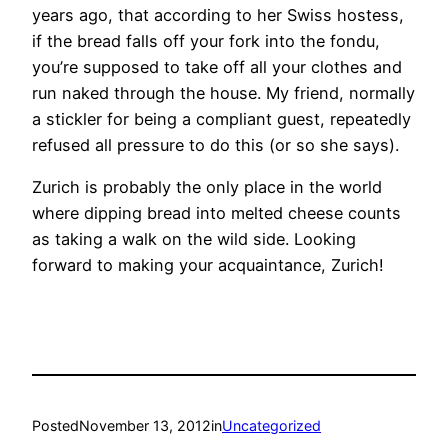
years ago, that according to her Swiss hostess,
if the bread falls off your fork into the fondu,
you’re supposed to take off all your clothes and
run naked through the house. My friend, normally
a stickler for being a compliant guest, repeatedly
refused all pressure to do this (or so she says).
Zurich is probably the only place in the world
where dipping bread into melted cheese counts
as taking a walk on the wild side. Looking
forward to making your acquaintance, Zurich!
Posted
November 13, 2012
in
Uncategorized