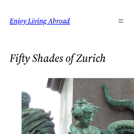
Skip
to
Enjoy Living Abroad
content
Fifty Shades of Zurich