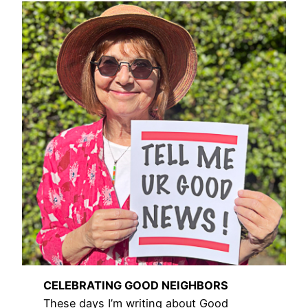
CELEBRATING GOOD NEIGHBORS
These days I’m writing about Good