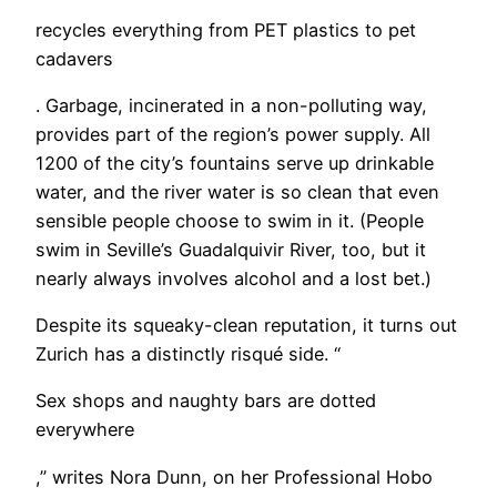
recycles everything from PET plastics to pet
cadavers
. Garbage, incinerated in a non-polluting way,
provides part of the region’s power supply. All
1200 of the city’s fountains serve up drinkable
water, and the river water is so clean that even
sensible people choose to swim in it. (People
swim in Seville’s Guadalquivir River, too, but it
nearly always involves alcohol and a lost bet.)
Despite its squeaky-clean reputation, it turns out
Zurich has a distinctly risqué side. “
Sex shops and naughty bars are dotted
everywhere
,” writes Nora Dunn, on her Professional Hobo