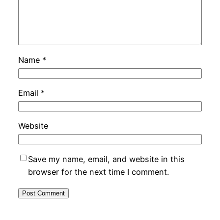
Name
*
Email
*
Website
Save my name, email, and website in this
browser for the next time I comment.