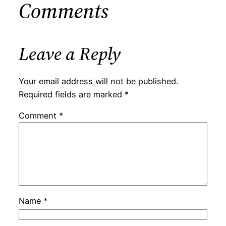
Comments
Leave a Reply
Your email address will not be published.
Required fields are marked
*
Comment
*
Name
*