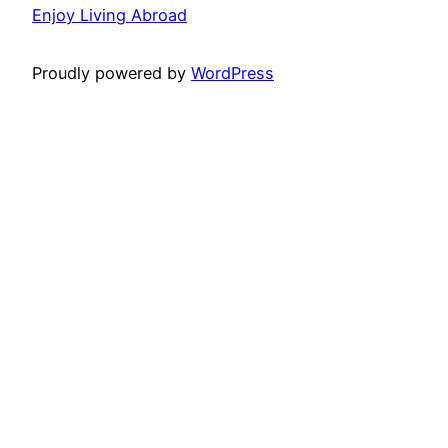
Enjoy Living Abroad
Proudly powered by
WordPress