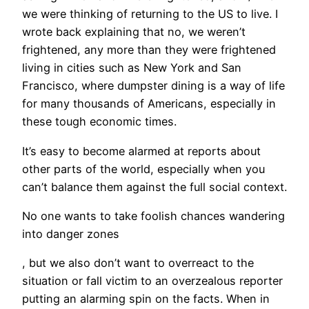
we were thinking of returning to the US to live. I
wrote back explaining that no, we weren’t
frightened, any more than they were frightened
living in cities such as New York and San
Francisco, where dumpster dining is a way of life
for many thousands of Americans, especially in
these tough economic times.
It’s easy to become alarmed at reports about
other parts of the world, especially when you
can’t balance them against the full social context.
No one wants to take foolish chances wandering
into danger zones
, but we also don’t want to overreact to the
situation or fall victim to an overzealous reporter
putting an alarming spin on the facts. When in