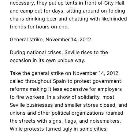
necessary, they put up tents in front of City Hall
and camp out for days, sitting around on folding
chairs drinking beer and chatting with likeminded
friends for hours on end.
General strike, November 14, 2012
During national crises, Seville rises to the
occasion in its own unique way.
Take the general strike on November 14, 2012,
called throughout Spain to protest government
reforms making it less expensive for employers
to fire workers. In a show of solidarity, most
Seville businesses and smaller stores closed, and
unions and other political organizations roamed
the streets with signs, flags, and noisemakers.
While protests turned ugly in some cities,