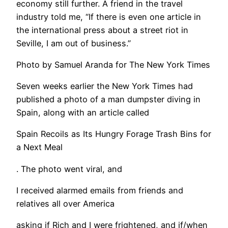
economy still further. A friend in the travel
industry told me, “If there is even one article in
the international press about a street riot in
Seville, I am out of business.”
Photo by Samuel Aranda for The New York Times
Seven weeks earlier the New York Times had
published a photo of a man dumpster diving in
Spain, along with an article called
Spain Recoils as Its Hungry Forage Trash Bins for
a Next Meal
. The photo went viral, and
I received alarmed emails from friends and
relatives all over America
asking if Rich and I were frightened, and if/when