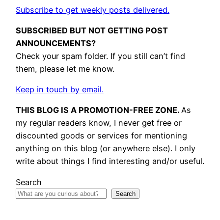
Subscribe to get weekly posts delivered.
SUBSCRIBED BUT NOT GETTING POST
ANNOUNCEMENTS?
Check your spam folder. If you still can’t find
them, please let me know.
Keep in touch by email.
THIS BLOG IS A PROMOTION-FREE ZONE.
As
my regular readers know, I never get free or
discounted goods or services for mentioning
anything on this blog (or anywhere else). I only
write about things I find interesting and/or useful.
Search
Search