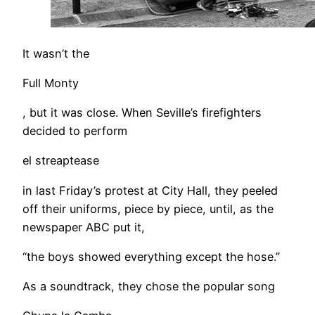
It wasn’t the
Full Monty
, but it was close. When Seville’s firefighters
decided to perform
el streaptease
in last Friday’s protest at City Hall, they peeled
off their uniforms, piece by piece, until, as the
newspaper ABC put it,
“the boys showed everything except the hose.”
As a soundtrack, they chose the popular song