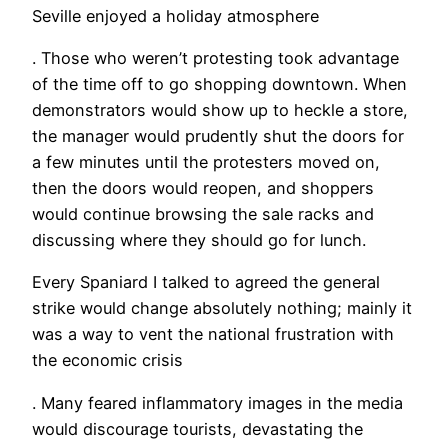
Seville enjoyed a holiday atmosphere
. Those who weren’t protesting took advantage
of the time off to go shopping downtown. When
demonstrators would show up to heckle a store,
the manager would prudently shut the doors for
a few minutes until the protesters moved on,
then the doors would reopen, and shoppers
would continue browsing the sale racks and
discussing where they should go for lunch.
Every Spaniard I talked to agreed the general
strike would change absolutely nothing; mainly it
was a way to vent the national frustration with
the economic crisis
. Many feared inflammatory images in the media
would discourage tourists, devastating the