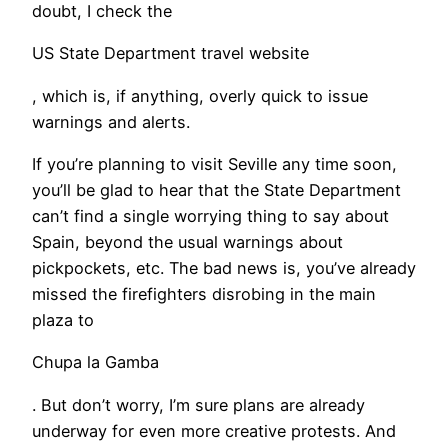
doubt, I check the
US State Department travel website
, which is, if anything, overly quick to issue
warnings and alerts.
If you’re planning to visit Seville any time soon,
you’ll be glad to hear that the State Department
can’t find a single worrying thing to say about
Spain, beyond the usual warnings about
pickpockets, etc. The bad news is, you’ve already
missed the firefighters disrobing in the main
plaza to
Chupa la Gamba
. But don’t worry, I’m sure plans are already
underway for even more creative protests. And