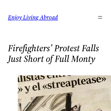
Skip
to
Enjoy Living Abroad
content
Firefighters’ Protest Falls
Just Short of Full Monty