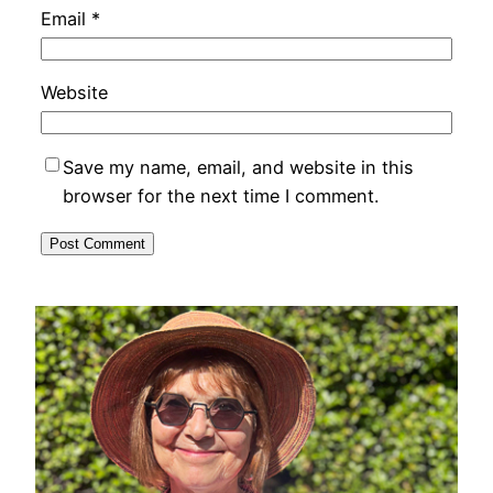
Email
*
Website
Save my name, email, and website in this
browser for the next time I comment.