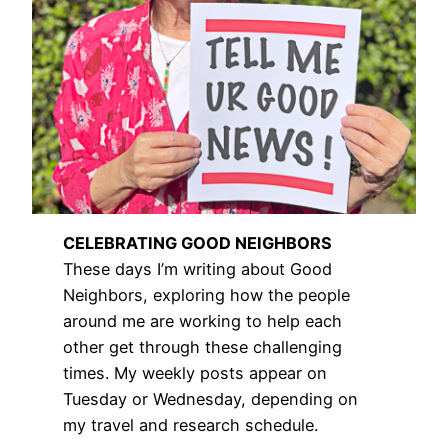
CELEBRATING GOOD NEIGHBORS
These days I’m writing about Good
Neighbors, exploring how the people
around me are working to help each
other get through these challenging
times. My weekly posts appear on
Tuesday or Wednesday, depending on
my travel and research schedule.