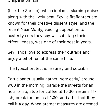
Chupa la Gamba
(Lick the Shrimp), which includes slurping noises
along with the lively beat. Seville firefighters are
known for their creative dissent style, and the
recent Near Monty, voicing opposition to
austerity cuts they say will sabotage their
effectiveness, was one of their best in years.
Sevillanos love to express their outrage and
enjoy a bit of fun at the same time.
The typical protest is leisurely and sociable.
Participants usually gather “very early,” around
9:00 in the morning, parade the streets for an
hour or so, stop for coffee at 10:30, resume 11-
ish, break for lunch at 1:30, and after that they
call it a day. When sterner measures are deemed