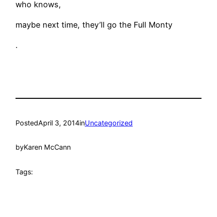
who knows,
maybe next time, they’ll go the Full Monty
.
Posted
April 3, 2014
in
Uncategorized
by
Karen McCann
Tags: