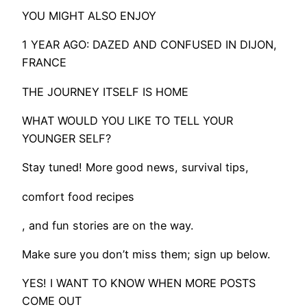
YOU MIGHT ALSO ENJOY
1 YEAR AGO: DAZED AND CONFUSED IN DIJON,
FRANCE
THE JOURNEY ITSELF IS HOME
WHAT WOULD YOU LIKE TO TELL YOUR
YOUNGER SELF?
Stay tuned! More good news, survival tips,
comfort food recipes
, and fun stories are on the way.
​Make sure you don’t miss them; sign up below.
YES! I WANT TO KNOW WHEN MORE POSTS
COME OUT