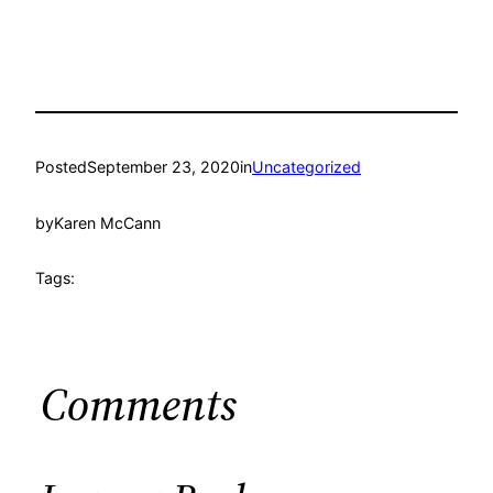
Posted
September 23, 2020
in
Uncategorized
by
Karen McCann
Tags:
Comments