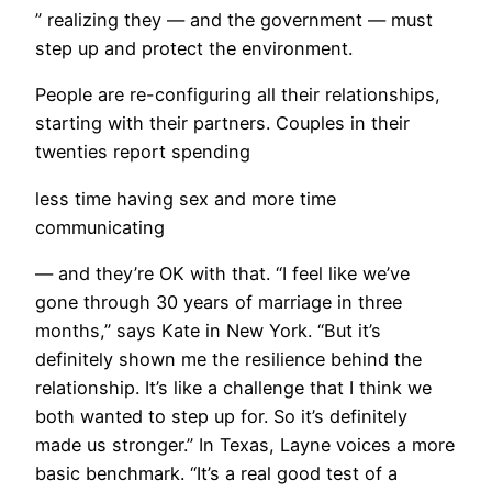
” realizing they — and the government — must
step up and protect the environment.
​People are re-configuring all their relationships,
starting with their partners. Couples in their
twenties report spending
less time having sex and more time
communicating
— and they’re OK with that. “I feel like we’ve
gone through 30 years of marriage in three
months,” says Kate in New York. “But it’s
definitely shown me the resilience behind the
relationship. It’s like a challenge that I think we
both wanted to step up for. So it’s definitely
made us stronger.” In Texas, Layne voices a more
basic benchmark. “It’s a real good test of a