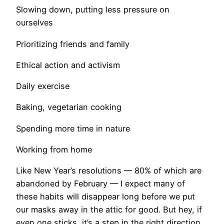
Slowing down, putting less pressure on
ourselves
Prioritizing friends and family
Ethical action and activism
Daily exercise
Baking, vegetarian cooking
Spending more time in nature
Working from home
Like New Year’s resolutions — 80% of which are
abandoned by February — I expect many of
these habits will disappear long before we put
our masks away in the attic for good. But hey, if
even one sticks, it’s a step in the right direction.