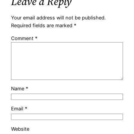
Leave a Reply
Your email address will not be published.
Required fields are marked
*
Comment
*
Name
*
Email
*
Website