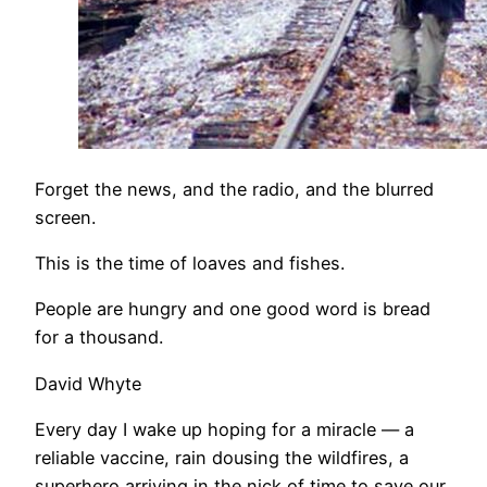
Forget the news, and the radio, and the blurred
screen.
This is the time of loaves and fishes.
People are hungry and one good word is bread
for a thousand.
David Whyte
Every day I wake up hoping for a miracle — a
reliable vaccine, rain dousing the wildfires, a
superhero arriving in the nick of time to save our