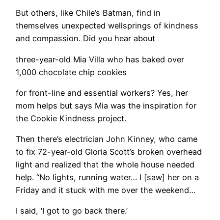
But others, like Chile’s Batman, find in
themselves unexpected wellsprings of kindness
and compassion. Did you hear about
three-year-old Mia Villa who has baked over
1,000 chocolate chip cookies
for front-line and essential workers? Yes, her
mom helps but says Mia was the inspiration for
the Cookie Kindness project.
Then there’s electrician John Kinney, who came
to fix 72-year-old Gloria Scott’s broken overhead
light and realized that the whole house needed
help. “No lights, running water… I [saw] her on a
Friday and it stuck with me over the weekend…
I said, ‘I got to go back there.’