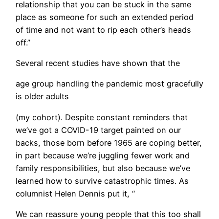
relationship that you can be stuck in the same
place as someone for such an extended period
of time and not want to rip each other’s heads
off.”
​Several recent studies have shown that the
age group handling the pandemic most gracefully
is older adults
(my cohort). Despite constant reminders that
we’ve got a COVID-19 target painted on our
backs, those born before 1965 are coping better,
in part because we’re juggling fewer work and
family responsibilities, but also because we’ve
learned how to survive catastrophic times. As
columnist Helen Dennis put it, “
We can reassure young people that this too shall