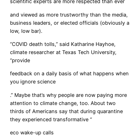
scientific experts are more respected than ever
and viewed as more trustworthy than the media,
business leaders, or elected officials (obviously a
low, low bar).
“COVID death tolls,” said Katharine Hayhoe,
climate researcher at Texas Tech University,
“provide
feedback on a daily basis of what happens when
you ignore science
.” Maybe that’s why people are now paying more
attention to climate change, too. About two
thirds of Americans say that during quarantine
they experienced transformative “
eco wake-up calls