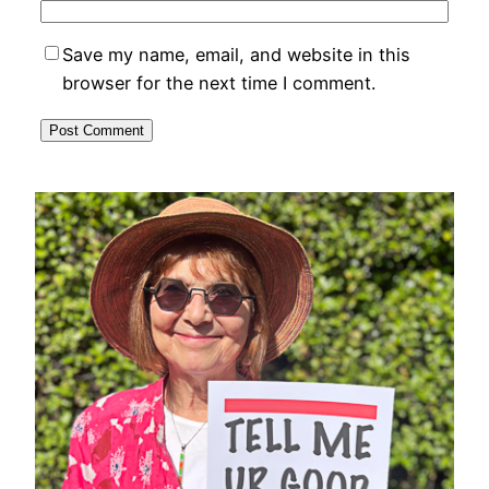
Save my name, email, and website in this
browser for the next time I comment.