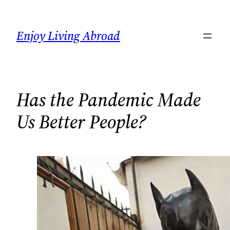
Skip
to
Enjoy Living Abroad
content
Has the Pandemic Made
Us Better People?