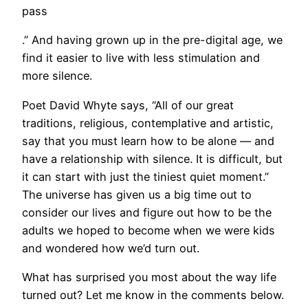
pass
.” And having grown up in the pre-digital age, we
find it easier to live with less stimulation and
more silence.
Poet David Whyte says, “All of our great
traditions, religious, contemplative and artistic,
say that you must learn how to be alone — and
have a relationship with silence. It is difficult, but
it can start with just the tiniest quiet moment.”
The universe has given us a big time out to
consider our lives and figure out how to be the
adults we hoped to become when we were kids
and wondered how we’d turn out.
What has surprised you most about the way life
turned out? Let me know in the comments below.