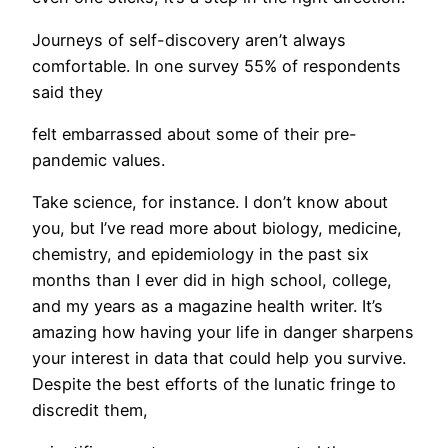
​Journeys of self-discovery aren’t always
comfortable. In one survey 55% of respondents
said they
felt embarrassed about some of their pre-
pandemic values.
Take science, for instance. I don’t know about
you, but I’ve read more about biology, medicine,
chemistry, and epidemiology in the past six
months than I ever did in high school, college,
and my years as a magazine health writer. It’s
amazing how having your life in danger sharpens
your interest in data that could help you survive.
Despite the best efforts of the lunatic fringe to
discredit them,