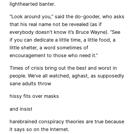
lighthearted banter.
“Look around you,” said the do-gooder, who asks
that his real name not be revealed (as if
everybody doesn’t know it’s Bruce Wayne). “See
if you can dedicate a little time, a little food, a
little shelter, a word sometimes of
encouragement to those who need it.”
​Times of crisis bring out the best and worst in
people. We’ve all watched, aghast, as supposedly
sane adults throw
hissy fits over masks
and insist
harebrained conspiracy theories are true because
it says so on the Internet.