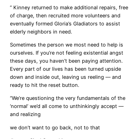
” Kinney returned to make additional repairs, free
of charge, then recruited more volunteers and
eventually formed Gloria’s Gladiators to assist
elderly neighbors in need.
Sometimes the person we most need to help is
ourselves. If you’re not feeling existential angst
these days, you haven’t been paying attention.
Every part of our lives has been turned upside
down and inside out, leaving us reeling — and
ready to hit the reset button.
“We’re questioning the very fundamentals of the
‘normal’ we’d all come to unthinkingly accept —
and realizing
we don’t want to go back, not to that