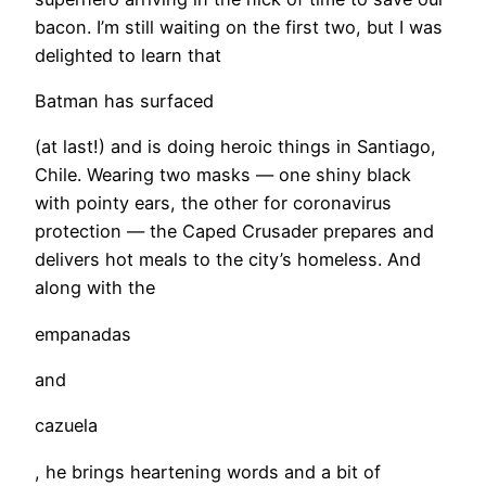
bacon. I’m still waiting on the first two, but I was
delighted to learn that
Batman has surfaced
(at last!) and is doing heroic things in Santiago,
Chile. Wearing two masks — one shiny black
with pointy ears, the other for coronavirus
protection — the Caped Crusader prepares and
delivers hot meals to the city’s homeless. And
along with the
empanadas
and
cazuela
, he brings heartening words and a bit of