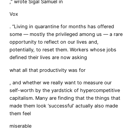
,” wrote Sigal Samuel in
Vox
. “Living in quarantine for months has offered
some — mostly the privileged among us — a rare
opportunity to reflect on our lives and,
potentially, to reset them. Workers whose jobs
defined their lives are now asking
what all that productivity was for
, and whether we really want to measure our
self-worth by the yardstick of hypercompetitive
capitalism. Many are finding that the things that
made them look ‘successful’ actually also made
them feel
miserable