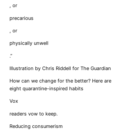
, or
precarious
, or
physically unwell
.”
Illustration by Chris Riddell for The Guardian
How can we change for the better? Here are
eight quarantine-inspired habits
Vox
readers vow to keep.
Reducing consumerism