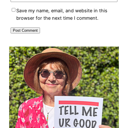
Save my name, email, and website in this
browser for the next time I comment.