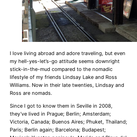
I love living abroad and adore traveling, but even
my hell-yes-let’s-go attitude seems downright
stick-in-the-mud compared to the nomadic
lifestyle of my friends Lindsay Lake and Ross
Williams. Now in their late twenties, Lindsay and
Ross are nomads.
​Since I got to know them in Seville in 2008,
they’ve lived in Prague; Berlin; Amsterdam;
Victoria, Canada; Buenos Aires; Phuket, Thailand;
Paris; Berlin again; Barcelona; Budapest;