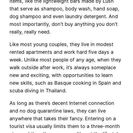
items, like the lightweight bars made by Lush
that serve as shampoo, body wash, hand soap,
dog shampoo and even laundry detergent. And
most importantly, don’t buy anything you don’t
really, really need.
Like most young couples, they live in modest
rented apartments and work hard five days a
week. Unlike most people of any age, when they
walk outside after work, it’s always someplace
new and exciting, with opportunities to learn
new skills, such as Basque cooking in Spain and
scuba diving in Thailand.
As long as there’s decent Internet connection
and no dog quarantine laws, they can live
anywhere that takes their fancy. Entering on a
tourist visa usually limits them to a three-month