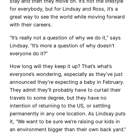
stay and then they move on. It’s not the lifestyle
for everybody, but for Lindsay and Ross, it’s a
great way to see the world while moving forward
with their careers.
​“It’s really not a question of why we do it,” says
Lindsay. “It’s more a question of why doesn’t
everyone do it?”
​How long will they keep it up? That’s what’s
everyone’s wondering, especially as they’ve just
announced they’re expecting a baby in February.
They admit they’ll probably have to curtail their
travels to some degree, but they have no
intention of returning to the US, or settling
permanently in any one location. As Lindsay puts
it, “We want to be sure we’re raising our kids in
an environment bigger than their own back yard.”