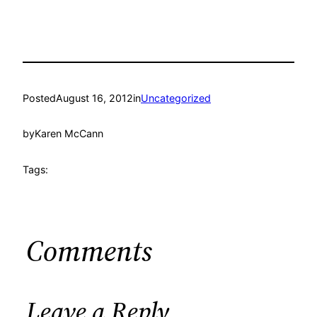
Posted
August 16, 2012
in
Uncategorized
by
Karen McCann
Tags:
Comments
Leave a Reply