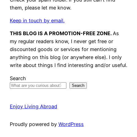
them, please let me know.
Keep in touch by email.
THIS BLOG IS A PROMOTION-FREE ZONE.
As
my regular readers know, I never get free or
discounted goods or services for mentioning
anything on this blog (or anywhere else). I only
write about things I find interesting and/or useful.
Search
Search
Enjoy Living Abroad
Proudly powered by
WordPress