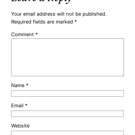
Your email address will not be published.
Required fields are marked
*
Comment
*
Name
*
Email
*
Website