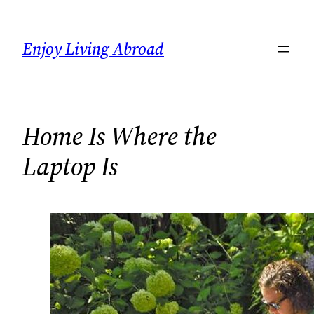
Skip
to
Enjoy Living Abroad
content
Home Is Where the
Laptop Is