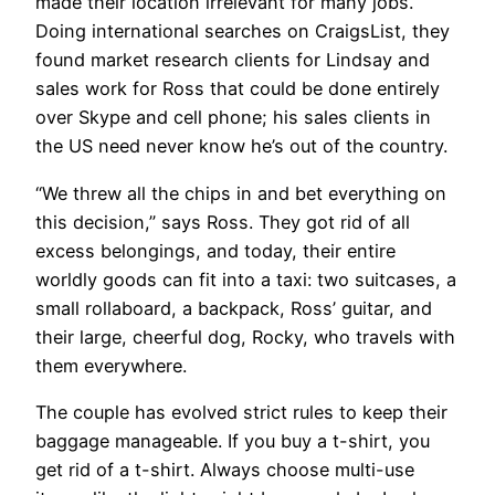
made their location irrelevant for many jobs.
Doing international searches on CraigsList, they
found market research clients for Lindsay and
sales work for Ross that could be done entirely
over Skype and cell phone; his sales clients in
the US need never know he’s out of the country.
“We threw all the chips in and bet everything on
this decision,” says Ross. They got rid of all
excess belongings, and today, their entire
worldly goods can fit into a taxi: two suitcases, a
small rollaboard, a backpack, Ross’ guitar, and
their large, cheerful dog, Rocky, who travels with
them everywhere.
​The couple has evolved strict rules to keep their
baggage manageable. If you buy a t-shirt, you
get rid of a t-shirt. Always choose multi-use