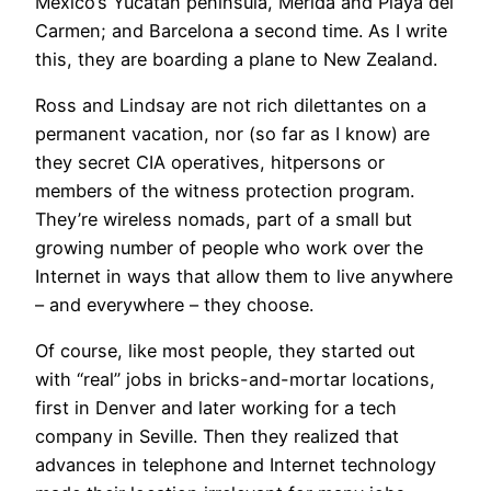
Mexico’s Yucatan peninsula, Merida and Playa del
Carmen; and Barcelona a second time. As I write
this, they are boarding a plane to New Zealand.
Ross and Lindsay are not rich dilettantes on a
permanent vacation, nor (so far as I know) are
they secret CIA operatives, hitpersons or
members of the witness protection program.
They’re wireless nomads, part of a small but
growing number of people who work over the
Internet in ways that allow them to live anywhere
– and everywhere – they choose.
Of course, like most people, they started out
with “real” jobs in bricks-and-mortar locations,
first in Denver and later working for a tech
company in Seville. Then they realized that
advances in telephone and Internet technology