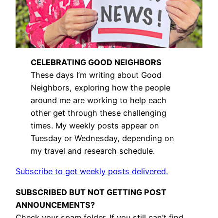
CELEBRATING GOOD NEIGHBORS
These days I’m writing about Good
Neighbors, exploring how the people
around me are working to help each
other get through these challenging
times. My weekly posts appear on
Tuesday or Wednesday, depending on
my travel and research schedule.
Subscribe to get weekly posts delivered.
SUBSCRIBED BUT NOT GETTING POST
ANNOUNCEMENTS?
Check your spam folder. If you still can’t find