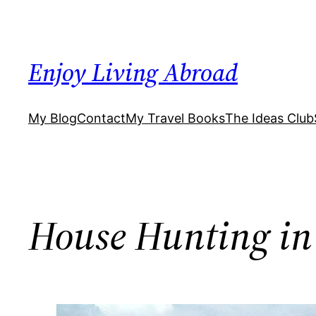
Skip
to
content
Enjoy Living Abroad
My Blog
Contact
My Travel Books
The Ideas Club
House Hunting in