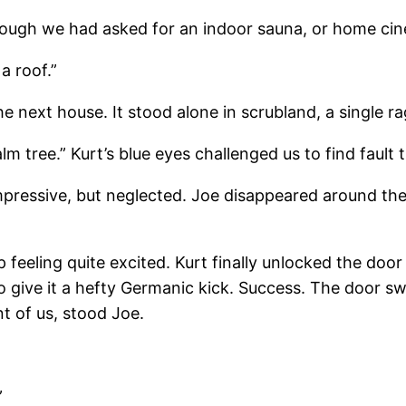
though we had asked for an indoor sauna, or home ci
 a roof.”
e next house. It stood alone in scrubland, a single r
lm tree.” Kurt’s blue eyes challenged us to find fault t
impressive, but neglected. Joe disappeared around the
lp feeling quite excited. Kurt finally unlocked the doo
im to give it a hefty Germanic kick. Success. The door
nt of us, stood Joe.
”