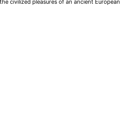
 the civilized pleasures of an ancient European