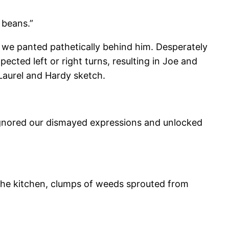
 beans.”
e we panted pathetically behind him. Desperately
cted left or right turns, resulting in Joe and
 Laurel and Hardy sketch.
rt ignored our dismayed expressions and unlocked
n the kitchen, clumps of weeds sprouted from