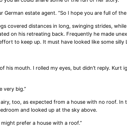
our German estate agent. “So I hope you are full of the
gs covered distances in long, swinging strides, whil
ted on his retreating back. Frequently he made unexpe
effort to keep up. It must have looked like some silly
 of his mouth. I rolled my eyes, but didn’t reply. Ku
e very big.”
d airy, too, as expected from a house with no roof. I
 bedroom and looked up at the sky above.
 we might prefer a house with a roof.”