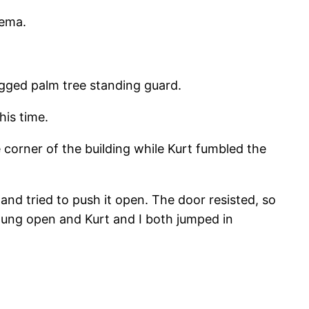
nema.
agged palm tree standing guard.
his time.
 corner of the building while Kurt fumbled the
r and tried to push it open. The door resisted, so
 swung open and Kurt and I both jumped in