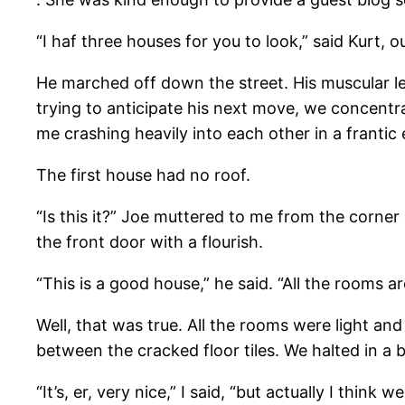
“I haf three houses for you to look,” said Kurt, 
He marched off down the street. His muscular le
trying to anticipate his next move, we concentra
me crashing heavily into each other in a frantic 
The first house had no roof.
“Is this it?” Joe muttered to me from the corner
the front door with a flourish.
“This is a good house,” he said. “All the rooms ar
Well, that was true. All the rooms were light an
between the cracked floor tiles. We halted in a
“It’s, er, very nice,” I said, “but actually I think