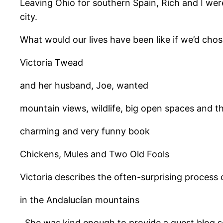
Leaving Ohio for southern Spain, Rich and I were
city.
What would our lives have been like if we’d cho
Victoria Twead
and her husband, Joe, wanted
mountain views, wildlife, big open spaces and the
charming and very funny book
Chickens, Mules and Two Old Fools
Victoria describes the often-surprising process
in the Andalucían mountains
. She was kind enough to provide a guest blog so