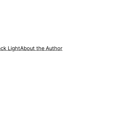
ck Light
About the Author