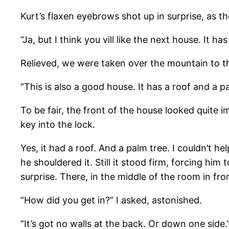
Kurt’s flaxen eyebrows shot up in surprise, as 
“Ja, but I think you vill like the next house. It has
Relieved, we were taken over the mountain to th
“This is also a good house. It has a roof and a pa
To be fair, the front of the house looked quite 
key into the lock.
Yes, it had a roof. And a palm tree. I couldn’t he
he shouldered it. Still it stood firm, forcing h
surprise. There, in the middle of the room in fro
“How did you get in?” I asked, astonished.
“It’s got no walls at the back. Or down one side.