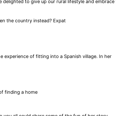
 delighted to give up our rural lifestyle and embrace
sen the country instead? Expat
 experience of fitting into a Spanish village. In her
 of finding a home
 you all could share some of the fun of her story.