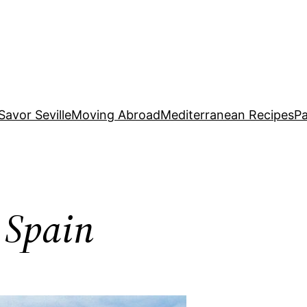
Savor Seville
Moving Abroad
Mediterranean Recipes
Pa
 Spain