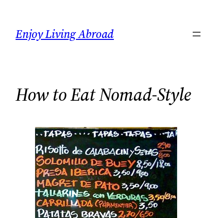
Skip
to
Enjoy Living Abroad
content
How to Eat Nomad-Style