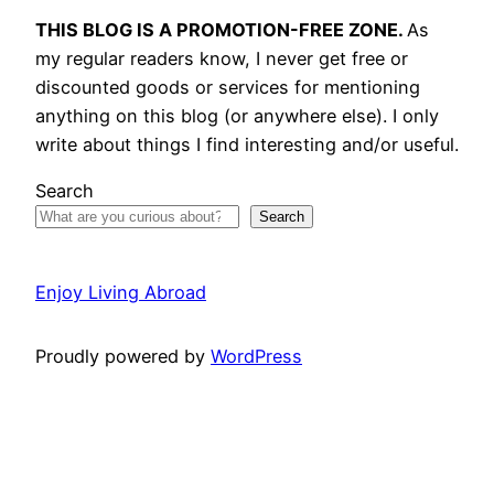
THIS BLOG IS A PROMOTION-FREE ZONE.
As
my regular readers know, I never get free or
discounted goods or services for mentioning
anything on this blog (or anywhere else). I only
write about things I find interesting and/or useful.
Search
Search
Enjoy Living Abroad
Proudly powered by
WordPress