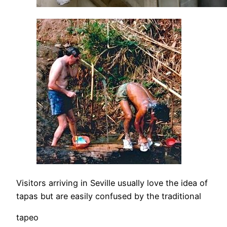
Visitors arriving in Seville usually love the idea of
tapas but are easily confused by the traditional
tapeo