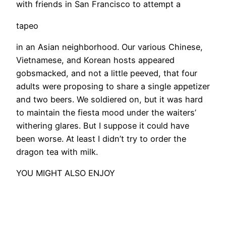
with friends in San Francisco to attempt a
tapeo
in an Asian neighborhood. Our various Chinese,
Vietnamese, and Korean hosts appeared
gobsmacked, and not a little peeved, that four
adults were proposing to share a single appetizer
and two beers. We soldiered on, but it was hard
to maintain the fiesta mood under the waiters’
withering glares. But I suppose it could have
been worse. At least I didn’t try to order the
dragon tea with milk.
YOU MIGHT ALSO ENJOY