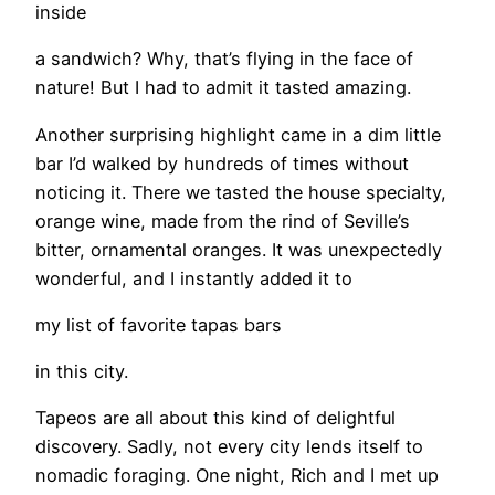
inside
a sandwich? Why, that’s flying in the face of
nature! But I had to admit it tasted amazing.
Another surprising highlight came in a dim little
bar I’d walked by hundreds of times without
noticing it. There we tasted the house specialty,
orange wine, made from the rind of Seville’s
bitter, ornamental oranges. It was unexpectedly
wonderful, and I instantly added it to
my list of favorite tapas bars
in this city.
Tapeos are all about this kind of delightful
discovery. Sadly, not every city lends itself to
nomadic foraging. One night, Rich and I met up