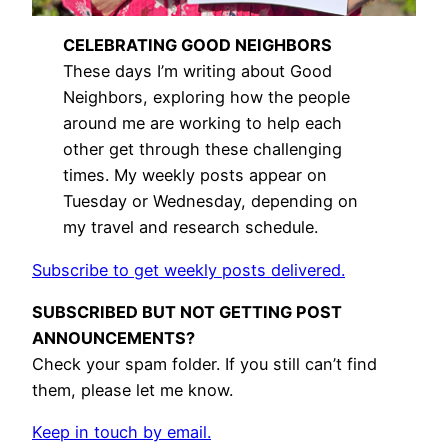
CELEBRATING GOOD NEIGHBORS
These days I’m writing about Good
Neighbors, exploring how the people
around me are working to help each
other get through these challenging
times. My weekly posts appear on
Tuesday or Wednesday, depending on
my travel and research schedule.
Subscribe to get weekly posts delivered.
SUBSCRIBED BUT NOT GETTING POST
ANNOUNCEMENTS?
Check your spam folder. If you still can’t find
them, please let me know.
Keep in touch by email.