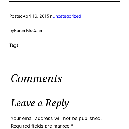
Posted
April 16, 2015
in
Uncategorized
by
Karen McCann
Tags:
Comments
Leave a Reply
Your email address will not be published.
Required fields are marked
*