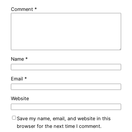
Comment
*
Name
*
Email
*
Website
Save my name, email, and website in this
browser for the next time I comment.