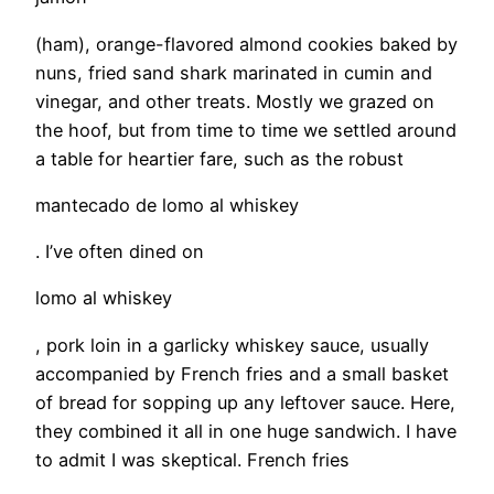
(ham), orange-flavored almond cookies baked by
nuns, fried sand shark marinated in cumin and
vinegar, and other treats. Mostly we grazed on
the hoof, but from time to time we settled around
a table for heartier fare, such as the robust
mantecado de lomo al whiskey
. I’ve often dined on
lomo al whiskey
, pork loin in a garlicky whiskey sauce, usually
accompanied by French fries and a small basket
of bread for sopping up any leftover sauce. Here,
they combined it all in one huge sandwich. I have
to admit I was skeptical. French fries