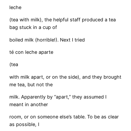
leche
(tea with milk), the helpful staff produced a tea
bag stuck in a cup of
boiled milk (horrible!). Next I tried
té con leche aparte
(tea
with milk apart, or on the side), and they brought
me tea, but not the
milk. Apparently by “apart,” they assumed I
meant in another
room, or on someone else’s table. To be as clear
as possible, I