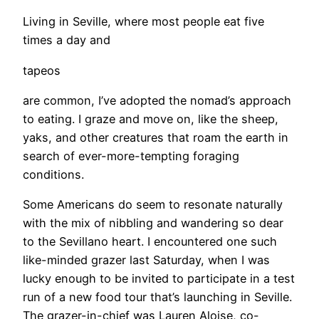
Living in Seville, where most people eat five
times a day and
tapeos
are common, I’ve adopted the nomad’s approach
to eating. I graze and move on, like the sheep,
yaks, and other creatures that roam the earth in
search of ever-more-tempting foraging
conditions.
Some Americans do seem to resonate naturally
with the mix of nibbling and wandering so dear
to the Sevillano heart. I encountered one such
like-minded grazer last Saturday, when I was
lucky enough to be invited to participate in a test
run of a new food tour that’s launching in Seville.
The grazer-in-chief was Lauren Aloise, co-