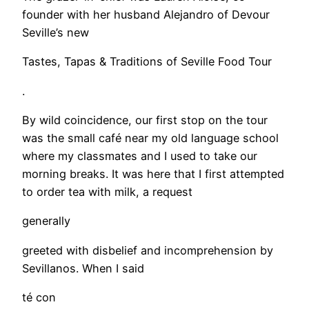
founder with her husband Alejandro of Devour
Seville’s new
Tastes, Tapas & Traditions of Seville Food Tour
.
By wild coincidence, our first stop on the tour
was the small café near my old language school
where my classmates and I used to take our
morning breaks. It was here that I first attempted
to order tea with milk, a request
generally
greeted with disbelief and incomprehension by
Sevillanos. When I said
té con