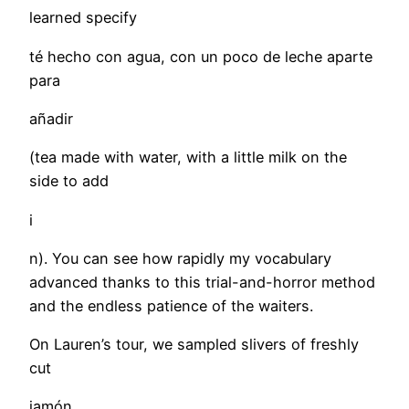
learned specify
té hecho con agua, con un poco de leche aparte
para
añadir
(tea made with water, with a little milk on the
side to add
i
n). You can see how rapidly my vocabulary
advanced thanks to this trial-and-horror method
and the endless patience of the waiters.
On Lauren’s tour, we sampled slivers of freshly
cut
jamón