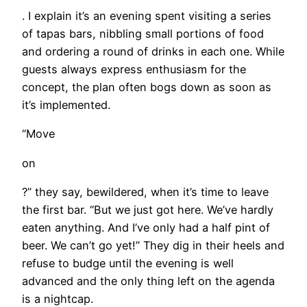
. I explain it’s an evening spent visiting a series
of tapas bars, nibbling small portions of food
and ordering a round of drinks in each one. While
guests always express enthusiasm for the
concept, the plan often bogs down as soon as
it’s implemented.
“Move
on
?” they say, bewildered, when it’s time to leave
the first bar. “But we just got here. We’ve hardly
eaten anything. And I’ve only had a half pint of
beer. We can’t go yet!” They dig in their heels and
refuse to budge until the evening is well
advanced and the only thing left on the agenda
is a nightcap.