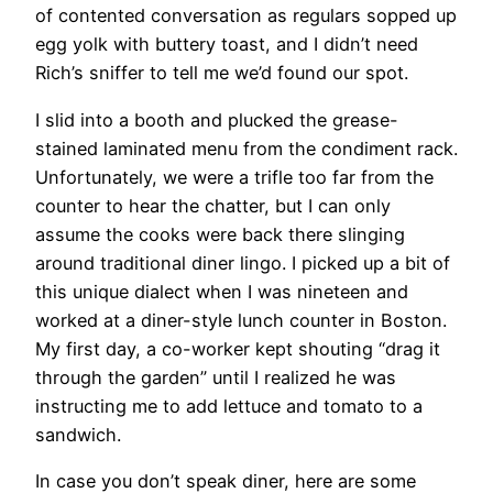
of contented conversation as regulars sopped up
egg yolk with buttery toast, and I didn’t need
Rich’s sniffer to tell me we’d found our spot.
​I slid into a booth and plucked the grease-
stained laminated menu from the condiment rack.
Unfortunately, we were a trifle too far from the
counter to hear the chatter, but I can only
assume the cooks were back there slinging
around traditional diner lingo. I picked up a bit of
this unique dialect when I was nineteen and
worked at a diner-style lunch counter in Boston.
My first day, a co-worker kept shouting “drag it
through the garden” until I realized he was
instructing me to add lettuce and tomato to a
sandwich.
In case you don’t speak diner, here are some