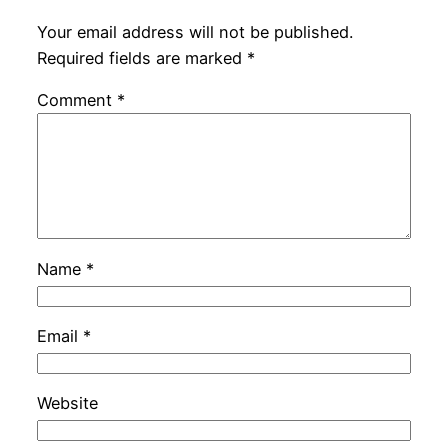
Your email address will not be published.
Required fields are marked
*
Comment
*
Name
*
Email
*
Website