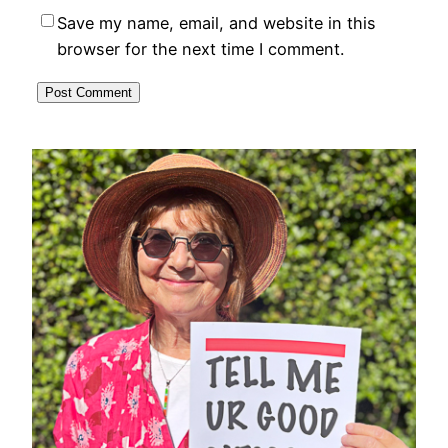
Save my name, email, and website in this
browser for the next time I comment.