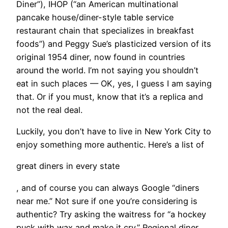
Diner”), IHOP (“an American multinational
pancake house/diner-style table service
restaurant chain that specializes in breakfast
foods”) and Peggy Sue’s plasticized version of its
original 1954 diner, now found in countries
around the world. I’m not saying you shouldn’t
eat in such places — OK, yes, I guess I am saying
that. Or if you must, know that it’s a replica and
not the real deal.
​Luckily, you don’t have to live in New York City to
enjoy something more authentic. Here’s a list of
great diners in every state
, and of course you can always Google “diners
near me.” Not sure if one you’re considering is
authentic? Try asking the waitress for “a hockey
puck with wax and make it cry.” Regional diner