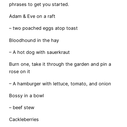
phrases to get you started.
Adam & Eve on a raft
– two poached eggs atop toast
Bloodhound in the hay
– A hot dog with sauerkraut
Burn one, take it through the garden and pin a
rose on it
– A hamburger with lettuce, tomato, and onion
Bossy in a bowl
– beef stew
Cackleberries