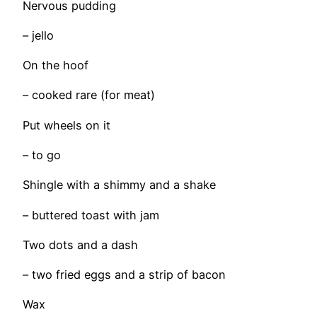
Nervous pudding
– jello
On the hoof
– cooked rare (for meat)
Put wheels on it
– to go
Shingle with a shimmy and a shake
– buttered toast with jam
Two dots and a dash
– two fried eggs and a strip of bacon
Wax