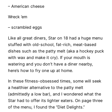
– American cheese
Wreck ’em
– scrambled eggs
​Like all great diners, Star on 18 had a huge menu
stuffed with old-school, fat-rich, meat-based
dishes such as the patty melt (aka a hockey puck
with wax and make it cry). If your mouth is
watering and you don’t have a diner nearby,
here’s how to fry one up at home.
​In these fitness-obsessed times, some will seek
a healthier alternative to the patty melt
(admittedly a low bar), and I wondered what the
Star had to offer its lighter eaters. On page three
of the menu, I found the “Diet Delights.”