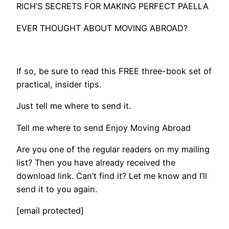
RICH’S SECRETS FOR MAKING PERFECT PAELLA
EVER THOUGHT ABOUT MOVING ABROAD?
If so, be sure to read this FREE three-book set of
practical, insider tips.
Just tell me where to send it.
Tell me where to send Enjoy Moving Abroad
Are you one of the regular readers on my mailing
list? Then you have already received the
download link. Can’t find it? Let me know and I’ll
send it to you again.
[email protected]