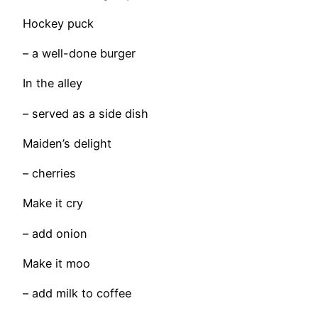
Hockey puck
– a well-done burger
In the alley
– served as a side dish
Maiden’s delight
– cherries
Make it cry
– add onion
Make it moo
– add milk to coffee