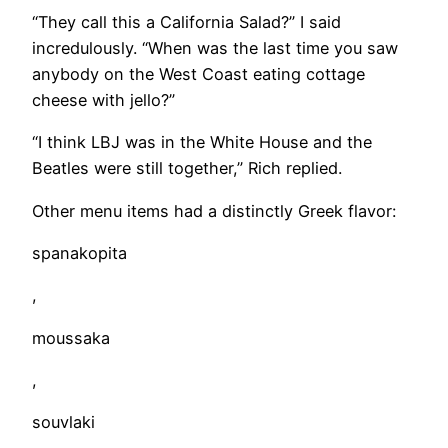
​“They call this a California Salad?” I said
incredulously. “When was the last time you saw
anybody on the West Coast eating cottage
cheese with jello?”
“I think LBJ was in the White House and the
Beatles were still together,” Rich replied.
Other menu items had a distinctly Greek flavor:
spanakopita
,
moussaka
,
souvlaki