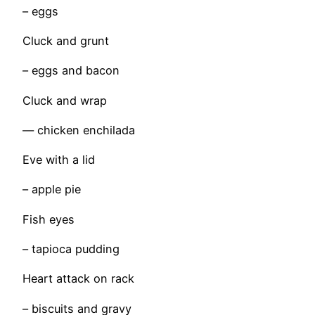
– eggs
Cluck and grunt
– eggs and bacon
Cluck and wrap
— chicken enchilada
Eve with a lid
– apple pie
Fish eyes
– tapioca pudding
Heart attack on rack
– biscuits and gravy