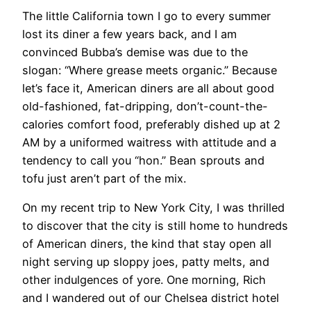
The little California town I go to every summer
lost its diner a few years back, and I am
convinced Bubba’s demise was due to the
slogan: “Where grease meets organic.” Because
let’s face it, American diners are all about good
old-fashioned, fat-dripping, don’t-count-the-
calories comfort food, preferably dished up at 2
AM by a uniformed waitress with attitude and a
tendency to call you “hon.” Bean sprouts and
tofu just aren’t part of the mix.
On my recent trip to New York City, I was thrilled
to discover that the city is still home to hundreds
of American diners, the kind that stay open all
night serving up sloppy joes, patty melts, and
other indulgences of yore. One morning, Rich
and I wandered out of our Chelsea district hotel