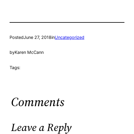
Posted
June 27, 2018
in
Uncategorized
by
Karen McCann
Tags:
Comments
Leave a Reply