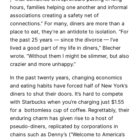
hours, families helping one another and informal
associations creating a safety net of
connections.” For many, diners are more than a
place to eat, they’re an antidote to isolation. “For
the past 25 years — since the divorce — I’ve
lived a good part of my life in diners,” Blecher
wrote. “Without them I might be slimmer, but also
crazier and more unhappy.”
In the past twenty years, changing economics
and eating habits have forced half of New York’s
diners to shut their doors. It’s hard to compete
with Starbucks when you’re charging just $1.55
for a bottomless cup of coffee. Regrettably, their
enduring charm has given rise to a host of
pseudo-diners, replicated by corporations in
chains such as Denny’s (“Welcome to America’s