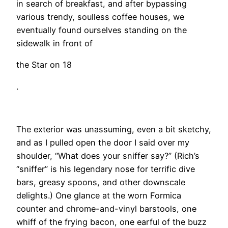
in search of breakfast, and after bypassing
various trendy, soulless coffee houses, we
eventually found ourselves standing on the
sidewalk in front of
the Star on 18
.
​The exterior was unassuming, even a bit sketchy,
and as I pulled open the door I said over my
shoulder, “What does your sniffer say?” (Rich’s
“sniffer” is his legendary nose for terrific dive
bars, greasy spoons, and other downscale
delights.) One glance at the worn Formica
counter and chrome-and-vinyl barstools, one
whiff of the frying bacon, one earful of the buzz