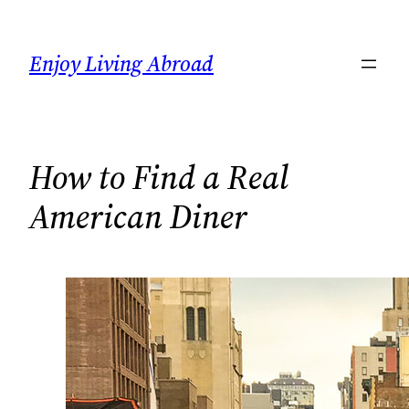
Skip
to
Enjoy Living Abroad
content
How to Find a Real
American Diner