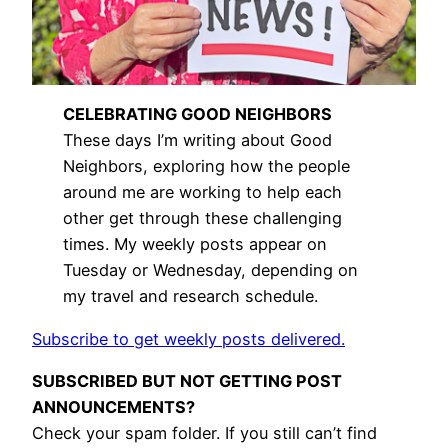
CELEBRATING GOOD NEIGHBORS
These days I’m writing about Good
Neighbors, exploring how the people
around me are working to help each
other get through these challenging
times. My weekly posts appear on
Tuesday or Wednesday, depending on
my travel and research schedule.
Subscribe to get weekly posts delivered.
SUBSCRIBED BUT NOT GETTING POST
ANNOUNCEMENTS?
Check your spam folder. If you still can’t find