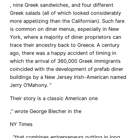
, nine Greek sandwiches, and four different
Greek salads (all of which looked considerably
more appetizing than the Californian). Such fare
is common on diner menus, especially in New
York, where a majority of diner proprietors can
trace their ancestry back to Greece. A century
ago, there was a happy accident of timing in
which the arrival of 360,000 Greek immigrants
coincided with the development of prefab diner
buildings by a New Jersey Irish-American named
Jerry O’Mahony. “
Their story is a classic American one
,” wrote George Blecher in the
NY Times
, “that combines entrepreneurs putting in long