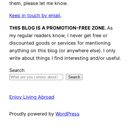
them, please let me know.
Keep in touch by email.
THIS BLOG IS A PROMOTION-FREE ZONE.
As
my regular readers know, I never get free or
discounted goods or services for mentioning
anything on this blog (or anywhere else). I only
write about things I find interesting and/or useful.
Search
Search
Enjoy Living Abroad
Proudly powered by
WordPress