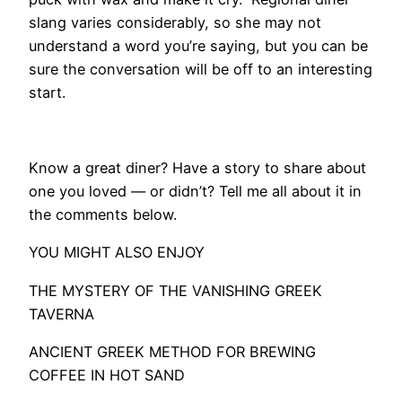
slang varies considerably, so she may not
understand a word you’re saying, but you can be
sure the conversation will be off to an interesting
start.
Know a great diner? Have a story to share about
one you loved — or didn’t? Tell me all about it in
the comments below.
YOU MIGHT ALSO ENJOY
THE MYSTERY OF THE VANISHING GREEK
TAVERNA
ANCIENT GREEK METHOD FOR BREWING
COFFEE IN HOT SAND