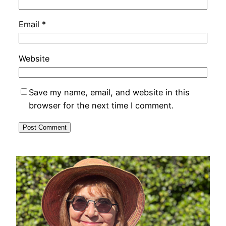
Email
*
Website
Save my name, email, and website in this
browser for the next time I comment.