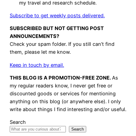
my travel and research schedule.
Subscribe to get weekly posts delivered.
SUBSCRIBED BUT NOT GETTING POST
ANNOUNCEMENTS?
Check your spam folder. If you still can’t find
them, please let me know.
Keep in touch by email.
THIS BLOG IS A PROMOTION-FREE ZONE.
As
my regular readers know, I never get free or
discounted goods or services for mentioning
anything on this blog (or anywhere else). I only
write about things I find interesting and/or useful.
Search
Search