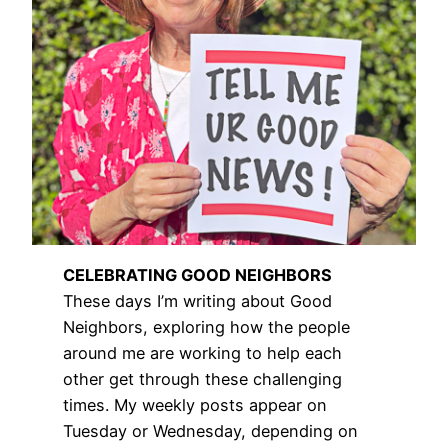
CELEBRATING GOOD NEIGHBORS
These days I’m writing about Good
Neighbors, exploring how the people
around me are working to help each
other get through these challenging
times. My weekly posts appear on
Tuesday or Wednesday, depending on