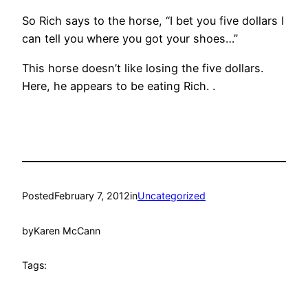
So Rich says to the horse, “I bet you five dollars I
can tell you where you got your shoes…”
This horse doesn’t like losing the five dollars.
Here, he appears to be eating Rich. .
Posted
February 7, 2012
in
Uncategorized
by
Karen McCann
Tags: