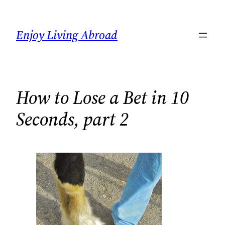
Skip
to
Enjoy Living Abroad
content
How to Lose a Bet in 10
Seconds, part 2