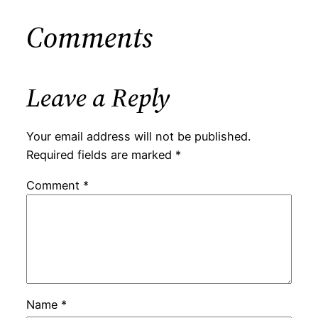
Comments
Leave a Reply
Your email address will not be published.
Required fields are marked
*
Comment
*
Name
*