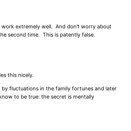
s to work extremely well. And don’t worry about
the second time. This is patently false.
s this nicely.
 by fluctuations in the family fortunes and later
know to be true: the secret is mentally