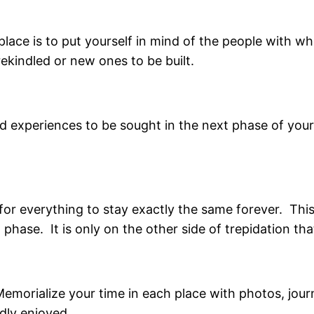
t place is to put yourself in mind of the people with 
rekindled or new ones to be built.
nd experiences to be sought in the next phase of your
for everything to stay exactly the same forever. Thi
hase. It is only on the other side of trepidation that
Memorialize your time in each place with photos, jou
dly enjoyed.