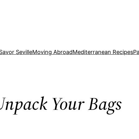
Savor Seville
Moving Abroad
Mediterranean Recipes
Pa
Unpack Your Bags