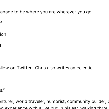
manage to be where you are wherever you go.
f
tion
1
low on Twitter. Chris also writes an eclectic
s.”
venturer, world traveler, humorist, community builder
ng experience with a live bug in his ear, walking th