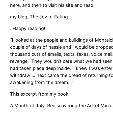
here, and then to visit his site and read
my blog, The Joy of Eating
. Happy reading!
“I looked at the people and buildings of Montalc
couple of days of hassle and I would be dropped 
thousand cuts of emails, texts, faxes, voice ma
revenge. They wouldn’t care what we had seen,
had taken place deep inside. I knew I was enteri
withdraw … next came the dread of returning to 
awakening from the dream…”
This excerpt from my book,
A Month of Italy: Rediscovering the Art of Vacat