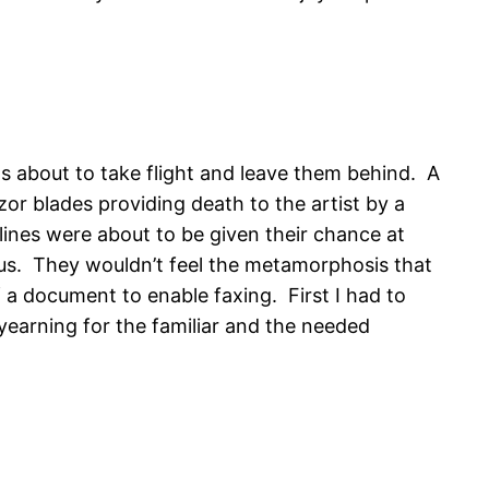
as about to take flight and leave them behind. A
zor blades providing death to the artist by a
lines were about to be given their chance at
s. They wouldn’t feel the metamorphosis that
 a document to enable faxing. First I had to
yearning for the familiar and the needed