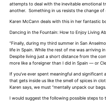
attempts to deal with the inevitable emotional t
another. Something in us resists the change of 
Karen McCann deals with this in her fantastic b
Dancing in the Fountain: How to Enjoy Living A
“Finally, during my third summer in San Anselmo,
life in Spain. While the rest of me was arriving 
Despite living just a short distance from the com
more like a foreigner than I did in Spain — or Cle
If you’ve ever spent meaningful and significant
that gets inside us like the smell of spices in c
Karen says, we must “mentally unpack our bags.
I would suggest the following possible steps to