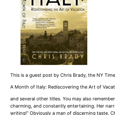
This is a guest post by Chris Brady, the NY Time
A Month of Italy: Rediscovering the Art of Vaca
and several other titles. You may also remember
charming, and constantly entertaining. Her nar
writing!” Obviously a man of discerning taste. Ch