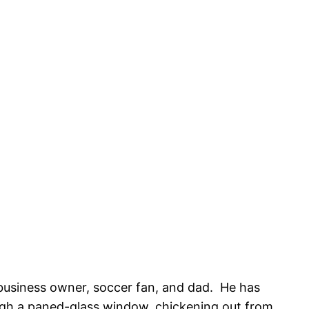
, business owner, soccer fan, and dad. He has
rough a paned-glass window, chickening out from