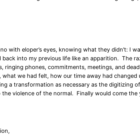
ino with eloper’s eyes, knowing what they didn’t: I w
back into my previous life like an apparition. The ra
ils, ringing phones, commitments, meetings, and dead
 what we had felt, how our time away had changed u
ng a transformation as necessary as the digitizing of
the violence of the normal. Finally would come the 
ion,