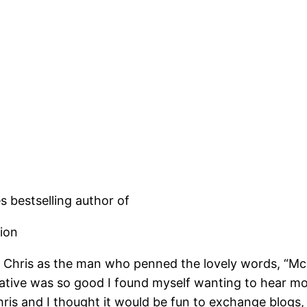
s bestselling author of
tion
 Chris as the man who penned the lovely words, “McC
rative was so good I found myself wanting to hear m
ris and I thought it would be fun to exchange blogs, s