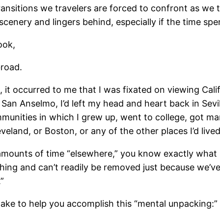
ransitions we travelers are forced to confront as we 
scenery and lingers behind, especially if the time sp
ook,
broad.
 it occurred to me that I was fixated on viewing Calif
in San Anselmo, I’d left my head and heart back in Sev
munities in which I grew up, went to college, got marri
veland, or Boston, or any of the other places I’d lived
 amounts of time “elsewhere,” you know exactly what 
lothing and can’t readily be removed just because we’v
”
 take to help you accomplish this “mental unpacking:”