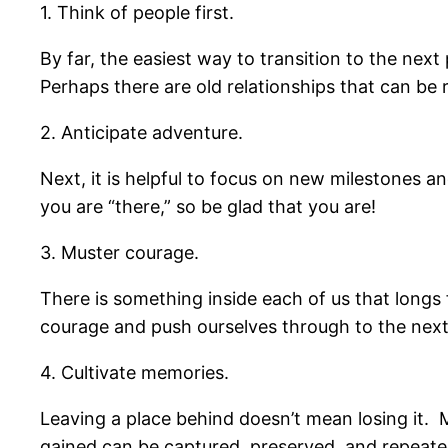
1. Think of people first.
By far, the easiest way to transition to the nex
Perhaps there are old relationships that can be 
2. Anticipate adventure.
Next, it is helpful to focus on new milestones a
you are “there,” so be glad that you are!
3. Muster courage.
There is something inside each of us that longs 
courage and push ourselves through to the next p
4. Cultivate memories.
Leaving a place behind doesn’t mean losing it. 
gained can be captured, preserved, and repeate