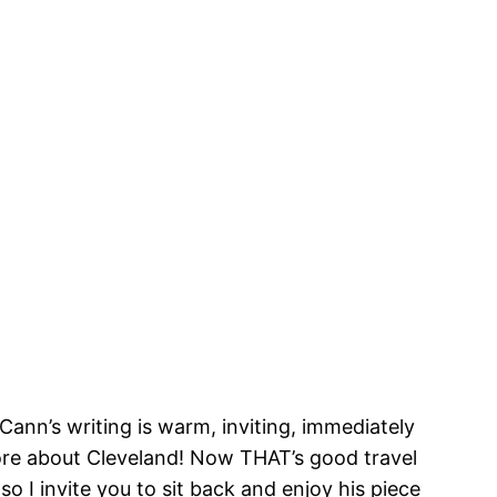
ann’s writing is warm, inviting, immediately
ore about Cleveland! Now THAT’s good travel
o I invite you to sit back and enjoy his piece