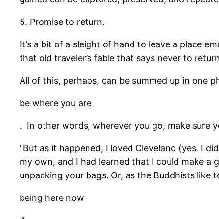
5. Promise to return.
It’s a bit of a sleight of hand to leave a place 
that old traveler’s fable that says never to retu
All of this, perhaps, can be summed up in one p
be where you are
. In other words, wherever you go, make sure yo
“But as it happened, I loved Cleveland (yes, I di
my own, and I had learned that I could make a go
unpacking your bags. Or, as the Buddhists like to
being here now