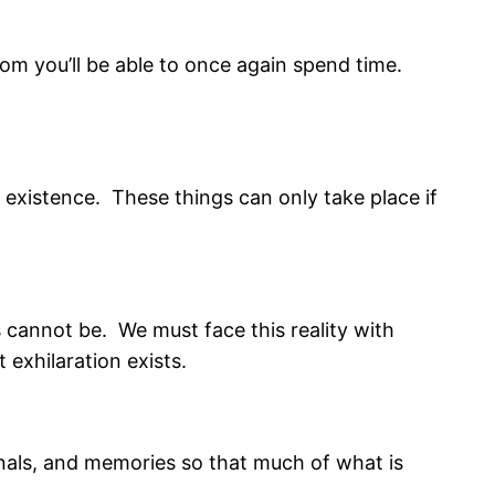
whom you’ll be able to once again spend time.
 existence. These things can only take place if
s cannot be. We must face this reality with
 exhilaration exists.
rnals, and memories so that much of what is