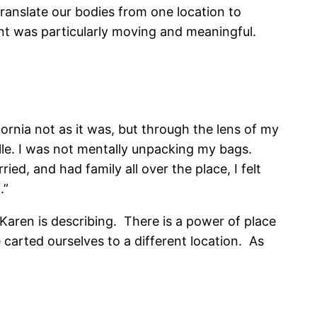
translate our bodies from one location to
ent was particularly moving and meaningful.
ornia not as it was, but through the lens of my
ille. I was not mentally unpacking my bags.
ed, and had family all over the place, I felt
.”
Karen is describing. There is a power of place
e carted ourselves to a different location. As