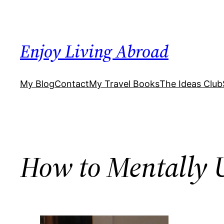
Skip
to
content
Enjoy Living Abroad
My Blog
Contact
My Travel Books
The Ideas Club
How to Mentally 