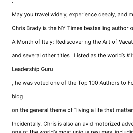
.”
May you travel widely, experience deeply, and 
Chris Brady is the NY Times bestselling author o
A Month of Italy: Rediscovering the Art of Vaca
and several other titles. Listed as the world’s #1
Leadership Guru
, he was voted one of the Top 100 Authors to Fol
blog
on the general theme of “living a life that matter
Incidentally, Chris is also an avid motorized ad
one of the world’s most unique resumes, includi