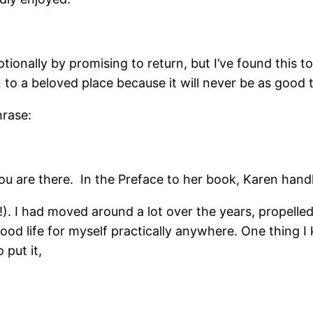
emotionally by promising to return, but I’ve found thi
rn to a beloved place because it will never be as good 
hrase:
u are there. In the Preface to her book, Karen handle
d!). I had moved around a lot over the years, propelled
od life for myself practically anywhere. One thing I 
 put it,