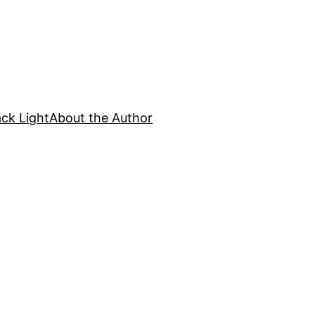
ck Light
About the Author