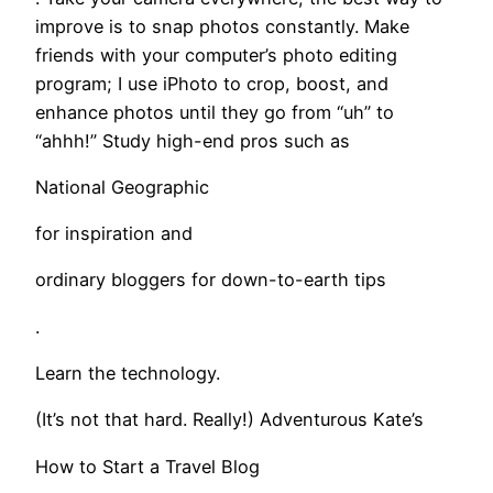
improve is to snap photos constantly. Make
friends with your computer’s photo editing
program; I use iPhoto to crop, boost, and
enhance photos until they go from “uh” to
“ahhh!” Study high-end pros such as
National Geographic
for inspiration and
ordinary bloggers for down-to-earth tips
.
Learn the technology.
(It’s not that hard. Really!) Adventurous Kate’s
How to Start a Travel Blog