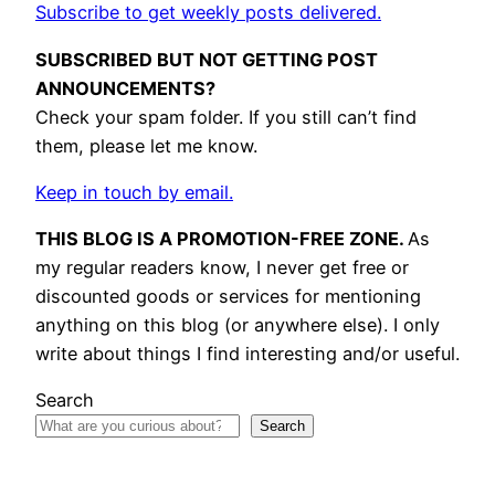
Subscribe to get weekly posts delivered.
SUBSCRIBED BUT NOT GETTING POST
ANNOUNCEMENTS?
Check your spam folder. If you still can’t find
them, please let me know.
Keep in touch by email.
THIS BLOG IS A PROMOTION-FREE ZONE.
As
my regular readers know, I never get free or
discounted goods or services for mentioning
anything on this blog (or anywhere else). I only
write about things I find interesting and/or useful.
Search
Search