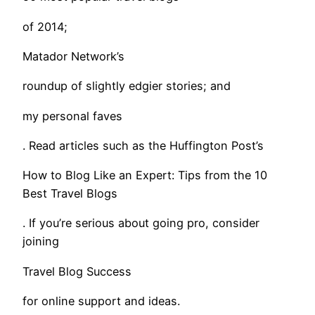
of 2014;
Matador Network’s
roundup of slightly edgier stories; and
my personal faves
. Read articles such as the Huffington Post’s
How to Blog Like an Expert: Tips from the 10
Best Travel Blogs
. If you’re serious about going pro, consider
joining
Travel Blog Success
for online support and ideas.