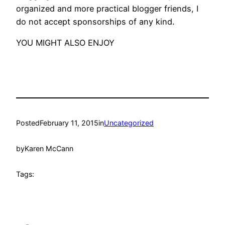
organized and more practical blogger friends, I
do not accept sponsorships of any kind.
YOU MIGHT ALSO ENJOY
Posted
February 11, 2015
in
Uncategorized
by
Karen McCann
Tags: