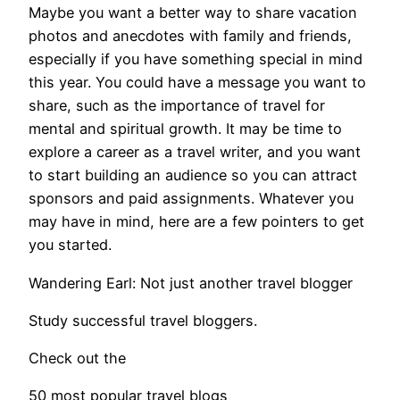
Maybe you want a better way to share vacation
photos and anecdotes with family and friends,
especially if you have something special in mind
this year. You could have a message you want to
share, such as the importance of travel for
mental and spiritual growth. It may be time to
explore a career as a travel writer, and you want
to start building an audience so you can attract
sponsors and paid assignments. Whatever you
may have in mind, here are a few pointers to get
you started.
Wandering Earl: Not just another travel blogger
Study successful travel bloggers.
Check out the
50 most popular travel blogs