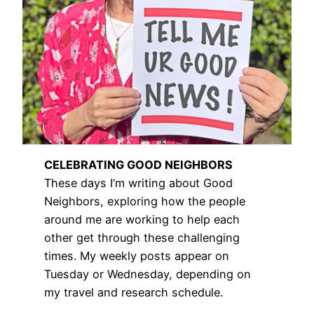
CELEBRATING GOOD NEIGHBORS
These days I’m writing about Good
Neighbors, exploring how the people
around me are working to help each
other get through these challenging
times. My weekly posts appear on
Tuesday or Wednesday, depending on
my travel and research schedule.