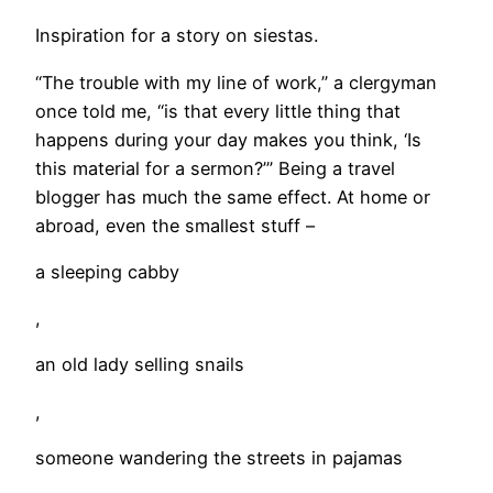
Inspiration for a story on siestas.
“The trouble with my line of work,” a clergyman
once told me, “is that every little thing that
happens during your day makes you think, ‘Is
this material for a sermon?’” Being a travel
blogger has much the same effect. At home or
abroad, even the smallest stuff –
a sleeping cabby
,
an old lady selling snails
,
someone wandering the streets in pajamas