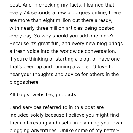
post. And in checking my facts, I learned that
every 7.4 seconds a new blog goes online; there
are more than eight million out there already,
with nearly three million articles being posted
every day. So why should you add one more?
Because it’s great fun, and every new blog brings
a fresh voice into the worldwide conversation.
If you’re thinking of starting a blog, or have one
that’s been up and running a while, I’d love to
hear your thoughts and advice for others in the
blogosphere.
All blogs, websites, products
, and services referred to in this post are
included solely because I believe you might find
them interesting and useful in planning your own
blogging adventures. Unlike some of my better-