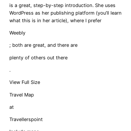
is a great, step-by-step introduction. She uses
WordPress as her publishing platform (you’ll learn
what this is in her article), where I prefer
Weebly
; both are great, and there are
plenty of others out there
.
View Full Size
Travel Map
at
Travellerspoint