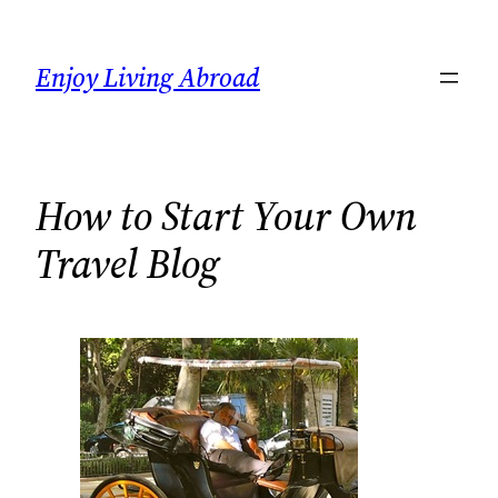
Skip
to
Enjoy Living Abroad
content
How to Start Your Own
Travel Blog