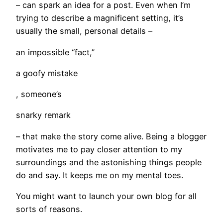
– can spark an idea for a post. Even when I’m
trying to describe a magnificent setting, it’s
usually the small, personal details –
an impossible “fact,”
a goofy mistake
, someone’s
snarky remark
­– that make the story come alive. Being a blogger
motivates me to pay closer attention to my
surroundings and the astonishing things people
do and say. It keeps me on my mental toes.
You might want to launch your own blog for all
sorts of reasons.