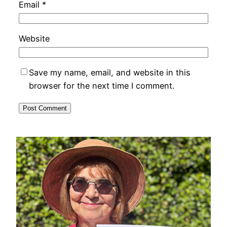
Email
*
Website
Save my name, email, and website in this
browser for the next time I comment.