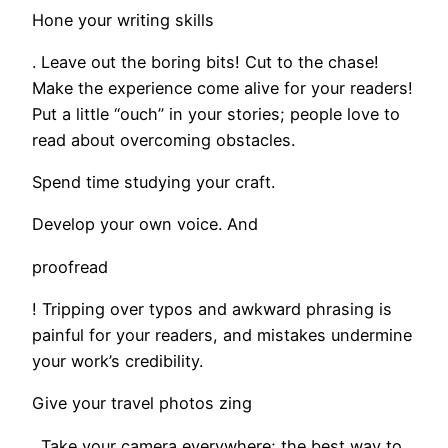
Hone your writing skills
. Leave out the boring bits! Cut to the chase!
Make the experience come alive for your readers!
Put a little “ouch” in your stories; people love to
read about overcoming obstacles.
Spend time studying your craft.
Develop your own voice. And
proofread
! Tripping over typos and awkward phrasing is
painful for your readers, and mistakes undermine
your work’s credibility.
Give your travel photos zing
. Take your camera everywhere; the best way to