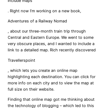
Include maps
. Right now I’m working on a new book,
Adventures of a Railway Nomad
, about our three-month train trip through
Central and Eastern Europe. We went to some
very obscure places, and I wanted to include a
link to a detailed map. Rich recently discovered
Travellerspoint
, which lets you create an online map
highlighting each destination. You can click for
more info on each city and to view the map at
full size on their website.
Finding that online map got me thinking about
the technology of blogging – which led to this