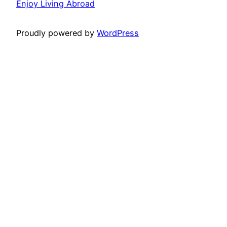
Enjoy Living Abroad
Proudly powered by
WordPress