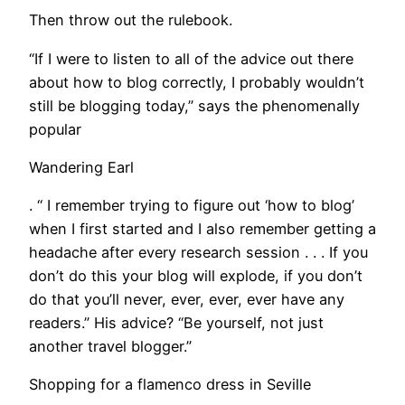
Then throw out the rulebook.
“If I were to listen to all of the advice out there
about how to blog correctly, I probably wouldn’t
still be blogging today,” says the phenomenally
popular
Wandering Earl
. “ I remember trying to figure out ‘how to blog’
when I first started and I also remember getting a
headache after every research session . . . If you
don’t do this your blog will explode, if you don’t
do that you’ll never, ever, ever, ever have any
readers.” His advice? “Be yourself, not just
another travel blogger.”
Shopping for a flamenco dress in Seville