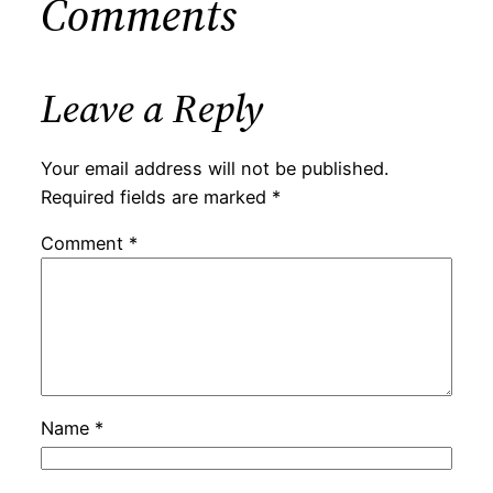
Comments
Leave a Reply
Your email address will not be published.
Required fields are marked
*
Comment
*
Name
*