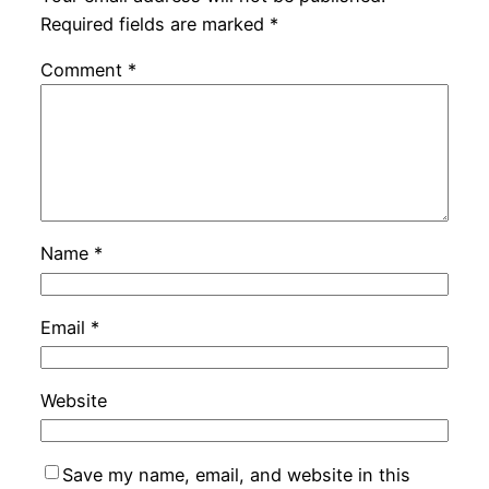
Required fields are marked
*
Comment
*
Name
*
Email
*
Website
Save my name, email, and website in this