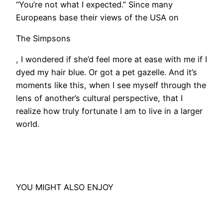
“You’re not what I expected.” Since many
Europeans base their views of the USA on
The Simpsons
, I wondered if she’d feel more at ease with me if I
dyed my hair blue. Or got a pet gazelle. And it’s
moments like this, when I see myself through the
lens of another’s cultural perspective, that I
realize how truly fortunate I am to live in a larger
world.
YOU MIGHT ALSO ENJOY