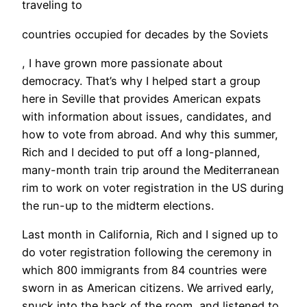
traveling to
countries occupied for decades by the Soviets
, I have grown more passionate about
democracy. That’s why I helped start a group
here in Seville that provides American expats
with information about issues, candidates, and
how to vote from abroad. And why this summer,
Rich and I decided to put off a long-planned,
many-month train trip around the Mediterranean
rim to work on voter registration in the US during
the run-up to the midterm elections.
​Last month in California, Rich and I signed up to
do voter registration following the ceremony in
which 800 immigrants from 84 countries were
sworn in as American citizens. We arrived early,
snuck into the back of the room, and listened to