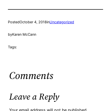
Posted
October 4, 2018
in
Uncategorized
by
Karen McCann
Tags:
Comments
Leave a Reply
Your email address will not be published.