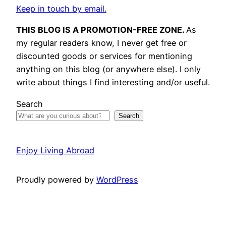
Keep in touch by email.
THIS BLOG IS A PROMOTION-FREE ZONE.
As
my regular readers know, I never get free or
discounted goods or services for mentioning
anything on this blog (or anywhere else). I only
write about things I find interesting and/or useful.
Search
Search
Enjoy Living Abroad
Proudly powered by
WordPress