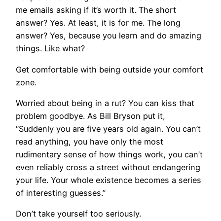
me emails asking if it’s worth it. The short
answer? Yes. At least, it is for me. The long
answer? Yes, because you learn and do amazing
things. Like what?
​Get comfortable with being outside your comfort
zone.
Worried about being in a rut? You can kiss that
problem goodbye. As Bill Bryson put it,
“Suddenly you are five years old again. You can’t
read anything, you have only the most
rudimentary sense of how things work, you can’t
even reliably cross a street without endangering
your life. Your whole existence becomes a series
of interesting guesses.”
Don’t take yourself too seriously.