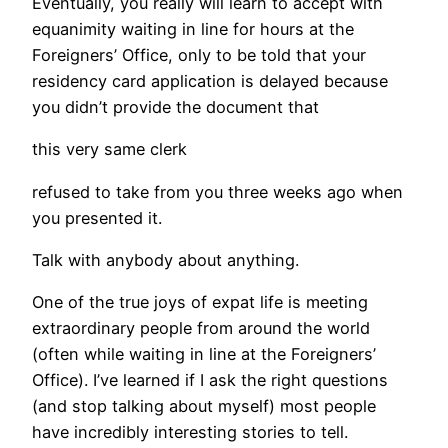
Eventually, you really will learn to accept with
equanimity waiting in line for hours at the
Foreigners’ Office, only to be told that your
residency card application is delayed because
you didn’t provide the document that
this very same clerk
refused to take from you three weeks ago when
you presented it.
Talk with anybody about anything.
One of the true joys of expat life is meeting
extraordinary people from around the world
(often while waiting in line at the Foreigners’
Office). I’ve learned if I ask the right questions
(and stop talking about myself) most people
have incredibly interesting stories to tell.