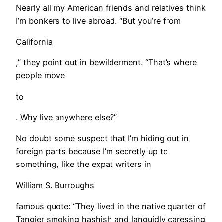
Nearly all my American friends and relatives think
I’m bonkers to live abroad. “But you’re from
California
,” they point out in bewilderment. “That’s where
people move
to
. Why live anywhere else?”
No doubt some suspect that I’m hiding out in
foreign parts because I’m secretly up to
something, like the expat writers in
William S. Burroughs
famous quote: “They lived in the native quarter of
Tangier smoking hashish and languidly caressing