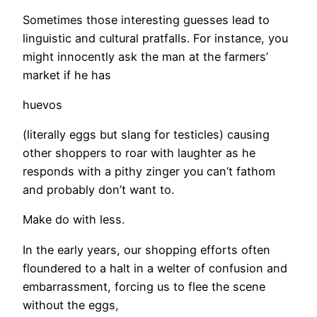
Sometimes those interesting guesses lead to
linguistic and cultural pratfalls. For instance, you
might innocently ask the man at the farmers’
market if he has
huevos
(literally eggs but slang for testicles) causing
other shoppers to roar with laughter as he
responds with a pithy zinger you can’t fathom
and probably don’t want to.
Make do with less.
In the early years, our shopping efforts often
floundered to a halt in a welter of confusion and
embarrassment, forcing us to flee the scene
without the eggs,