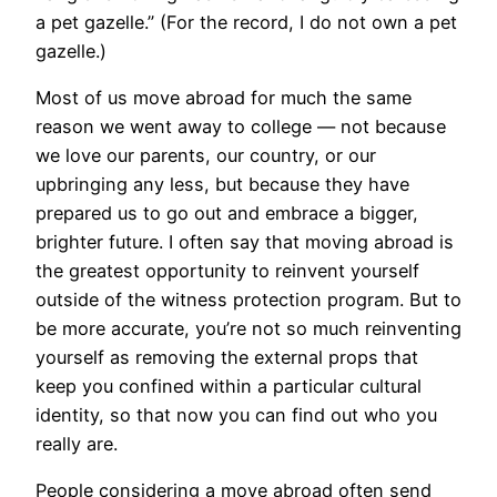
a pet gazelle.” (For the record, I do not own a pet
gazelle.)
​Most of us move abroad for much the same
reason we went away to college — not because
we love our parents, our country, or our
upbringing any less, but because they have
prepared us to go out and embrace a bigger,
brighter future. I often say that moving abroad is
the greatest opportunity to reinvent yourself
outside of the witness protection program. But to
be more accurate, you’re not so much reinventing
yourself as removing the external props that
keep you confined within a particular cultural
identity, so that now you can find out who you
really are.
People considering a move abroad often send