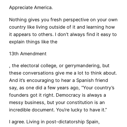
Appreciate America.
Nothing gives you fresh perspective on your own
country like living outside of it and learning how
it appears to others. I don’t always find it easy to
explain things like the
13th Amendment
, the electoral college, or gerrymandering, but
these conversations give me a lot to think about.
And it’s encouraging to hear a Spanish friend
say, as one did a few years ago, “Your country’s
founders got it right. Democracy is always a
messy business, but your constitution is an
incredible document. You’re lucky to have it.”
I agree. Living in post-dictatorship Spain,