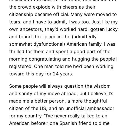
the crowd explode with cheers as their
citizenship became official. Many were moved to
tears, and I have to admit, I was too. Just like my
own ancestors, they’d worked hard, gotten lucky,
and found their place in the (admittedly
somewhat dysfunctional) American family. I was
thrilled for them and spent a good part of the
morning congratulating and hugging the people I
registered. One man told me he’d been working
toward this day for 24 years.
Some people will always question the wisdom
and sanity of my move abroad, but I believe it’s
made me a better person, a more thoughtful
citizen of the US, and an unofficial ambassador
for my country. “I’ve never really talked to an
American before,” one Spanish friend told me.