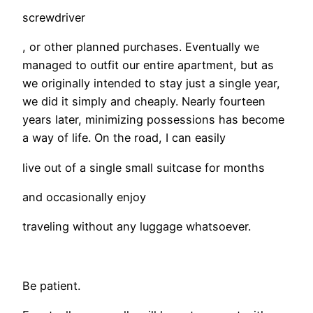
screwdriver
, or other planned purchases. Eventually we
managed to outfit our entire apartment, but as
we originally intended to stay just a single year,
we did it simply and cheaply. Nearly fourteen
years later, minimizing possessions has become
a way of life. On the road, I can easily
live out of a single small suitcase for months
and occasionally enjoy
traveling without any luggage whatsoever.
Be patient.