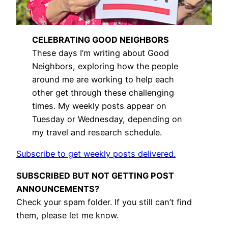
CELEBRATING GOOD NEIGHBORS
These days I’m writing about Good
Neighbors, exploring how the people
around me are working to help each
other get through these challenging
times. My weekly posts appear on
Tuesday or Wednesday, depending on
my travel and research schedule.
Subscribe to get weekly posts delivered.
SUBSCRIBED BUT NOT GETTING POST
ANNOUNCEMENTS?
Check your spam folder. If you still can’t find
them, please let me know.