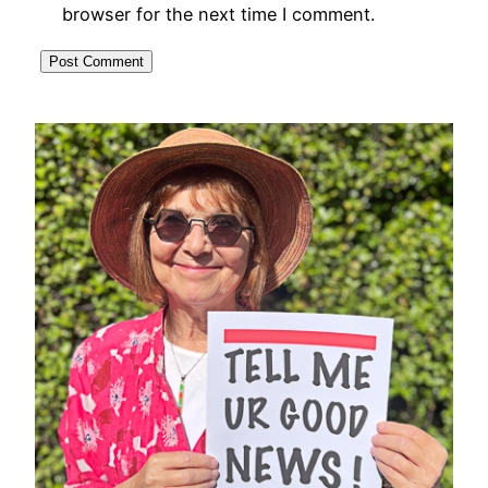
browser for the next time I comment.