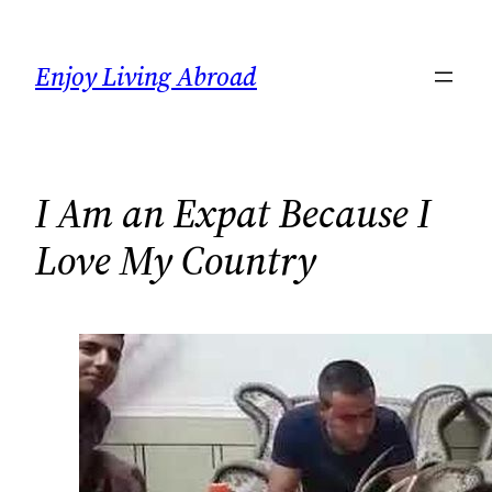
Skip
to
Enjoy Living Abroad
content
I Am an Expat Because I
Love My Country