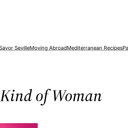
Savor Seville
Moving Abroad
Mediterranean Recipes
Pa
t Kind of Woman