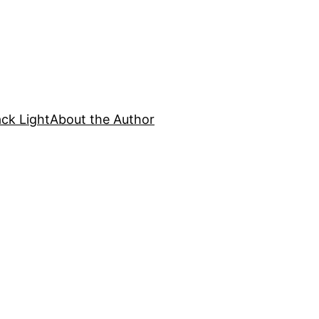
ck Light
About the Author