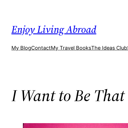
Skip
to
content
Enjoy Living Abroad
My Blog
Contact
My Travel Books
The Ideas Club
I Want to Be Tha