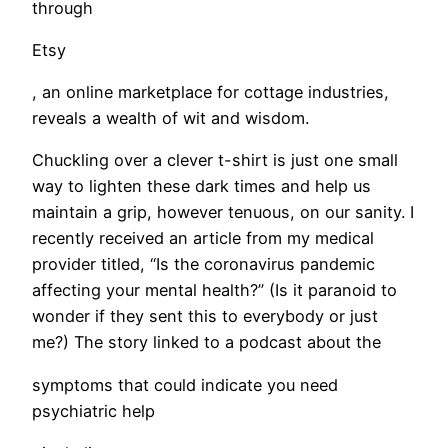
through
Etsy
, an online marketplace for cottage industries,
reveals a wealth of wit and wisdom.
Chuckling over a clever t-shirt is just one small
way to lighten these dark times and help us
maintain a grip, however tenuous, on our sanity. I
recently received an article from my medical
provider titled, “Is the coronavirus pandemic
affecting your mental health?” (Is it paranoid to
wonder if they sent this to everybody or just
me?) The story linked to a podcast about the
symptoms that could indicate you need
psychiatric help