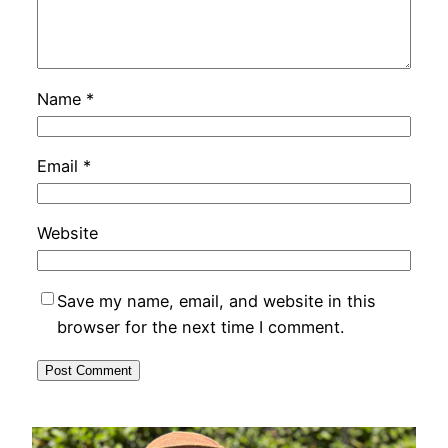
Name
*
Email
*
Website
Save my name, email, and website in this
browser for the next time I comment.