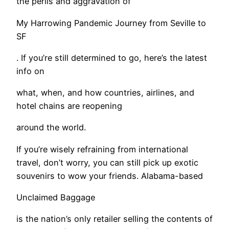
the perils and aggravation of
My Harrowing Pandemic Journey from Seville to
SF
. If you’re still determined to go, here’s the latest
info on
what, when, and how countries, airlines, and
hotel chains are reopening
around the world.
If you’re wisely refraining from international
travel, don’t worry, you can still pick up exotic
souvenirs to wow your friends. Alabama-based
Unclaimed Baggage
is the nation’s only retailer selling the contents of