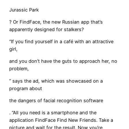
Jurassic Park
? Or FindFace, the new Russian app that’s
apparently designed for stalkers?
“If you find yourself in a café with an attractive
girl,
and you don’t have the guts to approach her, no
problem,
” says the ad, which was showcased on a
program about
the dangers of facial recognition software
. “All you need is a smartphone and the
application FindFace Find New Friends. Take a
picture and wait for the result. Now you’re