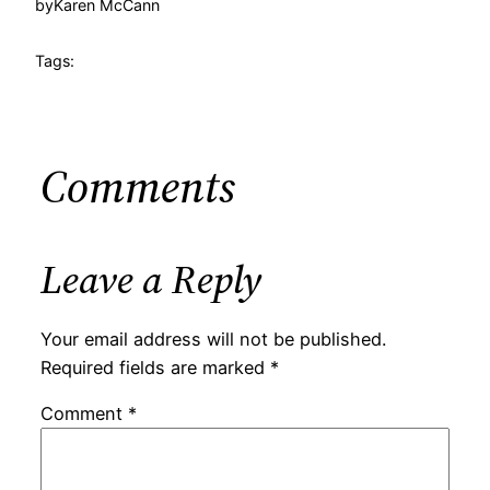
by
Karen McCann
Tags:
Comments
Leave a Reply
Your email address will not be published.
Required fields are marked
*
Comment
*