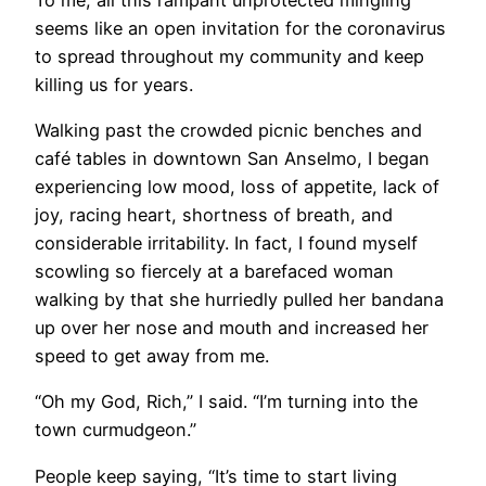
seems like an open invitation for the coronavirus
to spread throughout my community and keep
killing us for years.
Walking past the crowded picnic benches and
café tables in downtown San Anselmo, I began
experiencing low mood, loss of appetite, lack of
joy, racing heart, shortness of breath, and
considerable irritability. In fact, I found myself
scowling so fiercely at a barefaced woman
walking by that she hurriedly pulled her bandana
up over her nose and mouth and increased her
speed to get away from me.
“Oh my God, Rich,” I said. “I’m turning into the
town curmudgeon.”
People keep saying, “It’s time to start living