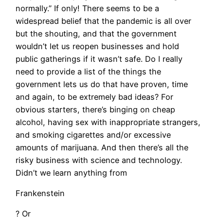
normally.” If only! There seems to be a
widespread belief that the pandemic is all over
but the shouting, and that the government
wouldn’t let us reopen businesses and hold
public gatherings if it wasn’t safe. Do I really
need to provide a list of the things the
government lets us do that have proven, time
and again, to be extremely bad ideas? For
obvious starters, there’s binging on cheap
alcohol, having sex with inappropriate strangers,
and smoking cigarettes and/or excessive
amounts of marijuana. And then there’s all the
risky business with science and technology.
Didn’t we learn anything from
Frankenstein
? Or