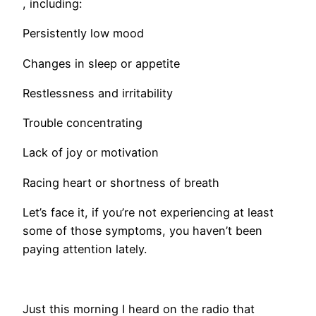
, including:
Persistently low mood
Changes in sleep or appetite
Restlessness and irritability
Trouble concentrating
Lack of joy or motivation
Racing heart or shortness of breath
Let’s face it, if you’re not experiencing at least
some of those symptoms, you haven’t been
paying attention lately.
​Just this morning I heard on the radio that