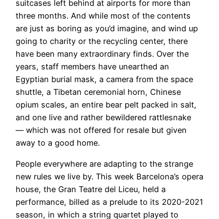
suitcases left behind at airports for more than
three months. And while most of the contents
are just as boring as you’d imagine, and wind up
going to charity or the recycling center, there
have been many extraordinary finds. Over the
years, staff members have unearthed an
Egyptian burial mask, a camera from the space
shuttle, a Tibetan ceremonial horn, Chinese
opium scales, an entire bear pelt packed in salt,
and one live and rather bewildered rattlesnake
— which was not offered for resale but given
away to a good home.
​People everywhere are adapting to the strange
new rules we live by. This week Barcelona’s opera
house, the Gran Teatre del Liceu, held a
performance, billed as a prelude to its 2020-2021
season, in which a string quartet played to