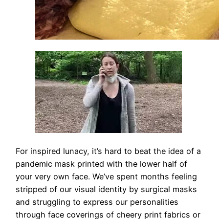
For inspired lunacy, it’s hard to beat the idea of a
pandemic mask printed with the lower half of
your very own face. We’ve spent months feeling
stripped of our visual identity by surgical masks
and struggling to express our personalities
through face coverings of cheery print fabrics or