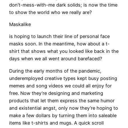
don’t-mess-with-me dark solids; is now the time
to show the world who we really are?
Maskalike
is hoping to launch their line of personal face
masks soon. In the meantime, how about a t-
shirt that shows what you looked like back in the
days when we all went around barefaced?
During the early months of the pandemic,
underemployed creative types kept busy posting
memes and song videos we could all enjoy for
free. Now they’re designing and marketing
products that let them express the same humor
and existential angst, only now they’re hoping to
make a few dollars by turning them into saleable
items like t-shirts and mugs. A quick scroll