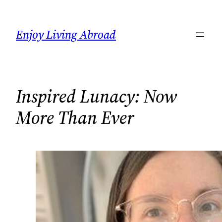
Skip
to
Enjoy Living Abroad
content
Inspired Lunacy: Now
More Than Ever