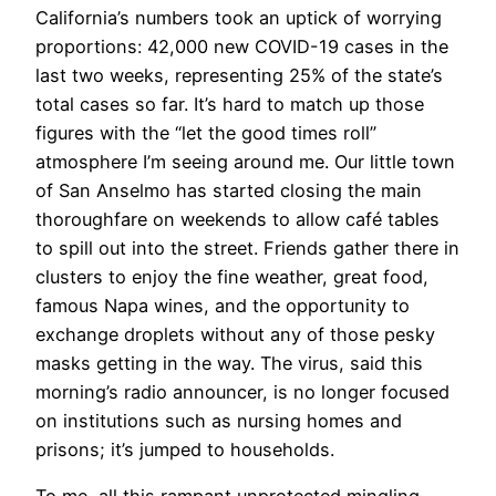
California’s numbers took an uptick of worrying
proportions: 42,000 new COVID-19 cases in the
last two weeks, representing 25% of the state’s
total cases so far. It’s hard to match up those
figures with the “let the good times roll”
atmosphere I’m seeing around me. Our little town
of San Anselmo has started closing the main
thoroughfare on weekends to allow café tables
to spill out into the street. Friends gather there in
clusters to enjoy the fine weather, great food,
famous Napa wines, and the opportunity to
exchange droplets without any of those pesky
masks getting in the way. The virus, said this
morning’s radio announcer, is no longer focused
on institutions such as nursing homes and
prisons; it’s jumped to households.
To me, all this rampant unprotected mingling