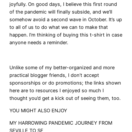
joyfully. On good days, I believe this first round
of the pandemic will finally subside, and we’ll
somehow avoid a second wave in October. It’s up
to all of us to do what we can to make that
happen. I’m thinking of buying this t-shirt in case
anyone needs a reminder.
Unlike some of my better-organized and more
practical blogger friends, I don’t accept
sponsorships or do promotions; the links shown
here are to resources I enjoyed so much I
thought you’d get a kick out of seeing them, too.
​YOU MIGHT ALSO ENJOY
MY HARROWING PANDEMIC JOURNEY FROM
SEVILLE TO SF