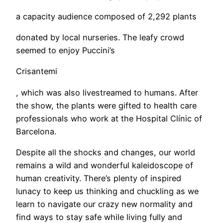
a capacity audience composed of 2,292 plants
donated by local nurseries. The leafy crowd
seemed to enjoy Puccini’s
Crisantemi
, which was also livestreamed to humans. After
the show, the plants were gifted to health care
professionals who work at the Hospital Clínic of
Barcelona.
Despite all the shocks and changes, our world
remains a wild and wonderful kaleidoscope of
human creativity. There’s plenty of inspired
lunacy to keep us thinking and chuckling as we
learn to navigate our crazy new normality and
find ways to stay safe while living fully and