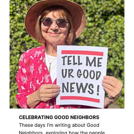
CELEBRATING GOOD NEIGHBORS
These days I’m writing about Good
Neighbors, exploring how the people