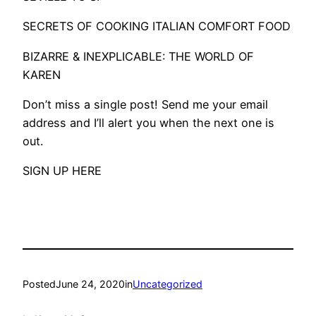
SECRETS OF COOKING ITALIAN COMFORT FOOD
BIZARRE & INEXPLICABLE: THE WORLD OF
KAREN
Don’t miss a single post! Send me your email
address and I’ll alert you when the next one is
out.
SIGN UP HERE
Posted
June 24, 2020
in
Uncategorized