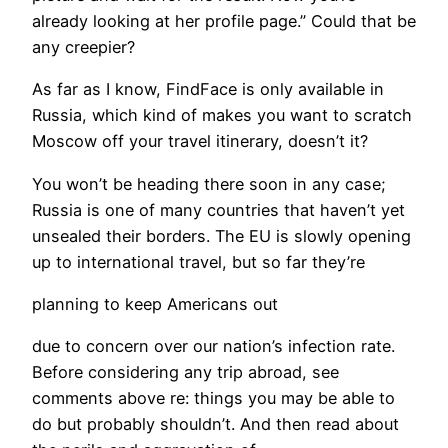
already looking at her profile page.” Could that be
any creepier?
​As far as I know, FindFace is only available in
Russia, which kind of makes you want to scratch
Moscow off your travel itinerary, doesn’t it?
You won’t be heading there soon in any case;
Russia is one of many countries that haven’t yet
unsealed their borders. The EU is slowly opening
up to international travel, but so far they’re
planning to keep Americans out
due to concern over our nation’s infection rate.
Before considering any trip abroad, see
comments above re: things you may be able to
do but probably shouldn’t. And then read about