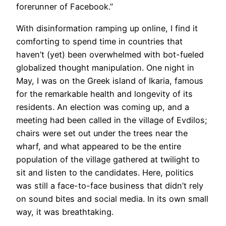
forerunner of Facebook.”
With disinformation ramping up online, I find it
comforting to spend time in countries that
haven’t (yet) been overwhelmed with bot-fueled
globalized thought manipulation. One night in
May, I was on the Greek island of Ikaria, famous
for the remarkable health and longevity of its
residents. An election was coming up, and a
meeting had been called in the village of Evdilos;
chairs were set out under the trees near the
wharf, and what appeared to be the entire
population of the village gathered at twilight to
sit and listen to the candidates. Here, politics
was still a face-to-face business that didn’t rely
on sound bites and social media. In its own small
way, it was breathtaking.