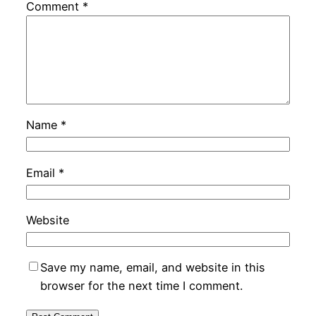
Comment
*
Name
*
Email
*
Website
Save my name, email, and website in this
browser for the next time I comment.