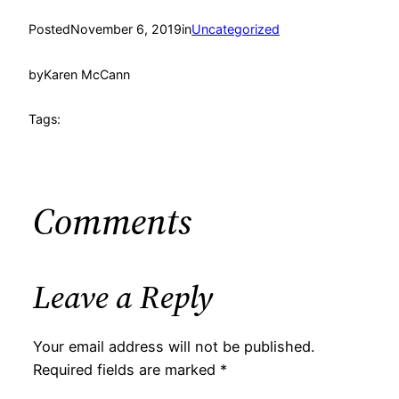
Posted
November 6, 2019
in
Uncategorized
by
Karen McCann
Tags:
Comments
Leave a Reply
Your email address will not be published.
Required fields are marked
*