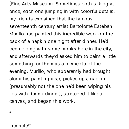
(Fine Arts Museum). Sometimes both talking at
once, each one jumping in with colorful details,
my friends explained that the famous
seventeenth century artist Bartolomé Esteban
Murillo had painted this incredible work on the
back of a napkin one night after dinner. He’d
been dining with some monks here in the city,
and afterwards they’d asked him to paint a little
something for them as a memento of the
evening. Murillo, who apparently had brought
along his painting gear, picked up a napkin
(presumably not the one he’d been wiping his
lips with during dinner), stretched it like a
canvas, and began this work.
“
Increíble!”