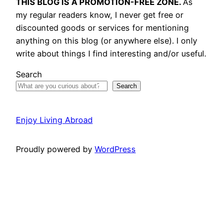
THIS BLOG IS A PROMOTION-FREE ZONE.
As
my regular readers know, I never get free or
discounted goods or services for mentioning
anything on this blog (or anywhere else). I only
write about things I find interesting and/or useful.
Search
Search
Enjoy Living Abroad
Proudly powered by
WordPress