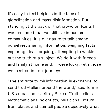
​It’s easy to feel helpless in the face of
globalization and mass disinformation. But
standing at the back of that crowd on Ikaria, I
was reminded that we still live in human
communities. It is our nature to talk among
ourselves, sharing information, weighing facts,
exploring ideas, arguing, attempting to winkle
out the truth of a subject. We do it with friends
and family at home and, if we’re lucky, with those
we meet during our journeys.
“The antidote to misinformation is exchange: to
send truth-tellers around the world,” said former
U.S. ambassador Jeffrey Bleich. “Truth-tellers—
mathematicians, scientists, musicians—return
from places and can tell people objectively what