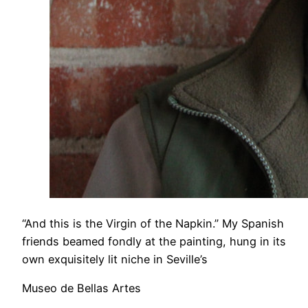
“And this is the Virgin of the Napkin.” My Spanish
friends beamed fondly at the painting, hung in its
own exquisitely lit niche in Seville’s
Museo de Bellas Artes