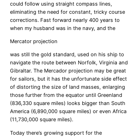
could follow using straight compass lines,
eliminating the need for constant, tricky course
corrections. Fast forward nearly 400 years to
when my husband was in the navy, and the
Mercator projection
was still the gold standard, used on his ship to
navigate the route between Norfolk, Virginia and
Gibraltar. The Mercador projection may be great
for sailors, but it has the unfortunate side effect
of distorting the size of land masses, enlarging
those further from the equator until Greenland
(836,330 square miles) looks bigger than South
America (6,890,000 square miles) or even Africa
(11,730,000 square miles).
Today there’s growing support for the