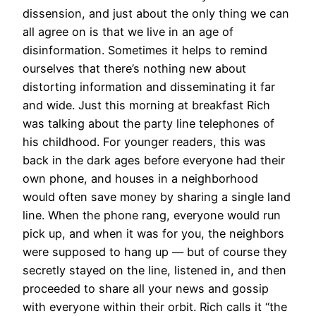
dissension, and just about the only thing we can
all agree on is that we live in an age of
disinformation. Sometimes it helps to remind
ourselves that there’s nothing new about
distorting information and disseminating it far
and wide. Just this morning at breakfast Rich
was talking about the party line telephones of
his childhood. For younger readers, this was
back in the dark ages before everyone had their
own phone, and houses in a neighborhood
would often save money by sharing a single land
line. When the phone rang, everyone would run
pick up, and when it was for you, the neighbors
were supposed to hang up — but of course they
secretly stayed on the line, listened in, and then
proceeded to share all your news and gossip
with everyone within their orbit. Rich calls it “the