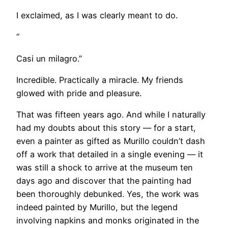
I exclaimed, as I was clearly meant to do.
“
Casi un milagro.”
Incredible. Practically a miracle. My friends
glowed with pride and pleasure.
That was fifteen years ago. And while I naturally
had my doubts about this story — for a start,
even a painter as gifted as Murillo couldn’t dash
off a work that detailed in a single evening — it
was still a shock to arrive at the museum ten
days ago and discover that the painting had
been thoroughly debunked. Yes, the work was
indeed painted by Murillo, but the legend
involving napkins and monks originated in the