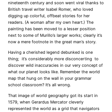
nineteenth century and soon went viral thanks to
British travel writer Isabel Romer, who loved
digging up colorful, offbeat stories for her
readers. (A woman after my own heart.) The
painting has been moved to a lesser position
next to some of Murillo’s larger works; clearly it’s
now a mere footnote in the great man’s story.
Having a cherished legend debunked is one
thing; it’s considerably more disconcerting to
discover wild inaccuracies in our very concept of
what our planet looks like. Remember the world
map that hung on the wall in your grammar
school classroom? It’s all wrong.
That image of world geography got its start in
1579, when Gerardus Mercator cleverly
represented the world as a grid that navigators