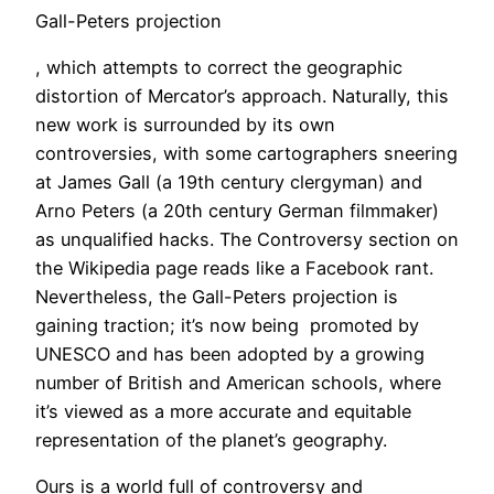
Gall-Peters projection
, which attempts to correct the geographic
distortion of Mercator’s approach. Naturally, this
new work is surrounded by its own
controversies, with some cartographers sneering
at James Gall (a 19th century clergyman) and
Arno Peters (a 20th century German filmmaker)
as unqualified hacks. The Controversy section on
the Wikipedia page reads like a Facebook rant.
Nevertheless, the Gall-Peters projection is
gaining traction; it’s now being promoted by
UNESCO and has been adopted by a growing
number of British and American schools, where
it’s viewed as a more accurate and equitable
representation of the planet’s geography.
Ours is a world full of controversy and