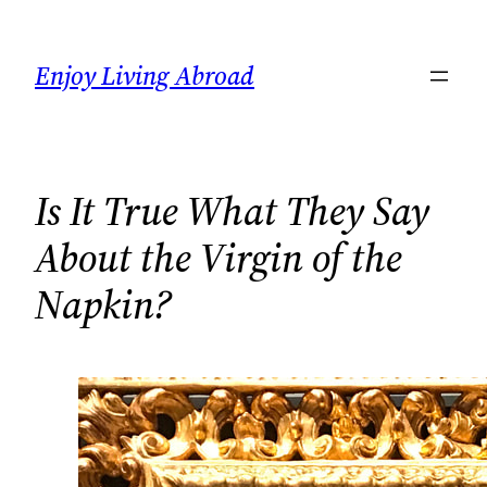
Skip
to
Enjoy Living Abroad
content
Is It True What They Say
About the Virgin of the
Napkin?