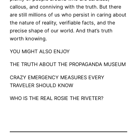
callous, and conniving with the truth. But there
are still millions of us who persist in caring about
the nature of reality, verifiable facts, and the
precise shape of our world. And that’s truth
worth knowing.
YOU MIGHT ALSO ENJOY
THE TRUTH ABOUT THE PROPAGANDA MUSEUM
CRAZY EMERGENCY MEASURES EVERY
TRAVELER SHOULD KNOW
WHO IS THE REAL ROSIE THE RIVETER?