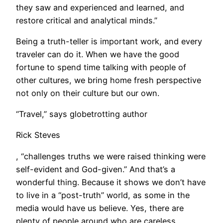
they saw and experienced and learned, and
restore critical and analytical minds.”
Being a truth-teller is important work, and every
traveler can do it. When we have the good
fortune to spend time talking with people of
other cultures, we bring home fresh perspective
not only on their culture but our own.
“Travel,” says globetrotting author
Rick Steves
, “challenges truths we were raised thinking were
self-evident and God-given.” And that’s a
wonderful thing. Because it shows we don’t have
to live in a “post-truth” world, as some in the
media would have us believe. Yes, there are
plenty of people around who are careless,