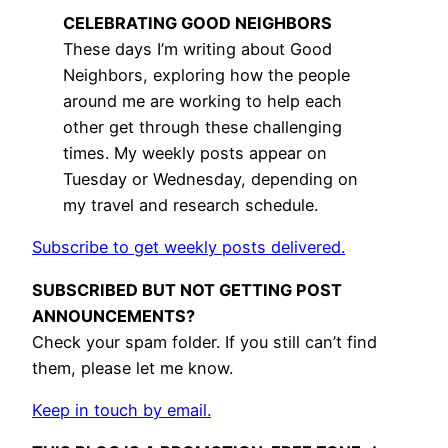
CELEBRATING GOOD NEIGHBORS
These days I’m writing about Good
Neighbors, exploring how the people
around me are working to help each
other get through these challenging
times. My weekly posts appear on
Tuesday or Wednesday, depending on
my travel and research schedule.
Subscribe to get weekly posts delivered.
SUBSCRIBED BUT NOT GETTING POST
ANNOUNCEMENTS?
Check your spam folder. If you still can’t find
them, please let me know.
Keep in touch by email.