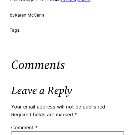
by
Karen McCann
Tags:
Comments
Leave a Reply
Your email address will not be published.
Required fields are marked
*
Comment
*