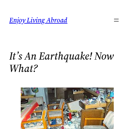
Skip
to
Enjoy Living Abroad
content
It’s An Earthquake! Now
What?