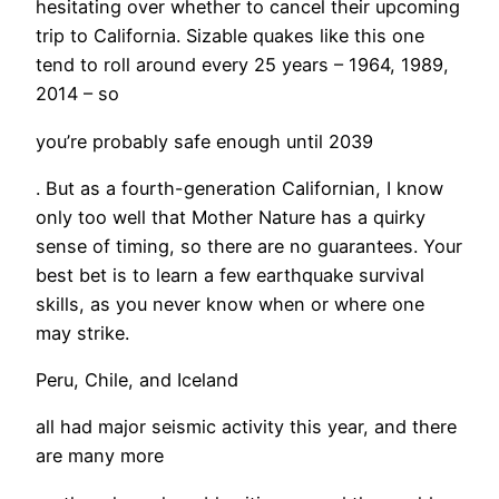
hesitating over whether to cancel their upcoming
trip to California. Sizable quakes like this one
tend to roll around every 25 years – 1964, 1989,
2014 – so
you’re probably safe enough until 2039
. But as a fourth-generation Californian, I know
only too well that Mother Nature has a quirky
sense of timing, so there are no guarantees. Your
best bet is to learn a few earthquake survival
skills, as you never know when or where one
may strike.
Peru, Chile, and Iceland
all had major seismic activity this year, and there
are many more