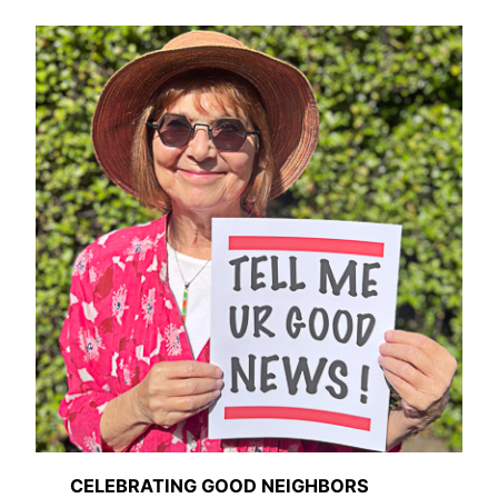
CELEBRATING GOOD NEIGHBORS