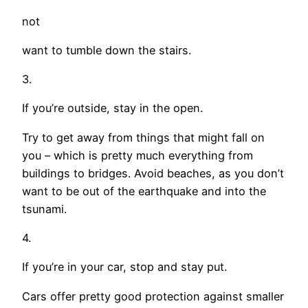
not
want to tumble down the stairs.
3.
If you’re outside, stay in the open.
Try to get away from things that might fall on
you – which is pretty much everything from
buildings to bridges. Avoid beaches, as you don’t
want to be out of the earthquake and into the
tsunami.
4.
If you’re in your car, stop and stay put.
Cars offer pretty good protection against smaller