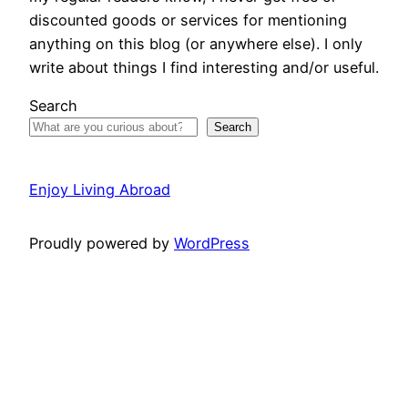
discounted goods or services for mentioning
anything on this blog (or anywhere else). I only
write about things I find interesting and/or useful.
Search
Search
Enjoy Living Abroad
Proudly powered by
WordPress