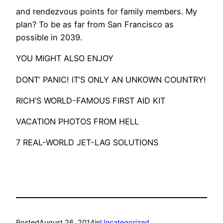
and rendezvous points for family members. My
plan? To be as far from San Francisco as
possible in 2039.
YOU MIGHT ALSO ENJOY
DONT’ PANIC! IT’S ONLY AN UNKOWN COUNTRY!
RICH’S WORLD-FAMOUS FIRST AID KIT
VACATION PHOTOS FROM HELL
7 REAL-WORLD JET-LAG SOLUTIONS
Posted
August 26, 2014
in
Uncategorized