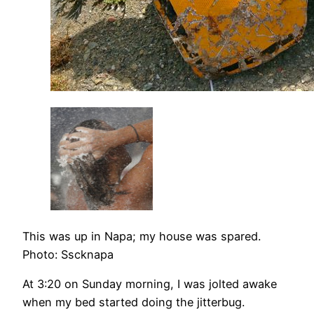
This was up in Napa; my house was spared.
Photo: Sscknapa
At 3:20 on Sunday morning, I was jolted awake
when my bed started doing the jitterbug.