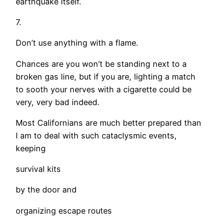
earthquake itself.
7.
Don’t use anything with a flame.
Chances are you won’t be standing next to a
broken gas line, but if you are, lighting a match
to sooth your nerves with a cigarette could be
very, very bad indeed.
Most Californians are much better prepared than
I am to deal with such cataclysmic events,
keeping
survival kits
by the door and
organizing escape routes