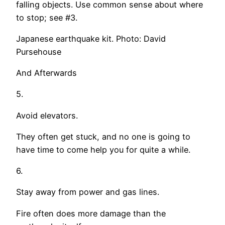
falling objects. Use common sense about where
to stop; see #3.
Japanese earthquake kit. Photo: David
Pursehouse
And Afterwards
5.
Avoid elevators.
They often get stuck, and no one is going to
have time to come help you for quite a while.
6.
Stay away from power and gas lines.
Fire often does more damage than the