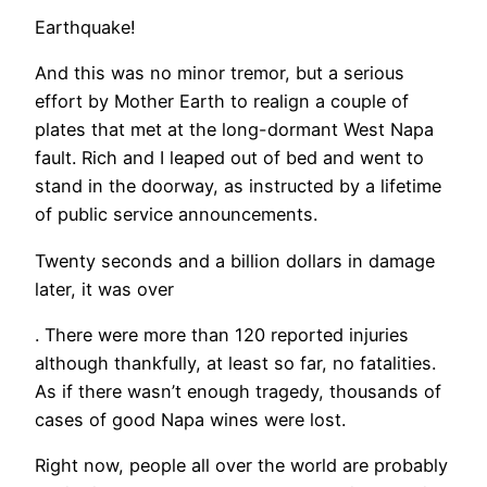
Earthquake!
And this was no minor tremor, but a serious
effort by Mother Earth to realign a couple of
plates that met at the long-dormant West Napa
fault. Rich and I leaped out of bed and went to
stand in the doorway, as instructed by a lifetime
of public service announcements.
Twenty seconds and a billion dollars in damage
later, it was over
. There were more than 120 reported injuries
although thankfully, at least so far, no fatalities.
As if there wasn’t enough tragedy, thousands of
cases of good Napa wines were lost.
Right now, people all over the world are probably