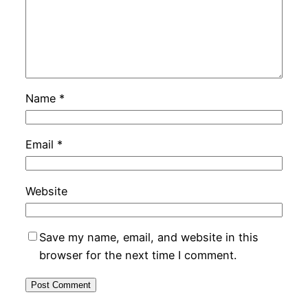
Name
*
Email
*
Website
Save my name, email, and website in this
browser for the next time I comment.