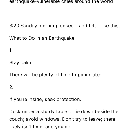
earthquake-vulnerable cities around the world
.
3:20 Sunday morning looked – and felt – like this.
What to Do in an Earthquake
1.
Stay calm.
There will be plenty of time to panic later.
2.
If you’re inside, seek protection.
Duck under a sturdy table or lie down beside the
couch; avoid windows. Don’t try to leave; there
likely isn’t time, and you do