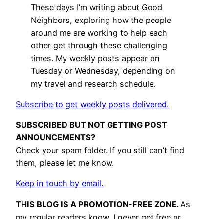
These days I’m writing about Good
Neighbors, exploring how the people
around me are working to help each
other get through these challenging
times. My weekly posts appear on
Tuesday or Wednesday, depending on
my travel and research schedule.
Subscribe to get weekly posts delivered.
SUBSCRIBED BUT NOT GETTING POST
ANNOUNCEMENTS?
Check your spam folder. If you still can’t find
them, please let me know.
Keep in touch by email.
THIS BLOG IS A PROMOTION-FREE ZONE.
As
my regular readers know, I never get free or