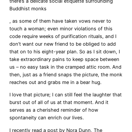
there’s a delicate social etiquette surrounding
Buddhist monks
, as some of them have taken vows never to
touch a woman; even minor violations of this
code require weeks of purification rituals, and I
don’t want our new friend to be obliged to add
that on to his eight-year plan. So as I sit down, I
take extraordinary pains to keep space between
us – no easy task in the cramped attic room. And
then, just as a friend snaps the picture, the monk
reaches out and grabs me in a bear hug.
I love that picture; I can still feel the laughter that
burst out of all of us at that moment. And it
serves as a cherished reminder of how
spontaneity can enrich our lives.
I recently read a post by Nora Dunn, The