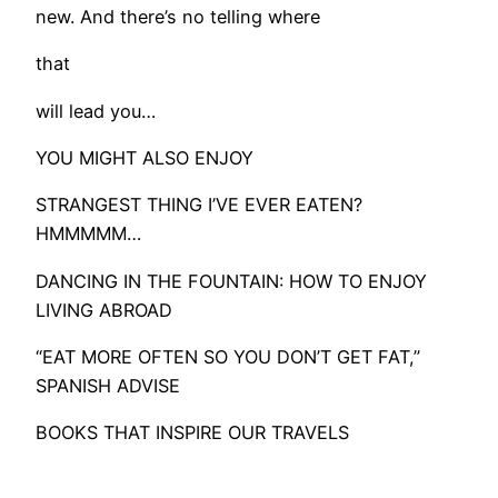
new. And there’s no telling where
that
will lead you…
YOU MIGHT ALSO ENJOY
STRANGEST THING I’VE EVER EATEN?
HMMMMM…
DANCING IN THE FOUNTAIN: HOW TO ENJOY
LIVING ABROAD
“EAT MORE OFTEN SO YOU DON’T GET FAT,”
SPANISH ADVISE
BOOKS THAT INSPIRE OUR TRAVELS