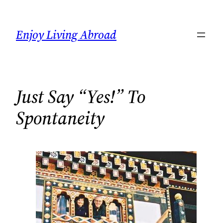
Skip
to
Enjoy Living Abroad
content
Just Say “Yes!” To
Spontaneity