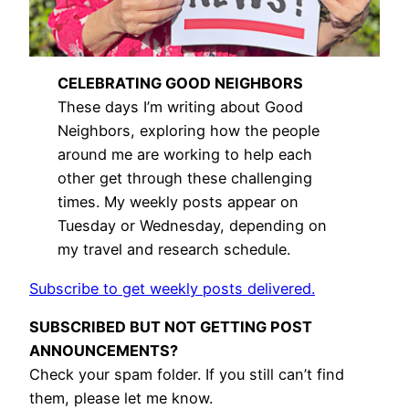
CELEBRATING GOOD NEIGHBORS
These days I’m writing about Good
Neighbors, exploring how the people
around me are working to help each
other get through these challenging
times. My weekly posts appear on
Tuesday or Wednesday, depending on
my travel and research schedule.
Subscribe to get weekly posts delivered.
SUBSCRIBED BUT NOT GETTING POST
ANNOUNCEMENTS?
Check your spam folder. If you still can’t find
them, please let me know.