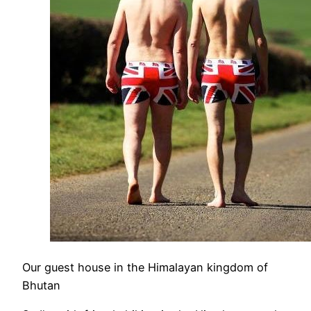
Our guest house in the Himalayan kingdom of
Bhutan