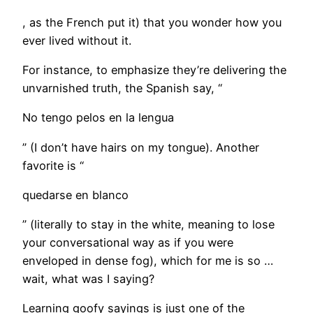
, as the French put it) that you wonder how you
ever lived without it.
​For instance, to emphasize they’re delivering the
unvarnished truth, the Spanish say, “
No tengo pelos en la lengua
” (I don’t have hairs on my tongue). Another
favorite is “
quedarse en blanco
” (literally to stay in the white, meaning to lose
your conversational way as if you were
enveloped in dense fog), which for me is so …
wait, what was I saying?
Learning goofy sayings is just one of the