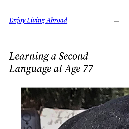
Skip
to
Enjoy Living Abroad
content
Learning a Second
Language at Age 77