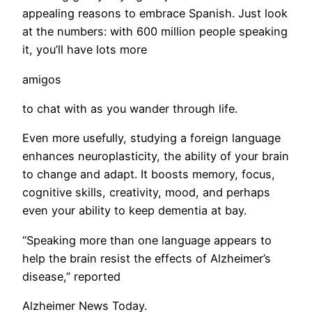
appealing reasons to embrace Spanish. Just look
at the numbers: with 600 million people speaking
it, you’ll have lots more
amigos
to chat with as you wander through life.
Even more usefully, studying a foreign language
enhances neuroplasticity, the ability of your brain
to change and adapt. It boosts memory, focus,
cognitive skills, creativity, mood, and perhaps
even your ability to keep dementia at bay.
​“Speaking more than one language appears to
help the brain resist the effects of Alzheimer’s
disease,” reported
Alzheimer News Today.