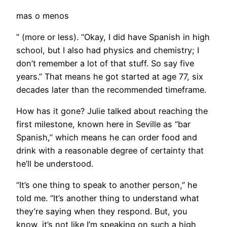
mas o menos
” (more or less). “Okay, I did have Spanish in high
school, but I also had physics and chemistry; I
don’t remember a lot of that stuff. So say five
years.” That means he got started at age 77, six
decades later than the recommended timeframe.
How has it gone? Julie talked about reaching the
first milestone, known here in Seville as “bar
Spanish,” which means he can order food and
drink with a reasonable degree of certainty that
he’ll be understood.
“It’s one thing to speak to another person,” he
told me. “It’s another thing to understand what
they’re saying when they respond. But, you
know, it’s not like I’m speaking on such a high