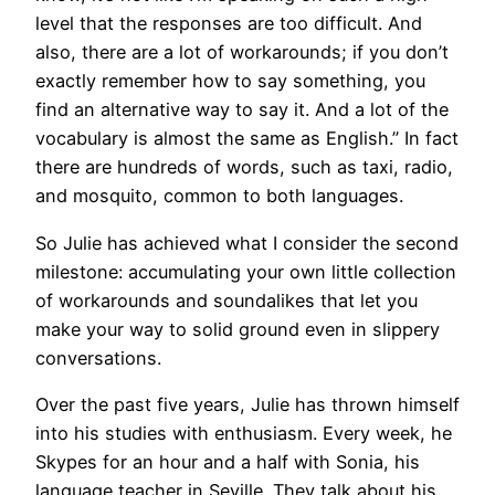
level that the responses are too difficult. And
also, there are a lot of workarounds; if you don’t
exactly remember how to say something, you
find an alternative way to say it. And a lot of the
vocabulary is almost the same as English.” In fact
there are hundreds of words, such as taxi, radio,
and mosquito, common to both languages.
So Julie has achieved what I consider the second
milestone: accumulating your own little collection
of workarounds and soundalikes that let you
make your way to solid ground even in slippery
conversations.
Over the past five years, Julie has thrown himself
into his studies with enthusiasm. Every week, he
Skypes for an hour and a half with Sonia, his
language teacher in Seville. They talk about his