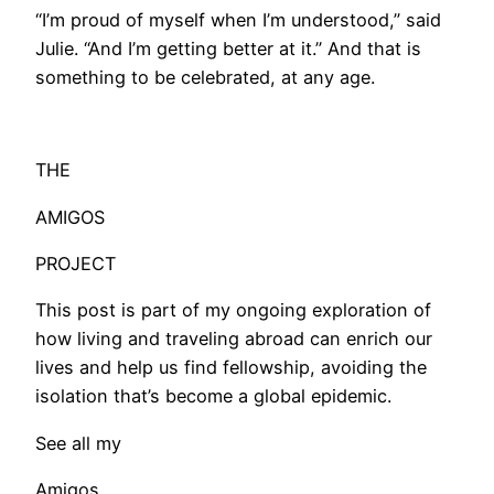
“I’m proud of myself when I’m understood,” said
Julie. “And I’m getting better at it.” And that is
something to be celebrated, at any age.
THE
AMIGOS
PROJECT
This post is part of my ongoing exploration of
how living and traveling abroad can enrich our
lives and help us find fellowship, avoiding the
isolation that’s become a global epidemic.
See all my
Amigos