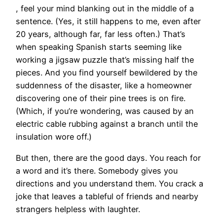
, feel your mind blanking out in the middle of a
sentence. (Yes, it still happens to me, even after
20 years, although far, far less often.) That’s
when speaking Spanish starts seeming like
working a jigsaw puzzle that’s missing half the
pieces. And you find yourself bewildered by the
suddenness of the disaster, like a homeowner
discovering one of their pine trees is on fire.
(Which, if you’re wondering, was caused by an
electric cable rubbing against a branch until the
insulation wore off.)
But then, there are the good days. You reach for
a word and it’s there. Somebody gives you
directions and you understand them. You crack a
joke that leaves a tableful of friends and nearby
strangers helpless with laughter.