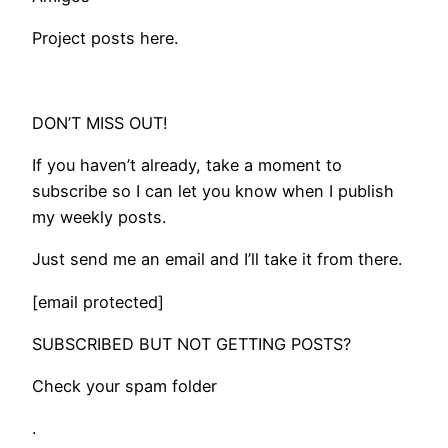
Project posts here.
DON’T MISS OUT!
If you haven’t already, take a moment to
subscribe so I can let you know when I publish
my weekly posts.
Just send me an email and I’ll take it from there.
[email protected]
SUBSCRIBED BUT NOT GETTING POSTS?
Check your spam folder
.