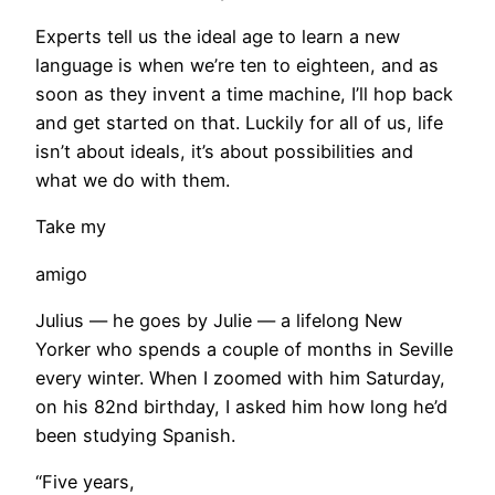
Experts tell us the ideal age to learn a new
language is when we’re ten to eighteen, and as
soon as they invent a time machine, I’ll hop back
and get started on that. Luckily for all of us, life
isn’t about ideals, it’s about possibilities and
what we do with them.
Take my
amigo
Julius — he goes by Julie — a lifelong New
Yorker who spends a couple of months in Seville
every winter. When I zoomed with him Saturday,
on his 82nd birthday, I asked him how long he’d
been studying Spanish.
“Five years,