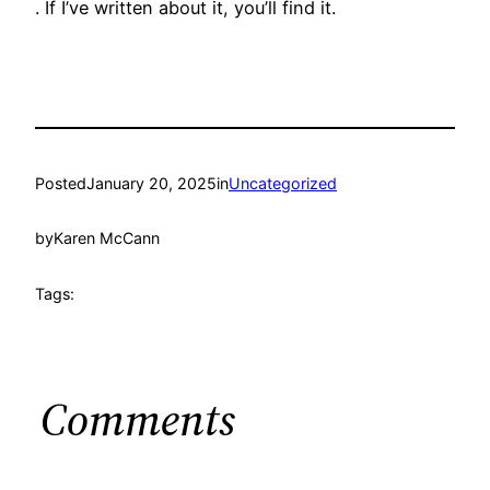
. If I’ve written about it, you’ll find it.
Posted
January 20, 2025
in
Uncategorized
by
Karen McCann
Tags:
Comments