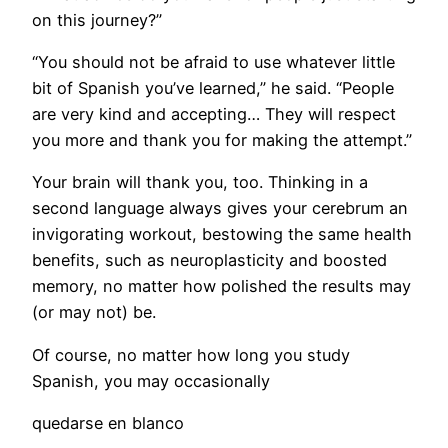
on this journey?”
“You should not be afraid to use whatever little
bit of Spanish you’ve learned,” he said. “People
are very kind and accepting… They will respect
you more and thank you for making the attempt.”
Your brain will thank you, too. Thinking in a
second language always gives your cerebrum an
invigorating workout, bestowing the same health
benefits, such as neuroplasticity and boosted
memory, no matter how polished the results may
(or may not) be.
Of course, no matter how long you study
Spanish, you may occasionally
quedarse en blanco