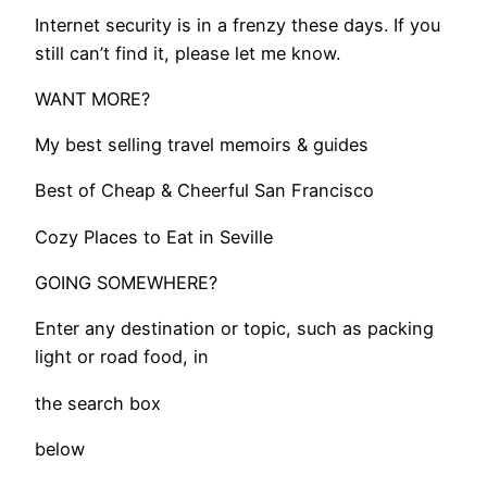
​Internet security is in a frenzy these days. If you
still can’t find it, please let me know.
WANT MORE?
My best selling travel memoirs & guides
​Best of Cheap & Cheerful San Francisco
Cozy Places to Eat in Seville
GOING SOMEWHERE?
Enter any destination or topic, such as packing
light or road food, in
the search box
below