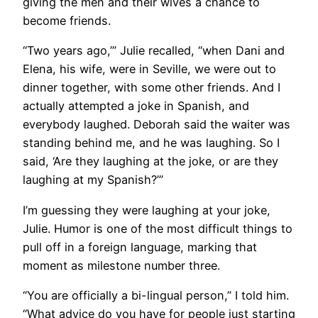
giving the men and their wives a chance to
become friends.
“Two years ago,’” Julie recalled, “when Dani and
Elena, his wife, were in Seville, we were out to
dinner together, with some other friends. And I
actually attempted a joke in Spanish, and
everybody laughed. Deborah said the waiter was
standing behind me, and he was laughing. So I
said, ‘Are they laughing at the joke, or are they
laughing at my Spanish?’”
I’m guessing they were laughing at your joke,
Julie. Humor is one of the most difficult things to
pull off in a foreign language, marking that
moment as milestone number three.
“You are officially a bi-lingual person,” I told him.
“What advice do you have for people just starting