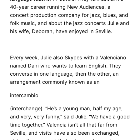
40-year career running New Audiences, a
concert production company for jazz, blues, and
folk music, and about the jazz concerts Julie and
his wife, Deborah, have enjoyed in Seville.
​Every week, Julie also Skypes with a Valenciano
named Dani who wants to learn English. They
converse in one language, then the other, an
arrangement commonly known as an
intercambio
(interchange). “He’s a young man, half my age,
and very, very funny,” said Julie. “We have a good
time together.” Valencia isn’t all that far from
Seville, and visits have also been exchanged,