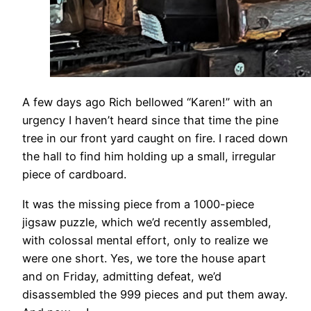
​A few days ago Rich bellowed “Karen!” with an
urgency I haven’t heard since that time the pine
tree in our front yard caught on fire. I raced down
the hall to find him holding up a small, irregular
piece of cardboard.
​It was the missing piece from a 1000-piece
jigsaw puzzle, which we’d recently assembled,
with colossal mental effort, only to realize we
were one short. Yes, we tore the house apart
and on Friday, admitting defeat, we’d
disassembled the 999 pieces and put them away.