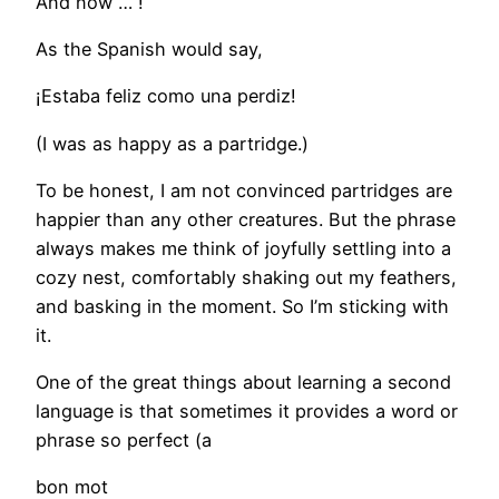
And now … !
As the Spanish would say,
¡Estaba feliz como una perdiz!
(I was as happy as a partridge.)
To be honest, I am not convinced partridges are
happier than any other creatures. But the phrase
always makes me think of joyfully settling into a
cozy nest, comfortably shaking out my feathers,
and basking in the moment. So I’m sticking with
it.
One of the great things about learning a second
language is that sometimes it provides a word or
phrase so perfect (a
bon mot