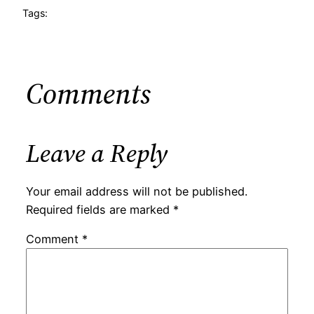
Tags:
Comments
Leave a Reply
Your email address will not be published.
Required fields are marked
*
Comment
*