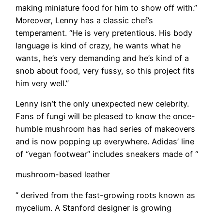
making miniature food for him to show off with.”
Moreover, Lenny has a classic chef’s
temperament. “He is very pretentious. His body
language is kind of crazy, he wants what he
wants, he’s very demanding and he’s kind of a
snob about food, very fussy, so this project fits
him very well.”
Lenny isn’t the only unexpected new celebrity.
Fans of fungi will be pleased to know the once-
humble mushroom has had series of makeovers
and is now popping up everywhere. Adidas’ line
of “vegan footwear” includes sneakers made of “
mushroom-based leather
” derived from the fast-growing roots known as
mycelium. A Stanford designer is growing