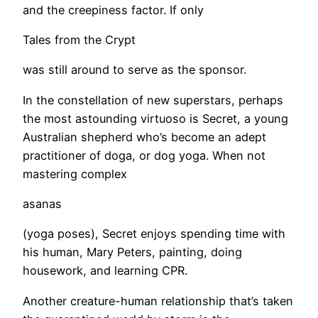
and the creepiness factor. If only
Tales from the Crypt
was still around to serve as the sponsor.
​In the constellation of new superstars, perhaps
the most astounding virtuoso is Secret, a young
Australian shepherd who’s become an adept
practitioner of doga, or dog yoga. When not
mastering complex
asanas
(yoga poses), Secret enjoys spending time with
his human, Mary Peters, painting, doing
housework, and learning CPR.
​Another creature-human relationship that’s taken