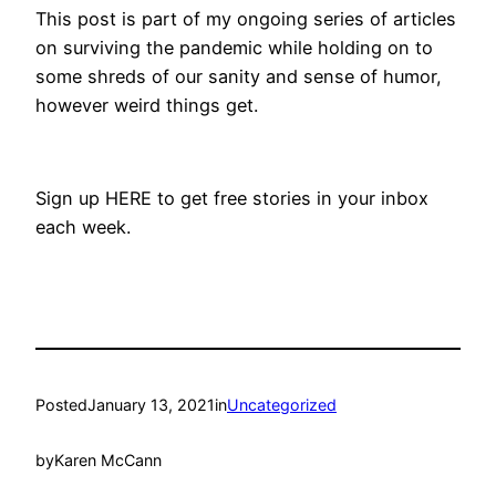
This post is part of my ongoing series of articles
on surviving the pandemic while holding on to
some shreds of our sanity and sense of humor,
however weird things get.
Sign up HERE to get free stories in your inbox
each week.
Posted
January 13, 2021
in
Uncategorized
by
Karen McCann