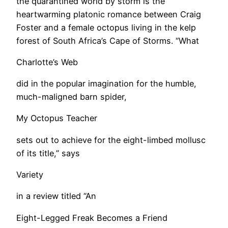
the quarantined world by storm is the
heartwarming platonic romance between Craig
Foster and a female octopus living in the kelp
forest of South Africa’s Cape of Storms. “What
Charlotte’s Web
did in the popular imagination for the humble,
much-maligned barn spider,
My Octopus Teacher
sets out to achieve for the eight-limbed mollusc
of its title,” says
Variety
in a review titled “An
Eight-Legged Freak Becomes a Friend