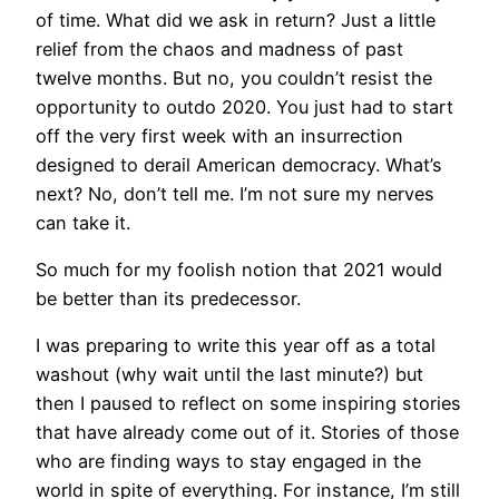
of time. What did we ask in return? Just a little
relief from the chaos and madness of past
twelve months. But no, you couldn’t resist the
opportunity to outdo 2020. You just had to start
off the very first week with an insurrection
designed to derail American democracy. What’s
next? No, don’t tell me. I’m not sure my nerves
can take it.
So much for my foolish notion that 2021 would
be better than its predecessor.
I was preparing to write this year off as a total
washout (why wait until the last minute?) but
then I paused to reflect on some inspiring stories
that have already come out of it. Stories of those
who are finding ways to stay engaged in the
world in spite of everything. For instance, I’m still