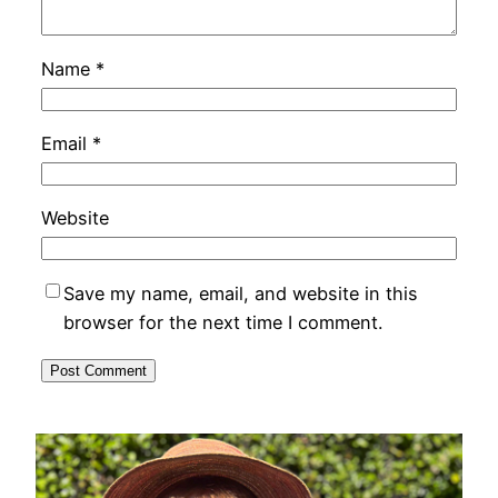
Name
*
Email
*
Website
Save my name, email, and website in this
browser for the next time I comment.