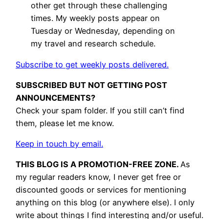
other get through these challenging
times. My weekly posts appear on
Tuesday or Wednesday, depending on
my travel and research schedule.
Subscribe to get weekly posts delivered.
SUBSCRIBED BUT NOT GETTING POST
ANNOUNCEMENTS?
Check your spam folder. If you still can’t find
them, please let me know.
Keep in touch by email.
THIS BLOG IS A PROMOTION-FREE ZONE.
As
my regular readers know, I never get free or
discounted goods or services for mentioning
anything on this blog (or anywhere else). I only
write about things I find interesting and/or useful.