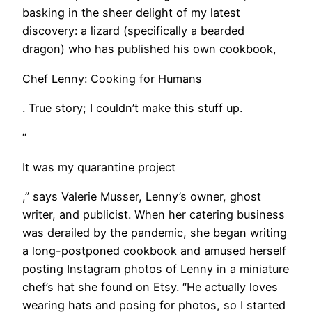
basking in the sheer delight of my latest
discovery: a lizard (specifically a bearded
dragon) who has published his own cookbook,
Chef Lenny: Cooking for Humans
. True story; I couldn’t make this stuff up.
“
It was my quarantine project
,” says Valerie Musser, Lenny’s owner, ghost
writer, and publicist. When her catering business
was derailed by the pandemic, she began writing
a long-postponed cookbook and amused herself
posting Instagram photos of Lenny in a miniature
chef’s hat she found on Etsy. “He actually loves
wearing hats and posing for photos, so I started