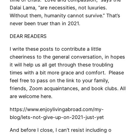
Dalai Lama, “are necessities, not luxuries.
Without them, humanity cannot survive.” That’s
never been truer than in 2021.
DEAR READERS
I write these posts to contribute a little
cheeriness to the general conversation, in hopes
it will help us all get through these troubling
times with a bit more grace and comfort. Please
feel free to pass on the link to your family,
friends, Zoom acquaintances, and book clubs. All
are welcome here.
https://www.enjoylivingabroad.com/my-
blog/lets-not-give-up-on-2021-just-yet
And before I close, I can’t resist including o