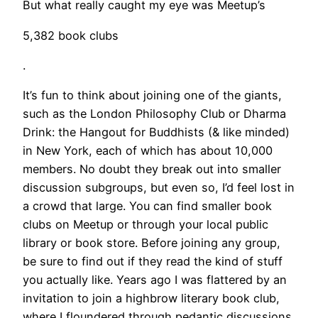
But what really caught my eye was Meetup’s
5,382 book clubs
.
It’s fun to think about joining one of the giants,
such as the London Philosophy Club or Dharma
Drink: the Hangout for Buddhists (& like minded)
in New York, each of which has about 10,000
members. No doubt they break out into smaller
discussion subgroups, but even so, I’d feel lost in
a crowd that large. You can find smaller book
clubs on Meetup or through your local public
library or book store. Before joining any group,
be sure to find out if they read the kind of stuff
you actually like. Years ago I was flattered by an
invitation to join a highbrow literary book club,
where I floundered through pedantic discussions