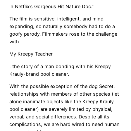
in Netflix’s Gorgeous Hit Nature Doc.”
The film is sensitive, intelligent, and mind-
expanding, so naturally somebody had to do a
goofy parody. Filmmakers rose to the challenge
with
My Kreepy Teacher
, the story of a man bonding with his Kreepy
Krauly-brand pool cleaner.
With the possible exception of the dog Secret,
relationships with members of other species (let
alone inanimate objects like the Kreepy Krauly
pool cleaner) are severely limited by physical,
verbal, and social differences. Despite all its
complications, we are hard wired to need human