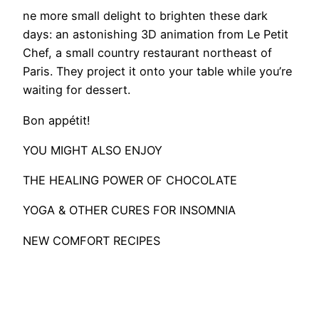
ne more small delight to brighten these dark
days: an astonishing 3D animation from Le Petit
Chef, a small country restaurant northeast of
Paris. They project it onto your table while you’re
waiting for dessert.
Bon appétit!
YOU MIGHT ALSO ENJOY
THE HEALING POWER OF CHOCOLATE
YOGA & OTHER CURES FOR INSOMNIA
NEW COMFORT RECIPES