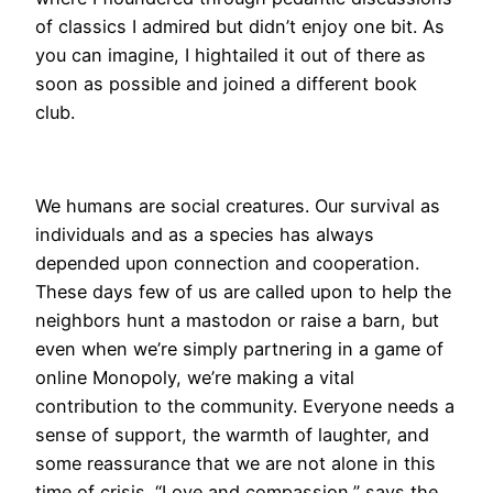
of classics I admired but didn’t enjoy one bit. As
you can imagine, I hightailed it out of there as
soon as possible and joined a different book
club.
We humans are social creatures. Our survival as
individuals and as a species has always
depended upon connection and cooperation.
These days few of us are called upon to help the
neighbors hunt a mastodon or raise a barn, but
even when we’re simply partnering in a game of
online Monopoly, we’re making a vital
contribution to the community. Everyone needs a
sense of support, the warmth of laughter, and
some reassurance that we are not alone in this
time of crisis. “Love and compassion,” says the