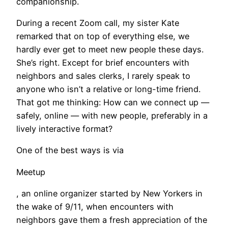
companionship.
During a recent Zoom call, my sister Kate
remarked that on top of everything else, we
hardly ever get to meet new people these days.
She’s right. Except for brief encounters with
neighbors and sales clerks, I rarely speak to
anyone who isn’t a relative or long-time friend.
That got me thinking: How can we connect up —
safely, online — with new people, preferably in a
lively interactive format?
One of the best ways is via
Meetup
, an online organizer started by New Yorkers in
the wake of 9/11, when encounters with
neighbors gave them a fresh appreciation of the