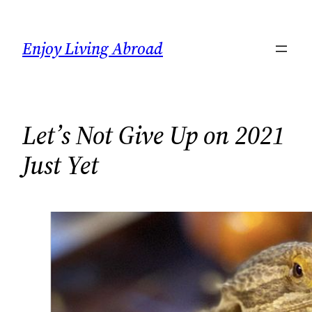
Skip
to
Enjoy Living Abroad
content
Let’s Not Give Up on 2021
Just Yet