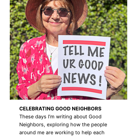
CELEBRATING GOOD NEIGHBORS
These days I’m writing about Good
Neighbors, exploring how the people
around me are working to help each