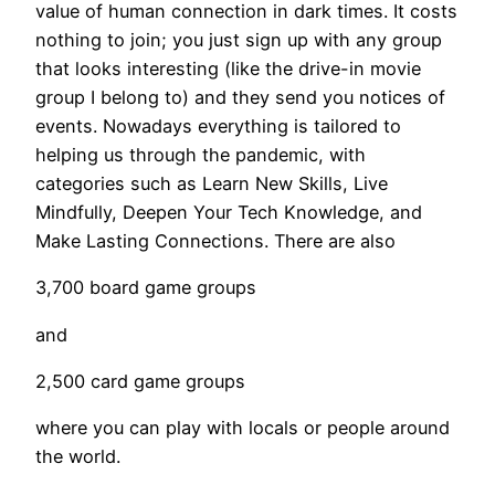
value of human connection in dark times. It costs
nothing to join; you just sign up with any group
that looks interesting (like the drive-in movie
group I belong to) and they send you notices of
events. Nowadays everything is tailored to
helping us through the pandemic, with
categories such as Learn New Skills, Live
Mindfully, Deepen Your Tech Knowledge, and
Make Lasting Connections. There are also
3,700 board game groups
and
2,500 card game groups
where you can play with locals or people around
the world.