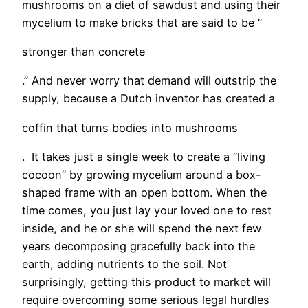
mushrooms on a diet of sawdust and using their
mycelium to make bricks that are said to be “
stronger than concrete
.” And never worry that demand will outstrip the
supply, because a Dutch inventor has created a
coffin that turns bodies into mushrooms
. It takes just a single week to create a “living
cocoon” by growing mycelium around a box-
shaped frame with an open bottom. When the
time comes, you just lay your loved one to rest
inside, and he or she will spend the next few
years decomposing gracefully back into the
earth, adding nutrients to the soil. Not
surprisingly, getting this product to market will
require overcoming some serious legal hurdles