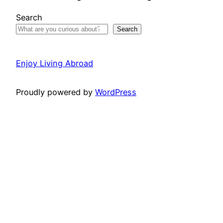
Search
Search
Enjoy Living Abroad
Proudly powered by
WordPress