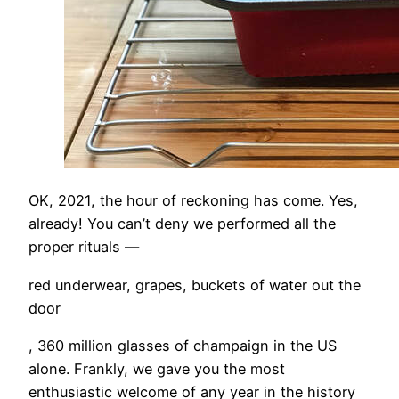
OK, 2021, the hour of reckoning has come. Yes,
already! You can’t deny we performed all the
proper rituals —
red underwear, grapes, buckets of water out the
door
, 360 million glasses of champaign in the US
alone. Frankly, we gave you the most
enthusiastic welcome of any year in the history