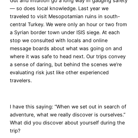
Gut and intuition go a long way in gauging safety
— so does local knowledge. Last year we
traveled to visit Mesopotamian ruins in south-
central Turkey. We were only an hour or two from
a Syrian border town under ISIS siege. At each
stop we consulted with locals and online
message boards about what was going on and
where it was safe to head next. Our trips convey
a sense of daring, but behind the scenes we’re
evaluating risk just like other experienced
travelers.
I have this saying: “When we set out in search of
adventure, what we really discover is ourselves.”
What did you discover about yourself during the
trip?