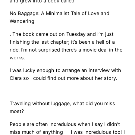
and grew into a book called
No Baggage: A Minimalist Tale of Love and
Wandering
. The book came out on Tuesday and I’m just
finishing the last chapter; it’s been a hell of a
ride. I’m not surprised there’s a movie deal in the
works.
I was lucky enough to arrange an interview with
Clara so I could find out more about her story.
​Traveling without luggage, what did you miss
most?
People are often incredulous when I say I didn’t
miss much of anything — I was incredulous too! I