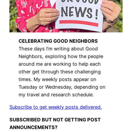
CELEBRATING GOOD NEIGHBORS
These days I’m writing about Good
Neighbors, exploring how the people
around me are working to help each
other get through these challenging
times. My weekly posts appear on
Tuesday or Wednesday, depending on
my travel and research schedule.
Subscribe to get weekly posts delivered.
SUBSCRIBED BUT NOT GETTING POST
ANNOUNCEMENTS?