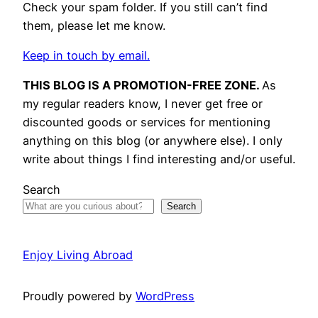
Check your spam folder. If you still can’t find
them, please let me know.
Keep in touch by email.
THIS BLOG IS A PROMOTION-FREE ZONE.
As
my regular readers know, I never get free or
discounted goods or services for mentioning
anything on this blog (or anywhere else). I only
write about things I find interesting and/or useful.
Search
Search
Enjoy Living Abroad
Proudly powered by
WordPress