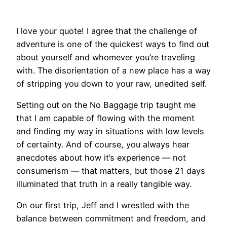
I love your quote! I agree that the challenge of
adventure is one of the quickest ways to find out
about yourself and whomever you’re traveling
with. The disorientation of a new place has a way
of stripping you down to your raw, unedited self.
Setting out on the No Baggage trip taught me
that I am capable of flowing with the moment
and finding my way in situations with low levels
of certainty. And of course, you always hear
anecdotes about how it’s experience — not
consumerism — that matters, but those 21 days
illuminated that truth in a really tangible way.
On our first trip, Jeff and I wrestled with the
balance between commitment and freedom, and