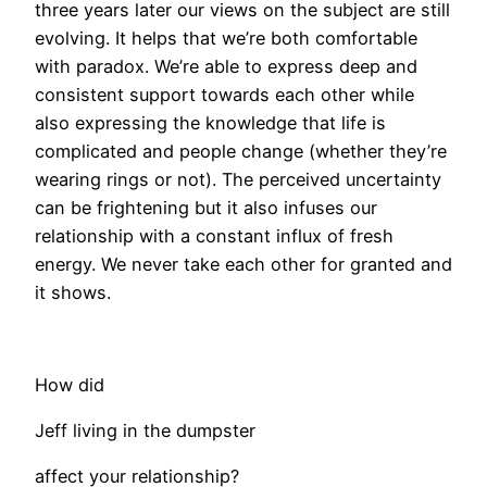
three years later our views on the subject are still
evolving. It helps that we’re both comfortable
with paradox. We’re able to express deep and
consistent support towards each other while
also expressing the knowledge that life is
complicated and people change (whether they’re
wearing rings or not). The perceived uncertainty
can be frightening but it also infuses our
relationship with a constant influx of fresh
energy. We never take each other for granted and
it shows.
How did
Jeff living in the dumpster
affect your relationship?