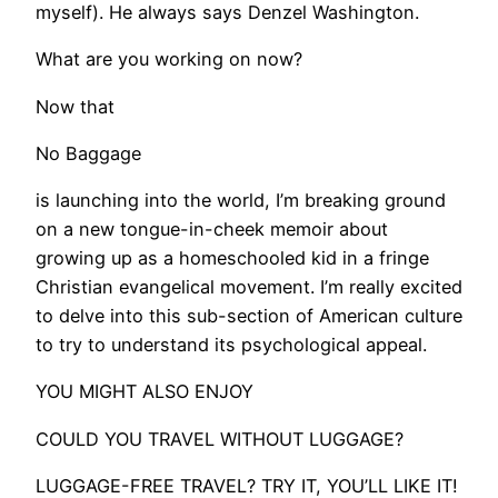
myself). He always says Denzel Washington.
What are you working on now?
Now that
No Baggage
is launching into the world, I’m breaking ground
on a new tongue-in-cheek memoir about
growing up as a homeschooled kid in a fringe
Christian evangelical movement. I’m really excited
to delve into this sub-section of American culture
to try to understand its psychological appeal.
​YOU MIGHT ALSO ENJOY
COULD YOU TRAVEL WITHOUT LUGGAGE?
LUGGAGE-FREE TRAVEL? TRY IT, YOU’LL LIKE IT!