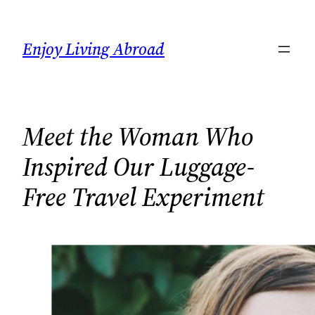
Skip
to
Enjoy Living Abroad
content
Meet the Woman Who
Inspired Our Luggage-
Free Travel Experiment