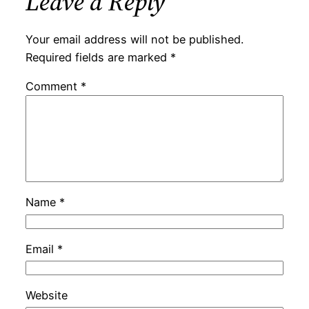
Leave a Reply
Your email address will not be published.
Required fields are marked
*
Comment
*
Name
*
Email
*
Website