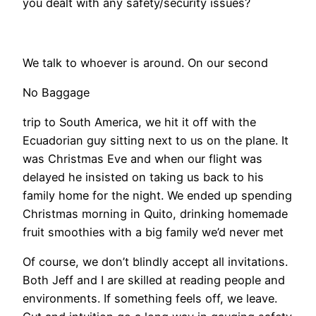
you dealt with any safety/security issues?
We talk to whoever is around. On our second
No Baggage
trip to South America, we hit it off with the
Ecuadorian guy sitting next to us on the plane. It
was Christmas Eve and when our flight was
delayed he insisted on taking us back to his
family home for the night. We ended up spending
Christmas morning in Quito, drinking homemade
fruit smoothies with a big family we’d never met
Of course, we don’t blindly accept all invitations.
Both Jeff and I are skilled at reading people and
environments. If something feels off, we leave.