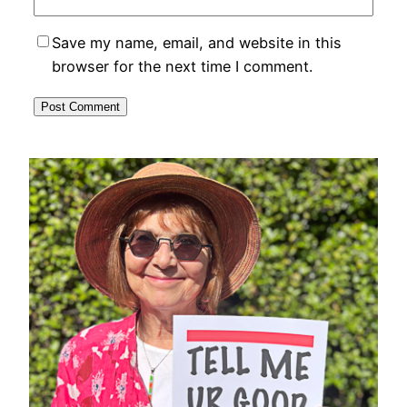
Save my name, email, and website in this
browser for the next time I comment.