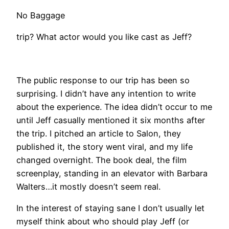
No Baggage
trip? What actor would you like cast as Jeff?
The public response to our trip has been so
surprising. I didn’t have any intention to write
about the experience. The idea didn’t occur to me
until Jeff casually mentioned it six months after
the trip. I pitched an article to Salon, they
published it, the story went viral, and my life
changed overnight. The book deal, the film
screenplay, standing in an elevator with Barbara
Walters…it mostly doesn’t seem real.
In the interest of staying sane I don’t usually let
myself think about who should play Jeff (or