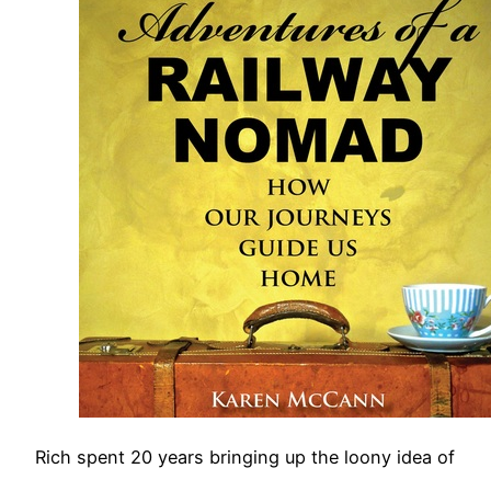
Rich spent 20 years bringing up the loony idea of