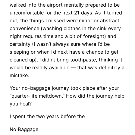
walked into the airport mentally prepared to be
uncomfortable for the next 21 days. As it turned
out, the things I missed were minor or abstract:
convenience (washing clothes in the sink every
night requires time and a bit of foresight) and
certainty (I wasn’t always sure where I’d be
sleeping or when I’d next have a chance to get
cleaned up). I didn’t bring toothpaste, thinking it
would be readily available — that was definitely a
mistake.
Your no-baggage journey took place after your
“quarter-life meltdown.” How did the journey help
you heal?
I spent the two years before the
No Baggage