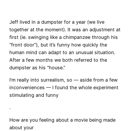
Jeff lived in a dumpster for a year (we live
together at the moment). It was an adjustment at
first (ie. swinging like a chimpanzee through his
“front door”), but it’s funny how quickly the
human mind can adapt to an unusual situation.
After a few months we both referred to the
dumpster as his “house.”
I’m really into surrealism, so — aside from a few
inconveniences — I found the whole experiment
stimulating and funny
.
How are you feeling about a movie being made
about your