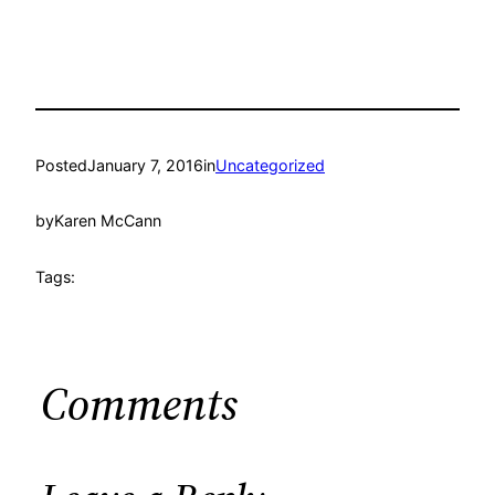
Posted
January 7, 2016
in
Uncategorized
by
Karen McCann
Tags:
Comments