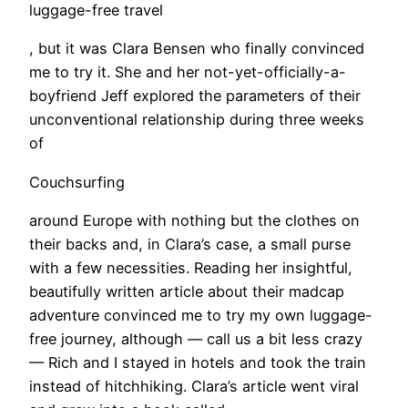
luggage-free travel
, but it was Clara Bensen who finally convinced
me to try it. She and her not-yet-officially-a-
boyfriend Jeff explored the parameters of their
unconventional relationship during three weeks
of
Couchsurfing
around Europe with nothing but the clothes on
their backs and, in Clara’s case, a small purse
with a few necessities. Reading her insightful,
beautifully written article about their madcap
adventure convinced me to try my own luggage-
free journey, although — call us a bit less crazy
— Rich and I stayed in hotels and took the train
instead of hitchhiking. Clara’s article went viral