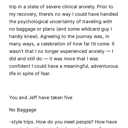
trip in a state of severe clinical anxiety. Prior to
my recovery, there’s no way I could have handled
the psychological uncertainty of traveling with
no baggage or plans (and some wildcard guy I
hardly knew). Agreeing to the journey was, in
many ways, a celebration of how far I’d come. It
wasn’t that I no longer experienced anxiety — I
did and still do — it was more that I was
confident I could have a meaningful, adventurous
life in spite of fear.
You and Jeff have taken five
No Baggage
-style trips. How do you meet people? How have