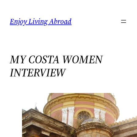
Skip
to
Enjoy Living Abroad
content
MY COSTA WOMEN
INTERVIEW