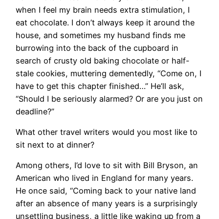
when I feel my brain needs extra stimulation, I
eat chocolate. I don’t always keep it around the
house, and sometimes my husband finds me
burrowing into the back of the cupboard in
search of crusty old baking chocolate or half-
stale cookies, muttering dementedly, “Come on, I
have to get this chapter finished…” He’ll ask,
“Should I be seriously alarmed? Or are you just on
deadline?”
What other travel writers would you most like to
sit next to at dinner?
Among others, I’d love to sit with Bill Bryson, an
American who lived in England for many years.
He once said, “Coming back to your native land
after an absence of many years is a surprisingly
unsettling business, a little like waking up from a