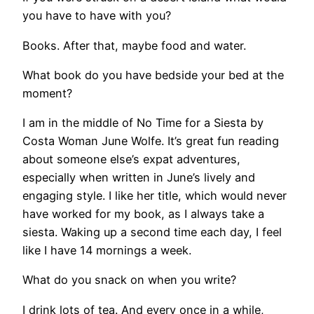
you have to have with you?
Books. After that, maybe food and water.
What book do you have bedside your bed at the
moment?
I am in the middle of No Time for a Siesta by
Costa Woman June Wolfe. It’s great fun reading
about someone else’s expat adventures,
especially when written in June’s lively and
engaging style. I like her title, which would never
have worked for my book, as I always take a
siesta. Waking up a second time each day, I feel
like I have 14 mornings a week.
What do you snack on when you write?
I drink lots of tea. And every once in a while,