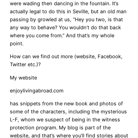
were wading then dancing in the fountain. It’s
actually legal to do this in Seville, but an old man
passing by growled at us, “Hey you two, is that
any way to behave? You wouldn’t do that back
where you come from.” And that’s my whole
point.
How can we find out more (website, Facebook,
Twitter etc.)?
My website
enjoylivingabroad.com
has snippets from the new book and photos of
some of the characters, including the mysterious
L-F, whom we suspect of being in the witness
protection program. My blog is part of the
website, and that’s where you’ll find stories about