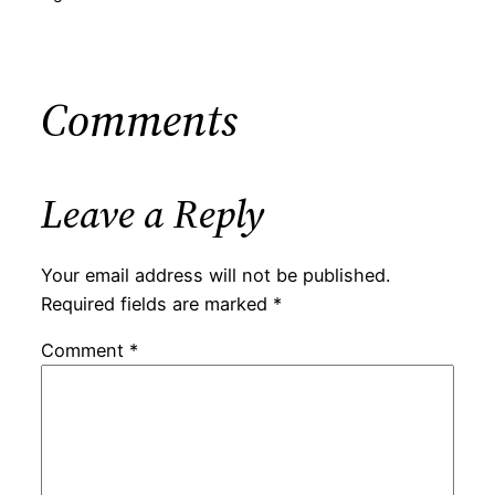
Comments
Leave a Reply
Your email address will not be published.
Required fields are marked
*
Comment
*