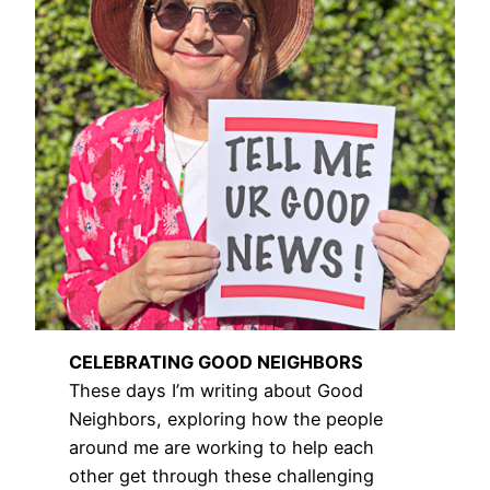
CELEBRATING GOOD NEIGHBORS
These days I’m writing about Good
Neighbors, exploring how the people
around me are working to help each
other get through these challenging