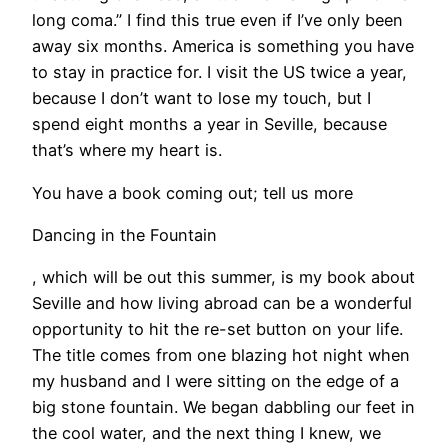
long coma.” I find this true even if I’ve only been
away six months. America is something you have
to stay in practice for. I visit the US twice a year,
because I don’t want to lose my touch, but I
spend eight months a year in Seville, because
that’s where my heart is.
You have a book coming out; tell us more
Dancing in the Fountain
, which will be out this summer, is my book about
Seville and how living abroad can be a wonderful
opportunity to hit the re-set button on your life.
The title comes from one blazing hot night when
my husband and I were sitting on the edge of a
big stone fountain. We began dabbling our feet in
the cool water, and the next thing I knew, we