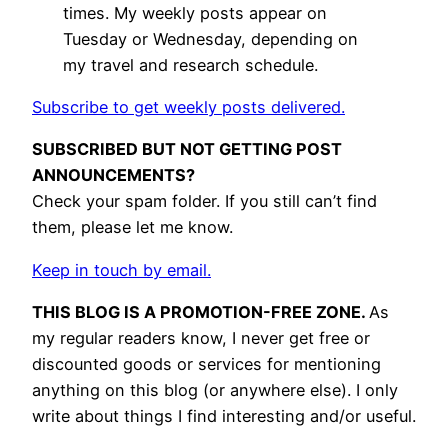
times. My weekly posts appear on
Tuesday or Wednesday, depending on
my travel and research schedule.
Subscribe to get weekly posts delivered.
SUBSCRIBED BUT NOT GETTING POST
ANNOUNCEMENTS?
Check your spam folder. If you still can’t find
them, please let me know.
Keep in touch by email.
THIS BLOG IS A PROMOTION-FREE ZONE.
As
my regular readers know, I never get free or
discounted goods or services for mentioning
anything on this blog (or anywhere else). I only
write about things I find interesting and/or useful.