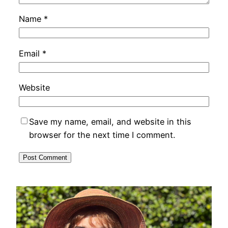
Name
*
Email
*
Website
Save my name, email, and website in this
browser for the next time I comment.