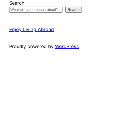
Search
Search
Enjoy Living Abroad
Proudly powered by
WordPress