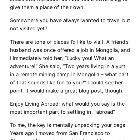
give them a place of their own.
Somewhere you have always wanted to travel but
not visited yet?
There are tons of places I’d like to visit. A friend’s
husband was once offered a job in Mongolia, and
I immediately told her, “Lucky you! What an
adventure!” She said, “Two years living in a yurt
in a remote mining camp in Mongolia – what part
of that sounds like fun to you?” I could see her
point. It would make a great blog post, though.
Enjoy Living Abroad; what would you say is the
most important part to settling in “abroad”
To me, the key is mentally unpacking your bags.
Years ago I moved from San Francisco to