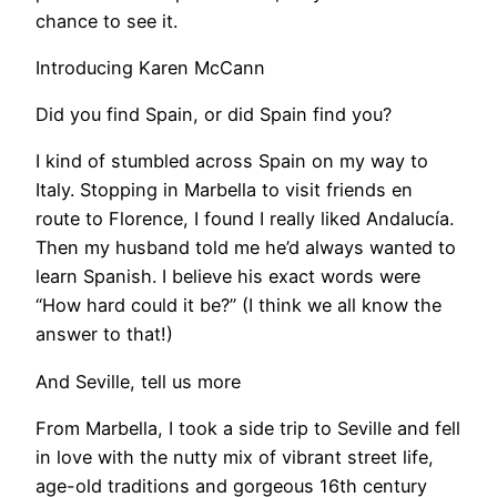
chance to see it.
Introducing Karen McCann
Did you find Spain, or did Spain find you?
I kind of stumbled across Spain on my way to
Italy. Stopping in Marbella to visit friends en
route to Florence, I found I really liked Andalucía.
Then my husband told me he’d always wanted to
learn Spanish. I believe his exact words were
“How hard could it be?” (I think we all know the
answer to that!)
And Seville, tell us more
From Marbella, I took a side trip to Seville and fell
in love with the nutty mix of vibrant street life,
age-old traditions and gorgeous 16th century