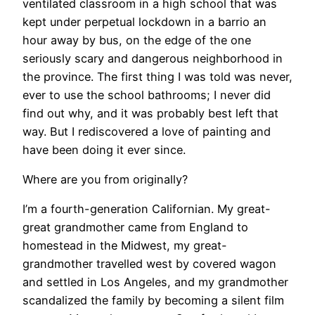
ventilated classroom in a high school that was
kept under perpetual lockdown in a barrio an
hour away by bus, on the edge of the one
seriously scary and dangerous neighborhood in
the province. The first thing I was told was never,
ever to use the school bathrooms; I never did
find out why, and it was probably best left that
way. But I rediscovered a love of painting and
have been doing it ever since.
Where are you from originally?
I’m a fourth-generation Californian. My great-
great grandmother came from England to
homestead in the Midwest, my great-
grandmother travelled west by covered wagon
and settled in Los Angeles, and my grandmother
scandalized the family by becoming a silent film