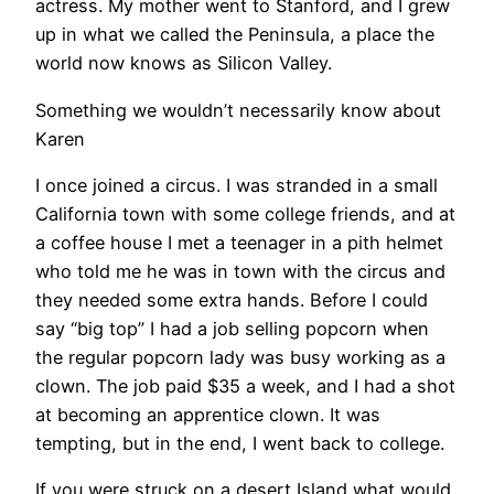
actress. My mother went to Stanford, and I grew
up in what we called the Peninsula, a place the
world now knows as Silicon Valley.
Something we wouldn’t necessarily know about
Karen
I once joined a circus. I was stranded in a small
California town with some college friends, and at
a coffee house I met a teenager in a pith helmet
who told me he was in town with the circus and
they needed some extra hands. Before I could
say “big top” I had a job selling popcorn when
the regular popcorn lady was busy working as a
clown. The job paid $35 a week, and I had a shot
at becoming an apprentice clown. It was
tempting, but in the end, I went back to college.
If you were struck on a desert Island what would