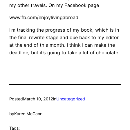
my other travels. On my Facebook page
www.fb.com/enjoylivingabroad
I’m tracking the progress of my book, which is in
the final rewrite stage and due back to my editor
at the end of this month. I think I can make the
deadline, but it’s going to take a lot of chocolate.
Posted
March 10, 2012
in
Uncategorized
by
Karen McCann
Tags: