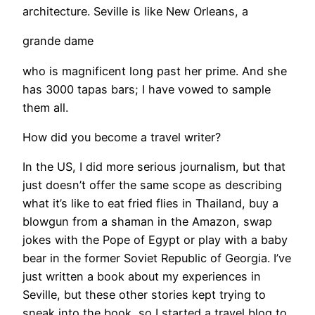
architecture. Seville is like New Orleans, a
grande dame
who is magnificent long past her prime. And she
has 3000 tapas bars; I have vowed to sample
them all.
How did you become a travel writer?
In the US, I did more serious journalism, but that
just doesn’t offer the same scope as describing
what it’s like to eat fried flies in Thailand, buy a
blowgun from a shaman in the Amazon, swap
jokes with the Pope of Egypt or play with a baby
bear in the former Soviet Republic of Georgia. I’ve
just written a book about my experiences in
Seville, but these other stories kept trying to
sneak into the book, so I started a travel blog to