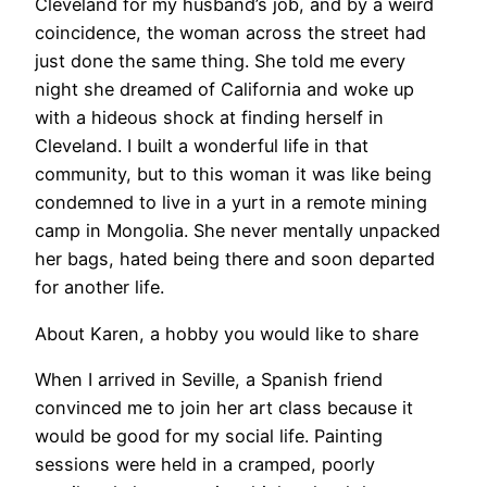
Cleveland for my husband’s job, and by a weird
coincidence, the woman across the street had
just done the same thing. She told me every
night she dreamed of California and woke up
with a hideous shock at finding herself in
Cleveland. I built a wonderful life in that
community, but to this woman it was like being
condemned to live in a yurt in a remote mining
camp in Mongolia. She never mentally unpacked
her bags, hated being there and soon departed
for another life.
About Karen, a hobby you would like to share
When I arrived in Seville, a Spanish friend
convinced me to join her art class because it
would be good for my social life. Painting
sessions were held in a cramped, poorly