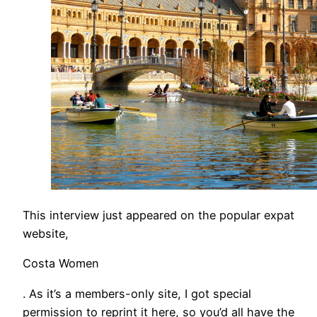
This interview just appeared on the popular expat
website,
Costa Women
. As it’s a members-only site, I got special
permission to reprint it here, so you’d all have the