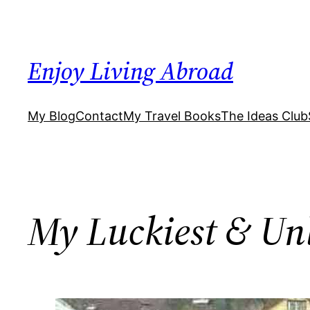
Skip
to
content
Enjoy Living Abroad
My Blog
Contact
My Travel Books
The Ideas Club
My Luckiest & Unl