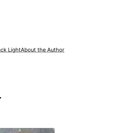
ck Light
About the Author
r