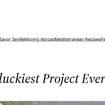
Savor Seville
Moving Abroad
Mediterranean Recipes
Pa
uckiest Project Eve