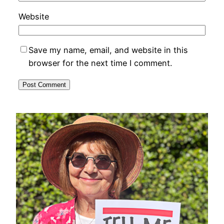
Website
Save my name, email, and website in this
browser for the next time I comment.