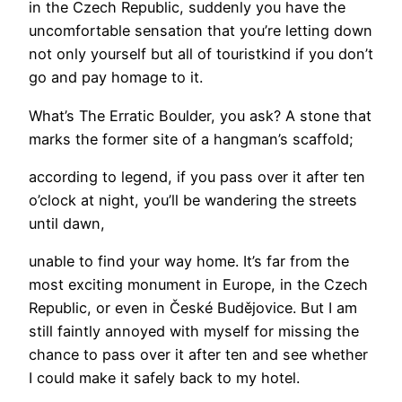
in the Czech Republic, suddenly you have the
uncomfortable sensation that you’re letting down
not only yourself but all of touristkind if you don’t
go and pay homage to it.
What’s The Erratic Boulder, you ask? A stone that
marks the former site of a hangman’s scaffold;
according to legend, if you pass over it after ten
o’clock at night, you’ll be wandering the streets
until dawn,
unable to find your way home. It’s far from the
most exciting monument in Europe, in the Czech
Republic, or even in České Budějovice. But I am
still faintly annoyed with myself for missing the
chance to pass over it after ten and see whether
I could make it safely back to my hotel.