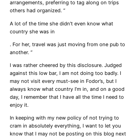
arrangements, preferring to tag along on trips
others had organized. “
A lot of the time she didn’t even know what
country she was in
. For her, travel was just moving from one pub to
another. ”
I was rather cheered by this disclosure. Judged
against this low bar, I am not doing too badly. I
may not visit every must-see in Fodor’s, but I
always know what country I’m in, and on a good
day, I remember that I have all the time I need to
enjoy it.
In keeping with my new policy of not trying to
cram in absolutely everything, I want to let you
know that I may not be posting on this blog next