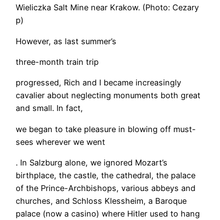
Wieliczka Salt Mine near Krakow. (Photo: Cezary
p)
However, as last summer’s
three-month train trip
progressed, Rich and I became increasingly
cavalier about neglecting monuments both great
and small. In fact,
we began to take pleasure in blowing off must-
sees wherever we went
. In Salzburg alone, we ignored Mozart’s
birthplace, the castle, the cathedral, the palace
of the Prince-Archbishops, various abbeys and
churches, and Schloss Klessheim, a Baroque
palace (now a casino) where Hitler used to hang