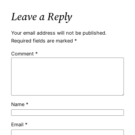
Leave a Reply
Your email address will not be published.
Required fields are marked
*
Comment
*
Name
*
Email
*