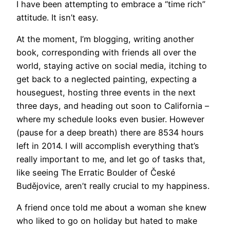
I have been attempting to embrace a “time rich”
attitude. It isn’t easy.
At the moment, I’m blogging, writing another
book, corresponding with friends all over the
world, staying active on social media, itching to
get back to a neglected painting, expecting a
houseguest, hosting three events in the next
three days, and heading out soon to California –
where my schedule looks even busier. However
(pause for a deep breath) there are 8534 hours
left in 2014. I will accomplish everything that’s
really important to me, and let go of tasks that,
like seeing The Erratic Boulder of České
Budějovice, aren’t really crucial to my happiness.
A friend once told me about a woman she knew
who liked to go on holiday but hated to make