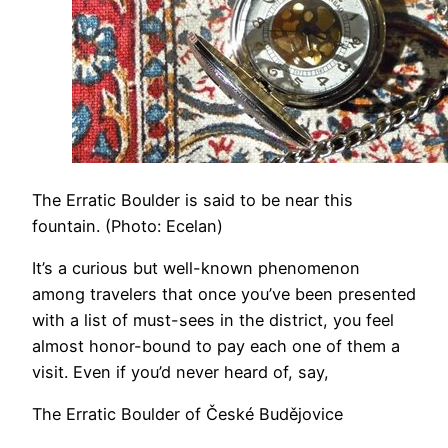
The Erratic Boulder is said to be near this
fountain. (Photo: Ecelan)
It’s a curious but well-known phenomenon
among travelers that once you’ve been presented
with a list of must-sees in the district, you feel
almost honor-bound to pay each one of them a
visit. Even if you’d never heard of, say,
The Erratic Boulder of České Budějovice