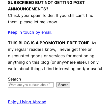
SUBSCRIBED BUT NOT GETTING POST
ANNOUNCEMENTS?
Check your spam folder. If you still can’t find
them, please let me know.
Keep in touch by email.
THIS BLOG IS A PROMOTION-FREE ZONE.
As
my regular readers know, I never get free or
discounted goods or services for mentioning
anything on this blog (or anywhere else). I only
write about things I find interesting and/or useful.
Search
Search
Enjoy Living Abroad