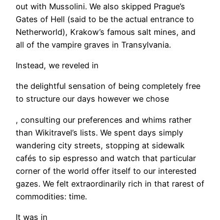
out with Mussolini. We also skipped Prague’s
Gates of Hell (said to be the actual entrance to
Netherworld), Krakow’s famous salt mines, and
all of the vampire graves in Transylvania.
Instead, we reveled in
the delightful sensation of being completely free
to structure our days however we chose
, consulting our preferences and whims rather
than Wikitravel’s lists. We spent days simply
wandering city streets, stopping at sidewalk
cafés to sip espresso and watch that particular
corner of the world offer itself to our interested
gazes. We felt extraordinarily rich in that rarest of
commodities: time.
It was in