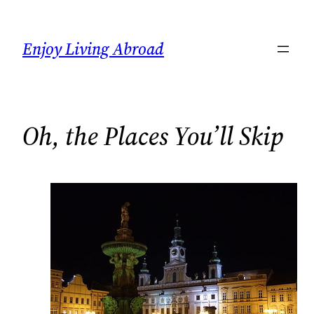
Skip
to
Enjoy Living Abroad
content
Oh, the Places You’ll Skip