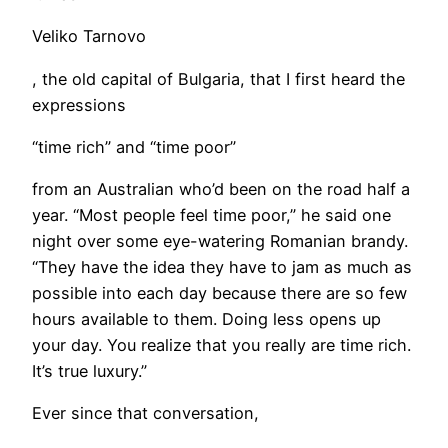
Veliko Tarnovo
, the old capital of Bulgaria, that I first heard the
expressions
“time rich” and “time poor”
from an Australian who’d been on the road half a
year. “Most people feel time poor,” he said one
night over some eye-watering Romanian brandy.
“They have the idea they have to jam as much as
possible into each day because there are so few
hours available to them. Doing less opens up
your day. You realize that you really are time rich.
It’s true luxury.”
Ever since that conversation,