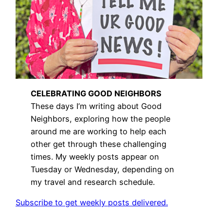
CELEBRATING GOOD NEIGHBORS
These days I’m writing about Good
Neighbors, exploring how the people
around me are working to help each
other get through these challenging
times. My weekly posts appear on
Tuesday or Wednesday, depending on
my travel and research schedule.
Subscribe to get weekly posts delivered.