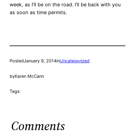
week, as I’ll be on the road. I’ll be back with you
as soon as time permits.
Posted
January 9, 2014
in
Uncategorized
by
Karen McCann
Tags:
Comments