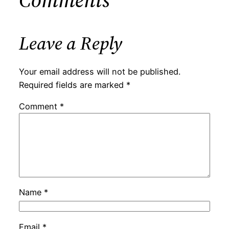
Leave a Reply
Your email address will not be published.
Required fields are marked
*
Comment
*
Name
*
Email
*