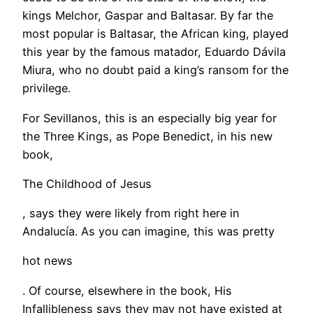
kings Melchor, Gaspar and Baltasar. By far the
most popular is Baltasar, the African king, played
this year by the famous matador, Eduardo Dávila
Miura, who no doubt paid a king’s ransom for the
privilege.
For Sevillanos, this is an especially big year for
the Three Kings, as Pope Benedict, in his new
book,
The Childhood of Jesus
, says they were likely from right here in
Andalucía. As you can imagine, this was pretty
hot news
. Of course, elsewhere in the book, His
Infallibleness says they may not have existed at