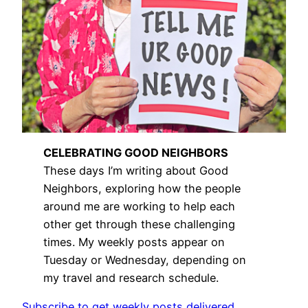
CELEBRATING GOOD NEIGHBORS
These days I’m writing about Good
Neighbors, exploring how the people
around me are working to help each
other get through these challenging
times. My weekly posts appear on
Tuesday or Wednesday, depending on
my travel and research schedule.
Subscribe to get weekly posts delivered.