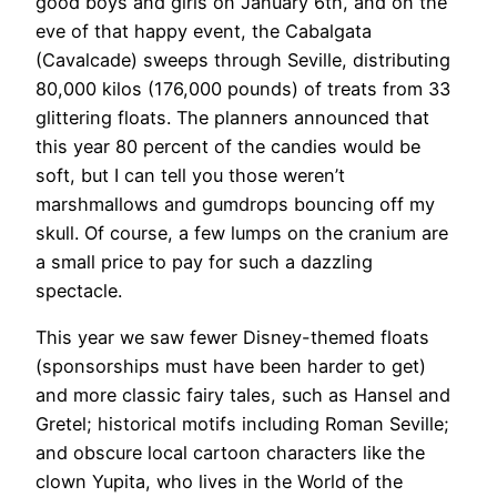
good boys and girls on January 6th, and on the
eve of that happy event, the Cabalgata
(Cavalcade) sweeps through Seville, distributing
80,000 kilos (176,000 pounds) of treats from 33
glittering floats. The planners announced that
this year 80 percent of the candies would be
soft, but I can tell you those weren’t
marshmallows and gumdrops bouncing off my
skull. Of course, a few lumps on the cranium are
a small price to pay for such a dazzling
spectacle.
This year we saw fewer Disney-themed floats
(sponsorships must have been harder to get)
and more classic fairy tales, such as Hansel and
Gretel; historical motifs including Roman Seville;
and obscure local cartoon characters like the
clown Yupita, who lives in the World of the