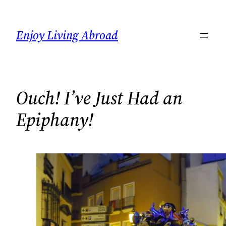
Skip
to
Enjoy Living Abroad
content
Ouch! I’ve Just Had an
Epiphany!