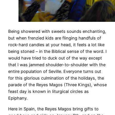
Being showered with sweets sounds enchanting,
but when frenzied kids are flinging handfuls of
rock-hard candies at your head, it feels a lot like
being stoned – in the Biblical sense of the word. I
would have tried to duck out of the way except
that I was jammed shoulder-to-shoulder with the
entire population of Seville. Everyone turns out
for this glorious culmination of the holidays, the
parade of the Reyes Magos (Three Kings), whose
feast day is known in liturgical circles as
Epiphany.
Here in Spain, the Reyes Magos bring gifts to