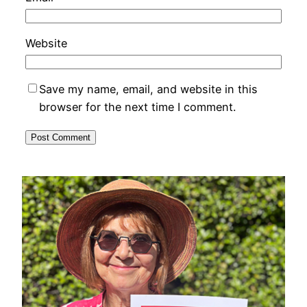
Website
Save my name, email, and website in this
browser for the next time I comment.