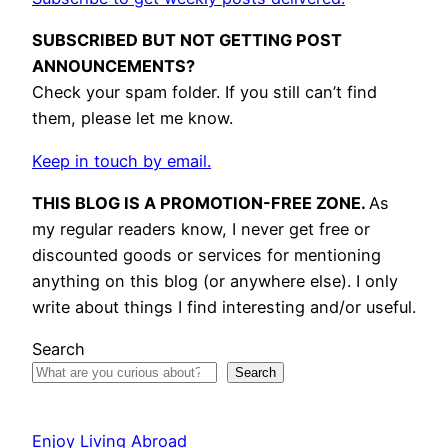
SUBSCRIBED BUT NOT GETTING POST
ANNOUNCEMENTS?
Check your spam folder. If you still can’t find
them, please let me know.
Keep in touch by email.
THIS BLOG IS A PROMOTION-FREE ZONE.
As
my regular readers know, I never get free or
discounted goods or services for mentioning
anything on this blog (or anywhere else). I only
write about things I find interesting and/or useful.
Search
Search
Enjoy Living Abroad