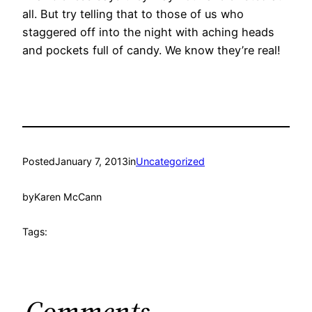
all. But try telling that to those of us who
staggered off into the night with aching heads
and pockets full of candy. We know they’re real!
Posted
January 7, 2013
in
Uncategorized
by
Karen McCann
Tags:
Comments