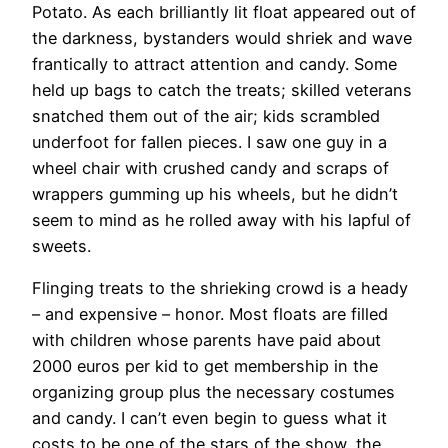
Potato. As each brilliantly lit float appeared out of
the darkness, bystanders would shriek and wave
frantically to attract attention and candy. Some
held up bags to catch the treats; skilled veterans
snatched them out of the air; kids scrambled
underfoot for fallen pieces. I saw one guy in a
wheel chair with crushed candy and scraps of
wrappers gumming up his wheels, but he didn’t
seem to mind as he rolled away with his lapful of
sweets.
Flinging treats to the shrieking crowd is a heady
– and expensive – honor. Most floats are filled
with children whose parents have paid about
2000 euros per kid to get membership in the
organizing group plus the necessary costumes
and candy. I can’t even begin to guess what it
costs to be one of the stars of the show, the