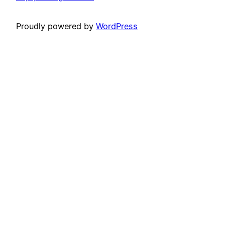
Proudly powered by
WordPress