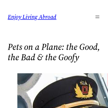
Skip
to
Enjoy Living Abroad
content
Pets on a Plane: the Good,
the Bad & the Goofy