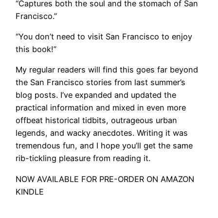
“Captures both the soul and the stomach of San
Francisco.”
“You don’t need to visit San Francisco to enjoy
this book!”
My regular readers will find this goes far beyond
the San Francisco stories from last summer’s
blog posts. I’ve expanded and updated the
practical information and mixed in even more
offbeat historical tidbits, outrageous urban
legends, and wacky anecdotes. Writing it was
tremendous fun, and I hope you’ll get the same
rib-tickling pleasure from reading it.
NOW AVAILABLE FOR PRE-ORDER ON AMAZON
KINDLE