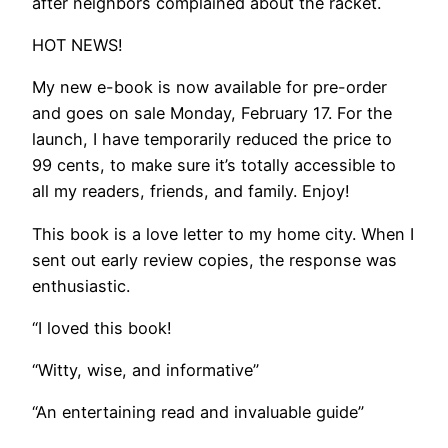
after neighbors complained about the racket.
​HOT NEWS!
My new e-book is now available for pre-order
and goes on sale Monday, February 17. For the
launch, I have temporarily reduced the price to
99 cents, to make sure it’s totally accessible to
all my readers, friends, and family. Enjoy!
This book is a love letter to my home city. When I
sent out early review copies, the response was
enthusiastic.
“I loved this book!
“Witty, wise, and informative”
“An entertaining read and invaluable guide”