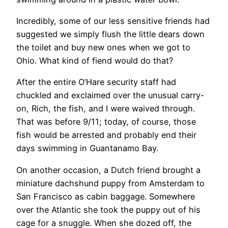
Incredibly, some of our less sensitive friends had
suggested we simply flush the little dears down
the toilet and buy new ones when we got to
Ohio. What kind of fiend would do that?
After the entire O’Hare security staff had
chuckled and exclaimed over the unusual carry-
on, Rich, the fish, and I were waived through.
That was before 9/11; today, of course, those
fish would be arrested and probably end their
days swimming in Guantanamo Bay.
​On another occasion, a Dutch friend brought a
miniature dachshund puppy from Amsterdam to
San Francisco as cabin baggage. Somewhere
over the Atlantic she took the puppy out of his
cage for a snuggle. When she dozed off, the