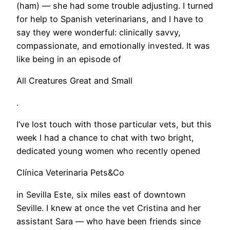
(ham) — she had some trouble adjusting. I turned
for help to Spanish veterinarians, and I have to
say they were wonderful: clinically savvy,
compassionate, and emotionally invested. It was
like being in an episode of
All Creatures Great and Small
.
I’ve lost touch with those particular vets, but this
week I had a chance to chat with two bright,
dedicated young women who recently opened
Clínica Veterinaria Pets&Co
in Sevilla Este, six miles east of downtown
Seville. I knew at once the vet Cristina and her
assistant Sara — who have been friends since