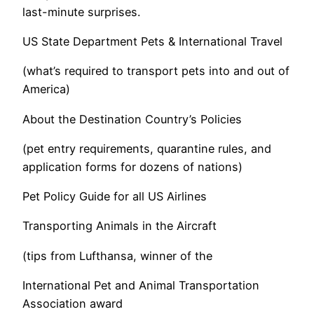
last-minute surprises.
US State Department Pets & International Travel
(what’s required to transport pets into and out of
America)
About the Destination Country’s Policies
(pet entry requirements, quarantine rules, and
application forms for dozens of nations)
Pet Policy Guide for all US Airlines
Transporting Animals in the Aircraft
(tips from Lufthansa, winner of the
International Pet and Animal Transportation
Association award