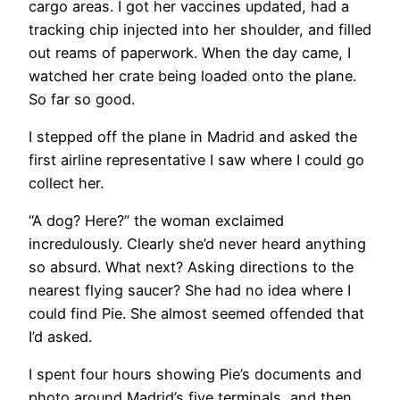
cargo areas. I got her vaccines updated, had a
tracking chip injected into her shoulder, and filled
out reams of paperwork. When the day came, I
watched her crate being loaded onto the plane.
So far so good.
I stepped off the plane in Madrid and asked the
first airline representative I saw where I could go
collect her.
“A dog? Here?” the woman exclaimed
incredulously. Clearly she’d never heard anything
so absurd. What next? Asking directions to the
nearest flying saucer? She had no idea where I
could find Pie. She almost seemed offended that
I’d asked.
I spent four hours showing Pie’s documents and
photo around Madrid’s five terminals, and then,