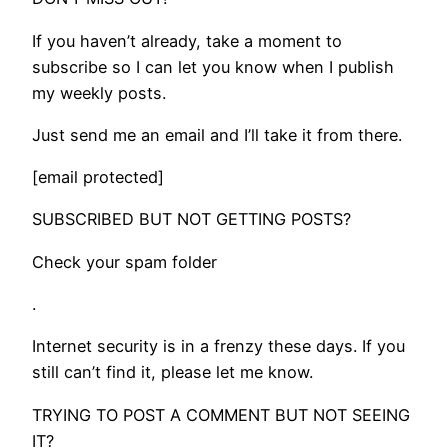
If you haven’t already, take a moment to
subscribe so I can let you know when I publish
my weekly posts.
Just send me an email and I’ll take it from there.
[email protected]
SUBSCRIBED BUT NOT GETTING POSTS?
Check your spam folder
.
​Internet security is in a frenzy these days. If you
still can’t find it, please let me know.
TRYING TO POST A COMMENT BUT NOT SEEING
IT?