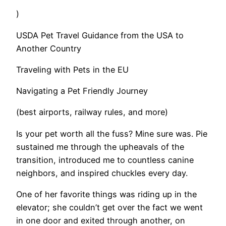
)
USDA Pet Travel Guidance from the USA to
Another Country
Traveling with Pets in the EU
Navigating a Pet Friendly Journey
(best airports, railway rules, and more)
​Is your pet worth all the fuss? Mine sure was. Pie
sustained me through the upheavals of the
transition, introduced me to countless canine
neighbors, and inspired chuckles every day.
​One of her favorite things was riding up in the
elevator; she couldn’t get over the fact we went
in one door and exited through another, on