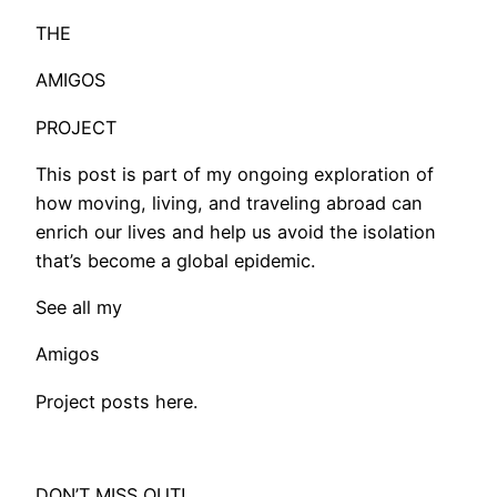
THE
AMIGOS
PROJECT
This post is part of my ongoing exploration of
how moving, living, and traveling abroad can
enrich our lives and help us avoid the isolation
that’s become a global epidemic.
See all my
Amigos
Project posts here.
DON’T MISS OUT!