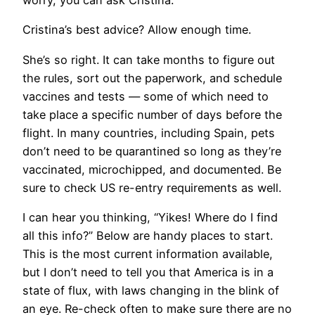
Cristina’s best advice? Allow enough time.
​She’s so right. It can take months to figure out
the rules, sort out the paperwork, and schedule
vaccines and tests — some of which need to
take place a specific number of days before the
flight. In many countries, including Spain, pets
don’t need to be quarantined so long as they’re
vaccinated, microchipped, and documented. Be
sure to check US re-entry requirements as well.
I can hear you thinking, “Yikes! Where do I find
all this info?” Below are handy places to start.
This is the most current information available,
but I don’t need to tell you that America is in a
state of flux, with laws changing in the blink of
an eye. Re-check often to make sure there are no