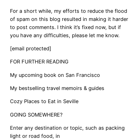
For a short while, my efforts to reduce the flood
of spam on this blog resulted in making it harder
to post comments. I think it’s fixed now, but if
you have any difficulties, please let me know.
[email protected]
FOR FURTHER READING
My upcoming book on San Francisco
My bestselling travel memoirs & guides
Cozy Places to Eat in Seville
GOING SOMEWHERE?
Enter any destination or topic, such as packing
light or road food, in