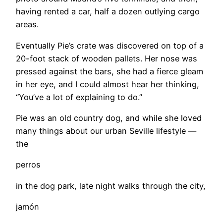
having rented a car, half a dozen outlying cargo
areas.
​Eventually Pie’s crate was discovered on top of a
20-foot stack of wooden pallets. Her nose was
pressed against the bars, she had a fierce gleam
in her eye, and I could almost hear her thinking,
“You’ve a lot of explaining to do.”
Pie was an old country dog, and while she loved
many things about our urban Seville lifestyle —
the
perros
in the dog park, late night walks through the city,
jamón