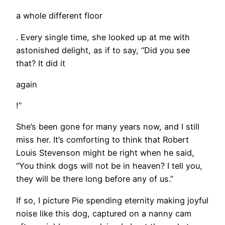
a whole different floor
. Every single time, she looked up at me with
astonished delight, as if to say, “Did you see
that? It did it
again
!”
She’s been gone for many years now, and I still
miss her. It’s comforting to think that Robert
Louis Stevenson might be right when he said,
“You think dogs will not be in heaven? I tell you,
they will be there long before any of us.”
If so, I picture Pie spending eternity making joyful
noise like this dog, captured on a nanny cam