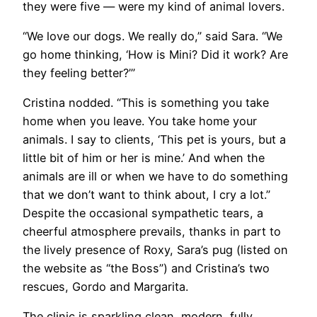
they were five — were my kind of animal lovers.
“We love our dogs. We really do,” said Sara. “We
go home thinking, ‘How is Mini? Did it work? Are
they feeling better?’”
Cristina nodded. “This is something you take
home when you leave. You take home your
animals. I say to clients, ‘This pet is yours, but a
little bit of him or her is mine.’ And when the
animals are ill or when we have to do something
that we don’t want to think about, I cry a lot.”
Despite the occasional sympathetic tears, a
cheerful atmosphere prevails, thanks in part to
the lively presence of Roxy, Sara’s pug (listed on
the website as “the Boss”) and Cristina’s two
rescues, Gordo and Margarita.
The clinic is sparkling clean, modern, fully