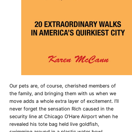
​Our pets are, of course, cherished members of
the family, and bringing them with us when we
move adds a whole extra layer of excitement. I’ll
never forget the sensation Rich caused in the
security line at Chicago O’Hare Airport when he
revealed his tote bag held live goldfish,
swimming around in a plastic water bowl.