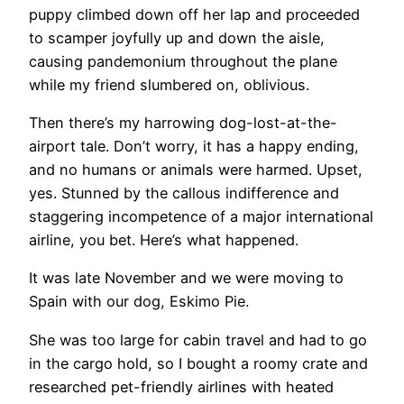
puppy climbed down off her lap and proceeded
to scamper joyfully up and down the aisle,
causing pandemonium throughout the plane
while my friend slumbered on, oblivious.
Then there’s my harrowing dog-lost-at-the-
airport tale. Don’t worry, it has a happy ending,
and no humans or animals were harmed. Upset,
yes. Stunned by the callous indifference and
staggering incompetence of a major international
airline, you bet. Here’s what happened.
It was late November and we were moving to
Spain with our dog, Eskimo Pie.
​She was too large for cabin travel and had to go
in the cargo hold, so I bought a roomy crate and
researched pet-friendly airlines with heated