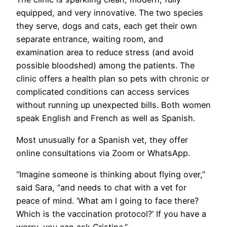
equipped, and very innovative. The two species
they serve, dogs and cats, each get their own
separate entrance, waiting room, and
examination area to reduce stress (and avoid
possible bloodshed) among the patients. The
clinic offers a health plan so pets with chronic or
complicated conditions can access services
without running up unexpected bills. Both women
speak English and French as well as Spanish.
Most unusually for a Spanish vet, they offer
online consultations via Zoom or WhatsApp.
​“Imagine someone is thinking about flying over,”
said Sara, “and needs to chat with a vet for
peace of mind. ‘What am I going to face there?
Which is the vaccination protocol?’ If you have a
worry, you can ask Cristina.”