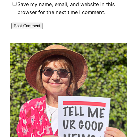
Save my name, email, and website in this
browser for the next time I comment.