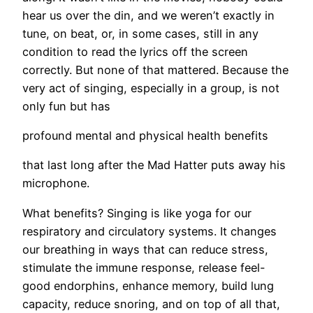
hear us over the din, and we weren’t exactly in
tune, on beat, or, in some cases, still in any
condition to read the lyrics off the screen
correctly. But none of that mattered. Because the
very act of singing, especially in a group, is not
only fun but has
profound mental and physical health benefits
that last long after the Mad Hatter puts away his
microphone.
What benefits? Singing is like yoga for our
respiratory and circulatory systems. It changes
our breathing in ways that can reduce stress,
stimulate the immune response, release feel-
good endorphins, enhance memory, build lung
capacity, reduce snoring, and on top of all that,