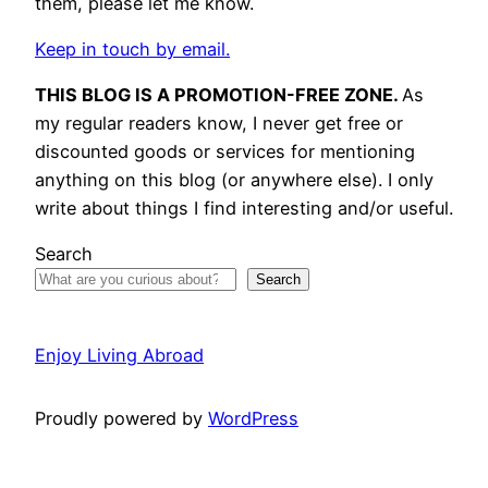
them, please let me know.
Keep in touch by email.
THIS BLOG IS A PROMOTION-FREE ZONE.
As
my regular readers know, I never get free or
discounted goods or services for mentioning
anything on this blog (or anywhere else). I only
write about things I find interesting and/or useful.
Search
Search
Enjoy Living Abroad
Proudly powered by
WordPress