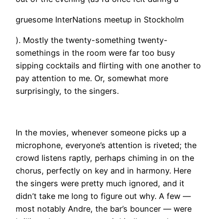
gruesome InterNations meetup in Stockholm
). Mostly the twenty-something twenty-
somethings in the room were far too busy
sipping cocktails and flirting with one another to
pay attention to me. Or, somewhat more
surprisingly, to the singers.
In the movies, whenever someone picks up a
microphone, everyone’s attention is riveted; the
crowd listens raptly, perhaps chiming in on the
chorus, perfectly on key and in harmony. Here
the singers were pretty much ignored, and it
didn’t take me long to figure out why. A few —
most notably Andre, the bar’s bouncer — were