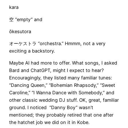
kara
空 “empty” and
ōkesutora
オーケストラ “orchestra.” Hmmm, not a very
exciting a backstory.
Maybe AI had more to offer. What songs, I asked
Bard and ChatGPT, might I expect to hear?
Encouragingly, they listed many familiar tunes:
“Dancing Queen,” “Bohemian Rhapsody,” “Sweet
Caroline,” “I Wanna Dance with Somebody,” and
other classic wedding DJ stuff. OK, great, familiar
ground. I noticed “Danny Boy” wasn’t
mentioned; they probably retired that one after
the hatchet job we did on it in Kobe.