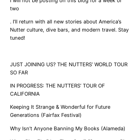
I will not be posting on this blog for a week or
two
. I’ll return with all new stories about America’s
Nutter culture, dive bars, and modern travel. Stay
tuned!
​​​JUST JOINING US? THE NUTTERS’ WORLD TOUR
SO FAR
IN PROGRESS: THE NUTTERS’ TOUR OF
CALIFORNIA
Keeping It Strange & Wonderful for Future
Generations (Fairfax Festival)
Why Isn’t Anyone Banning My Books (Alameda)