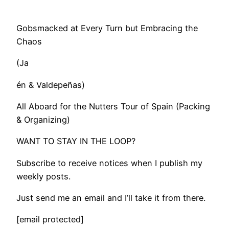
Gobsmacked at Every Turn but Embracing the
Chaos
(Ja
én & Valdepeñas)
All Aboard for the Nutters Tour of Spain (Packing
& Organizing)
WANT TO STAY IN THE LOOP?
Subscribe to receive notices when I publish my
weekly posts.
Just send me an email and I’ll take it from there.
[email protected]