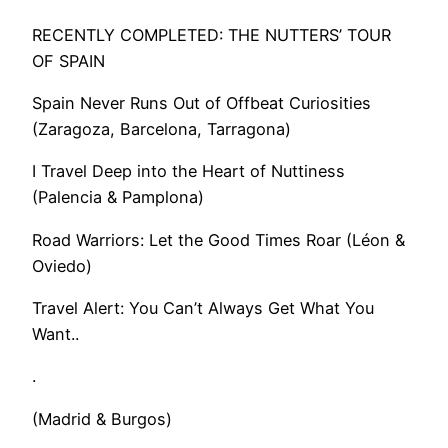
RECENTLY COMPLETED: THE NUTTERS’ TOUR
OF SPAIN
Spain Never Runs Out of Offbeat Curiosities
(Zaragoza, Barcelona, Tarragona)
I Travel Deep into the Heart of Nuttiness
(Palencia & Pamplona)
Road Warriors: Let the Good Times Roar (Léon &
Oviedo)
​Travel Alert: You Can’t Always Get What You
Want..
.
(Madrid & Burgos)