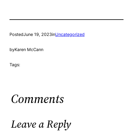
Posted
June 19, 2023
in
Uncategorized
by
Karen McCann
Tags:
Comments
Leave a Reply