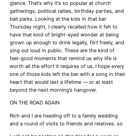
glance. That’s why it’s so popular at church
gatherings, political rallies, birthday parties, and
ball parks. Looking at the kids in that bar
Thursday night, I clearly recalled how it felt to
have that kind of bright-eyed wonder at being
grown up enough to drink legally, flirt freely, and
sing out loud in public. These are the kind of
feel-good moments that remind us why life is
worth all the effort it requires of us. I hope every
one of those kids left the bar with a song in their
heart that would last a lifetime — or at least
beyond the next morning’s hangover.
ON THE ROAD AGAIN
Rich and I are heading off to a family wedding
and a round of visits to friends and relatives. so