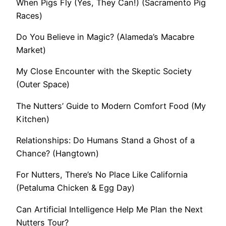
When Pigs Fly (Yes, They Can!) (Sacramento Pig
Races)
Do You Believe in Magic? (Alameda’s Macabre
Market)
My Close Encounter with the Skeptic Society
(Outer Space)
The Nutters’ Guide to Modern Comfort Food (My
Kitchen)
Relationships: Do Humans Stand a Ghost of a
Chance? (Hangtown)
For Nutters, There’s No Place Like California
(Petaluma Chicken & Egg Day)
Can Artificial Intelligence Help Me Plan the Next
Nutters Tour?