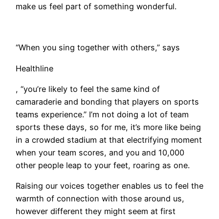
make us feel part of something wonderful.
“When you sing together with others,” says
Healthline
, “you’re likely to feel the same kind of
camaraderie and bonding that players on sports
teams experience.” I’m not doing a lot of team
sports these days, so for me, it’s more like being
in a crowded stadium at that electrifying moment
when your team scores, and you and 10,000
other people leap to your feet, roaring as one.
​Raising our voices together enables us to feel the
warmth of connection with those around us,
however different they might seem at first