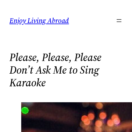
Skip
to
Enjoy Living Abroad
content
Please, Please, Please
Don’t Ask Me to Sing
Karaoke