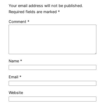
Your email address will not be published.
Required fields are marked
*
Comment
*
Name
*
Email
*
Website