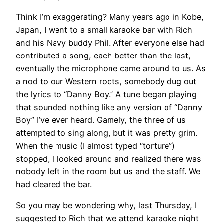
Think I’m exaggerating? Many years ago in Kobe,
Japan, I went to a small karaoke bar with Rich
and his Navy buddy Phil. After everyone else had
contributed a song, each better than the last,
eventually the microphone came around to us. As
a nod to our Western roots, somebody dug out
the lyrics to “Danny Boy.” A tune began playing
that sounded nothing like any version of “Danny
Boy” I’ve ever heard. Gamely, the three of us
attempted to sing along, but it was pretty grim.
When the music (I almost typed “torture”)
stopped, I looked around and realized there was
nobody left in the room but us and the staff. We
had cleared the bar.
​So you may be wondering why, last Thursday, I
suggested to Rich that we attend karaoke night