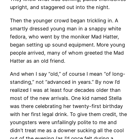
upright, and staggered out into the night.
Then the younger crowd began trickling in. A
smartly dressed young man in a snappy white
fedora, who went by the moniker Mad Hatter,
began setting up sound equipment. More young
people arrived, many of whom greeted the Mad
Hatter as an old friend.
And when I say “old,” of course I mean “of long-
standing,” not “advanced in years.” By now I’d
realized I was at least four decades older than
most of the new arrivals. One kid named Stella
was there celebrating her twenty-first birthday
with her first legal drink. To give them credit, the
youngsters were unfailingly polite to me and
didn’t treat me as a downer sucking all the cool
out of the evening (as I’d once felt during a