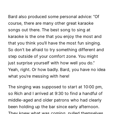
Bard also produced some personal advice: “Of
course, there are many other great karaoke
songs out there. The best song to sing at
karaoke is the one that you enjoy the most and
that you think you’ll have the most fun singing.
So don’t be afraid to try something different and
step outside of your comfort zone. You might
just surprise yourself with how well you do.”
Yeah, right. Or how badly. Bard, you have no idea
what you’re messing with here!
The singing was supposed to start at 10:00 pm,
so Rich and I arrived at 9:30 to find a handful of
middle-aged and older patrons who had clearly
been holding up the bar since early afternoon.
They knew what was coming, pulled themselves