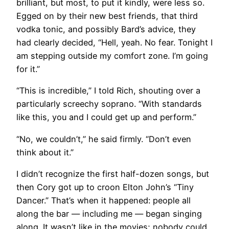
brilliant, but most, to put it kindly, were less so.
Egged on by their new best friends, that third
vodka tonic, and possibly Bard’s advice, they
had clearly decided, “Hell, yeah. No fear. Tonight I
am stepping outside my comfort zone. I’m going
for it.”
“This is incredible,” I told Rich, shouting over a
particularly screechy soprano. “With standards
like this, you and I could get up and perform.”
“No, we couldn’t,” he said firmly. “Don’t even
think about it.”
I didn’t recognize the first half-dozen songs, but
then Cory got up to croon Elton John’s “Tiny
Dancer.” That’s when it happened: people all
along the bar — including me — began singing
along. It wasn’t like in the movies; nobody could