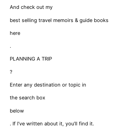
And check out my
best selling travel memoirs & guide books
here
.
PLANNING A TRIP
?
Enter any destination or topic in
the search box
below
. If I’ve written about it, you’ll find it.