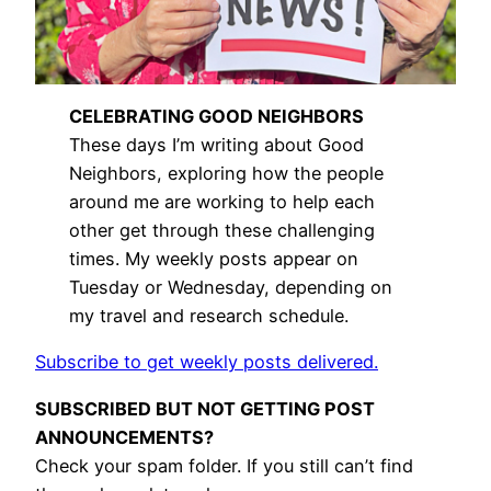
CELEBRATING GOOD NEIGHBORS
These days I’m writing about Good
Neighbors, exploring how the people
around me are working to help each
other get through these challenging
times. My weekly posts appear on
Tuesday or Wednesday, depending on
my travel and research schedule.
Subscribe to get weekly posts delivered.
SUBSCRIBED BUT NOT GETTING POST
ANNOUNCEMENTS?
Check your spam folder. If you still can’t find