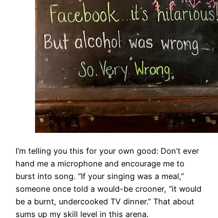
I’m telling you this for your own good: Don’t ever
hand me a microphone and encourage me to
burst into song. “If your singing was a meal,”
someone once told a would-be crooner, “it would
be a burnt, undercooked TV dinner.” That about
sums up my skill level in this arena.