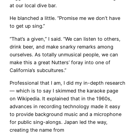
at our local dive bar.
He blanched a little. “Promise me we don’t have
to get up sing.”
“That’s a given,” I said. “We can listen to others,
drink beer, and make snarky remarks among
ourselves. As totally unmusical people, we can
make this a great Nutters’ foray into one of
California’s subcultures.”
Professional that I am, I did my in-depth research
— which is to say I skimmed the karaoke page
on Wikipedia. It explained that in the 1960s,
advances in recording technology made it easy
to provide background music and a microphone
for public sing-alongs. Japan led the way,
creating the name from