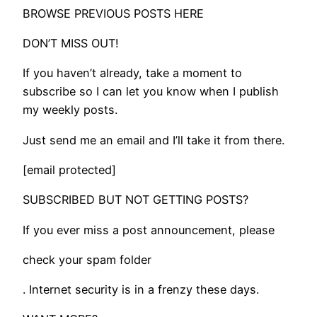
BROWSE PREVIOUS POSTS HERE
DON’T MISS OUT!
If you haven’t already, take a moment to
subscribe so I can let you know when I publish
my weekly posts.
Just send me an email and I’ll take it from there.
[email protected]
SUBSCRIBED BUT NOT GETTING POSTS?
If you ever miss a post announcement, please
check your spam folder
. Internet security is in a frenzy these days.