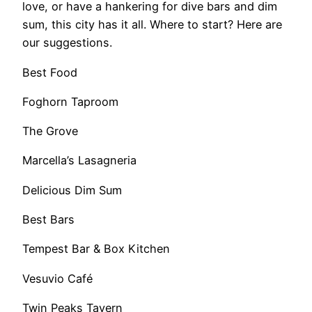
love, or have a hankering for dive bars and dim
sum, this city has it all. Where to start? Here are
our suggestions.
Best Food
Foghorn Taproom
The Grove
Marcella’s Lasagneria
Delicious Dim Sum
Best Bars
Tempest Bar & Box Kitchen
Vesuvio Café
Twin Peaks Tavern