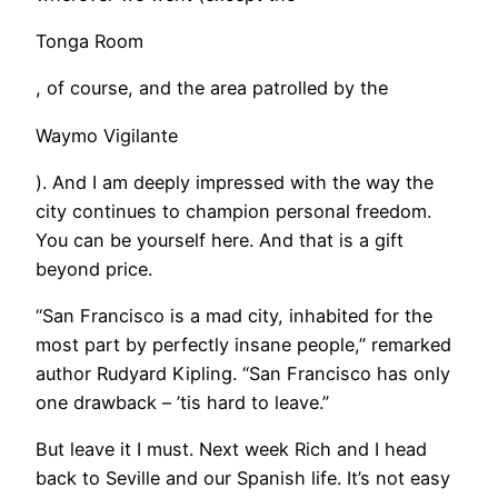
Tonga Room
, of course, and the area patrolled by the
Waymo Vigilante
). And I am deeply impressed with the way the
city continues to champion personal freedom.
You can be yourself here. And that is a gift
beyond price.
“San Francisco is a mad city, inhabited for the
most part by perfectly insane people,” remarked
author Rudyard Kipling. “San Francisco has only
one drawback – ’tis hard to leave.”
But leave it I must. Next week Rich and I head
back to Seville and our Spanish life. It’s not easy