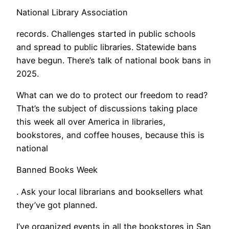
National Library Association
records. Challenges started in public schools
and spread to public libraries. Statewide bans
have begun. There’s talk of national book bans in
2025.
What can we do to protect our freedom to read?
That’s the subject of discussions taking place
this week all over America in libraries,
bookstores, and coffee houses, because this is
national
Banned Books Week
. Ask your local librarians and booksellers what
they’ve got planned.
​I’ve organized events in all the bookstores in San