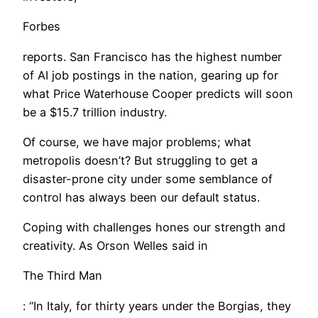
Forbes
reports. San Francisco has the highest number
of AI job postings in the nation, gearing up for
what Price Waterhouse Cooper predicts will soon
be a $15.7 trillion industry.
Of course, we have major problems; what
metropolis doesn’t? But struggling to get a
disaster-prone city under some semblance of
control has always been our default status.
Coping with challenges hones our strength and
creativity. As Orson Welles said in
The Third Man
: “In Italy, for thirty years under the Borgias, they