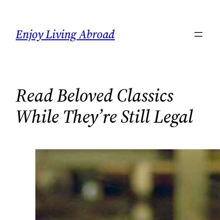
Skip
to
Enjoy Living Abroad
content
Read Beloved Classics
While They’re Still Legal