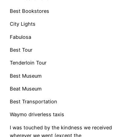
Best Bookstores
City Lights
Fabulosa
Best Tour
Tenderloin Tour
Best Museum
Beat Museum
Best Transportation
Waymo driverless taxis
​I was touched by the kindness we received
wherever we went (except the