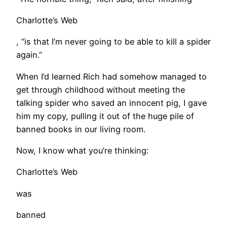
Charlotte’s Web
, “is that I’m never going to be able to kill a spider
again.”
When I’d learned Rich had somehow managed to
get through childhood without meeting the
talking spider who saved an innocent pig, I gave
him my copy, pulling it out of the huge pile of
banned books in our living room.
Now, I know what you’re thinking:
Charlotte’s Web
was
banned