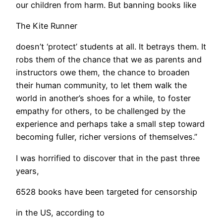
our children from harm. But banning books like
The Kite Runner
doesn’t ‘protect’ students at all. It betrays them. It
robs them of the chance that we as parents and
instructors owe them, the chance to broaden
their human community, to let them walk the
world in another’s shoes for a while, to foster
empathy for others, to be challenged by the
experience and perhaps take a small step toward
becoming fuller, richer versions of themselves.” ​
I was horrified to discover that in the past three
years,
6528 books have been targeted for censorship
in the US, according to