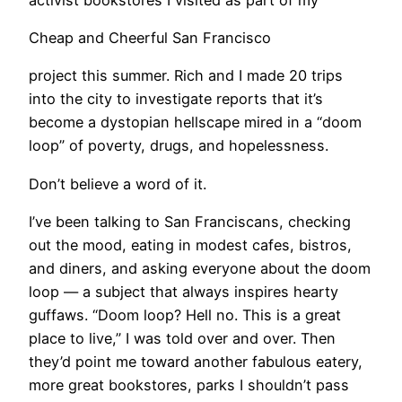
Cheap and Cheerful San Francisco
project this summer. Rich and I made 20 trips
into the city to investigate reports that it’s
become a dystopian hellscape mired in a “doom
loop” of poverty, drugs, and hopelessness.
Don’t believe a word of it.
I’ve been talking to San Franciscans, checking
out the mood, eating in modest cafes, bistros,
and diners, and asking everyone about the doom
loop — a subject that always inspires hearty
guffaws. “Doom loop? Hell no. This is a great
place to live,” I was told over and over. Then
they’d point me toward another fabulous eatery,
more great bookstores, parks I shouldn’t pass