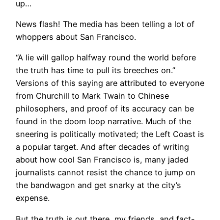
up…
News flash! The media has been telling a lot of
whoppers about San Francisco.
“A lie will gallop halfway round the world before
the truth has time to pull its breeches on.”
Versions of this saying are attributed to everyone
from Churchill to Mark Twain to Chinese
philosophers, and proof of its accuracy can be
found in the doom loop narrative. Much of the
sneering is politically motivated; the Left Coast is
a popular target. And after decades of writing
about how cool San Francisco is, many jaded
journalists cannot resist the chance to jump on
the bandwagon and get snarky at the city’s
expense.
But the truth is out there, my friends, and fact-