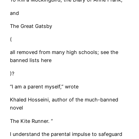
and
The Great Gatsby
(
all removed from many high schools; see the
banned lists here
)?
“I am a parent myself,” wrote
Khaled Hosseini, author of the much-banned
novel
The Kite Runner. “
I understand the parental impulse to safeguard