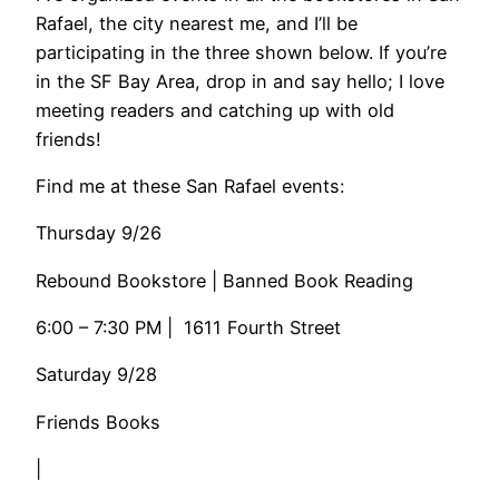
Rafael, the city nearest me, and I’ll be
participating in the three shown below. If you’re
in the SF Bay Area, drop in and say hello; I love
meeting readers and catching up with old
friends!
​Find me at these San Rafael events:
Thursday 9/26
​​Rebound Bookstore | Banned Book Reading
6:00 – 7:30 PM | 1611 Fourth Street
Saturday 9/28
Friends Books
|