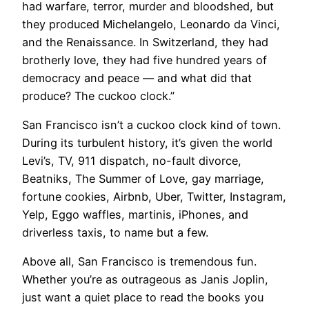
had warfare, terror, murder and bloodshed, but
they produced Michelangelo, Leonardo da Vinci,
and the Renaissance. In Switzerland, they had
brotherly love, they had five hundred years of
democracy and peace — and what did that
produce? The cuckoo clock.”
San Francisco isn’t a cuckoo clock kind of town.
During its turbulent history, it’s given the world
Levi’s, TV, 911 dispatch, no-fault divorce,
Beatniks, The Summer of Love, gay marriage,
fortune cookies, Airbnb, Uber, Twitter, Instagram,
Yelp, Eggo waffles, martinis, iPhones, and
driverless taxis, to name but a few.
​Above all, San Francisco is tremendous fun.
Whether you’re as outrageous as Janis Joplin,
just want a quiet place to read the books you