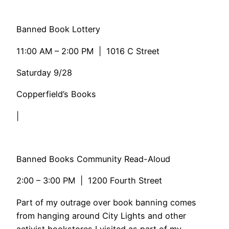
Banned Book Lottery
11:00 AM – 2:00 PM | 1016 C Street
Saturday 9/28
Copperfield’s Books
|
Banned Books Community Read-Aloud
2:00 – 3:00 PM | 1200 Fourth Street
​Part of my outrage over book banning comes
from hanging around City Lights and other
activist bookstores I visited as part of my