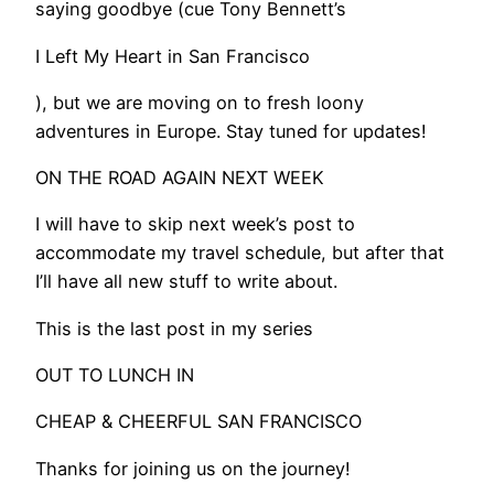
saying goodbye (cue Tony Bennett’s
I Left My Heart in San Francisco
), but we are moving on to fresh loony
adventures in Europe. Stay tuned for updates!
​ON THE ROAD AGAIN NEXT WEEK
I will have to skip next week’s post to
accommodate my travel schedule, but after that
I’ll have all new stuff to write about.
This is the last post in my series
OUT TO LUNCH IN
CHEAP & CHEERFUL SAN FRANCISCO
Thanks for joining us on the journey!