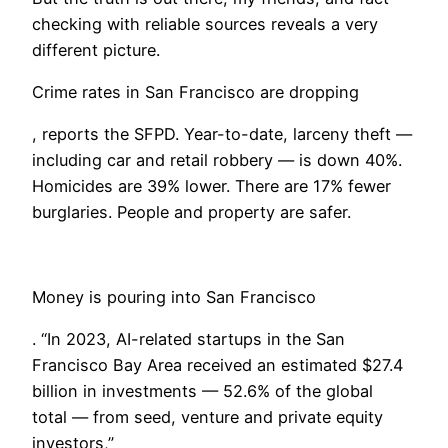
checking with reliable sources reveals a very
different picture.
Crime rates in San Francisco are dropping
, reports the SFPD. Year-to-date, larceny theft —
including car and retail robbery — is down 40%.
Homicides are 39% lower. There are 17% fewer
burglaries. People and property are safer.
Money is pouring into San Francisco
. “In 2023, AI-related startups in the San
Francisco Bay Area received an estimated $27.4
billion in investments — 52.6% of the global
total — from seed, venture and private equity
investors,”