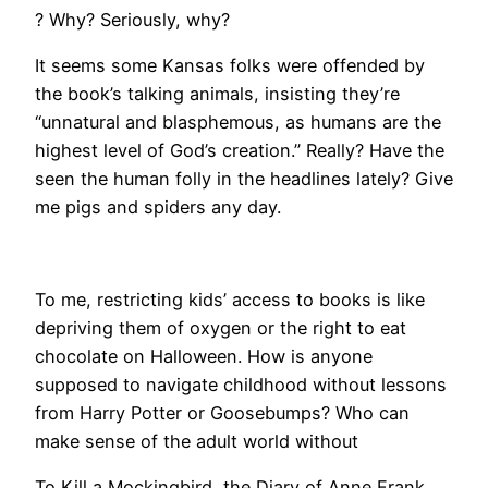
? Why? Seriously, why?
It seems some Kansas folks were offended by
the book’s talking animals, insisting they’re
“unnatural and blasphemous, as humans are the
highest level of God’s creation.” Really? Have the
seen the human folly in the headlines lately? Give
me pigs and spiders any day.
To me, restricting kids’ access to books is like
depriving them of oxygen or the right to eat
chocolate on Halloween. How is anyone
supposed to navigate childhood without lessons
from Harry Potter or Goosebumps? Who can
make sense of the adult world without
To Kill a Mockingbird, the Diary of Anne Frank,