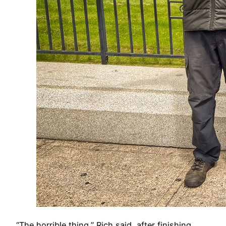
​“The horrible thing,” Rich said, after finishing