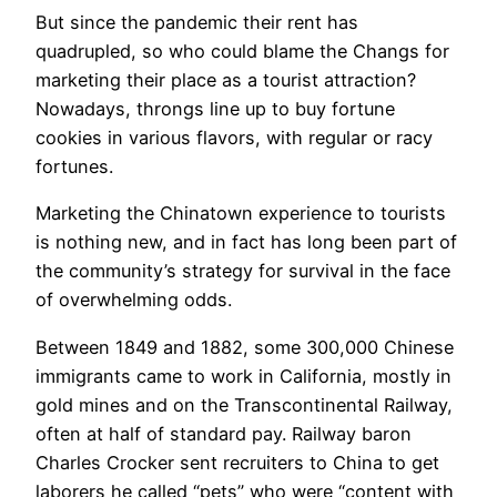
​But since the pandemic their rent has
quadrupled, so who could blame the Changs for
marketing their place as a tourist attraction?
Nowadays, throngs line up to buy fortune
cookies in various flavors, with regular or racy
fortunes.
Marketing the Chinatown experience to tourists
is nothing new, and in fact has long been part of
the community’s strategy for survival in the face
of overwhelming odds.
Between 1849 and 1882, some 300,000 Chinese
immigrants came to work in California, mostly in
gold mines and on the Transcontinental Railway,
often at half of standard pay. Railway baron
Charles Crocker sent recruiters to China to get
laborers he called “pets” who were “content with