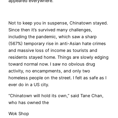
appeared everywhere.
Not to keep you in suspense, Chinatown stayed.
Since then it’s survived many challenges,
including the pandemic, which saw a sharp
(567%) temporary rise in anti-Asian hate crimes
and massive loss of income as tourists and
residents stayed home. Things are slowly edging
toward normal now. I saw no obvious drug
activity, no encampments, and only two
homeless people on the street. I felt as safe as I
ever do in a US city.
“Chinatown will hold its own,” said Tane Chan,
who has owned the
Wok Shop