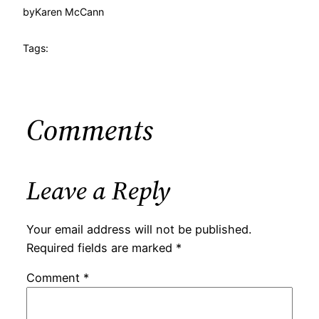
by
Karen McCann
Tags:
Comments
Leave a Reply
Your email address will not be published.
Required fields are marked
*
Comment
*