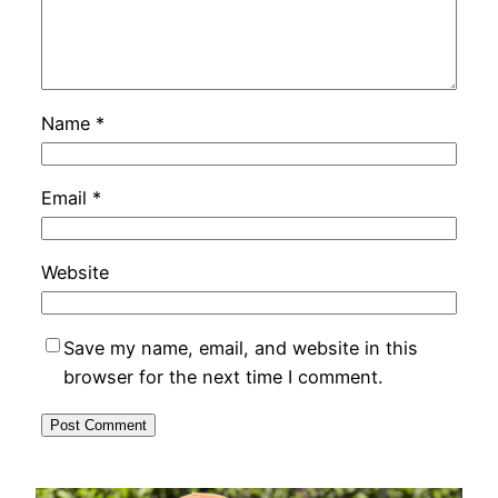
Name
*
Email
*
Website
Save my name, email, and website in this
browser for the next time I comment.