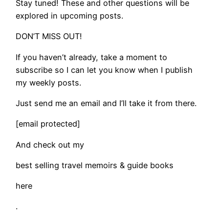
Stay tuned! These and other questions will be
explored in upcoming posts.
DON’T MISS OUT!
If you haven’t already, take a moment to
subscribe so I can let you know when I publish
my weekly posts.
Just send me an email and I’ll take it from there.
[email protected]
And check out my
best selling travel memoirs & guide books
here
.