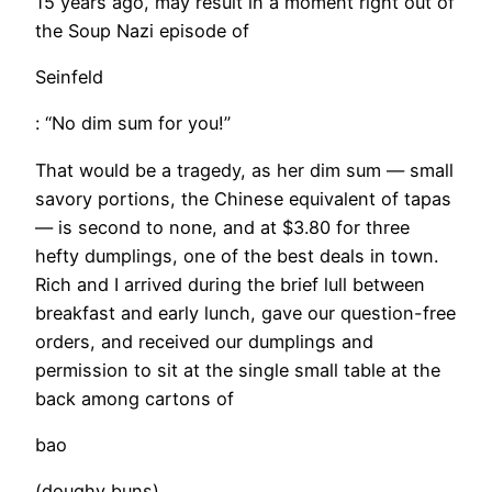
15 years ago, may result in a moment right out of
the Soup Nazi episode of
Seinfeld
: “No dim sum for you!”
That would be a tragedy, as her dim sum — small
savory portions, the Chinese equivalent of tapas
— is second to none, and at $3.80 for three
hefty dumplings, one of the best deals in town.
Rich and I arrived during the brief lull between
breakfast and early lunch, gave our question-free
orders, and received our dumplings and
permission to sit at the single small table at the
back among cartons of
bao
(doughy buns).