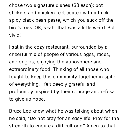
chose two signature dishes ($8 each): pot
stickers and chicken feet coated with a thick,
spicy black bean paste, which you suck off the
bird’s toes. OK, yeah, that was a little weird. But
vivid!
I sat in the cozy restaurant, surrounded by a
cheerful mix of people of various ages, races,
and origins, enjoying the atmosphere and
extraordinary food. Thinking of all those who
fought to keep this community together in spite
of everything, I felt deeply grateful and
profoundly inspired by their courage and refusal
to give up hope.
​Bruce Lee knew what he was talking about when
he said, “Do not pray for an easy life. Pray for the
strength to endure a difficult one.” Amen to that.