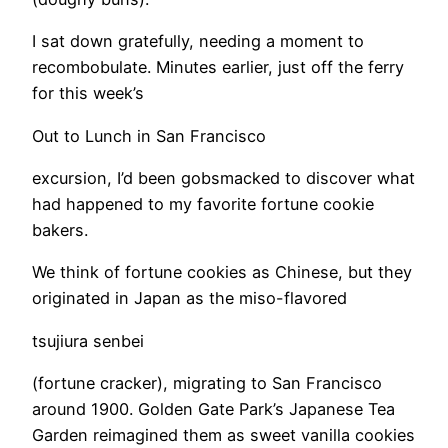
I sat down gratefully, needing a moment to
recombobulate. Minutes earlier, just off the ferry
for this week’s
Out to Lunch in San Francisco
excursion, I’d been gobsmacked to discover what
had happened to my favorite fortune cookie
bakers.
We think of fortune cookies as Chinese, but they
originated in Japan as the miso-flavored
tsujiura senbei
(fortune cracker), migrating to San Francisco
around 1900. Golden Gate Park’s Japanese Tea
Garden reimagined them as sweet vanilla cookies