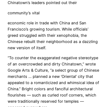
Chinatown’s leaders pointed out their
community’s vital
economic role in trade with China and San
Francisco’s growing tourism. While officials’
greed struggled with their xenophobia, the
Chinese rebuilt their neighborhood as a dazzling
new version of itself.
“To counter the exaggerated negative stereotype
of an overcrowded and dirty Chinatown,” wrote
Google Arts & Culture, “a select group of Chinese
merchants … planned a new ‘Oriental’ city that
appealed to a romanticized and whimsical idea of
China.” Bright colors and fanciful architectural
flourishes — such as curled roof corners, which
were traditionally reserved for temples —