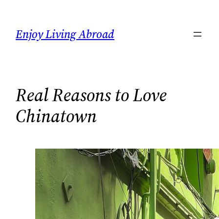
Skip
to
Enjoy Living Abroad
content
Real Reasons to Love
Chinatown