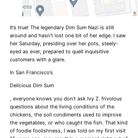
It’s true! The legendary Dim Sum Nazi is still
around and hasn’t lost one bit of her edge. I saw
her Saturday, presiding over her pots, steely-
eyed as ever, prepared to quell inquisitive
customers with a glare.
In San Francisco’s
Delicious Dim Sum
, everyone knows you don’t ask Ivy Z. frivolous
questions about the living conditions of the
chickens, the soil condiments used to improve
the vegetables, or who caught the fish. That kind
of foodie foolishness, I was told on my first visit