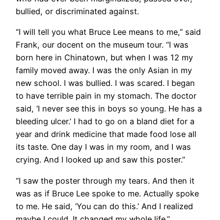
bullied, or discriminated against.
“I will tell you what Bruce Lee means to me,” said
Frank, our docent on the museum tour. “I was
born here in Chinatown, but when I was 12 my
family moved away. I was the only Asian in my
new school. I was bullied. I was scared. I began
to have terrible pain in my stomach. The doctor
said, ‘I never see this in boys so young. He has a
bleeding ulcer.’ I had to go on a bland diet for a
year and drink medicine that made food lose all
its taste. One day I was in my room, and I was
crying. And I looked up and saw this poster.”
​“I saw the poster through my tears. And then it
was as if Bruce Lee spoke to me. Actually spoke
to me. He said, ‘You can do this.’ And I realized
maybe I could. It changed my whole life.”