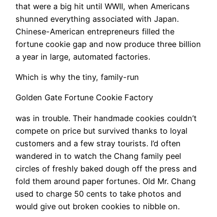
that were a big hit until WWII, when Americans
shunned everything associated with Japan.
Chinese-American entrepreneurs filled the
fortune cookie gap and now produce three billion
a year in large, automated factories.
Which is why the tiny, family-run
Golden Gate Fortune Cookie Factory
was in trouble. Their handmade cookies couldn’t
compete on price but survived thanks to loyal
customers and a few stray tourists. I’d often
wandered in to watch the Chang family peel
circles of freshly baked dough off the press and
fold them around paper fortunes. Old Mr. Chang
used to charge 50 cents to take photos and
would give out broken cookies to nibble on.