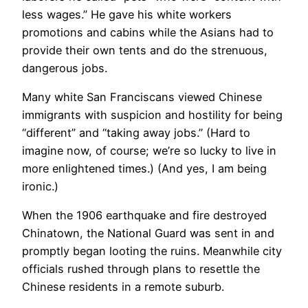
less wages.” He gave his white workers
promotions and cabins while the Asians had to
provide their own tents and do the strenuous,
dangerous jobs.
​Many white San Franciscans viewed Chinese
immigrants with suspicion and hostility for being
“different” and “taking away jobs.” (Hard to
imagine now, of course; we’re so lucky to live in
more enlightened times.) (And yes, I am being
ironic.)
When the 1906 earthquake and fire destroyed
Chinatown, the National Guard was sent in and
promptly began looting the ruins. Meanwhile city
officials rushed through plans to resettle the
Chinese residents in a remote suburb.