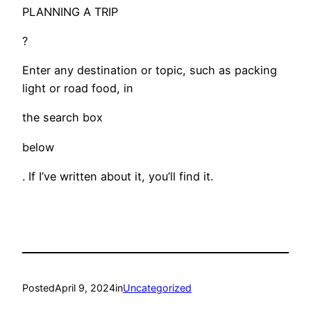
PLANNING A TRIP
?
Enter any destination or topic, such as packing
light or road food, in
the search box
below
. If I’ve written about it, you’ll find it.
Posted
April 9, 2024
in
Uncategorized