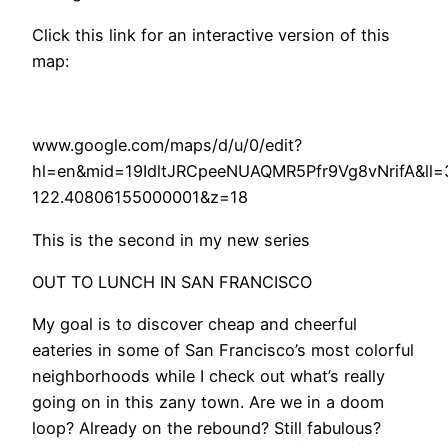
Click this link for an interactive version of this
map:
www.google.com/maps/d/u/0/edit?
hl=en&mid=19IdltJRCpeeNUAQMR5Pfr9Vg8vNrifA&ll
122.40806155000001&z=18
This is the second in my new series
OUT TO LUNCH IN SAN FRANCISCO
My goal is to discover cheap and cheerful
eateries in some of San Francisco’s most colorful
neighborhoods while I check out what’s really
going on in this zany town. Are we in a doom
loop? Already on the rebound? Still fabulous?