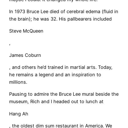
In 1973 Bruce Lee died of cerebral edema (fluid in
the brain); he was 32. His pallbearers included
Steve McQueen
,
James Coburn
, and others he’d trained in martial arts. Today,
he remains a legend and an inspiration to
millions.
​Pausing to admire the Bruce Lee mural beside the
museum, Rich and I headed out to lunch at
Hang Ah
, the oldest dim sum restaurant in America. We