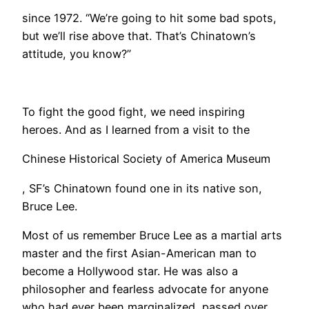
since 1972. “We’re going to hit some bad spots,
but we’ll rise above that. That’s Chinatown’s
attitude, you know?”
To fight the good fight, we need inspiring
heroes. And as I learned from a visit to the
Chinese Historical Society of America Museum
, SF’s Chinatown found one in its native son,
Bruce Lee.
Most of us remember Bruce Lee as a martial arts
master and the first Asian-American man to
become a Hollywood star. He was also a
philosopher and fearless advocate for anyone
who had ever been marginalized, passed over,