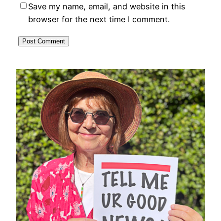
Save my name, email, and website in this
browser for the next time I comment.