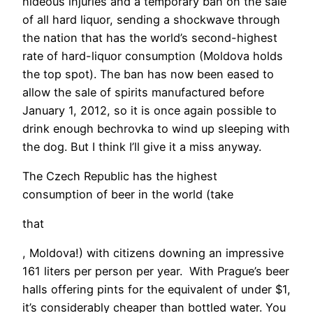
hideous injuries and a temporary ban on the sale
of all hard liquor, sending a shockwave through
the nation that has the world’s second-highest
rate of hard-liquor consumption (Moldova holds
the top spot). The ban has now been eased to
allow the sale of spirits manufactured before
January 1, 2012, so it is once again possible to
drink enough bechrovka to wind up sleeping with
the dog. But I think I’ll give it a miss anyway.
The Czech Republic has the highest
consumption of beer in the world (take
that
, Moldova!) with citizens downing an impressive
161 liters per person per year. With Prague’s beer
halls offering pints for the equivalent of under $1,
it’s considerably cheaper than bottled water. You