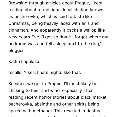
Browsing through articles about Prague, I kept
reading about a traditional local libation known
as becherovka, which is said to taste like
Christmas, being heavily laced with anis and
cinnamon. And apparently it packs a wallop like
New Year’s Eve. “I got so drunk I forgot where my
bedroom was and fell asleep next to the dog,”
blogger
Katka Lapelosa
recalls. Yikes. I hate nights like that.
So when we get to Prague, I’ll most likely be
sticking to beer and wine, especially after
reading recent horror stories about black market
becherovka, absinthe and other spirits being
spiked with methanol. This resulted in deaths,