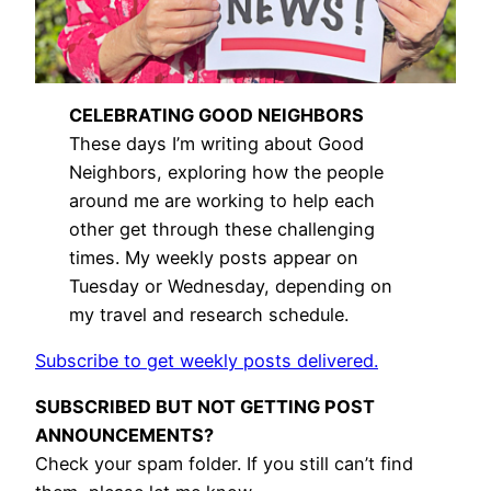
CELEBRATING GOOD NEIGHBORS
These days I’m writing about Good
Neighbors, exploring how the people
around me are working to help each
other get through these challenging
times. My weekly posts appear on
Tuesday or Wednesday, depending on
my travel and research schedule.
Subscribe to get weekly posts delivered.
SUBSCRIBED BUT NOT GETTING POST
ANNOUNCEMENTS?
Check your spam folder. If you still can’t find