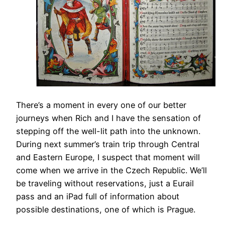
There’s a moment in every one of our better
journeys when Rich and I have the sensation of
stepping off the well-lit path into the unknown.
During next summer’s train trip through Central
and Eastern Europe, I suspect that moment will
come when we arrive in the Czech Republic. We’ll
be traveling without reservations, just a Eurail
pass and an iPad full of information about
possible destinations, one of which is Prague.