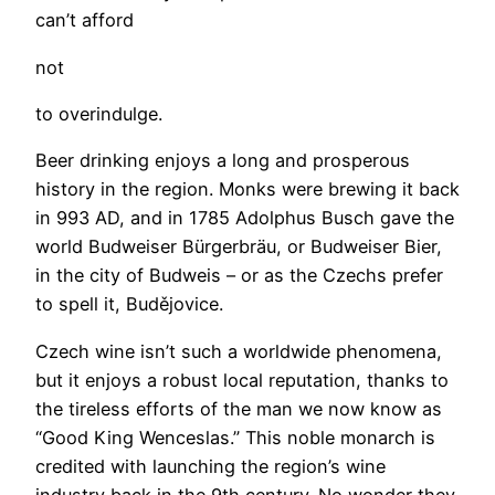
can’t afford
not
to overindulge.
Beer drinking enjoys a long and prosperous
history in the region. Monks were brewing it back
in 993 AD, and in 1785 Adolphus Busch gave the
world Budweiser Bürgerbräu, or Budweiser Bier,
in the city of Budweis – or as the Czechs prefer
to spell it, Budějovice.
Czech wine isn’t such a worldwide phenomena,
but it enjoys a robust local reputation, thanks to
the tireless efforts of the man we now know as
“Good King Wenceslas.” This noble monarch is
credited with launching the region’s wine
industry back in the 9th century. No wonder they