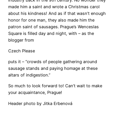
made him a saint and wrote a Christmas carol
about his kindness! And as if that wasn’t enough
honor for one man, they also made him the
patron saint of sausages. Prague’s Wenceslas
Square is filled day and night, with ­– as the
blogger from
Czech Please
puts it – “crowds of people gathering around
sausage stands and paying homage at these
altars of indigestion.”
So much to look forward to! Can’t wait to make
your acquaintance, Prague!
Header photo by Jitka Erbenová