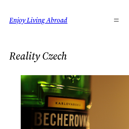
Skip
to
Enjoy Living Abroad
content
Reality Czech