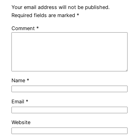
Your email address will not be published.
Required fields are marked
*
Comment
*
Name
*
Email
*
Website