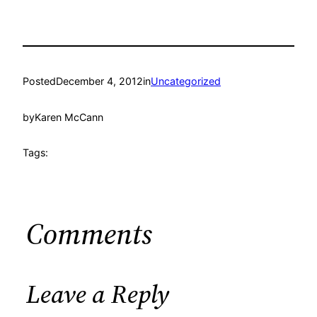
Posted
December 4, 2012
in
Uncategorized
by
Karen McCann
Tags:
Comments
Leave a Reply