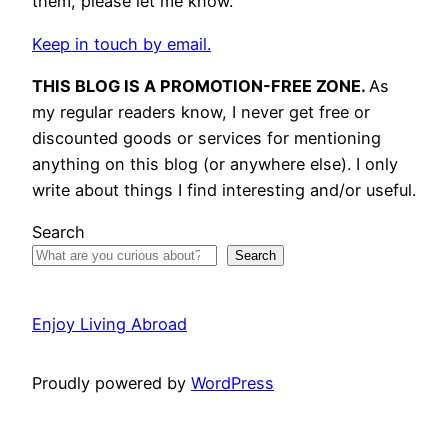
them, please let me know.
Keep in touch by email.
THIS BLOG IS A PROMOTION-FREE ZONE.
As
my regular readers know, I never get free or
discounted goods or services for mentioning
anything on this blog (or anywhere else). I only
write about things I find interesting and/or useful.
Search
Search
Enjoy Living Abroad
Proudly powered by
WordPress