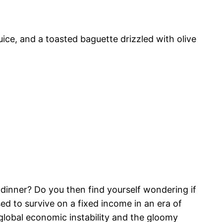
ice, and a toasted baguette drizzled with olive
r dinner? Do you then find yourself wondering if
ed to survive on a fixed income in an era of
 global economic instability and the gloomy