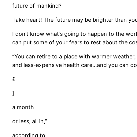
future of mankind?
Take heart! The future may be brighter than you
I don’t know what’s going to happen to the world
can put some of your fears to rest about the cos
“You can retire to a place with warmer weather, a 
and less-expensive health care…and you can do 
£
]
a month
or less, all in,”
according to