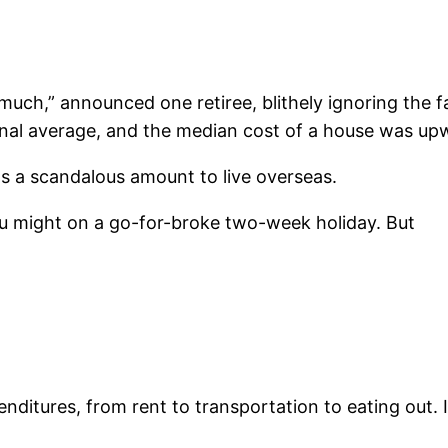
oo much,” announced one retiree, blithely ignoring the
ional average, and the median cost of a house was u
ts a scandalous amount to live overseas.
ou might on a go-for-broke two-week holiday. But
ditures, from rent to transportation to eating out. I