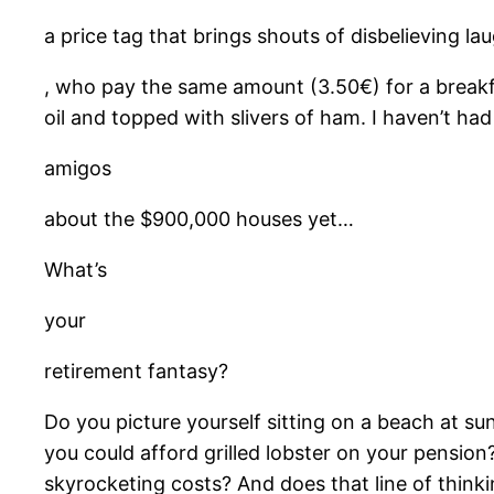
a price tag that brings shouts of disbelieving la
, who pay the same amount (3.50€) for a breakfa
oil and topped with slivers of ham. I haven’t had
amigos
about the $900,000 houses yet…
What’s
your
retirement fantasy?
Do you picture yourself sitting on a beach at sun
you could afford grilled lobster on your pension
skyrocketing costs? And does that line of thinki