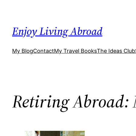
Skip
to
content
Enjoy Living Abroad
My Blog
Contact
My Travel Books
The Ideas Club
Retiring Abroad: 