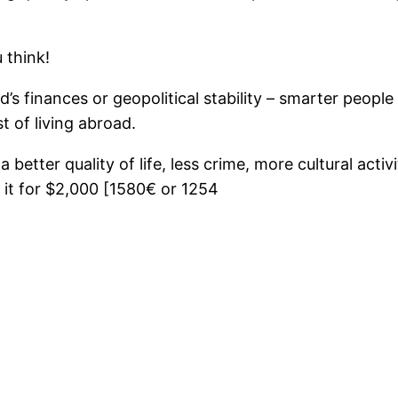
 think!
’s finances or geopolitical stability – smarter people
t of living abroad.
better quality of life, less crime, more cultural activ
it for $2,000 [1580€ or 1254