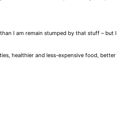
 than I am remain stumped by that stuff – but I
ities, healthier and less-expensive food, better