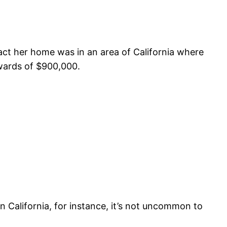
 fact her home was in an area of California where
pwards of $900,000.
n California, for instance, it’s not uncommon to