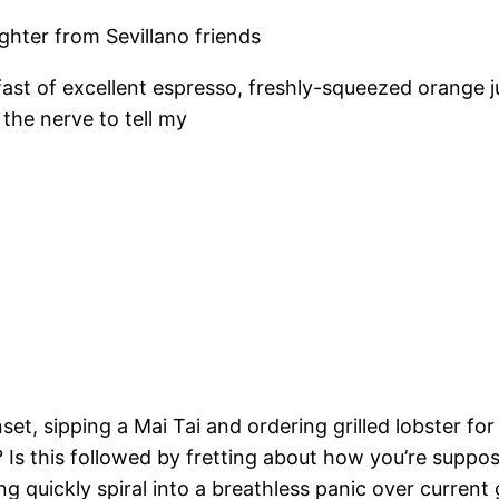
ughter from Sevillano friends
st of excellent espresso, freshly-squeezed orange ju
 the nerve to tell my
set, sipping a Mai Tai and ordering grilled lobster fo
? Is this followed by fretting about how you’re suppos
ng quickly spiral into a breathless panic over current