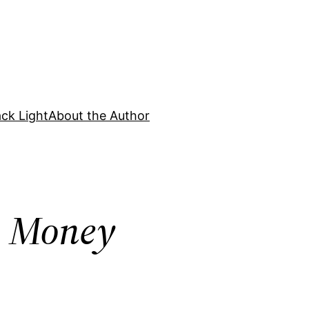
ck Light
About the Author
ss Money