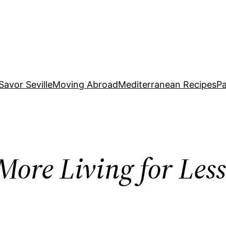
Savor Seville
Moving Abroad
Mediterranean Recipes
Pa
More Living for Le