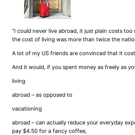
“I could never live abroad, it just plain costs t
the cost of living was more than twice the nat
A lot of my US friends are convinced that it cos
And it would, if you spent money as freely as y
living
abroad – as opposed to
vacationing
abroad – can actually reduce your everyday expen
pay $4.50 for a fancy coffee,